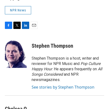
NPR News
F
T
L
E
a
w
i
m
c
i
n
a
e
t
k
i
Stephen Thompson
b
t
e
l
o
e
d
o
r
I
Stephen Thompson is a host, writer and
k
n
reviewer for NPR Music and
Pop Culture
Happy Hour
. He appears frequently on
All
Songs Considered
and NPR
newsmagazines.
See stories by Stephen Thompson
Chelsea O