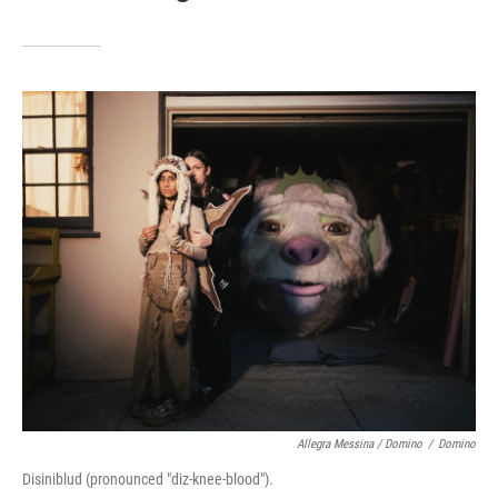
Allegra Messina / Domino
/
Domino
Disiniblud (pronounced "diz-knee-blood").