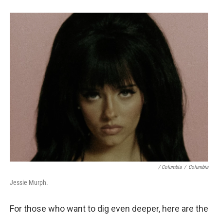
/ Columbia
/
Columbia
Jessie Murph.
For those who want to dig even deeper, here are the