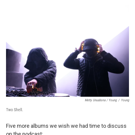
Metty Unuabona / Young
/
Young
Two Shell.
Five more albums we wish we had time to discuss
on the podcast: