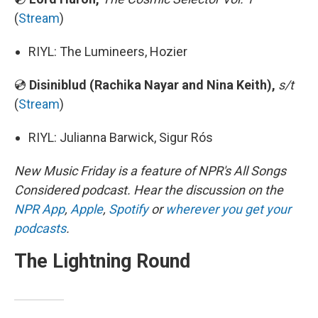
(
Stream
)
RIYL: The Lumineers, Hozier
💿
Disiniblud (Rachika Nayar and Nina Keith),
s/t
(
Stream
)
RIYL: Julianna Barwick, Sigur Rós
New Music Friday is a feature of NPR's All Songs
Considered podcast. Hear the discussion on the
NPR App
,
Apple
,
Spotify
or
wherever you get your
podcasts
.
The Lightning Round