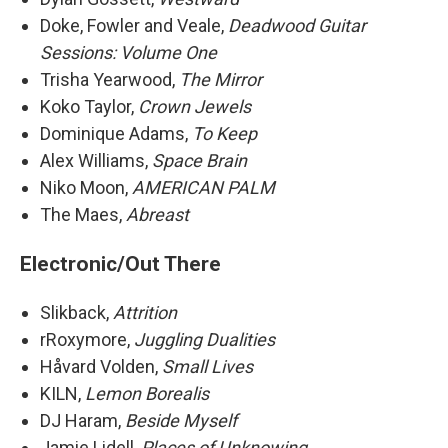
Doke, Fowler and Veale,
Deadwood Guitar
Sessions: Volume One
Trisha Yearwood,
The Mirror
Koko Taylor,
Crown Jewels
Dominique Adams,
To Keep
Alex Williams,
Space Brain
Niko Moon,
AMERICAN PALM
The Maes,
Abreast
Electronic/Out There
Slikback,
Attrition
rRoxymore,
Juggling Dualities
Håvard Volden,
Small Lives
KILN,
Lemon Borealis
DJ Haram,
Beside Myself
Jamie Lidell,
Places of Unknowing