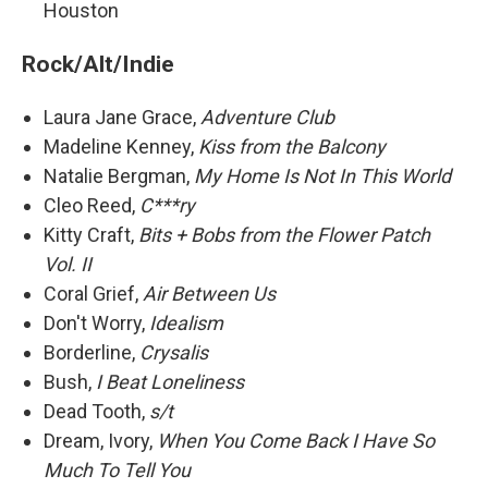
Houston
Rock/Alt/Indie
Laura Jane Grace,
Adventure Club
Madeline Kenney,
Kiss from the Balcony
Natalie Bergman,
My Home Is Not In This World
Cleo Reed,
C***ry
Kitty Craft,
Bits + Bobs from the Flower Patch
Vol. II
Coral Grief,
Air Between Us
Don't Worry,
Idealism
Borderline,
Crysalis
Bush,
I Beat Loneliness
Dead Tooth,
s/t
Dream, Ivory,
When You Come Back I Have So
Much To Tell You