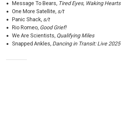
Message To Bears,
Tired Eyes, Waking Hearts
One More Satellite,
s/t
Panic Shack,
s/t
Rio Romeo,
Good Grief!
We Are Scientists,
Qualifying Miles
Snapped Ankles,
Dancing in Transit: Live 2025