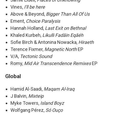
Vines,
I'll be here
Above & Beyond,
Bigger Than All Of Us
Ement,
Choice Paralysis
Hannah Holland,
Last Exit on Bethnal
Khaled Kurbeh,
Likulli Fadāin Eqāéh
Sofie Birch & Antonina Nowacka,
Hiraeth
Terence Fixmer,
Magnetic North
EP
V/A,
Tectonic Sound
Romy,
Mid Air Transcendence Remixes
EP
Global
Hamid Al-Saadi,
Maqam Al-Iraq
J Balvin,
Mixteip
Myke Towers,
Island Boyz
Wolfgang Pérez,
Só Ouço