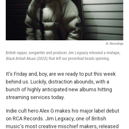
XL Recordings
British rapper, songwriter and producer Jim Legxacy released a mixtape,
Black British Music (2025)
, that left our proverbial heads spinning.
It's Friday and, boy, are we ready to put this week
behind us. Luckily, distraction abounds, with a
bunch of highly anticipated new albums hitting
streaming services today.
Indie cult hero Alex G makes his major label debut
on RCA Records. Jim Legxacy, one of British
music's most creative mischief makers, released