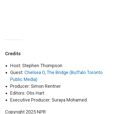
Credits
Host: Stephen Thompson
Guest:
Chelsea O, The Bridge (Buffalo Toronto
Public Media)
Producer: Simon Rentner
Editors: Otis Hart
Executive Producer: Suraya Mohamed
Copyright 2025 NPR