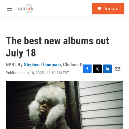
Skip to main content
S
Donate
e
M
a
e
r
n
c
u
h
The best new albums out
u
e
July 18
r
y
NPR | By
Stephen Thompson
,
Chelsea O
Published July 18, 2025 at 1:10 AM EDT
F
T
L
E
a
w
i
m
c
i
n
a
e
t
k
i
b
t
e
l
o
e
d
o
r
I
k
n