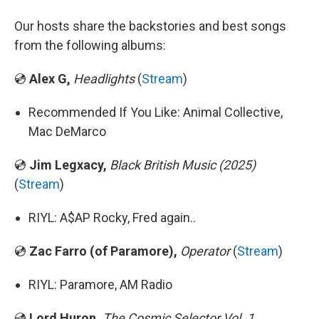
Our hosts share the backstories and best songs
from the following albums:
💿
Alex G,
Headlights
(
Stream
)
Recommended If You Like: Animal Collective,
Mac DeMarco
💿
Jim Legxacy,
Black British Music (2025)
(
Stream
)
RIYL: A$AP Rocky, Fred again..
💿
Zac Farro (of Paramore),
Operator
(
Stream
)
RIYL: Paramore, AM Radio
💿
Lord Huron,
The Cosmic Selector Vol. 1