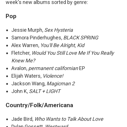
week's new albums sorted by genre:
Pop
Jessie Murph,
Sex Hysteria
Samora Pinderhughes,
BLACK SPRING
Alex Warren,
You'll Be Alright, Kid
Fletcher,
Would You Still Love Me If You Really
Knew Me?
Avalon,
permanent californian
EP
Elijah Waters,
Violence!
Jackson Wang,
Magicman 2
John K,
SALT + LIGHT
Country/Folk/Americana
Jade Bird,
Who Wants to Talk About Love
Dylan Gossett,
Westward