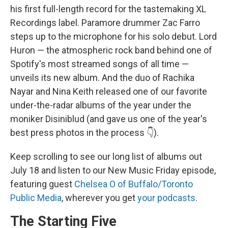
his first full-length record for the tastemaking XL
Recordings label. Paramore drummer Zac Farro
steps up to the microphone for his solo debut. Lord
Huron — the atmospheric rock band behind one of
Spotify's most streamed songs of all time —
unveils its new album. And the duo of Rachika
Nayar and Nina Keith released one of our favorite
under-the-radar albums of the year under the
moniker Disiniblud (and gave us one of the year's
best press photos in the process 👇).
Keep scrolling to see our long list of albums out
July 18 and listen to our New Music Friday episode,
featuring guest
Chelsea O of Buffalo/Toronto
Public Media
, wherever you get
your podcasts
.
The Starting Five