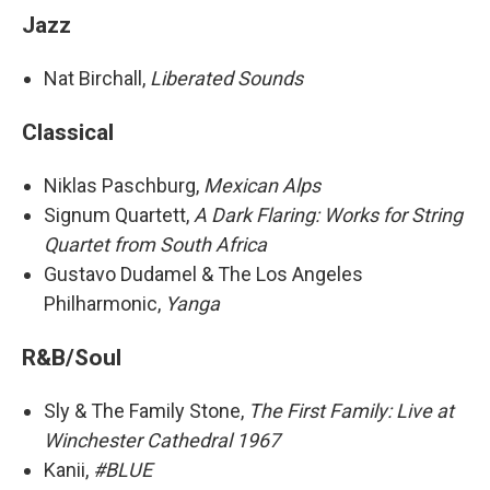
Jazz
Nat Birchall,
Liberated Sounds
Classical
Niklas Paschburg,
Mexican Alps
Signum Quartett,
A Dark Flaring: Works for String
Quartet from South Africa
Gustavo Dudamel & The Los Angeles
Philharmonic,
Yanga
R&B/Soul
Sly & The Family Stone,
The First Family: Live at
Winchester Cathedral 1967
Kanii,
#BLUE