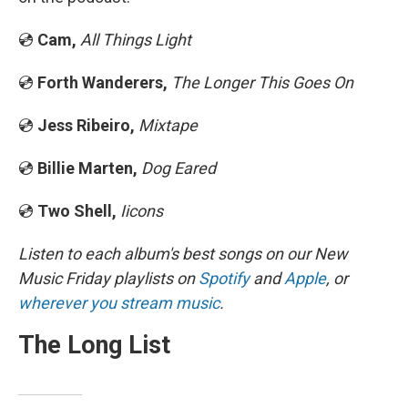
💿
Cam,
All Things Light
💿
Forth Wanderers,
The Longer This Goes On
💿
Jess Ribeiro,
Mixtape
💿
Billie Marten,
Dog Eared
💿
Two Shell,
Iicons
Listen to each album's best songs on our New
Music Friday playlists on
Spotify
and
Apple
, or
wherever you stream music
.
The Long List