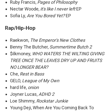
Ruby Francis,
Pages of Philosophy
Nectar Woode,
it's like I never left
EP
Sofia Ly,
Are You Bored Yet?
EP
Rap/Hip-Hop
Raekwon,
The Emperor's New Clothes
Benny The Butcher,
Summertime Butch 2
$ilkmoney,
WHO WATERS THE WILTING GIVING
TREE ONCE THE LEAVES DRY UP AND FRUITS
NO LONGER BEAR?
Che,
Rest in Bass
GELO,
League of My Own
hard life,
onion
Joyner Lucas,
ADHD 2
Loe Shimmy,
Rockstar Junkie
Young Deji, When Are You Coming Back To