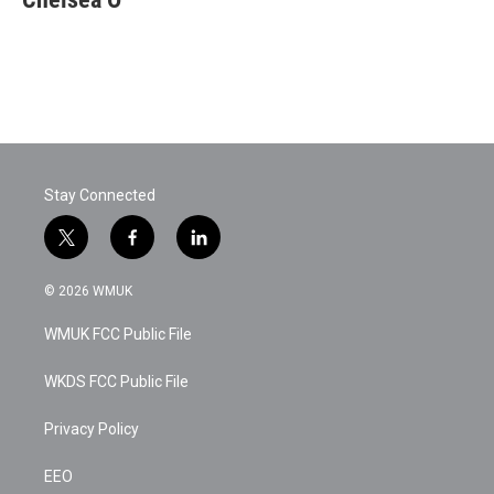
Stay Connected
t
f
l
w
a
i
i
c
n
© 2026 WMUK
t
e
k
t
b
e
WMUK FCC Public File
e
o
d
r
o
i
k
n
WKDS FCC Public File
Privacy Policy
EEO