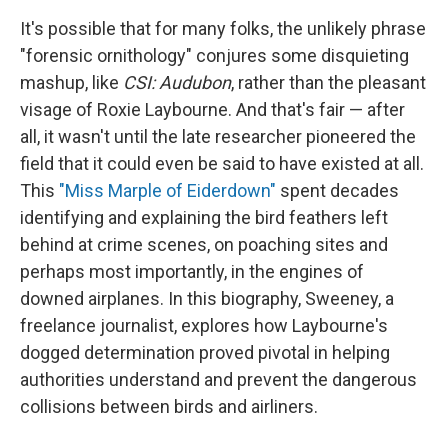
It's possible that for many folks, the unlikely phrase
"forensic ornithology" conjures some disquieting
mashup, like
CSI: Audubon
, rather than the pleasant
visage of Roxie Laybourne. And that's fair — after
all, it wasn't until the late researcher pioneered the
field that it could even be said to have existed at all.
This
"Miss Marple of Eiderdown"
spent decades
identifying and explaining the bird feathers left
behind at crime scenes, on poaching sites and
perhaps most importantly, in the engines of
downed airplanes. In this biography, Sweeney, a
freelance journalist, explores how Laybourne's
dogged determination proved pivotal in helping
authorities understand and prevent the dangerous
collisions between birds and airliners.