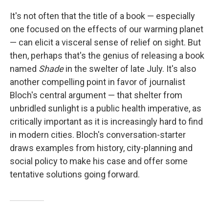
It's not often that the title of a book — especially
one focused on the effects of our warming planet
— can elicit a visceral sense of relief on sight. But
then, perhaps that's the genius of releasing a book
named
Shade
in the swelter of late July. It's also
another compelling point in favor of journalist
Bloch's central argument — that shelter from
unbridled sunlight is a public health imperative, as
critically important as it is increasingly hard to find
in modern cities. Bloch's conversation-starter
draws examples from history, city-planning and
social policy to make his case and offer some
tentative solutions going forward.