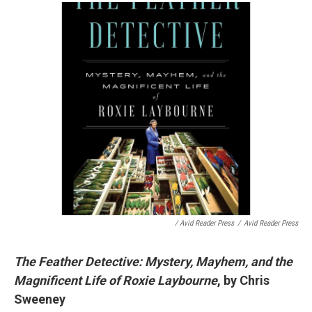
/ Avid Reader Press
/
Avid Reader Press
The Feather Detective: Mystery, Mayhem, and the
Magnificent Life of Roxie Laybourne
, by Chris
Sweeney