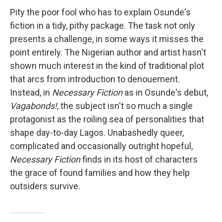
Pity the poor fool who has to explain Osunde's
fiction in a tidy, pithy package. The task not only
presents a challenge, in some ways it misses the
point entirely. The Nigerian author and artist hasn't
shown much interest in the kind of traditional plot
that arcs from introduction to denouement.
Instead, in
Necessary Fiction
as in Osunde's debut,
Vagabonds!
, the subject isn't so much a single
protagonist as the roiling sea of personalities that
shape day-to-day Lagos. Unabashedly queer,
complicated and occasionally outright hopeful,
Necessary Fiction
finds in its host of characters
the grace of found families and how they help
outsiders survive.