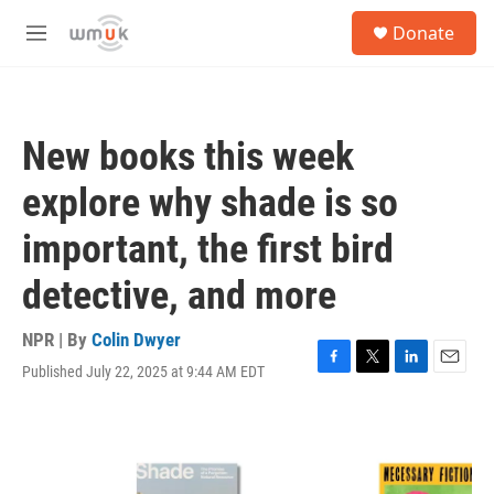
Skip to main content
S
Donate
e
M
a
e
r
n
c
u
h
New books this week
u
e
explore why shade is so
r
y
important, the first bird
detective, and more
NPR | By
Colin Dwyer
Published July 22, 2025 at 9:44 AM EDT
F
T
L
E
a
w
i
m
c
i
n
a
e
t
k
i
b
t
e
l
o
e
d