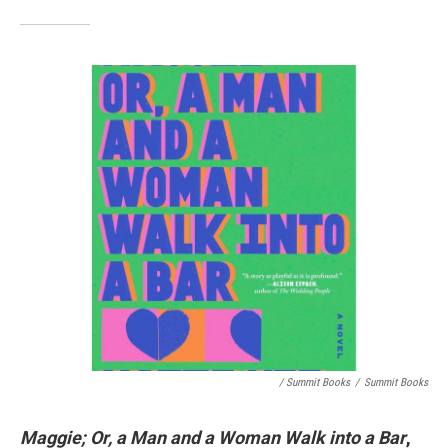
/ Summit Books
/
Summit Books
Maggie; Or, a Man and a Woman Walk into a Bar
,