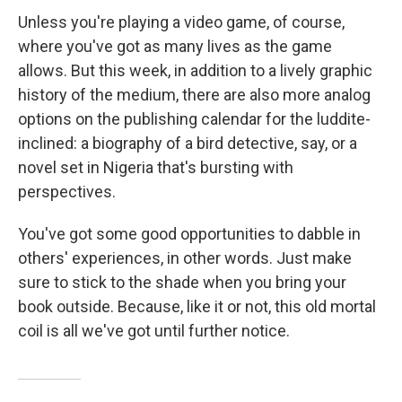
Unless you're playing a video game, of course,
where you've got as many lives as the game
allows. But this week, in addition to a lively graphic
history of the medium, there are also more analog
options on the publishing calendar for the luddite-
inclined: a biography of a bird detective, say, or a
novel set in Nigeria that's bursting with
perspectives.
You've got some good opportunities to dabble in
others' experiences, in other words. Just make
sure to stick to the shade when you bring your
book outside. Because, like it or not, this old mortal
coil is all we've got until further notice.