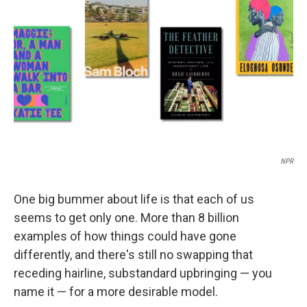
o
r
I
k
n
NPR
One big bummer about life is that each of us
seems to get only one. More than 8 billion
examples of how things could have gone
differently, and there's still no swapping that
receding hairline, substandard upbringing — you
name it — for a more desirable model.