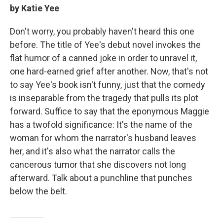
by Katie Yee
Don't worry, you probably haven't heard this one
before. The title of Yee's debut novel invokes the
flat humor of a canned joke in order to unravel it,
one hard-earned grief after another. Now, that's not
to say Yee's book isn't funny, just that the comedy
is inseparable from the tragedy that pulls its plot
forward. Suffice to say that the eponymous Maggie
has a twofold significance: It's the name of the
woman for whom the narrator's husband leaves
her, and it's also what the narrator calls the
cancerous tumor that she discovers not long
afterward. Talk about a punchline that punches
below the belt.