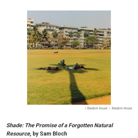
/ Random House
/
Random House
Shade: The Promise of a Forgotten Natural
Resource
, by Sam Bloch