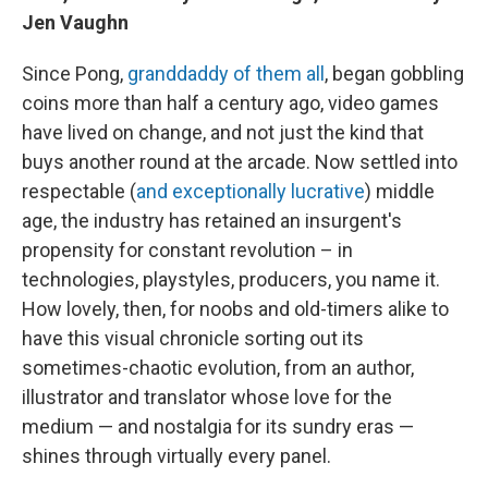
Jen Vaughn
Since Pong,
granddaddy of them all
, began gobbling
coins more than half a century ago, video games
have lived on change, and not just the kind that
buys another round at the arcade. Now settled into
respectable (
and exceptionally lucrative
) middle
age, the industry has retained an insurgent's
propensity for constant revolution – in
technologies, playstyles, producers, you name it.
How lovely, then, for noobs and old-timers alike to
have this visual chronicle sorting out its
sometimes-chaotic evolution, from an author,
illustrator and translator whose love for the
medium — and nostalgia for its sundry eras —
shines through virtually every panel.