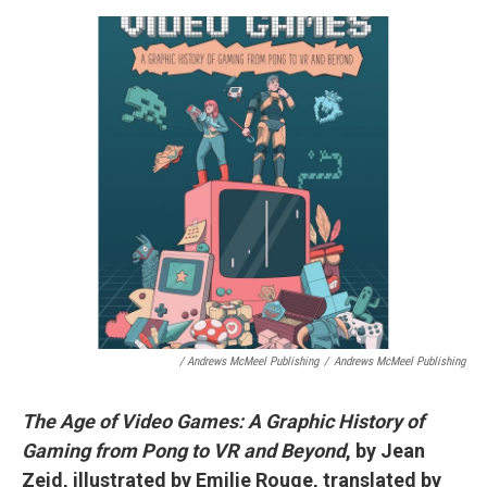
/ Andrews McMeel Publishing
/
Andrews McMeel Publishing
The Age of Video Games: A Graphic History of
Gaming from Pong to VR and Beyond
, by Jean
Zeid, illustrated by Emilie Rouge, translated by