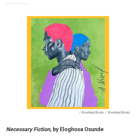
/ Riverhead Books
/
Riverhead Books
Necessary Fiction
, by Eloghosa Osunde