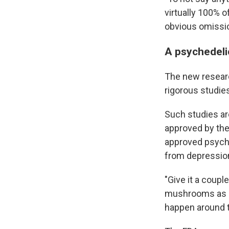
virtually 100% o
obvious omissio
A psychedeli
The new researc
rigorous studie
Such studies ar
approved by the
approved psyche
from depression
"Give it a coupl
mushrooms as me
happen around t