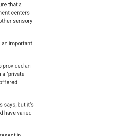
re that a
tment centers
 other sensory
d an important
o provided an
a "private
 offered
 says, but it's
ld have varied
resent in