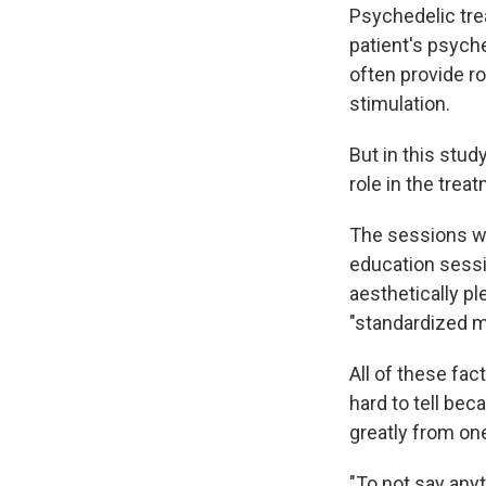
Psychedelic tre
patient's psyche
often provide ro
stimulation.
But in this stud
role in the trea
The sessions we
education sessi
aesthetically p
"standardized 
All of these fac
hard to tell bec
greatly from one
"To not say anyt