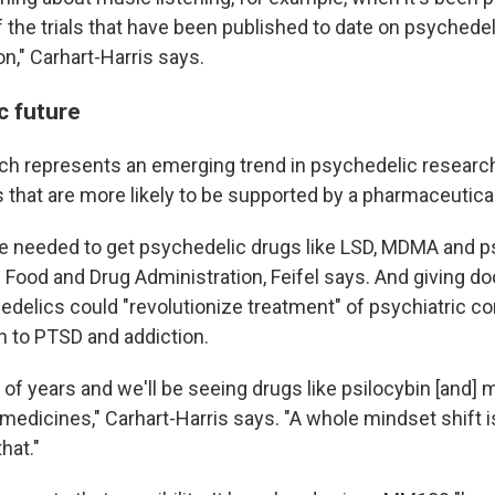
f the trials that have been published to date on psychedeli
n," Carhart-Harris says.
c future
h represents an emerging trend in psychedelic research
s that are more likely to be supported by a pharmaceutic
e needed to get psychedelic drugs like LSD, MDMA and p
 Food and Drug Administration, Feifel says. And giving d
delics could "revolutionize treatment" of psychiatric co
 to PTSD and addiction.
e of years and we'll be seeing drugs like psilocybin [and] 
dicines," Carhart-Harris says. "A whole mindset shift i
hat."