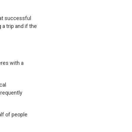
hat successful
a trip and if the
eres with a
cal
frequently
lf of people