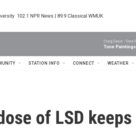
iversity  102.1 NPR News | 89.9 Classical WMUK
Craig Davis -
Tone 
Tone Paintings
MUNITY
STATION INFO
CONNECT
WEATHER
dose of LSD keeps 