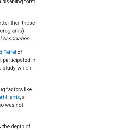
 a disabling form
tter than those
icrograms)
 Association.
d Feifel
of
 participated in
e study, which
g factors like
rt-Harris
, a
who was not
s the depth of