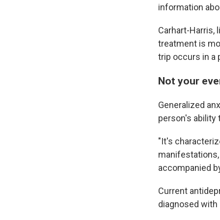
information abo
Carhart-Harris,
treatment is mor
trip occurs in a
Not your eve
Generalized anx
person's ability 
"It's characteriz
manifestations, 
accompanied by
Current antidep
diagnosed with