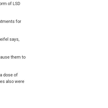
form of LSD
eatments for
eifel says,
 cause them to
 a dose of
es also were