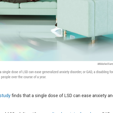
Mikkelwilliam
 a single dose of LSD can ease generalized anxiety disorder, or GAD, a disabling fo
 people over the course of a year.
study
finds that a single dose of LSD can ease anxiety a