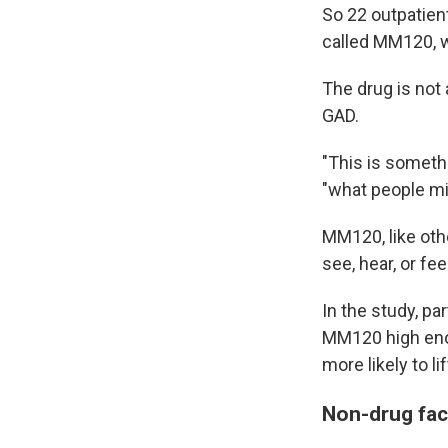
So 22 outpatient
called MM120, 
The drug is not 
GAD.
"This is somethi
"what people migh
MM120, like oth
see, hear, or fee
In the study, pa
MM120 high eno
more likely to l
Non-drug fac