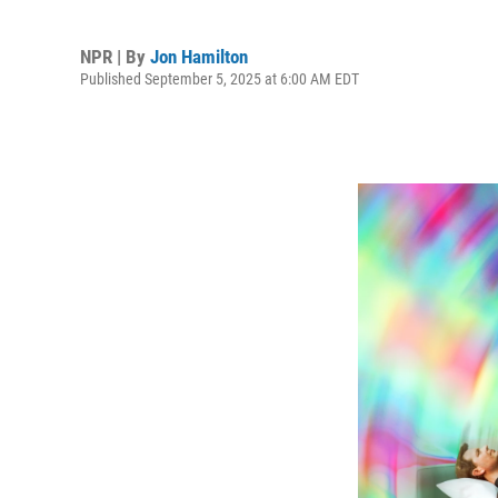
NPR | By
Jon Hamilton
Published September 5, 2025 at 6:00 AM EDT