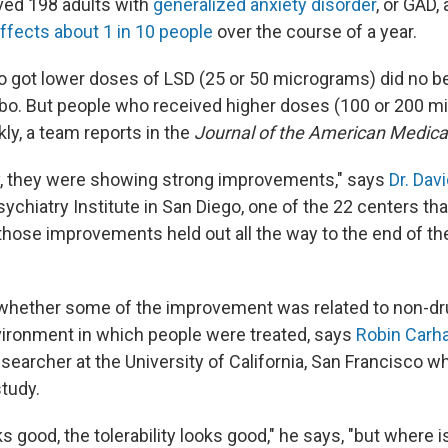
ved 198 adults with
generalized anxiety disorder
, or GAD,
ffects about 1 in 10 people
over the course of a year.
o got lower doses of LSD (25 or 50 micrograms) did no be
bo. But people who received higher doses (100 or 200 m
ly, a team reports in the
Journal of the American Medical
y, they were showing strong improvements," says
Dr. Davi
hiatry Institute in San Diego, one of the 22 centers that
 those improvements held out all the way to the end of th
r whether some of the improvement was related to non-dru
ironment in which people were treated, says
Robin Carha
searcher at the University of California, San Francisco 
study.
s good, the tolerability looks good," he says, "but where i