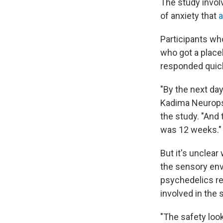
The study invol
of anxiety that
a
Participants wh
who got a place
responded quick
"By the next da
Kadima Neuropsyc
the study. "And
was 12 weeks."
But it's unclea
the sensory env
psychedelics re
involved in the 
"The safety look