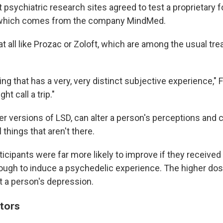
 psychiatric research sites agreed to test a proprietary 
which comes from the company MindMed.
at all like Prozac or Zoloft, which are among the usual tr
ng that has a very, very distinct subjective experience," F
t call a trip."
er versions of LSD, can alter a person's perceptions and
l things that aren't there.
rticipants were far more likely to improve if they received
ugh to induce a psychedelic experience. The higher dos
ift a person's depression.
tors