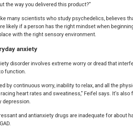
ut the way you delivered this product?"
 like many scientists who study psychedelics, believes t
e likely if a person has the right mindset when beginning 
 place with the right sensory environment.
ryday anxiety
iety disorder involves extreme worry or dread that interf
to function.
ed by continuous worry, inability to relax, and all the physi
racing heart rates and sweatiness," Feifel says. It's also 
 depression.
ressant and antianxiety drugs are inadequate for about ha
 GAD.