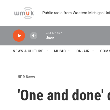
Skip to main content
Public radio from Western Michigan Un
WMUK 102.1
Jazz
NEWS & CULTURE
MUSIC
ON-AIR
COM
NPR News
'One and done' 