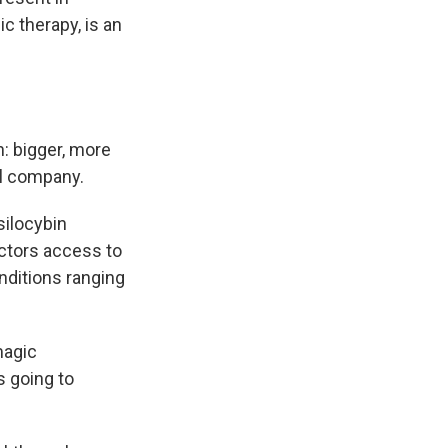
c therapy, is an
: bigger, more
al company.
silocybin
octors access to
nditions ranging
magic
s going to