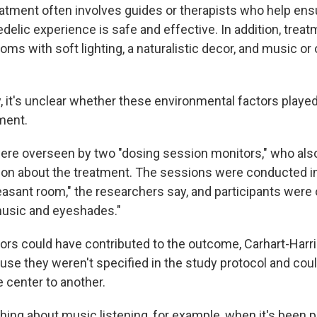
atment often involves guides or therapists who help ensu
delic experience is safe and effective. In addition, trea
oms with soft lighting, a naturalistic decor, and music or
y, it's unclear whether these environmental factors playe
tment.
re overseen by two "dosing session monitors," who als
on about the treatment. The sessions were conducted in 
leasant room," the researchers say, and participants were
music and eyeshades."
tors could have contributed to the outcome, Carhart-Harris
ause they weren't specified in the study protocol and cou
 center to another.
hing about music listening, for example, when it's been p