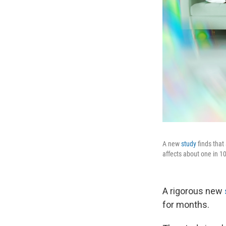
A new
study
finds that
affects about one in 10
A rigorous new
for months.