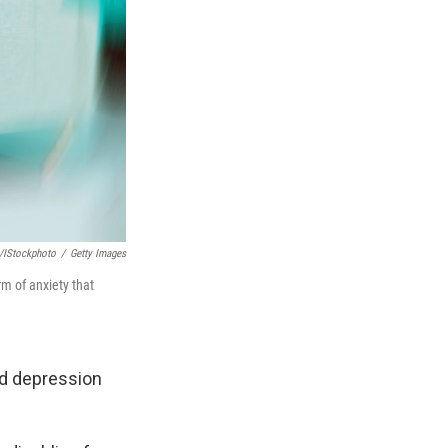
/iStockphoto
/
Getty Images
rm of anxiety that
nd depression