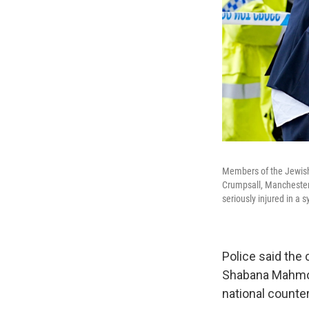
Members of the Jewish
Crumpsall, Manchester,
seriously injured in a
Police said the 
Shabana Mahmood
national counter