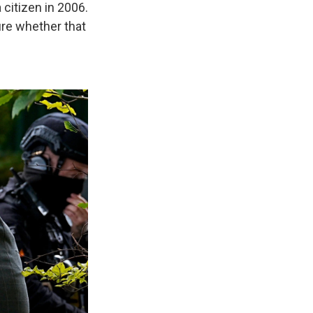
citizen in 2006.
ure whether that