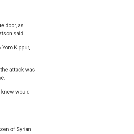
ue door, as
atson said.
n Yom Kippur,
 the attack was
ne.
e knew would
izen of Syrian