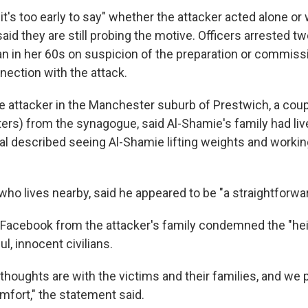
's too early to say" whether the attacker acted alone or 
 said they are still probing the motive. Officers arrested t
 in her 60s on suspicion of the preparation or commissi
nection with the attack.
e attacker in the Manchester suburb of Prestwich, a coup
ters) from the synagogue, said Al-Shamie's family had liv
al described seeing Al-Shamie lifting weights and working
 who lives nearby, said he appeared to be "a straightforward
Facebook from the attacker's family condemned the "he
l, innocent civilians.
thoughts are with the victims and their families, and we p
mfort," the statement said.