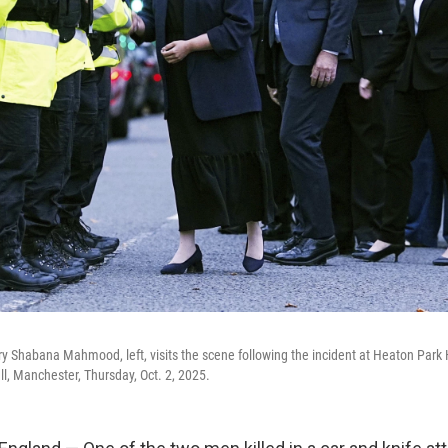
ry Shabana Mahmood, left, visits the scene following the incident at Heaton Par
, Manchester, Thursday, Oct. 2, 2025.