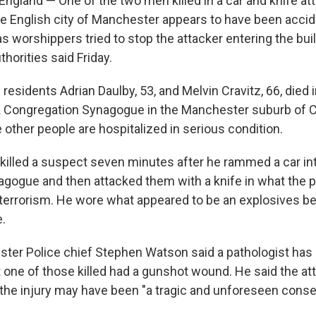
land — One of the two men killed in a car and knife att
e English city of Manchester appears to have been accid
 as worshippers tried to stop the attacker entering the bui
horities said Friday.
l residents Adrian Daulby, 53, and Melvin Cravitz, 66, died 
k Congregation Synagogue in the Manchester suburb of 
other people are hospitalized in serious condition.
 killed a suspect seven minutes after he rammed a car in
agogue and then attacked them with a knife in what the p
f terrorism. He wore what appeared to be an explosives be
e.
ter Police chief Stephen Watson said a pathologist has 
 one of those killed had a gunshot wound. He said the att
 the injury may have been "a tragic and unforeseen cons