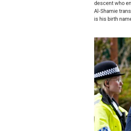
descent who ent
Al-Shamie transl
is his birth nam