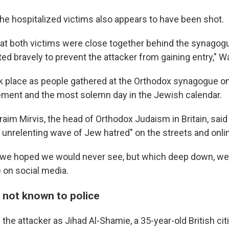
the hospitalized victims also appears to have been shot.
that both victims were close together behind the synagog
ed bravely to prevent the attacker from gaining entry," W
k place as people gathered at the Orthodox synagogue o
ement and the most solemn day in the Jewish calendar.
aim Mirvis, the head of Orthodox Judaism in Britain, said
n unrelenting wave of Jew hatred" on the streets and onli
ay we hoped we would never see, but which deep down, w
 on social media.
 not known to police
d the attacker as Jihad Al-Shamie, a 35-year-old British cit