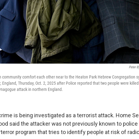
Peter B
 community comfort each other near to the Heaton Park Hebrew Congregation s
 England, Thursday, Oct. 2, 2025 after Police reported that two people were kille
 synagogue attack in northern England.
crime is being investigated as a terrorist attack. Home S
 said the attacker was not previously known to police o
terror program that tries to identify people at risk of radic