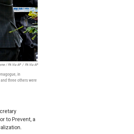
yrne / PA Via AP
/
PA Via AP
ynagogue, in
d and three others were
ecretary
r to Prevent, a
alization.