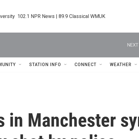
iversity  102.1 NPR News | 89.9 Classical WMUK
NEXT
MUNITY
STATION INFO
CONNECT
WEATHER
ms in Manchester s