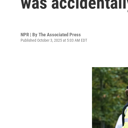
was accidentall
NPR | By
The Associated Press
Published October 3, 2025 at 5:03 AM EDT