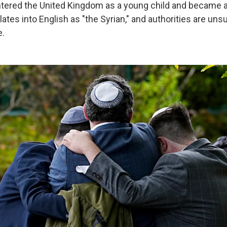
ered the United Kingdom as a young child and became a 
ates into English as "the Syrian," and authorities are uns
e.