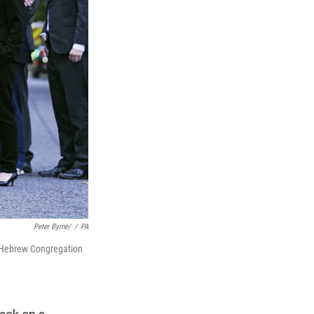
Peter Byrne/
/
PA
k Hebrew Congregation