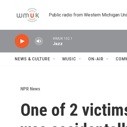
Skip to main content
Public radio from Western Michigan Un
WMUK 102.1
Jazz
NEWS & CULTURE
MUSIC
ON-AIR
COM
NPR News
One of 2 victi