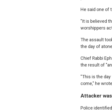
He said one of 
"It is believed 
worshippers act
The assault too
the day of aton
Chief Rabbi Ephr
the result of "a
"This is the d
come," he wrote
Attacker was
Police identifie