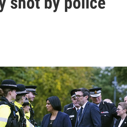
y shot by police