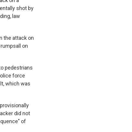
ack on a
entally shot by
lding, law
in the attack on
Crumpsall on
to pedestrians
olice force
lt, which was
provisionally
acker did not
equence" of