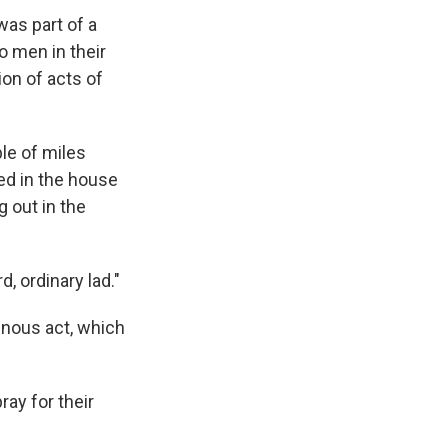
was part of a
wo men in their
on of acts of
le of miles
ed in the house
 out in the
, ordinary lad."
inous act, which
ray for their