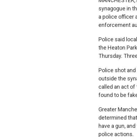
MANCHESTER, Eng
synagogue in th
a police officer
enforcement aut
Police said loca
the Heaton Par
Thursday. Three 
Police shot and
outside the syn
called an act o
found to be fak
Greater Manches
determined that
have a gun, and
police actions.