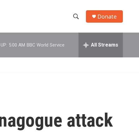
Donate
S
S
e
h
a
r
All Streams
 UP:
5:00 AM
BBC World Service
o
c
h
w
Q
u
S
e
r
e
y
a
r
ynagogue attack
c
h