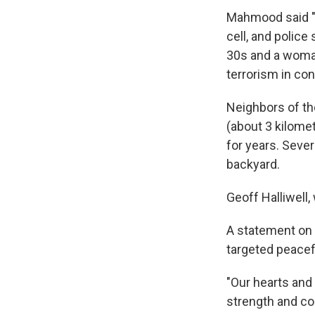
Mahmood said "it
cell, and police
30s and a woman
terrorism in con
Neighbors of th
(about 3 kilome
for years. Sever
backyard.
Geoff Halliwell,
A statement on 
targeted peacefu
"Our hearts and 
strength and co