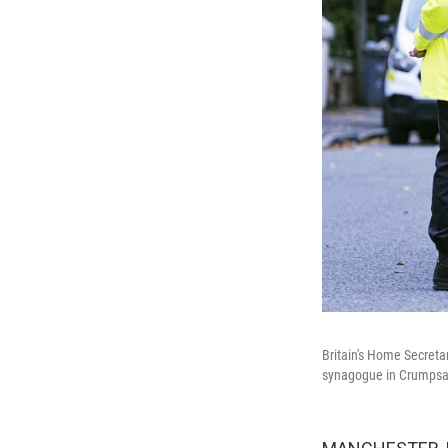
Britain's Home Secreta
synagogue in Crumpsall