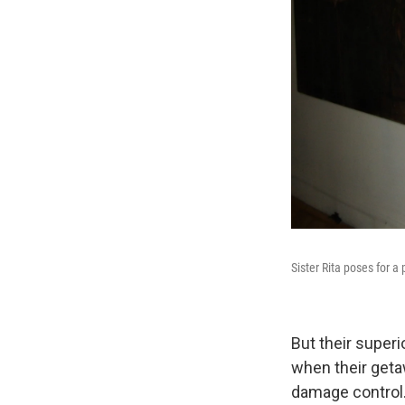
Sister Rita poses for a p
But their superi
when their geta
damage control.