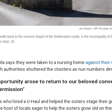
Joe Klamar / AFP Via Getty I
walks back to the convent chapel of the Goldenstein castle, in the municipality of 
on Sept. 20.
Rita says they were taken to a nursing home
against their 
 authorities shuttered the cloisters as nun numbers di
portunity arose to return to our beloved conve
permission"
s who hired a U-Haul and helped the sisters stage their 
e host of locals eager to help the sisters grow old on th