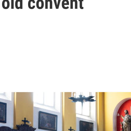
r old convent