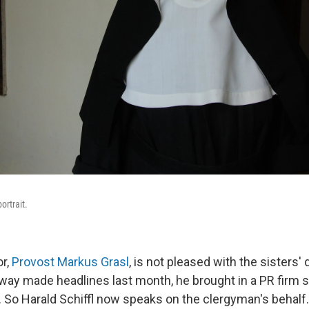
ortrait.
or,
Provost Markus Grasl
, is not pleased with the sisters'
way made headlines last month, he brought in a PR firm sp
 So Harald Schiffl now speaks on the clergyman's behalf.