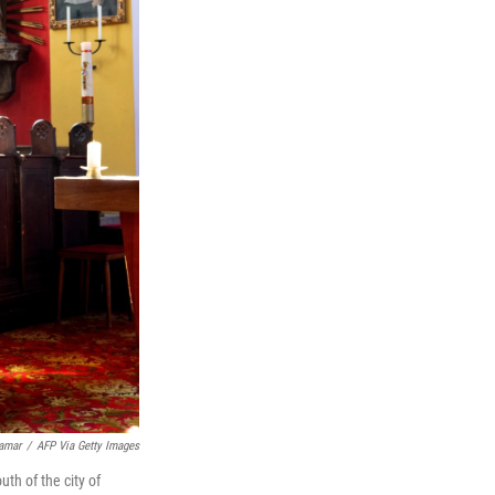
amar
/
AFP Via Getty Images
th of the city of