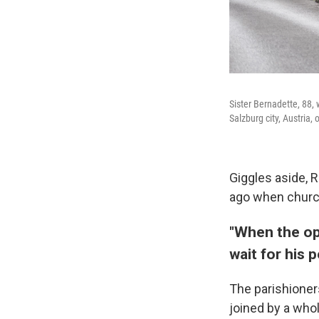
Sister Bernadette, 88, 
Salzburg city, Austria, 
Giggles aside, 
ago when church
"When the op
wait for his 
The parishioner
joined by a whol