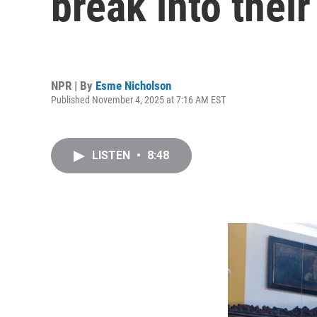
break into thei
NPR | By
Esme Nicholson
Published November 4, 2025 at 7:16 AM EST
LISTEN
•
8:48