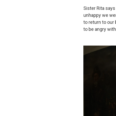
Sister Rita says
unhappy we were
to return to our
to be angry with