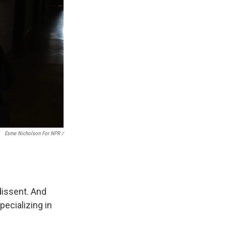
Esme Nicholson For NPR /
 dissent. And
ecializing in