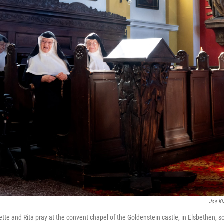
Joe Kl
tte and Rita pray at the convent chapel of the Goldenstein castle, in Elsbethen, sou