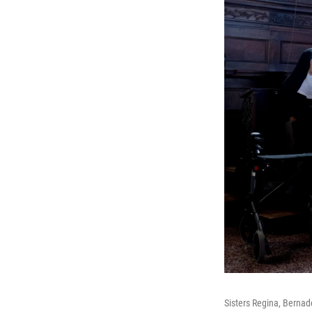
Sisters Regina, Bernade