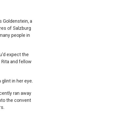
 Goldenstein, a
res of Salzburg
 many people in
ou'd expect the
 Rita and fellow
 glint in her eye.
cently ran away
into the convent
rs.