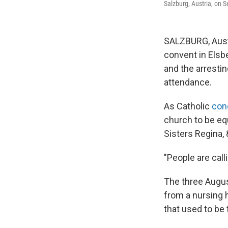
Salzburg, Austria, on S
SALZBURG, Austr
convent in Elsb
and the arrestin
attendance.
As Catholic
con
church to be equ
Sisters Regina, 
"People are calli
The three Augus
from a nursing h
that used to be 