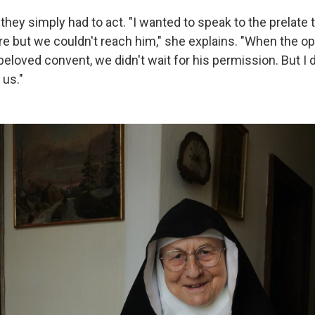
 they simply had to act. "I wanted to speak to the prelate 
 but we couldn't reach him," she explains. "When the op
 beloved convent, we didn't wait for his permission. But I
 us."