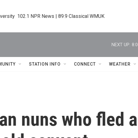
iversity  102.1 NPR News | 89.9 Classical WMUK
NEXT UP:
8:
MUNITY
STATION INFO
CONNECT
WEATHER
an nuns who fled 