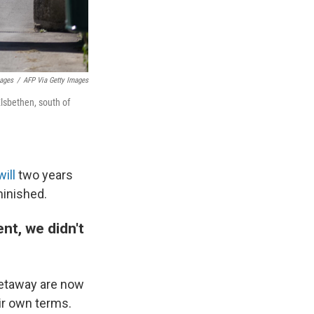
mages
/
AFP Via Getty Images
Elsbethen, south of
will
two years
minished.
nt, we didn't
getaway are now
eir own terms.