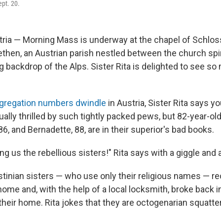
ept. 20.
ia — Morning Mass is underway at the chapel of Schloss
ethen, an Austrian parish nestled between the church spi
g backdrop of the Alps. Sister Rita is delighted to see so
gregation numbers dwindle
in Austria, Sister Rita says y
ally thrilled by such tightly packed pews, but 82-year-old
86, and Bernadette, 88, are in their superior's bad books.
ng us the rebellious sisters!" Rita says with a giggle and a
tinian sisters — who use only their religious names — re
ome and, with the help of a local locksmith, broke back 
their home. Rita jokes that they are octogenarian squatte