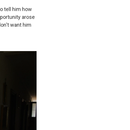
to tell him how
portunity arose
 don't want him