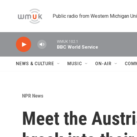
Skip to main content
Public radio from Western Michigan Un
WMUK 102.1
BBC World Service
NEWS & CULTURE
MUSIC
ON-AIR
COM
NPR News
Meet the Austri