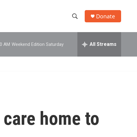
Donate
S
S
e
h
a
r
All Streams
00 AM
Weekend Edition Saturday
o
c
h
w
Q
u
S
e
r
e
y
a
r
a care home to
c
h