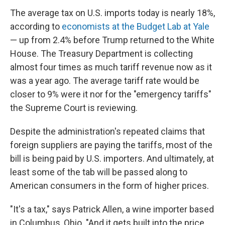
The average tax on U.S. imports today is nearly 18%,
according to
economists at the Budget Lab at Yale
— up from 2.4% before Trump returned to the White
House. The Treasury Department is collecting
almost four times as much tariff revenue now as it
was a year ago. The average tariff rate would be
closer to 9% were it nor for the "emergency tariffs"
the Supreme Court is reviewing.
Despite the administration's repeated claims that
foreign suppliers are paying the tariffs, most of the
bill is being paid by U.S. importers. And ultimately, at
least some of the tab will be passed along to
American consumers in the form of higher prices.
"It's a tax," says Patrick Allen, a wine importer based
in Columbus, Ohio. "And it gets built into the price