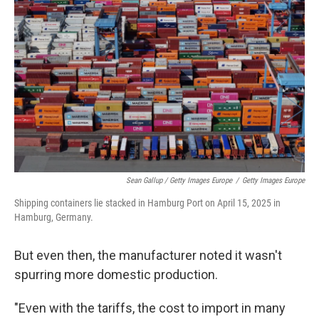
Sean Gallup / Getty Images Europe
/
Getty Images Europe
Shipping containers lie stacked in Hamburg Port on April 15, 2025 in
Hamburg, Germany.
But even then, the manufacturer noted it wasn't
spurring more domestic production.
"Even with the tariffs, the cost to import in many