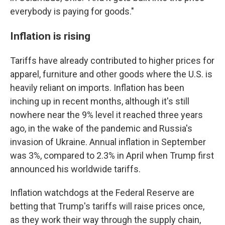
everybody is paying for goods."
Inflation is rising
Tariffs have already contributed to higher prices for
apparel, furniture and other goods where the U.S. is
heavily reliant on imports. Inflation has been
inching up in recent months, although it's still
nowhere near the 9% level it reached three years
ago, in the wake of the pandemic and Russia's
invasion of Ukraine. Annual inflation in September
was 3%, compared to 2.3% in April when Trump first
announced his worldwide tariffs.
Inflation watchdogs at the Federal Reserve are
betting that Trump's tariffs will raise prices once,
as they work their way through the supply chain,