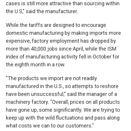
cases is still more attractive than sourcing within
the U.S," said the manufacturer.
While the tariffs are designed to encourage
domestic manufacturing by making imports more
expensive, factory employment has dropped by
more than 40,000 jobs since April, while the ISM
index of manufacturing activity fell in October for
the eighth month in a row.
"The products we import are not readily
manufactured in the U.S., so attempts to reshore
have been unsuccessful," said the manager of a
machinery factory. "Overall, prices on all products
have gone up, some significantly. We are trying to
keep up with the wild fluctuations and pass along
what costs we can to our customers."