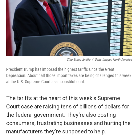
Chip Somodevilla
/
Getty Images North America
President Trump has imposed the highest tariffs since the Great
Depression. About half those import taxes are being challenged this week
at the U.S. Supreme Court as unconstitutional.
The tariffs at the heart of this week's Supreme
Court case are raising tens of billions of dollars for
the federal government. They're also costing
consumers, frustrating businesses and hurting the
manufacturers they're supposed to help.