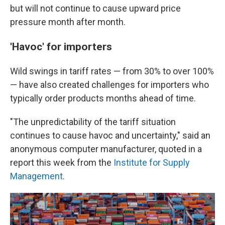
but will not continue to cause upward price
pressure month after month.
'Havoc' for importers
Wild swings in tariff rates — from 30% to over 100%
— have also created challenges for importers who
typically order products months ahead of time.
"The unpredictability of the tariff situation
continues to cause havoc and uncertainty," said an
anonymous computer manufacturer, quoted in a
report this week from the
Institute for Supply
Management
.