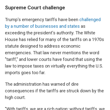
Supreme Court challenge
Trump's emergency tariffs have been
challenged
by a number of businesses and states
as
exceeding the president's authority. The White
House has relied for many of the tariffs on a 1970s
statute designed to address economic
emergencies. That law never mentions the word
"tariff," and lower courts have found that using the
law to impose taxes on virtually everything the U.S.
imports goes too far.
The administration has warned of dire
consequences if the tariffs are struck down by the
high court.
"With tariffs, we are a rich nation; without tariffs, we