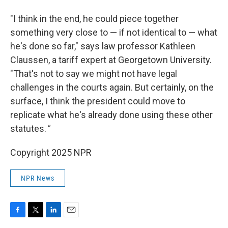
"I think in the end, he could piece together
something very close to — if not identical to — what
he's done so far," says law professor Kathleen
Claussen, a tariff expert at Georgetown University.
"That's not to say we might not have legal
challenges in the courts again. But certainly, on the
surface, I think the president could move to
replicate what he's already done using these other
statutes.
"
Copyright 2025 NPR
NPR News
F
T
L
E