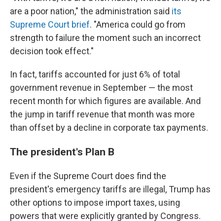
are a poor nation," the administration said
its
Supreme Court brief
. "America could go from
strength to failure the moment such an incorrect
decision took effect."
In fact, tariffs accounted for just 6% of total
government revenue in September — the most
recent month for which figures are available. And
the jump in tariff revenue that month was more
than offset by a decline in corporate tax payments.
The president's Plan B
Even if the Supreme Court does find the
president's emergency tariffs are illegal, Trump has
other options to impose import taxes, using
powers that were explicitly granted by Congress.