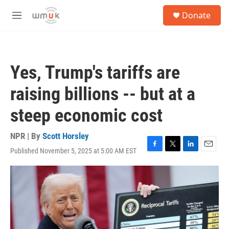
Skip to main content
S
Donate
e
M
a
e
r
n
c
u
h
Yes, Trump's tariffs are
u
e
raising billions -- but at a
r
y
steep economic cost
NPR | By
Scott Horsley
Published November 5, 2025 at 5:00 AM EST
F
T
L
E
a
w
i
m
c
i
n
a
e
t
k
i
b
t
e
l
o
e
d
o
r
I
k
n