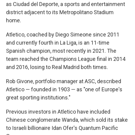
as Ciudad del Deporte, a sports and entertainment
district adjacent to its Metropolitano Stadium
home.
Atletico, coached by Diego Simeone since 2011
and currently fourth in La Liga, is an 11-time
Spanish champion, most recently in 2021. The
team reached the Champions League final in 2014
and 2016, losing to Real Madrid both times.
Rob Givone, portfolio manager at ASC, described
Atletico — founded in 1903 — as "one of Europe's
great sporting institutions."
Previous investors in Atletico have included
Chinese conglomerate Wanda, which sold its stake
to Israeli billionaire Idan Ofer's Quantum Pacific