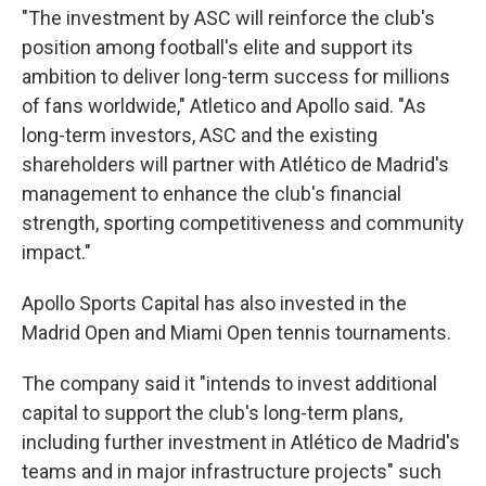
"The investment by ASC will reinforce the club's
position among football's elite and support its
ambition to deliver long-term success for millions
of fans worldwide," Atletico and Apollo said. "As
long-term investors, ASC and the existing
shareholders will partner with Atlético de Madrid's
management to enhance the club's financial
strength, sporting competitiveness and community
impact."
Apollo Sports Capital has also invested in the
Madrid Open and Miami Open tennis tournaments.
The company said it "intends to invest additional
capital to support the club's long-term plans,
including further investment in Atlético de Madrid's
teams and in major infrastructure projects" such