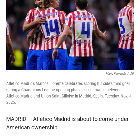
o
r
I
k
n
Manu Fernande
/
AP
Atletico Madrid's Marcos Llorente celebrates scoring his side's third goal
during a Champions League opening phase soccer match between
Atletico Madrid and Union Saint-Gilloise in Madrid, Spain, Tuesday, Nov. 4,
2025.
MADRID — Atletico Madrid is about to come under
American ownership.