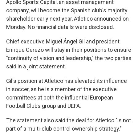
Apollo Sports Capital, an asset management
company, will become the Spanish club's majority
shareholder early next year, Atletico announced on
Monday. No financial details were disclosed.
Chief executive Miguel Ángel Gil and president
Enrique Cerezo will stay in their positions to ensure
"continuity of vision and leadership," the two parties
said in a joint statement.
Gil's position at Atletico has elevated its influence
in soccer, as he is a member of the executive
committees at both the influential European
Football Clubs group and UEFA.
The statement also said the deal for Atletico "is not
part of a multi-club control ownership strategy."