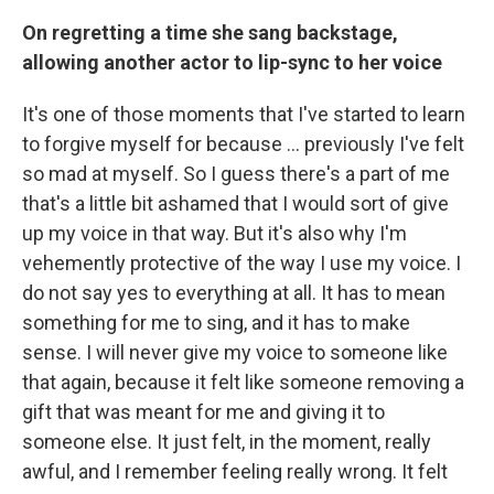
On regretting a time she sang backstage,
allowing another actor to lip-sync to her voice
It's one of those moments that I've started to learn
to forgive myself for because ... previously I've felt
so mad at myself. So I guess there's a part of me
that's a little bit ashamed that I would sort of give
up my voice in that way. But it's also why I'm
vehemently protective of the way I use my voice. I
do not say yes to everything at all. It has to mean
something for me to sing, and it has to make
sense. I will never give my voice to someone like
that again, because it felt like someone removing a
gift that was meant for me and giving it to
someone else. It just felt, in the moment, really
awful, and I remember feeling really wrong. It felt