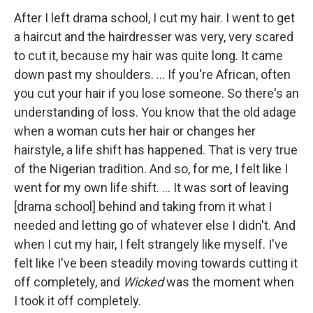
After I left drama school, I cut my hair. I went to get
a haircut and the hairdresser was very, very scared
to cut it, because my hair was quite long. It came
down past my shoulders. … If you're African, often
you cut your hair if you lose someone. So there's an
understanding of loss. You know that the old adage
when a woman cuts her hair or changes her
hairstyle, a life shift has happened. That is very true
of the Nigerian tradition. And so, for me, I felt like I
went for my own life shift. ... It was sort of leaving
[drama school] behind and taking from it what I
needed and letting go of whatever else I didn't. And
when I cut my hair, I felt strangely like myself. I've
felt like I've been steadily moving towards cutting it
off completely, and
Wicked
was the moment when
I took it off completely.