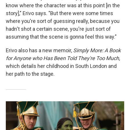
know where the character was at this point [in the
story]," Erivo says. "But there were some times
where you're sort of guessing really, because you
hadn't shot a certain scene, you're just sort of
assuming that the scene is gonna feel this way."
Erivo also has a new memoir,
Simply More: A Book
for Anyone who Has Been Told They're Too Much
,
which details her childhood in South London and
her path to the stage.