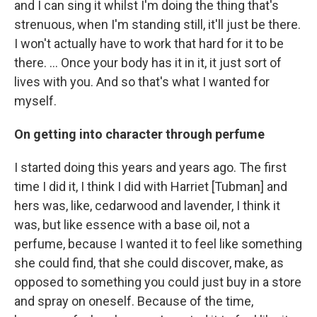
and I can sing it whilst I'm doing the thing that's
strenuous, when I'm standing still, it'll just be there.
I won't actually have to work that hard for it to be
there. ... Once your body has it in it, it just sort of
lives with you. And so that's what I wanted for
myself.
On getting into character through perfume
I started doing this years and years ago. The first
time I did it, I think I did with Harriet [Tubman] and
hers was, like, cedarwood and lavender, I think it
was, but like essence with a base oil, not a
perfume, because I wanted it to feel like something
she could find, that she could discover, make, as
opposed to something you could just buy in a store
and spray on oneself. Because of the time,