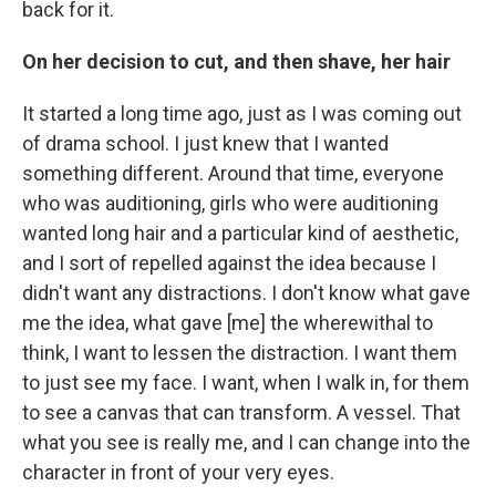
back for it.
On her decision to cut, and then shave, her hair
It started a long time ago, just as I was coming out
of drama school. I just knew that I wanted
something different. Around that time, everyone
who was auditioning, girls who were auditioning
wanted long hair and a particular kind of aesthetic,
and I sort of repelled against the idea because I
didn't want any distractions. I don't know what gave
me the idea, what gave [me] the wherewithal to
think, I want to lessen the distraction. I want them
to just see my face. I want, when I walk in, for them
to see a canvas that can transform. A vessel. That
what you see is really me, and I can change into the
character in front of your very eyes.