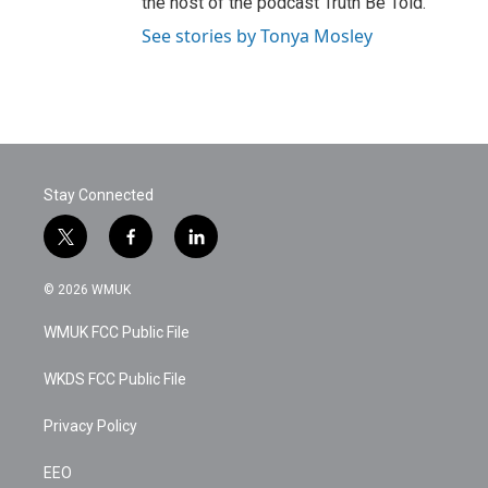
the host of the podcast Truth Be Told.
See stories by Tonya Mosley
Stay Connected
t
f
l
w
a
i
i
c
n
© 2026 WMUK
t
e
k
t
b
e
WMUK FCC Public File
e
o
d
r
o
i
k
n
WKDS FCC Public File
Privacy Policy
EEO