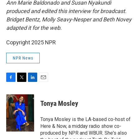
Ann Marie Baldonado and Susan Nyakundi
produced and edited this interview for broadcast.
Bridget Bentz, Molly Seavy-Nesper and Beth Novey
adapted it for the web.
Copyright 2025 NPR
NPR News
F
T
L
E
a
w
i
m
c
i
n
a
e
t
k
i
Tonya Mosley
b
t
e
l
o
e
d
o
r
I
Tonya Mosley is the LA-based co-host of
k
n
Here & Now, a midday radio show co-
produced by NPR and WBUR. She's also