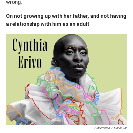
wrong.
On not growing up with her father, and not having
a relationship with him as an adult
/ Macmillan
/
Macmillan