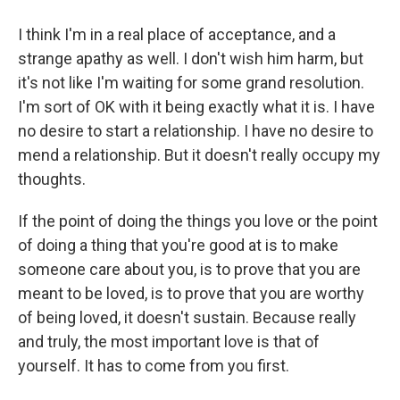
I think I'm in a real place of acceptance, and a
strange apathy as well. I don't wish him harm, but
it's not like I'm waiting for some grand resolution.
I'm sort of OK with it being exactly what it is. I have
no desire to start a relationship. I have no desire to
mend a relationship. But it doesn't really occupy my
thoughts.
If the point of doing the things you love or the point
of doing a thing that you're good at is to make
someone care about you, is to prove that you are
meant to be loved, is to prove that you are worthy
of being loved, it doesn't sustain. Because really
and truly, the most important love is that of
yourself. It has to come from you first.