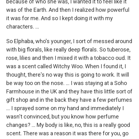
because of who she was, I wanted it to feel like it
was of the Earth. And then I realized how powerful
it was for me. And so I kept doing it with my
characters. ...
So Elphaba, who's younger, I sort of messed around
with big florals, like really deep florals. So tuberose,
rose, lilies and then I mixed it with a tobacco oud. It
was a scent called Witchy Woo. When I found it, I
thought, there's no way this is going to work. It will
be way too on the nose. … I was staying at a Soho
Farmhouse in the UK and they have this little sort of
gift shop and in the back they have a few perfumes
… I sprayed some on my hand and immediately I
wasn't convinced, but you know how perfume
changes? … My body is like, no, this is a really good
scent. There was a reason it was there for you, go