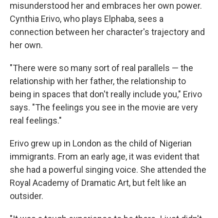
misunderstood her and embraces her own power.
Cynthia Erivo, who plays Elphaba, sees a
connection between her character's trajectory and
her own.
"There were so many sort of real parallels — the
relationship with her father, the relationship to
being in spaces that don't really include you," Erivo
says. "The feelings you see in the movie are very
real feelings."
Erivo grew up in London as the child of Nigerian
immigrants. From an early age, it was evident that
she had a powerful singing voice. She attended the
Royal Academy of Dramatic Art, but felt like an
outsider.