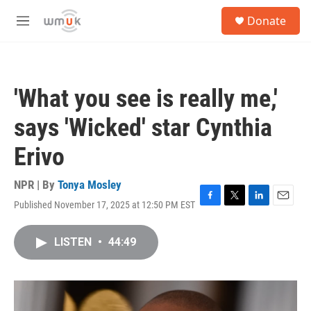
Skip to main content
S
Donate
e
M
a
e
r
n
c
u
h
'What you see is really me,'
u
e
says 'Wicked' star Cynthia
r
y
Erivo
NPR | By
Tonya Mosley
Published November 17, 2025 at 12:50 PM EST
F
T
L
E
a
w
i
m
c
i
n
a
LISTEN
•
44:49
e
t
k
i
b
t
e
l
o
e
d
o
r
I
k
n