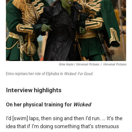
Giles Keyte / Universal Pictures
/
Universal Pictures
Erivo reprises her role of Elphaba in
Wicked: For Good.
Interview highlights
On her physical training for
Wicked
I'd [swim] laps, then sing and then I'd run. ... It's the
idea that if I'm doing something that's strenuous