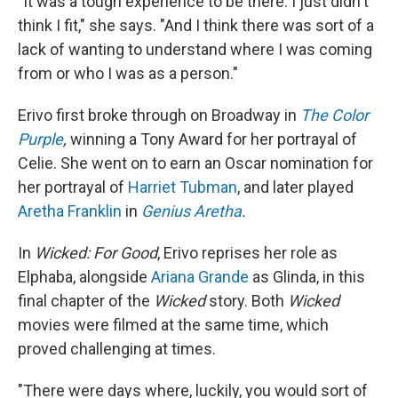
"It was a tough experience to be there. I just didn't
think I fit," she says. "And I think there was sort of a
lack of wanting to understand where I was coming
from or who I was as a person."
Erivo first broke through on Broadway in
The
Color
Purple
,
winning a Tony Award for her portrayal of
Celie. She went on to earn an Oscar nomination for
her portrayal of
Harriet Tubman
, and later played
Aretha Franklin
in
Genius Aretha
.
In
Wicked: For Good
, Erivo reprises her role as
Elphaba, alongside
Ariana Grande
as Glinda, in this
final chapter of the
Wicked
story. Both
Wicked
movies were filmed at the same time, which
proved challenging at times.
"There were days where, luckily, you would sort of