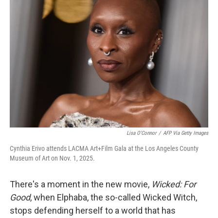
Lisa O'Connor
/
AFP Via Getty Images
Cynthia Erivo attends LACMA Art+Film Gala at the Los Angeles County
Museum of Art on Nov. 1, 2025.
There's a moment in the new movie,
Wicked: For
Good
, when Elphaba, the so-called Wicked Witch,
stops defending herself to a world that has