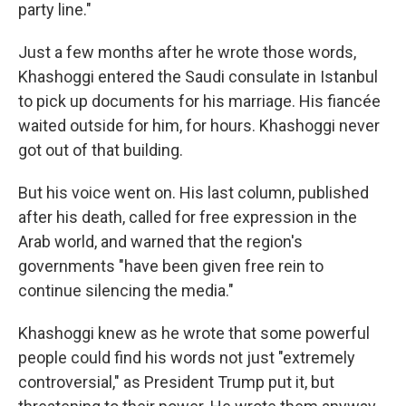
party line."
Just a few months after he wrote those words,
Khashoggi entered the Saudi consulate in Istanbul
to pick up documents for his marriage. His fiancée
waited outside for him, for hours. Khashoggi never
got out of that building.
But his voice went on. His last column, published
after his death, called for free expression in the
Arab world, and warned that the region's
governments "have been given free rein to
continue silencing the media."
Khashoggi knew as he wrote that some powerful
people could find his words not just "extremely
controversial," as President Trump put it, but