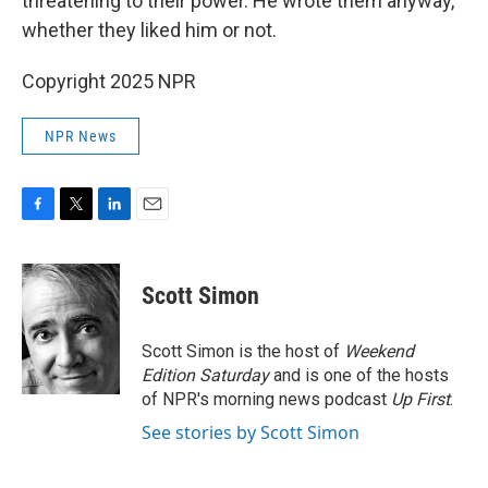
threatening to their power. He wrote them anyway,
whether they liked him or not.
Copyright 2025 NPR
NPR News
F
T
L
E
a
w
i
m
c
i
n
a
e
t
k
i
Scott Simon
b
t
e
l
o
e
d
o
r
I
Scott Simon is the host of
Weekend
k
n
Edition Saturday
and is one of the hosts
of NPR's morning news podcast
Up First
.
See stories by Scott Simon