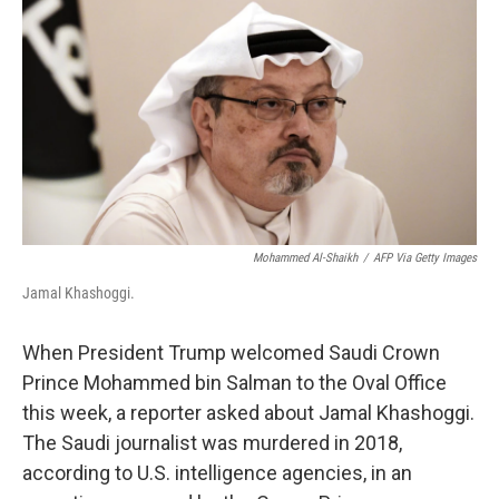
Mohammed Al-Shaikh
/
AFP Via Getty Images
Jamal Khashoggi.
When President Trump welcomed Saudi Crown
Prince Mohammed bin Salman to the Oval Office
this week, a reporter asked about Jamal Khashoggi.
The Saudi journalist was murdered in 2018,
according to U.S. intelligence agencies, in an