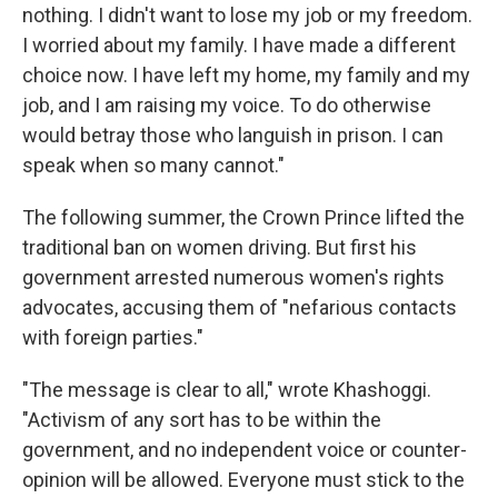
nothing. I didn't want to lose my job or my freedom.
I worried about my family. I have made a different
choice now. I have left my home, my family and my
job, and I am raising my voice. To do otherwise
would betray those who languish in prison. I can
speak when so many cannot."
The following summer, the Crown Prince lifted the
traditional ban on women driving. But first his
government arrested numerous women's rights
advocates, accusing them of "nefarious contacts
with foreign parties."
"The message is clear to all," wrote Khashoggi.
"Activism of any sort has to be within the
government, and no independent voice or counter-
opinion will be allowed. Everyone must stick to the