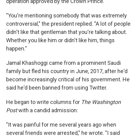
operation approved by the Crown Prince.
"You're mentioning somebody that was extremely
controversial," the president replied. "A lot of people
didn't like that gentleman that you're talking about.
Whether you like him or didn't like him, things
happen."
Jamal Khashoggi came from a prominent Saudi
family but fled his country in June, 2017, after he'd
become increasingly critical of his government. He
said he'd been banned from using Twitter.
He began to write columns for
The Washington
Post
with a candid admission:
"It was painful for me several years ago when
several friends were arrested," he wrote. "I said