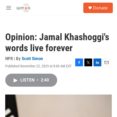
Skip to main content
S
Donate
e
M
a
e
r
n
c
u
h
Opinion: Jamal Khashoggi's
u
e
words live forever
r
y
NPR | By
Scott Simon
Published November 22, 2025 at 8:00 AM EST
F
T
L
E
a
w
i
m
c
i
n
a
LISTEN
•
2:40
e
t
k
i
b
t
e
l
o
e
d
o
r
I
k
n