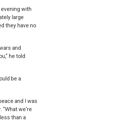
y evening with
ately large
ed they have no
 wars and
u," he told
ould be a
peace and I was
r. "What we're
less than a