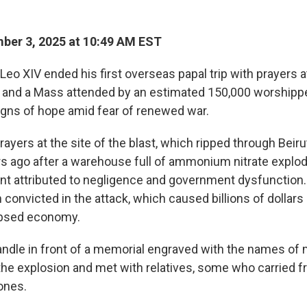
ber 3, 2025 at 10:49 AM EST
o XIV ended his first overseas papal trip with prayers at
 and a Mass attended by an estimated 150,000 worshippe
igns of hope amid fear of renewed war.
rayers at the site of the blast, which ripped through Bei
ears ago after a warehouse full of ammonium nitrate explo
nt attributed to negligence and government dysfunction.
n convicted in the attack, which caused billions of dollar
apsed economy.
candle in front of a memorial engraved with the names of
n the explosion and met with relatives, some who carried 
 ones.