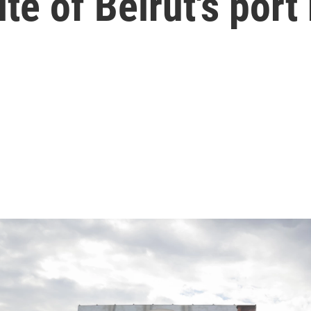
ite of Beirut's port