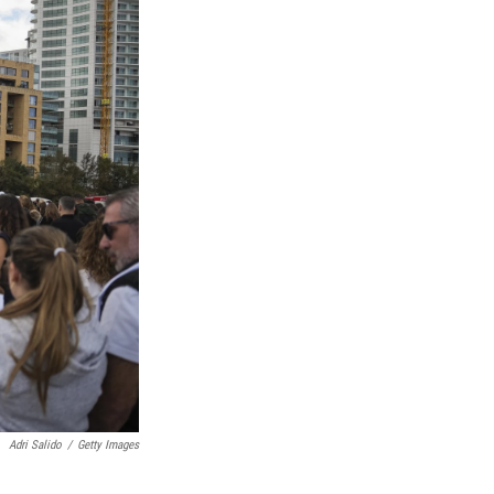
Adri Salido
/
Getty Images