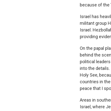
because of the "
Israel has heavi
militant group 
Israel. Hezbolla
providing evidenc
On the papal pl
behind the scen
political leader
into the details
Holy See, becau
countries in the
peace that I spo
Areas in souther
Israel, where J