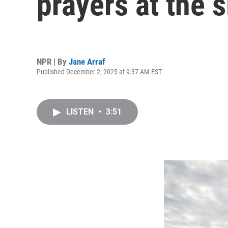
prayers at the s
NPR | By
Jane Arraf
Published December 2, 2025 at 9:37 AM EST
LISTEN
•
3:51