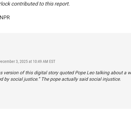
ock contributed to this report.
 NPR
December 3, 2025 at 10:49 AM EST
s version of this digital story quoted Pope Leo talking about a w
ed by social justice.” The pope actually said social injustice.