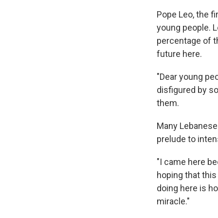
Pope Leo, the f
young people. L
percentage of t
future here.
"Dear young peo
disfigured by so
them.
Many Lebanese w
prelude to intens
"I came here be
hoping that thi
doing here is ho
miracle."