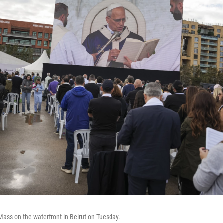
ass on the waterfront in Beirut on Tuesday.