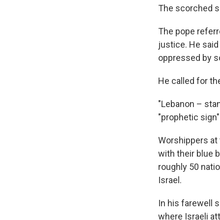
The scorched she
The pope referre
justice. He said
oppressed by so 
He called for th
"Lebanon – stand
"prophetic sign"
Worshippers at 
with their blue
roughly 50 nati
Israel.
In his farewell 
where Israeli at