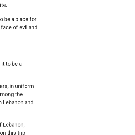
ite.
o be a place for
 face of evil and
it to be a
rs, in uniform
 among the
en Lebanon and
of Lebanon,
on this trip