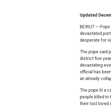
Updated Decem
BEIRUT — Pope Le
devastated port
desperate for s
The pope said p
district five y
devastating eve
official has bee
an already coll
The pope lit a 
people killed i
their lost loved