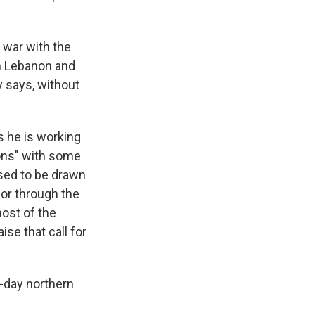
s war with the
en Lebanon and
y says, without
s he is working
ions" with some
used to be drawn
y or through the
most of the
ise that call for
t-day northern