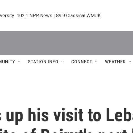
iversity  102.1 NPR News | 89.9 Classical WMUK
MUNITY
STATION INFO
CONNECT
WEATHER
up his visit to Le