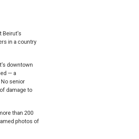
 Beirut's
rs in a country
rut's downtown
ded — a
 No senior
s of damage to
 more than 200
framed photos of