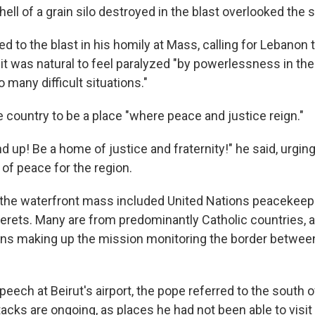
ll of a grain silo destroyed in the blast overlooked the s
d to the blast in his homily at Mass, calling for Lebanon t
 it was natural to feel paralyzed "by powerlessness in the
many difficult situations."
e country to be a place "where peace and justice reign."
 up! Be a home of justice and fraternity!" he said, urging 
 of peace for the region.
the waterfront mass included United Nations peacekeepe
 berets. Many are from predominantly Catholic countries,
ons making up the mission monitoring the border betwe
speech at Beirut's airport, the pope referred to the south 
tacks are ongoing, as places he had not been able to visit 