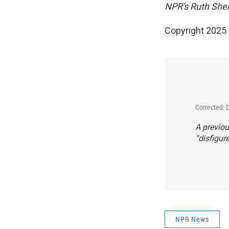
NPR's Ruth Sherl
Copyright 2025
Corrected: 
A previou
“disfigur
NPR News