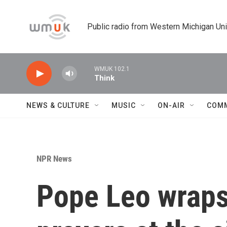
Skip to main content
Public radio from Western Michigan Un
WMUK 102.1
Think
NEWS & CULTURE
MUSIC
ON-AIR
COM
NPR News
Pope Leo wraps 