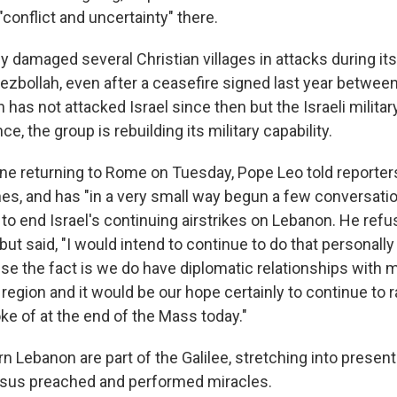
conflict and uncertainty" there.
ly damaged several Christian villages in attacks during it
Hezbollah, even after a ceasefire signed last year betwe
h has not attacked Israel since then but the Israeli militar
e, the group is rebuilding its military capability.
ane returning to Rome on Tuesday, Pope Leo told reporter
es, and has "in a very small way begun a few conversat
s to end Israel's continuing airstrikes on Lebanon. He ref
. but said, "I would intend to continue to do that personall
se the fact is we do have diplomatic relationships with 
 region and it would be our hope certainly to continue to ra
ke of at the end of the Mass today."
n Lebanon are part of the Galilee, stretching into presen
esus preached and performed miracles.