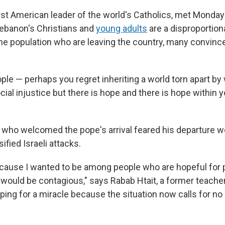
irst American leader of the world's Catholics, met Monda
ebanon's Christians and
young adults
are a disproportion
he population who are leaving the country, many convinc
ple — perhaps you regret inheriting a world torn apart by
cial injustice but there is hope and there is hope within yo
ho welcomed the pope's arrival feared his departure w
ified Israeli attacks.
cause I wanted to be among people who are hopeful for 
s would be contagious," says Rabab Htait, a former teache
ping for a miracle because the situation now calls for no 