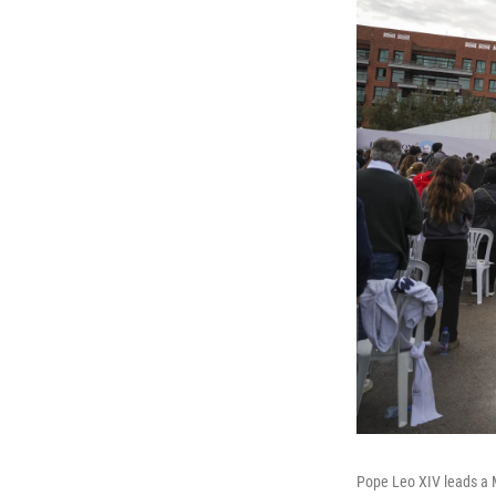
Pope Leo XIV leads a M