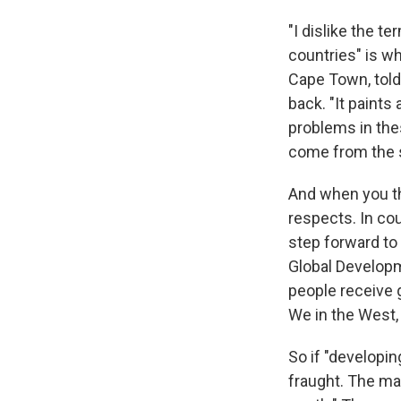
"I dislike the 
countries" is wh
Cape Town, told
back. "It paints
problems in the
come from the so
And when you th
respects. In co
step forward to 
Global Developm
people receive g
We in the West,
So if "developin
fraught. The maj