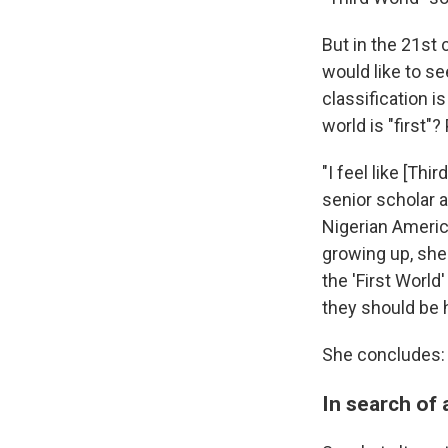
But in the 21st 
would like to se
classification i
world is "first"
"I feel like [Th
senior scholar a
Nigerian America
growing up, she
the 'First World
they should be 
She concludes: "
In search of 