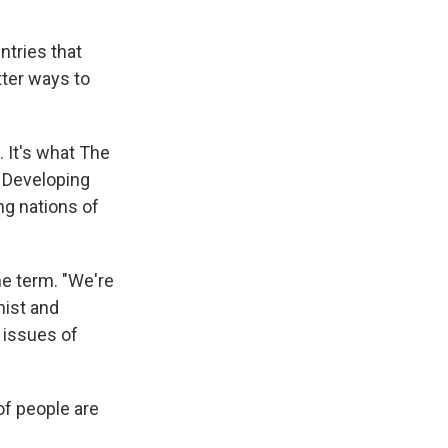
ntries that
tter ways to
. It's what The
. Developing
ng nations of
he term. "We're
mist and
 issues of
of people are