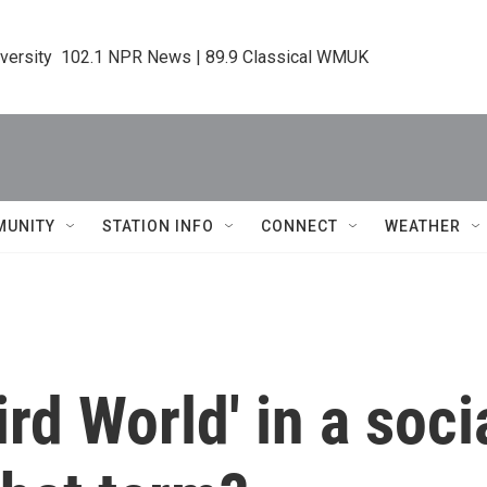
iversity  102.1 NPR News | 89.9 Classical WMUK
MUNITY
STATION INFO
CONNECT
WEATHER
rd World' in a soci