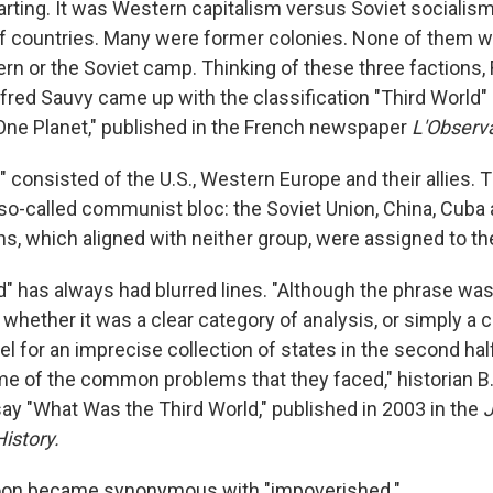
arting. It was Western capitalism versus Soviet socialis
f countries. Many were former colonies. None of them w
ern or the Soviet camp. Thinking of these three factions,
ed Sauvy came up with the classification "Third World" in
One Planet," published in the French newspaper
L'Observ
" consisted of the U.S., Western Europe and their allies.
so-called communist bloc: the Soviet Union, China, Cuba 
s, which aligned with neither group, were assigned to the
" has always had blurred lines. "Although the phrase was 
whether it was a clear category of analysis, or simply a
el for an imprecise collection of states in the second hal
e of the common problems that they faced," historian B
say "What Was the Third World," published in 2003 in the
J
istory.
soon became synonymous with "impoverished."