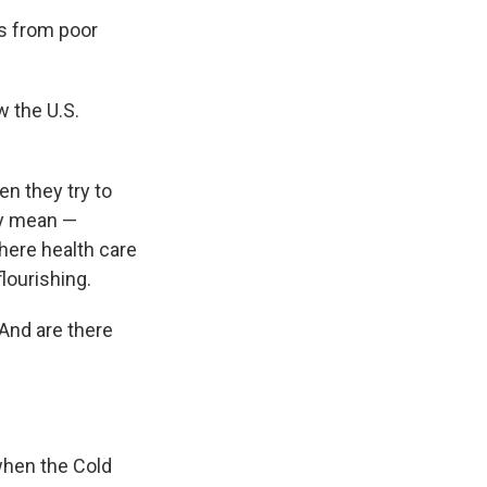
s from poor
w the U.S.
en they try to
ey mean —
where health care
lourishing.
And are there
when the Cold