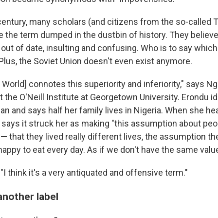
century, many scholars (and citizens from the so-called 
e the term dumped in the dustbin of history. They believe 
s out of date, insulting and confusing. Who is to say which
? Plus, the Soviet Union doesn't even exist anymore.
ird World] connotes this superiority and inferiority," says N
t the O'Neill Institute at Georgetown University. Erondu id
n and says half her family lives in Nigeria. When she hea
 says it struck her as making "this assumption about peo
' — that they lived really different lives, the assumption t
happy to eat every day. As if we don't have the same val
I think it's a very antiquated and offensive term."
another label