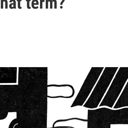
that term?