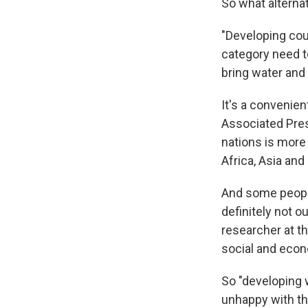
So what alterna
"Developing cou
category need t
bring water and 
It's a convenien
Associated Pres
nations is more
Africa, Asia and
And some people
definitely not o
researcher at t
social and econo
So "developing w
unhappy with the