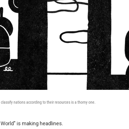
classify nations according to their resources is a thorny one.
 World" is making headlines.