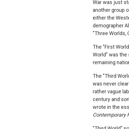
War was just st
another group o
either the West
demographer Alfr
"Three Worlds, 
The "First World
World" was the 
remaining nation
The "Third World
was never clear 
rather vague lab
century and som
wrote in the es
Contemporary H
"Third World" 