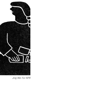
Jing Wei For NPR