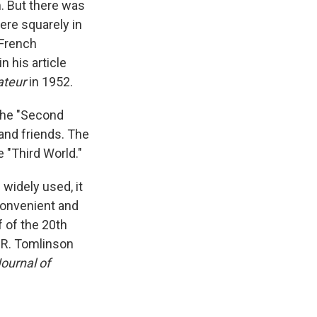
m. But there was
ere squarely in
 French
 his article
ateur
in 1952.
 The "Second
and friends. The
 "Third World."
widely used, it
 convenient and
f of the 20th
.R. Tomlinson
ournal of