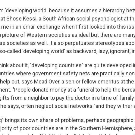
term 'developing world' because it assumes a hierarchy b
at Shose Kessi, a South African social psychologist at th
 me in an email exchange when I first looked into this is
 a picture of Western societies as ideal but there are man
se societies as well. It also perpetuates stereotypes ab
-called 'developing world' as backward, lazy, ignorant, i
ink about it, "developing countries" are quite developed
untries where government safety nets are practically non
help out, says Mead Over, a senior fellow emeritus at the
ent. "People donate money at a funeral to help the berea
ifts from a neighbor to pay the doctor in a time of famil
 he says, often neglect social networks "and they wither 
g" brings its own share of problems, perhaps geographic l
ority of poor countries are in the Southern Hemisphere, a