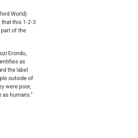
Third World)
that this 1-2-3
 part of the
gozi Erondu,
entifies as
rd the label
ple outside of
hey were poor,
ue as humans."