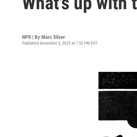
What's up with 
NPR | By
Marc Silver
Published December 3, 2025 at 1:52 PM EST