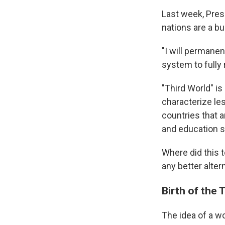
Last week, Pres
nations are a bu
"I will permanen
system to fully 
"Third World" is
characterize le
countries that a
and education s
Where did this 
any better alter
Birth of the 
The idea of a w