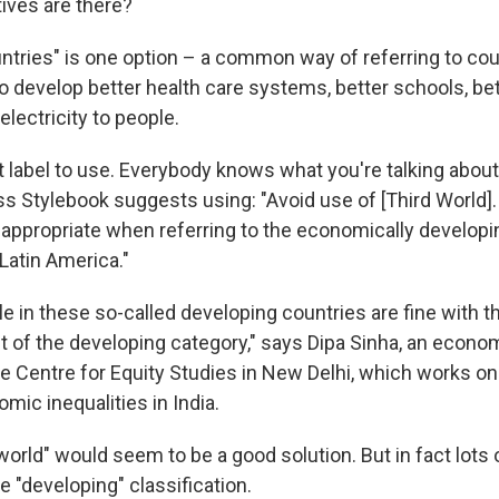
tives are there?
ntries" is one option – a common way of referring to cou
o develop better health care systems, better schools, be
electricity to people.
t label to use. Everybody knows what you're talking about
s Stylebook suggests using: "Avoid use of [Third World]
 appropriate when referring to the economically developi
 Latin America."
 in these so-called developing countries are fine with t
ut of the developing category," says Dipa Sinha, an econo
he Centre for Equity Studies in New Delhi, which works on
mic inequalities in India.
orld" would seem to be a good solution. But in fact lots 
 "developing" classification.