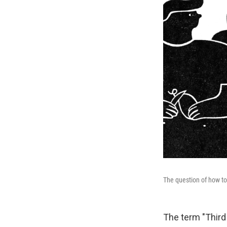
The question of how to 
The term "Third