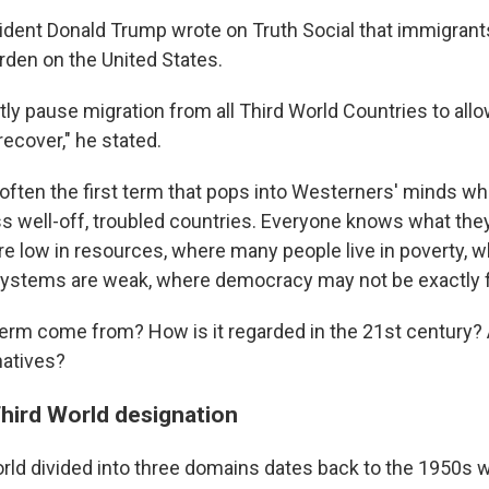
ident Donald Trump wrote on Truth Social that immigrant
rden on the United States.
tly pause migration from all Third World Countries to allo
recover," he stated.
 often the first term that pops into Westerners' minds wh
ss well-off, troubled countries. Everyone knows what th
re low in resources, where many people live in poverty, 
ystems are weak, where democracy may not be exactly f
term come from? How is it regarded in the 21st century? 
natives?
Third World designation
orld divided into three domains dates back to the 1950s 