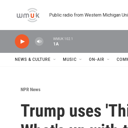
Skip to main content
Public radio from Western Michigan Un
WMUK 102.1
1A
NEWS & CULTURE
MUSIC
ON-AIR
COM
NPR News
Trump uses 'Thi