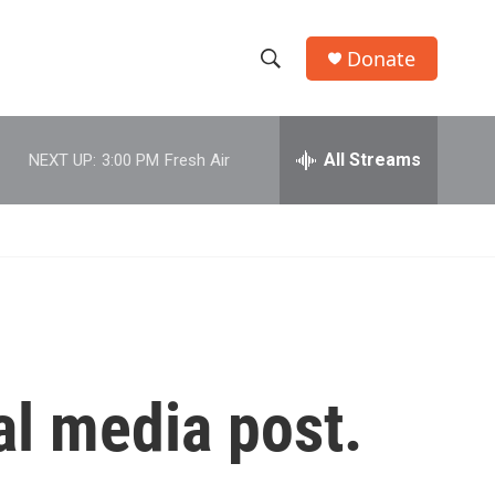
Donate
S
S
e
h
a
r
All Streams
NEXT UP:
3:00 PM
Fresh Air
o
c
h
w
Q
u
S
e
r
e
y
a
r
al media post.
c
h