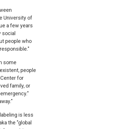
etween
e University of
sue a few years
y social
out people who
rresponsible."
 in some
existent, people
 Center for
ved family, or
y emergency."
away."
abeling is less
ka the "global