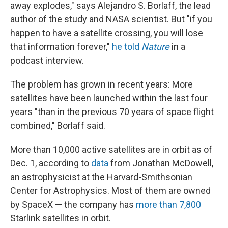
away explodes," says Alejandro S. Borlaff, the lead
author of the study and NASA scientist. But "if you
happen to have a satellite crossing, you will lose
that information forever,"
he told
Nature
in a
podcast interview.
The problem has grown in recent years: More
satellites have been launched within the last four
years "than in the previous 70 years of space flight
combined," Borlaff said.
More than 10,000 active satellites are in orbit as of
Dec. 1, according to
data
from Jonathan McDowell,
an astrophysicist at the Harvard-Smithsonian
Center for Astrophysics. Most of them are owned
by SpaceX — the company has
more than 7,800
Starlink satellites in orbit.