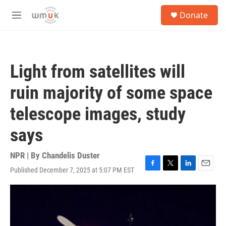
Skip to main content
S
Donate
e
M
a
e
r
n
c
u
h
Light from satellites will
u
e
ruin majority of some space
r
y
telescope images, study
says
NPR | By
Chandelis Duster
Published December 7, 2025 at 5:07 PM EST
F
T
L
E
a
w
i
m
c
i
n
a
e
t
k
i
b
t
e
l
o
e
d