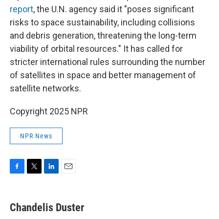
report
, the U.N. agency said it "poses significant
risks to space sustainability, including collisions
and debris generation, threatening the long-term
viability of orbital resources." It has called for
stricter international rules surrounding the number
of satellites in space and better management of
satellite networks.
Copyright 2025 NPR
NPR News
F
T
L
E
a
w
i
m
c
i
n
a
e
t
k
i
Chandelis Duster
b
t
e
l