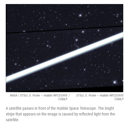
NASA / STScI, S. Porter — Hubble WFC3/UVIS
/
STScI, S. Porter — Hubble WFC3/UVIS
F350LP
F350LP
A satellite passes in front of the Hubble Space Telescope. The bright
stripe that appears on the image is caused by reflected light from the
satellite.