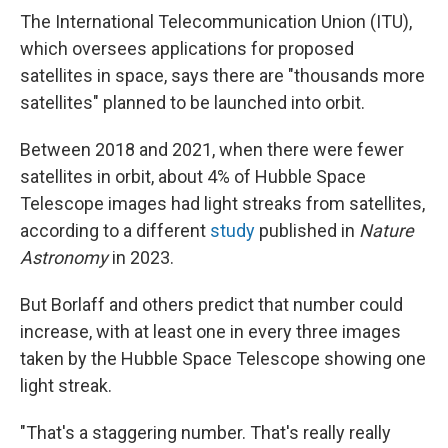
The International Telecommunication Union (ITU),
which oversees applications for proposed
satellites in space, says there are "thousands more
satellites" planned to be launched into orbit.
Between 2018 and 2021, when there were fewer
satellites in orbit, about 4% of Hubble Space
Telescope images had light streaks from satellites,
according to a different
study
published in
Nature
Astronomy
in 2023.
But Borlaff and others predict that number could
increase, with at least one in every three images
taken by the Hubble Space Telescope showing one
light streak.
"That's a staggering number. That's really really