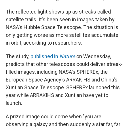
The reflected light shows up as streaks called
satellite trails. It's been seen in images taken by
NASA's Hubble Space Telescope. The situation is
only getting worse as more satellites accumulate
in orbit, according to researchers.
The study,
published in
Nature
on Wednesday,
predicts that other telescopes could deliver streak-
filled images, including NASA's SPHEREx, the
European Space Agency's ARRAKIHS and China's
Xuntian Space Telescope. SPHEREx launched this
year while ARRAKIHS and Xuntian have yet to
launch.
A prized image could come when "you are
observing a galaxy and then suddenly a star far, far