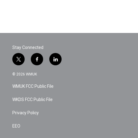
o
e
d
o
r
I
k
n
Stay Connected
t
f
l
w
a
i
i
c
n
© 2026 WMUK
t
e
k
t
b
e
WMUK FCC Public File
e
o
d
r
o
i
k
n
WKDS FCC Public File
Privacy Policy
EEO