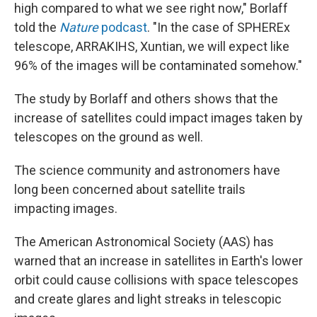
high compared to what we see right now," Borlaff
told the
Nature
podcast
. "In the case of SPHEREx
telescope, ARRAKIHS, Xuntian, we will expect like
96% of the images will be contaminated somehow."
The study by Borlaff and others shows that the
increase of satellites could impact images taken by
telescopes on the ground as well.
The science community and astronomers have
long been concerned about satellite trails
impacting images.
The American Astronomical Society (AAS) has
warned that an increase in satellites in Earth's lower
orbit could cause collisions with space telescopes
and create glares and light streaks in telescopic