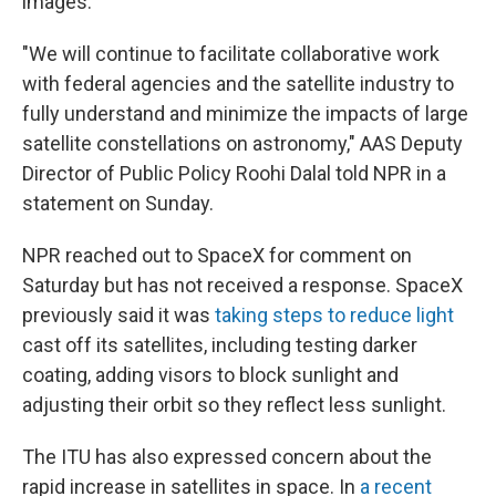
images.
"We will continue to facilitate collaborative work
with federal agencies and the satellite industry to
fully understand and minimize the impacts of large
satellite constellations on astronomy," AAS Deputy
Director of Public Policy Roohi Dalal told NPR in a
statement on Sunday.
NPR reached out to SpaceX for comment on
Saturday but has not received a response. SpaceX
previously said it was
taking steps to reduce light
cast off its satellites, including testing darker
coating, adding visors to block sunlight and
adjusting their orbit so they reflect less sunlight.
The ITU has also expressed concern about the
rapid increase in satellites in space. In
a recent