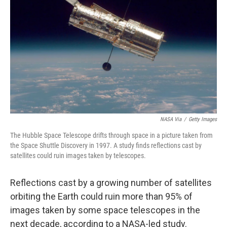
o
r
I
k
n
NASA Via
/
Getty Images
The Hubble Space Telescope drifts through space in a picture taken from
the Space Shuttle Discovery in 1997. A study finds reflections cast by
satellites could ruin images taken by telescopes.
Reflections cast by a growing number of satellites
orbiting the Earth could ruin more than 95% of
images taken by some space telescopes in the
next decade, according to a NASA-led study.