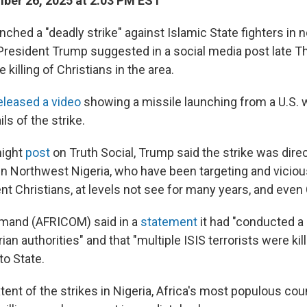
ber 26, 2025 at 2:03 PM EST
nched a "deadly strike" against Islamic State fighters in
 President Trump suggested in a social media post late T
he killing of Christians in the area.
eleased a video
showing a missile launching from a U.S. 
ls of the strike.
night
post
on Truth Social, Trump said the strike was direc
n Northwest Nigeria, who have been targeting and viciousl
ent Christians, at levels not see for many years, and even
mmand (AFRICOM) said in a
statement
it had "conducted a 
ian authorities" and that "multiple ISIS terrorists were kill
to State.
ent of the strikes in Nigeria, Africa's most populous coun