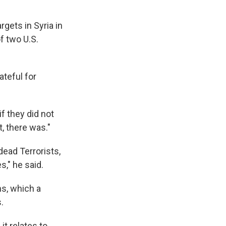
rgets in Syria in
f two U.S.
ateful for
f they did not
t, there was."
dead Terrorists,
s," he said.
ns, which a
.
it relates to