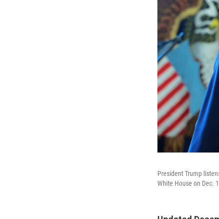
President Trump listen
White House on Dec. 1