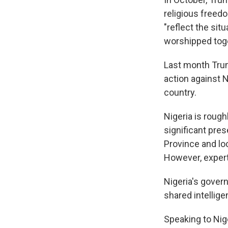
religious freedo
"reflect the sit
worshipped toge
Last month Tru
action against 
country.
Nigeria is roug
significant pres
Province and loc
However, expert
Nigeria's govern
shared intellige
Speaking to Nig