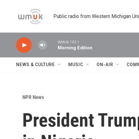
Skip to main content
Public radio from Western Michigan Un
WMUK 102.1
Morning Edition
NEWS & CULTURE
MUSIC
ON-AIR
COM
NPR News
President Trump