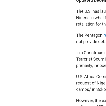
Updated Decem
The U.S. has lau
Nigeria in what
retaliation for t
The Pentagon
r
not provide detai
In a Christmas 
Terrorist Scum i
primarily, innoc
U.S. Africa Co
request of Niger
camps," in Soko
However, the ext