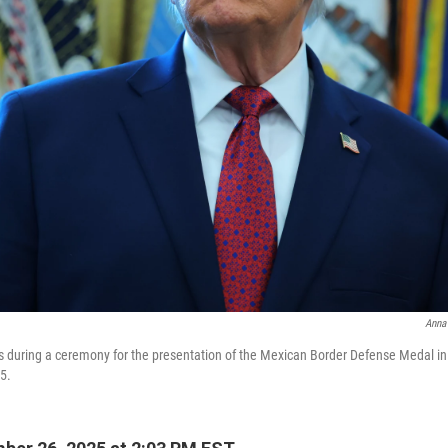
Anna
s during a ceremony for the presentation of the Mexican Border Defense Medal in t
5.