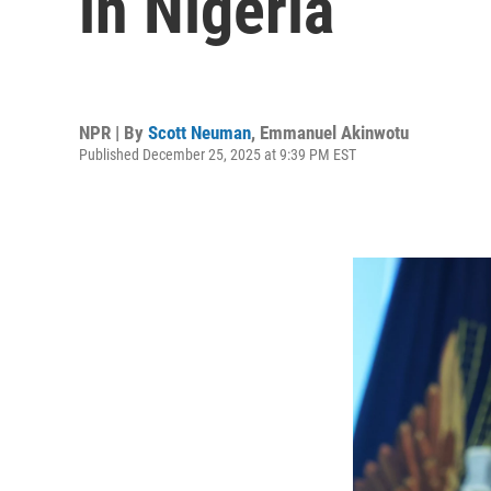
in Nigeria
NPR | By
Scott Neuman
,
Emmanuel Akinwotu
Published December 25, 2025 at 9:39 PM EST