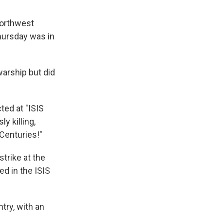
 northwest
hursday was in
warship but did
ted at "ISIS
y killing,
 Centuries!"
strike at the
ed in the ISIS
try, with an