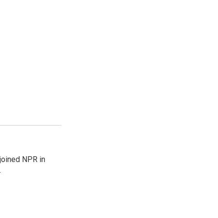
joined NPR in
.