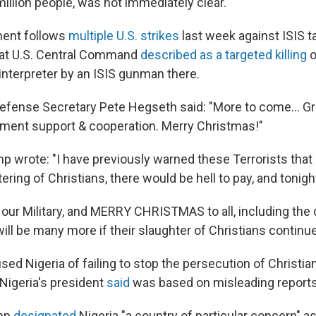
illion people, was not immediately clear.
ent follows
multiple U.S. strikes
last week against ISIS ta
at U.S. Central Command
described as a targeted killing
o
interpreter by an ISIS gunman there.
Defense Secretary Pete Hegseth said: "More to come... Gr
ment support & cooperation. Merry Christmas!"
mp wrote: "I have previously warned these Terrorists that i
ering of Christians, there would be hell to pay, and tonigh
our Military, and MERRY CHRISTMAS to all, including the 
ill be many more if their slaughter of Christians continue
ed Nigeria of failing to stop the persecution of Christia
igeria's president
said
was based on misleading reports
ump
designated
Nigeria "a country of particular concern" as 