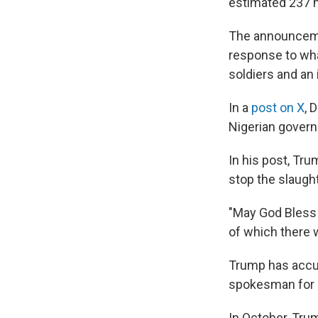
estimated 237 m
The announcem
response to wh
soldiers and an 
In a
post on X
, 
Nigerian govern
In his post, Tru
stop the slaught
"May God Bless 
of which there w
Trump has accus
spokesman for N
In October, Tr