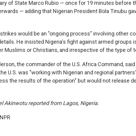
tary of State Marco Rubio — once for 19 minutes before t
fterwards — adding that Nigerian President Bola Tinubu ga
 strikes would be an "ongoing process" involving other co
details. He insisted Nigeria's fight against armed groups i
er Muslims or Christians, and irrespective of the type of t
derson, the commander of the U.S. Africa Command, said
he U.S. was "working with Nigerian and regional partners"
ss the results of the operation" but would not release de
 Akinwotu reported from Lagos, Nigeria.
 NPR