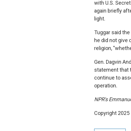
with U.S. Secre
again briefly a
light.
Tuggar said the
he did not give 
religion, "wheth
Gen. Dagvin An
statement that t
continue to asse
operation.
NPR's Emmanuel
Copyright 2025