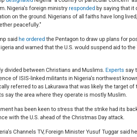
m. Nigeria's foreign ministry
responded
by saying that it
uation on the ground. Nigerians of all faiths have long live
ther peacefully."
mp said
he ordered
the Pentagon to draw up plans for pos
Nigeria and warned that the U.S. would suspend aid to the
hly divided between Christians and Muslims.
Experts
say t
ence of ISIS-linked militants in Nigeria's northwest know
ally referred to as Lakurawa that was likely the target of t
s say the area where they operate is mostly Muslim.
ment has been keen to stress that the strike had its back
nce with the U.S. ahead of the Christmas Day attack.
eria's Channels TV, Foreign Minister Yusuf Tuggar said h