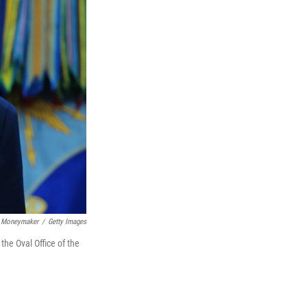
 Moneymaker
/
Getty Images
he Oval Office of the