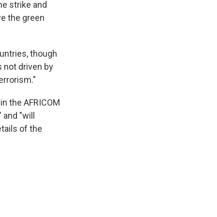
he strike and
ve the green
untries, though
s not driven by
errorism."
 in the AFRICOM
 and "will
tails of the