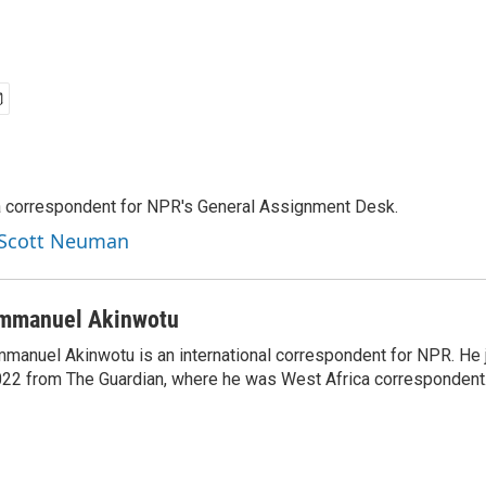
a correspondent for NPR's General Assignment Desk.
y Scott Neuman
mmanuel Akinwotu
manuel Akinwotu is an international correspondent for NPR. He 
22 from The Guardian, where he was West Africa correspondent