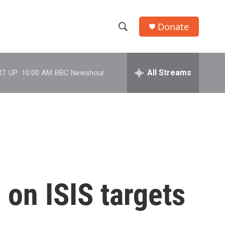
Donate
S
S
e
h
a
r
All Streams
T UP:
10:00 AM
BBC Newshour
o
c
h
w
Q
u
S
e
r
e
y
a
r
on ISIS targets
c
h