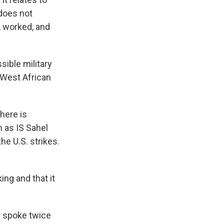
 does not
d, worked, and
sible military
 West African
here is
n as IS Sahel
he U.S. strikes.
ing and that it
e spoke twice