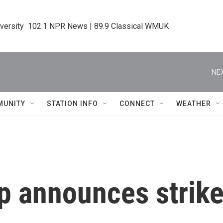
iversity  102.1 NPR News | 89.9 Classical WMUK
NEX
MUNITY
STATION INFO
CONNECT
WEATHER
 announces strike 