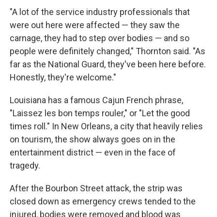
"A lot of the service industry professionals that
were out here were affected — they saw the
carnage, they had to step over bodies — and so
people were definitely changed," Thornton said. "As
far as the National Guard, they've been here before.
Honestly, they're welcome."
Louisiana has a famous Cajun French phrase,
"Laissez les bon temps rouler," or "Let the good
times roll." In New Orleans, a city that heavily relies
on tourism, the show always goes on in the
entertainment district — even in the face of
tragedy.
After the Bourbon Street attack, the strip was
closed down as emergency crews tended to the
injured, bodies were removed and blood was