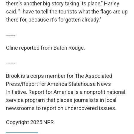
there's another big story taking its place," Harley
said. "I have to tell the tourists what the flags are up
there for, because it's forgotten already."
___
Cline reported from Baton Rouge.
___
Brook is a corps member for The Associated
Press/Report for America Statehouse News
Initiative. Report for America is a nonprofit national
service program that places journalists in local
newsrooms to report on undercovered issues.
Copyright 2025 NPR