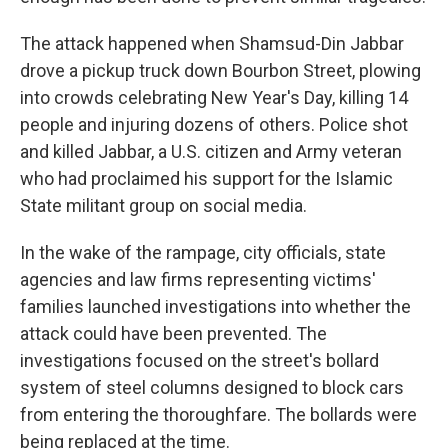
The attack happened when Shamsud-Din Jabbar
drove a pickup truck down Bourbon Street, plowing
into crowds celebrating New Year's Day, killing 14
people and injuring dozens of others. Police shot
and killed Jabbar, a U.S. citizen and Army veteran
who had proclaimed his support for the Islamic
State militant group on social media.
In the wake of the rampage, city officials, state
agencies and law firms representing victims'
families launched investigations into whether the
attack could have been prevented. The
investigations focused on the street's bollard
system of steel columns designed to block cars
from entering the thoroughfare. The bollards were
being replaced at the time.