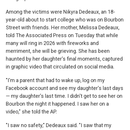
Among the victims were Nikyra Dedeaux, an 18-
year-old about to start college who was on Bourbon
Street with friends. Her mother, Melissa Dedeaux,
told The Associated Press on Tuesday that while
many will ring in 2026 with fireworks and
merriment, she will be grieving. She has been
haunted by her daughter's final moments, captured
in graphic video that circulated on social media.
"I'm a parent that had to wake up, log on my
Facebook account and see my daughter's last days
— my daughter's last time. I didn't get to see her on
Bourbon the night it happened. I saw her on a
video," she told the AP.
"I saw no safety," Dedeaux said. "I saw that my