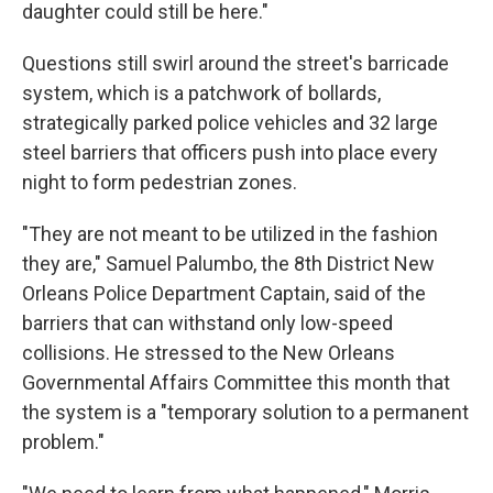
daughter could still be here."
Questions still swirl around the street's barricade
system, which is a patchwork of bollards,
strategically parked police vehicles and 32 large
steel barriers that officers push into place every
night to form pedestrian zones.
"They are not meant to be utilized in the fashion
they are," Samuel Palumbo, the 8th District New
Orleans Police Department Captain, said of the
barriers that can withstand only low-speed
collisions. He stressed to the New Orleans
Governmental Affairs Committee this month that
the system is a "temporary solution to a permanent
problem."