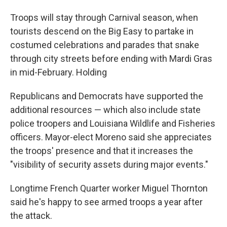
Troops will stay through Carnival season, when
tourists descend on the Big Easy to partake in
costumed celebrations and parades that snake
through city streets before ending with Mardi Gras
in mid-February. Holding
Republicans and Democrats have supported the
additional resources — which also include state
police troopers and Louisiana Wildlife and Fisheries
officers. Mayor-elect Moreno said she appreciates
the troops' presence and that it increases the
"visibility of security assets during major events."
Longtime French Quarter worker Miguel Thornton
said he's happy to see armed troops a year after
the attack.