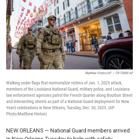
o
r
I
k
n
Matthew Hinton/AP
/
FR170690 AP
Walking under flags that memorialize victims of Jan. 1, 2025 attack,
members of the Louisiana National Guard, military police, and Louisiana
law enforcement agencies patrol the French Quarter along Bourbon Street
and intersecting streets as part of a National Guard deployment for New
Year's celebrations in New Orleans, Tuesday, Dec. 30, 2025. (AP
Photo/Matthew Hinton)
NEW ORLEANS — National Guard members arrived
in New Orleans Tuesday to help with safety