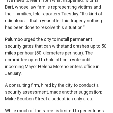
"We need to learn from what happened," Morris
Bart, whose law firm is representing victims and
their families, told reporters Tuesday. "It's kind of
ridiculous ... that a year after this tragedy nothing
has been done to resolve this situation."
Palumbo urged the city to install permanent
security gates that can withstand crashes up to 50
miles per hour (80 kilometers per hour). The
committee opted to hold off on a vote until
incoming Mayor Helena Moreno enters office in
January.
A consulting firm, hired by the city to conduct a
security assessment, made another suggestion:
Make Bourbon Street a pedestrian only area.
While much of the street is limited to pedestrians