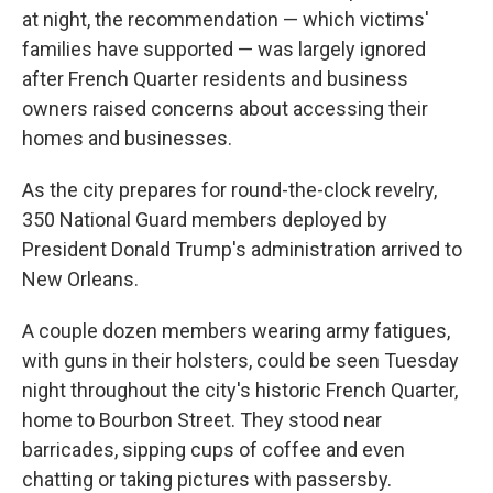
at night, the recommendation — which victims'
families have supported — was largely ignored
after French Quarter residents and business
owners raised concerns about accessing their
homes and businesses.
As the city prepares for round-the-clock revelry,
350 National Guard members deployed by
President Donald Trump's administration arrived to
New Orleans.
A couple dozen members wearing army fatigues,
with guns in their holsters, could be seen Tuesday
night throughout the city's historic French Quarter,
home to Bourbon Street. They stood near
barricades, sipping cups of coffee and even
chatting or taking pictures with passersby.