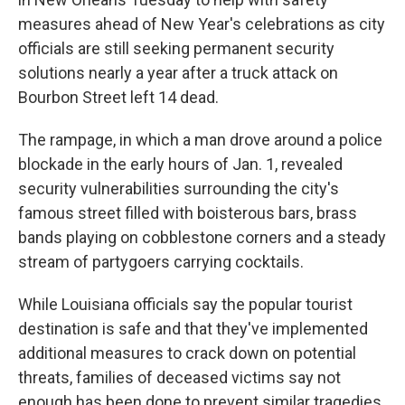
measures ahead of New Year's celebrations as city
officials are still seeking permanent security
solutions nearly a year after a truck attack on
Bourbon Street left 14 dead.
The rampage, in which a man drove around a police
blockade in the early hours of Jan. 1, revealed
security vulnerabilities surrounding the city's
famous street filled with boisterous bars, brass
bands playing on cobblestone corners and a steady
stream of partygoers carrying cocktails.
While Louisiana officials say the popular tourist
destination is safe and that they've implemented
additional measures to crack down on potential
threats, families of deceased victims say not
enough has been done to prevent similar tragedies.