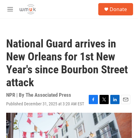
Skip to main content
S
Donate
e
M
a
e
r
n
c
u
h
National Guard arrives in
u
e
New Orleans for 1st New
r
y
Year's since Bourbon Street
attack
NPR | By
The Associated Press
Published December 31, 2025 at 3:20 AM EST
F
T
L
E
a
w
i
m
c
i
n
a
e
t
k
i
b
t
e
l
o
e
d