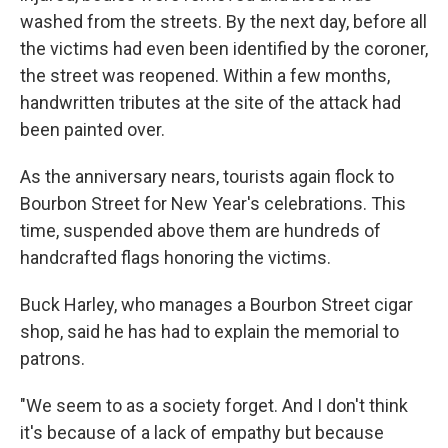
washed from the streets. By the next day, before all
the victims had even been identified by the coroner,
the street was reopened. Within a few months,
handwritten tributes at the site of the attack had
been painted over.
As the anniversary nears, tourists again flock to
Bourbon Street for New Year's celebrations. This
time, suspended above them are hundreds of
handcrafted flags honoring the victims.
Buck Harley, who manages a Bourbon Street cigar
shop, said he has had to explain the memorial to
patrons.
"We seem to as a society forget. And I don't think
it's because of a lack of empathy but because