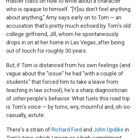
master class on how to write about a character
who is opaque to himself. "[Y]ou don't feel anything
about anything," Amy says early on to Tom — an
accusation that's pretty much echoed by Tom's old
college girlfriend, Jill, whom he spontaneously
drops in on at her home in Las Vegas, after being
out of touch for roughly 30 years.
But, if Tom is distanced from his own feelings (and
vague about the "issue" he had "with a couple of
students" that forced him to take a leave from
teaching in law school), he's a sharp diagnostician
of
other
people's behavior. What fuels this road trip
is Tom's voice — by turns, wry, mournful and, oh-so-
casually, astute.
There's a strain of
Richard Ford
and
John Updike
in
Tom's tone, which I mean as a high compliment.