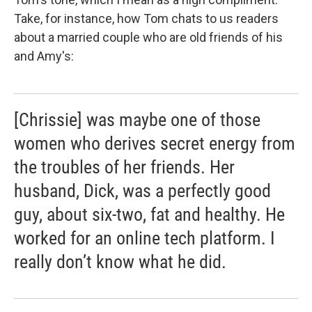
Take, for instance, how Tom chats to us readers
about a married couple who are old friends of his
and Amy's:
[Chrissie] was maybe one of those
women who derives secret energy from
the troubles of her friends. Her
husband, Dick, was a perfectly good
guy, about six-two, fat and healthy. He
worked for an online tech platform. I
really don’t know what he did.