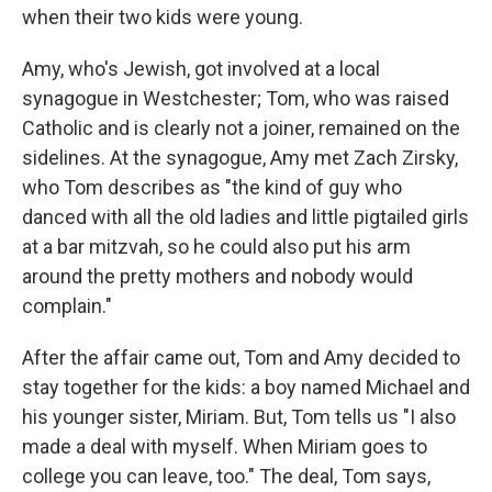
when their two kids were young.
Amy, who's Jewish, got involved at a local
synagogue in Westchester; Tom, who was raised
Catholic and is clearly not a joiner, remained on the
sidelines. At the synagogue, Amy met Zach Zirsky,
who Tom describes as "the kind of guy who
danced with all the old ladies and little pigtailed girls
at a bar mitzvah, so he could also put his arm
around the pretty mothers and nobody would
complain."
After the affair came out, Tom and Amy decided to
stay together for the kids: a boy named Michael and
his younger sister, Miriam. But, Tom tells us "I also
made a deal with myself. When Miriam goes to
college you can leave, too." The deal, Tom says,