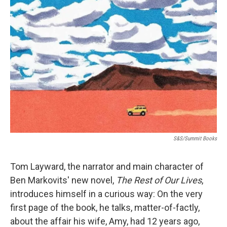
S&S/Summit Books
Tom Layward, the narrator and main character of
Ben Markovits' new novel,
The Rest of Our Lives
,
introduces himself in a curious way: On the very
first page of the book, he talks, matter-of-factly,
about the affair his wife, Amy, had 12 years ago,