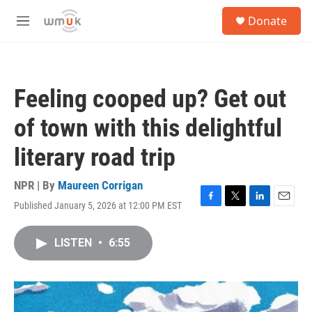
Skip to main content
S
Donate
e
M
a
e
r
n
c
u
h
Feeling cooped up? Get out
u
e
of town with this delightful
r
y
literary road trip
NPR | By
Maureen Corrigan
Published January 5, 2026 at 12:00 PM EST
F
T
L
E
a
w
i
m
c
i
n
a
LISTEN
•
6:55
e
t
k
i
b
t
e
l
o
e
d
o
r
I
k
n