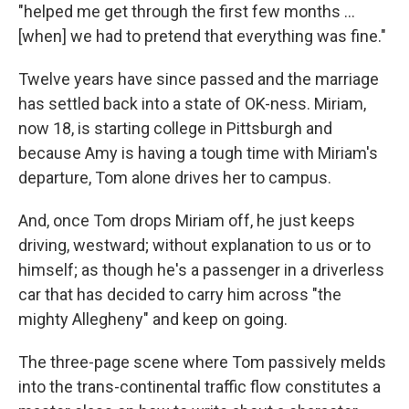
"helped me get through the first few months ...
[when] we had to pretend that everything was fine."
Twelve years have since passed and the marriage
has settled back into a state of OK-ness. Miriam,
now 18, is starting college in Pittsburgh and
because Amy is having a tough time with Miriam's
departure, Tom alone drives her to campus.
And, once Tom drops Miriam off, he just keeps
driving, westward; without explanation to us or to
himself; as though he's a passenger in a driverless
car that has decided to carry him across "the
mighty Allegheny" and keep on going.
The three-page scene where Tom passively melds
into the trans-continental traffic flow constitutes a