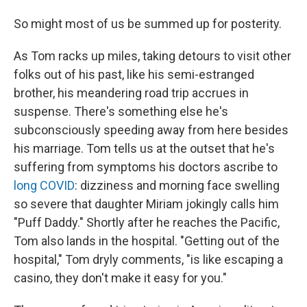
So might most of us be summed up for posterity.
As Tom racks up miles, taking detours to visit other
folks out of his past, like his semi-estranged
brother, his meandering road trip accrues in
suspense. There's something else he's
subconsciously speeding away from here besides
his marriage. Tom tells us at the outset that he's
suffering from symptoms his doctors ascribe to
long COVID
: dizziness and morning face swelling
so severe that daughter Miriam jokingly calls him
"Puff Daddy." Shortly after he reaches the Pacific,
Tom also lands in the hospital. "Getting out of the
hospital," Tom dryly comments, "is like escaping a
casino, they don't make it easy for you."