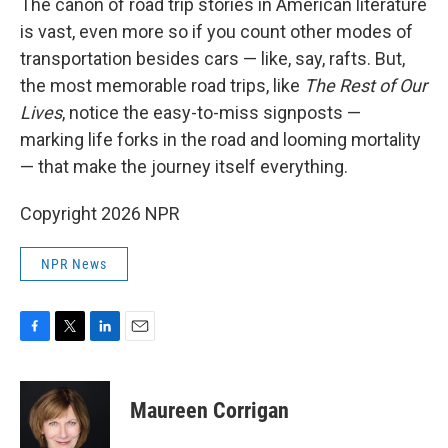
The canon of road trip stories in American literature
is vast, even more so if you count other modes of
transportation besides cars — like, say, rafts. But,
the most memorable road trips, like
The Rest of Our
Lives
, notice the easy-to-miss signposts —
marking life forks in the road and looming mortality
— that make the journey itself everything.
Copyright 2026 NPR
NPR News
F
T
L
E
a
w
i
m
c
i
n
a
e
t
k
i
Maureen Corrigan
b
t
e
l
o
e
d