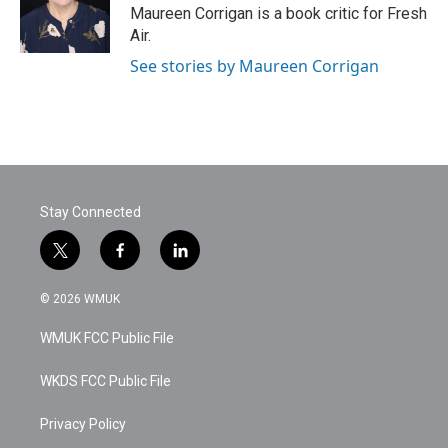
o
r
I
Maureen Corrigan is a book critic for Fresh
k
n
Air.
See stories by Maureen Corrigan
Stay Connected
t
f
l
w
a
i
i
c
n
© 2026 WMUK
t
e
k
t
b
e
WMUK FCC Public File
e
o
d
r
o
i
k
n
WKDS FCC Public File
Privacy Policy