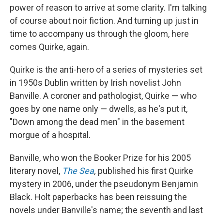
power of reason to arrive at some clarity. I'm talking
of course about noir fiction. And turning up just in
time to accompany us through the gloom, here
comes Quirke, again.
Quirke is the anti-hero of a series of mysteries set
in 1950s Dublin written by Irish novelist John
Banville. A coroner and pathologist, Quirke — who
goes by one name only — dwells, as he's put it,
"Down among the dead men" in the basement
morgue of a hospital.
Banville, who won the Booker Prize for his 2005
literary novel,
The Sea
,
published his first Quirke
mystery in 2006, under the pseudonym Benjamin
Black. Holt paperbacks has been reissuing the
novels under Banville's name; the seventh and last