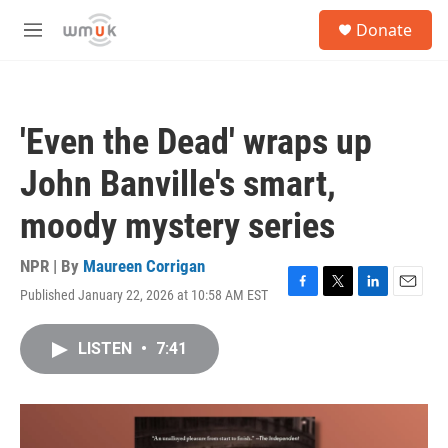
Skip to main content
S
Donate
e
M
a
e
r
n
c
u
h
'Even the Dead' wraps up
u
e
John Banville's smart,
r
y
moody mystery series
NPR | By
Maureen Corrigan
Published January 22, 2026 at 10:58 AM EST
F
T
L
E
a
w
i
m
c
i
n
a
LISTEN
•
7:41
e
t
k
i
b
t
e
l
o
e
d
o
r
I
k
n