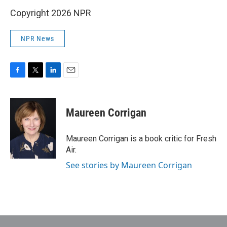
Copyright 2026 NPR
NPR News
F
T
L
E
a
w
i
m
c
i
n
a
e
t
k
i
Maureen Corrigan
b
t
e
l
o
e
d
o
r
I
Maureen Corrigan is a book critic for Fresh
k
n
Air.
See stories by Maureen Corrigan