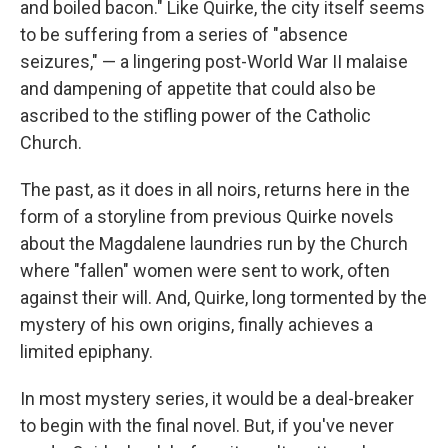
and boiled bacon." Like Quirke, the city itself seems
to be suffering from a series of "absence
seizures," — a lingering post-World War II malaise
and dampening of appetite that could also be
ascribed to the stifling power of the Catholic
Church.
The past, as it does in all noirs, returns here in the
form of a storyline from previous Quirke novels
about the Magdalene laundries run by the Church
where "fallen" women were sent to work, often
against their will. And, Quirke, long tormented by the
mystery of his own origins, finally achieves a
limited epiphany.
In most mystery series, it would be a deal-breaker
to begin with the final novel. But, if you've never