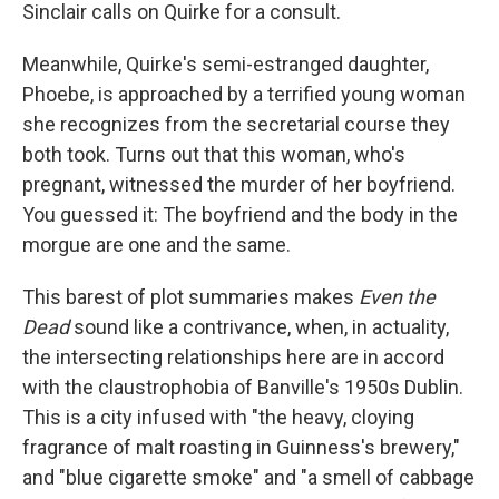
Sinclair calls on Quirke for a consult.
Meanwhile, Quirke's semi-estranged daughter,
Phoebe, is approached by a terrified young woman
she recognizes from the secretarial course they
both took. Turns out that this woman, who's
pregnant, witnessed the murder of her boyfriend.
You guessed it: The boyfriend and the body in the
morgue are one and the same.
This barest of plot summaries makes
Even the
Dead
sound like a contrivance, when, in actuality,
the intersecting relationships here are in accord
with the claustrophobia of Banville's 1950s Dublin.
This is a city infused with "the heavy, cloying
fragrance of malt roasting in Guinness's brewery,"
and "blue cigarette smoke" and "a smell of cabbage