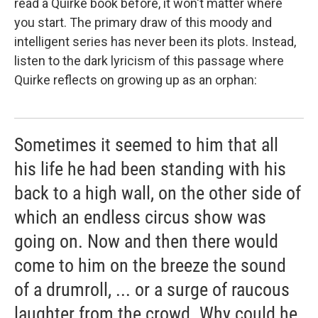
read a Quirke book before, it won't matter where
you start. The primary draw of this moody and
intelligent series has never been its plots. Instead,
listen to the dark lyricism of this passage where
Quirke reflects on growing up as an orphan:
Sometimes it seemed to him that all
his life he had been standing with his
back to a high wall, on the other side of
which an endless circus show was
going on. Now and then there would
come to him on the breeze the sound
of a drumroll, ... or a surge of raucous
laughter from the crowd. Why could he