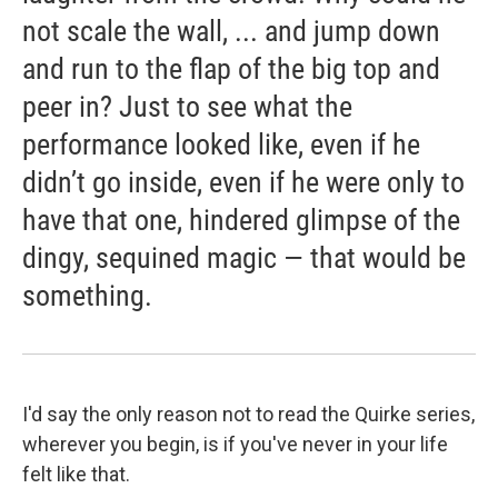
not scale the wall, ... and jump down
and run to the flap of the big top and
peer in? Just to see what the
performance looked like, even if he
didn’t go inside, even if he were only to
have that one, hindered glimpse of the
dingy, sequined magic — that would be
something.
I'd say the only reason not to read the Quirke series,
wherever you begin, is if you've never in your life
felt like that.