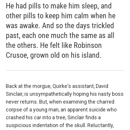
He had pills to make him sleep, and
other pills to keep him calm when he
was awake. And so the days trickled
past, each one much the same as all
the others. He felt like Robinson
Crusoe, grown old on his island.
Back at the morgue, Quirke's assistant, David
Sinclair, is unsympathetically hoping his nasty boss
never returns. But, when examining the charred
corpse of a young man, an apparent suicide who
crashed his car into a tree, Sinclair finds a
suspicious indentation of the skull. Reluctantly,