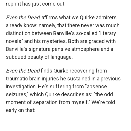
reprint has just come out.
Even
the Dead
, affirms what we Quirke admirers
already know: namely, that there never was much
distinction between Banville's so-called "literary
novels" and his mysteries. Both are graced with
Banville's signature pensive atmosphere and a
subdued beauty of language.
Even the Dead
finds Quirke recovering from
traumatic brain injuries he sustained in a previous
investigation. He's suffering from "absence
seizures," which Quirke describes as: "the odd
moment of separation from myself." We're told
early on that: