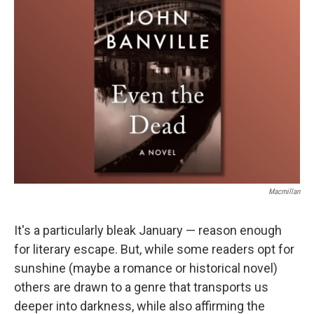
Macmillan
It's a particularly bleak January — reason enough
for literary escape. But, while some readers opt for
sunshine (maybe a romance or historical novel)
others are drawn to a genre that transports us
deeper into darkness, while also affirming the