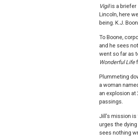
Vigil
is a briefe
Lincoln, here w
being. K.J. Boon
To Boone, corpo
and he sees noth
went so far as t
Wonderful Life
f
Plummeting down
a woman named Ji
an explosion at 2
passings.
Jill's mission is
urges the dying 
sees nothing wr