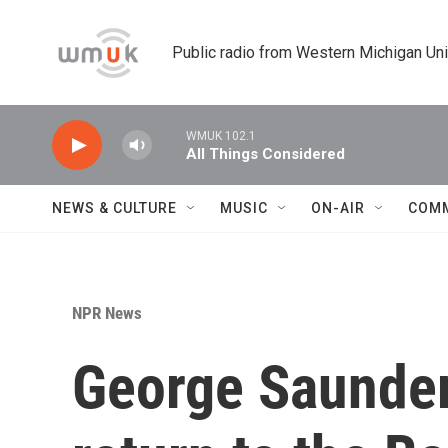
Skip to main content
Public radio from Western Michigan Un
WMUK 102.1
All Things Considered
NEWS & CULTURE
MUSIC
ON-AIR
COM
NPR News
George Saunders