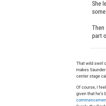
She l
some 
Then d
part 
That wild swirl 
makes Saunders'
center stage call
Of course, I fee
given that he's 
commencement