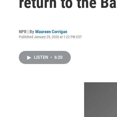
return to the B
NPR | By
Maureen Corrigan
Published January 29, 2026 at 1:22 PM EST
LISTEN
•
6:20