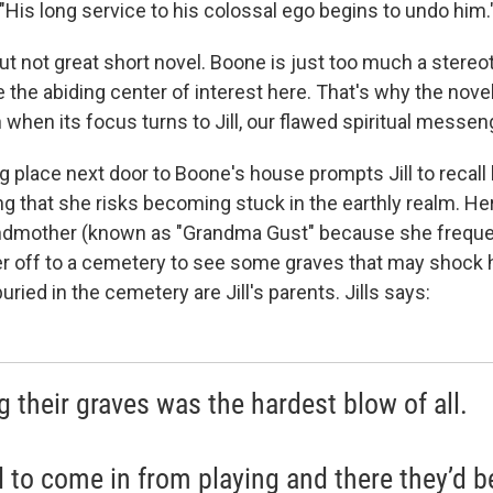
"His long service to his colossal ego begins to undo him.
but not great short novel. Boone is just too much a stereo
e the abiding center of interest here. That's why the nov
when its focus turns to Jill, our flawed spiritual messen
 place next door to Boone's house prompts Jill to recall 
ng that she risks becoming stuck in the earthly realm. H
andmother (known as "Grandma Gust" because she freque
r off to a cemetery to see some graves that may shock h
uried in the cemetery are Jill's parents. Jills says:
g their graves was the hardest blow of all.
d to come in from playing and there they’d b