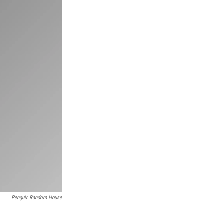
Penguin Random House