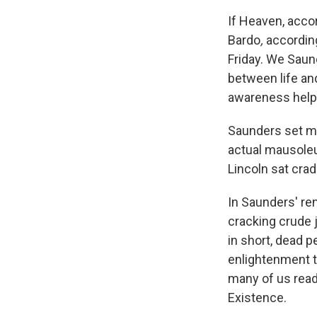
If Heaven, acco
Bardo
,
accordin
Friday. We Saun
between life an
awareness helps
Saunders set mu
actual mausole
Lincoln sat crad
In Saunders' ren
cracking crude 
in short, dead p
enlightenment t
many of us rea
Existence.