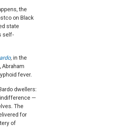
appens, the
ostco on Black
ed state
 self-
Bardo
,
in the
2, Abraham
typhoid fever.
 Bardo dwellers:
 indifference —
elves. The
livered for
tery of