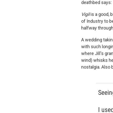
deathbed says: 
Vigil
is a good, 
of Industry to b
halfway through 
A wedding taking
with such longi
where Jill's gr
wind) whisks he
nostalgia. Also b
Seein
I use