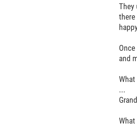
They 
there
happy
Once 
and m
What w
...
Grand
What