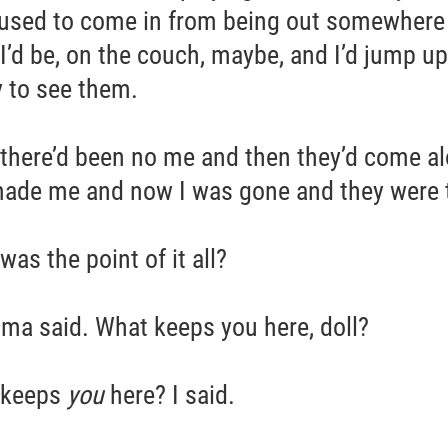
used to come in from being out somewhere
 I’d be, on the couch, maybe, and I’d jump up
 to see them.
there’d been no me and then they’d come a
ade me and now I was gone and they were 
as the point of it all?
ma said. What keeps you here, doll?
 keeps
you
here? I said.