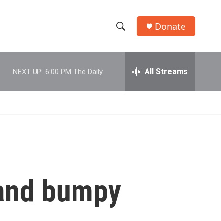
Donate
S
S
e
h
a
r
All Streams
NEXT UP:
6:00 PM
The Daily
o
c
h
w
Q
u
S
e
r
e
y
a
r
f and bumpy
c
h