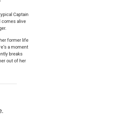
"
typical Captain
el comes alive
ger.
her former life
ere's a moment
ntly breaks
er out of her
e.