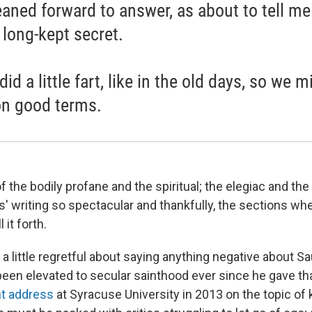
eaned forward to answer, as about to tell me
long-kept secret.
id a little fart, like in the old days, so we m
on good terms.
of the bodily profane and the spiritual; the elegiac and th
 writing so spectacular and thankfully, the sections wher
 it forth.
l a little regretful about saying anything negative about 
been elevated to secular sainthood ever since he gave tha
 address
at Syracuse University in 2013 on the topic of