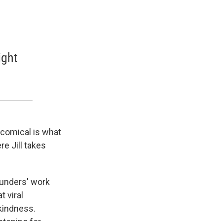
ight
e comical is what
e Jill takes
Saunders' work
t viral
 kindness.