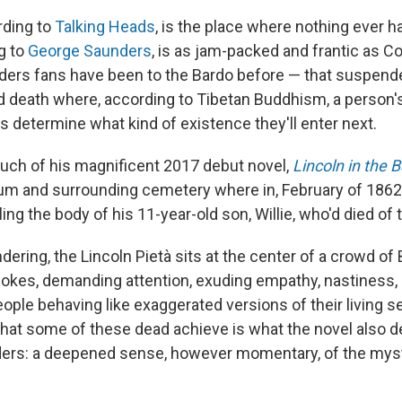
rding to
Talking Heads
, is the place where nothing ever h
g to
George Saunders
, is as jam-packed and frantic as C
ders fans have been to the Bardo before — that suspend
d death where, according to Tibetan Buddhism, a person's
 determine what kind of existence they'll enter next.
ch of his magnificent 2017 debut novel,
Lincoln in the 
um and surrounding cemetery where in, February of 186
ling the body of his 11-year-old son, Willie, who'd died of 
dering, the Lincoln Pietà sits at the center of a crowd of
jokes, demanding attention, exuding empathy, nastiness,
eople behaving like exaggerated versions of their living s
hat some of these dead achieve is what the novel also de
ders: a deepened sense, however momentary, of the mys