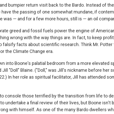
r and bumpier return visit back to the Bardo. Instead of the
e have the passing of one somewhat mundane, if contem
e was — and for a few more hours, still is — an oil comp
rate greed and fossil fuels power the engine of America
ing wrong with the way things are. In fact, to keep profit
o falsify facts about scientific research. Think Mr. Potte
or the Climate Change era.
 into Boone's palatial bedroom from a more elevated spi
ll "Doll" Blaine. ("Doll," was Jill's nickname before her 
2.) In her role as spiritual facilitator, Jill has attended s
 to console those terrified by the transition from life to d
to undertake a final review of their lives, but Boone isn't b
ong with himself. As one of the many Bardo dwellers wh