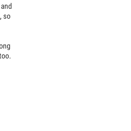
 and
, so
long
too.