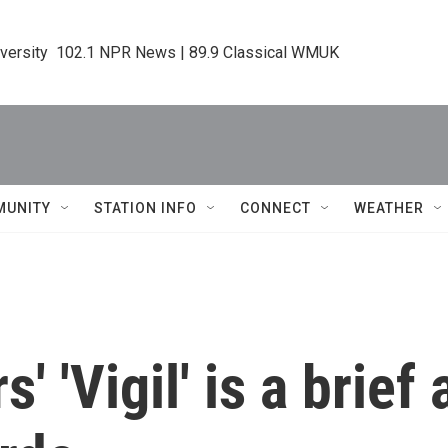
iversity  102.1 NPR News | 89.9 Classical WMUK
MUNITY
STATION INFO
CONNECT
WEATHER
' 'Vigil' is a brie