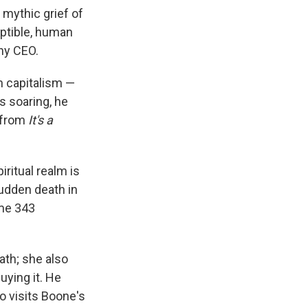
 mythic grief of
ptible, human
any CEO.
n capitalism —
s soaring, he
r from
It's a
ritual realm is
sudden death in
ome 343
eath; she also
uying it. He
o visits Boone's