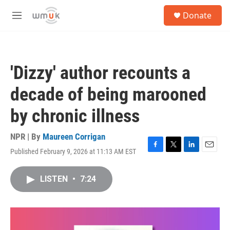
Skip to main content
S
Donate
e
M
a
e
r
n
c
u
h
'Dizzy' author recounts a
u
e
decade of being marooned
r
y
by chronic illness
NPR | By
Maureen Corrigan
Published February 9, 2026 at 11:13 AM EST
F
T
L
E
a
w
i
m
c
i
n
a
LISTEN
•
7:24
e
t
k
i
b
t
e
l
o
e
d
o
r
I
k
n