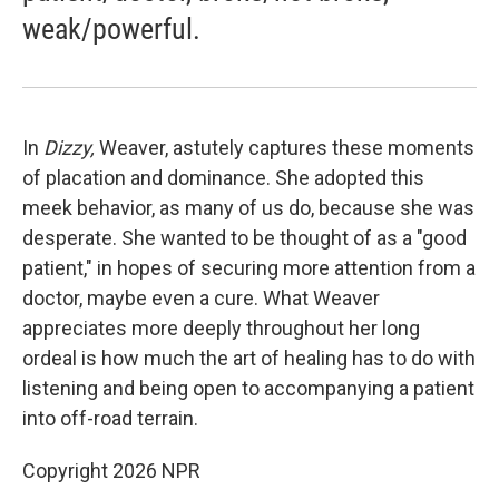
weak/powerful.
In
Dizzy,
Weaver, astutely captures these moments
of placation and dominance. She adopted this
meek behavior, as many of us do, because she was
desperate. She wanted to be thought of as a "good
patient," in hopes of securing more attention from a
doctor, maybe even a cure. What Weaver
appreciates more deeply throughout her long
ordeal is how much the art of healing has to do with
listening and being open to accompanying a patient
into off-road terrain.
Copyright 2026 NPR