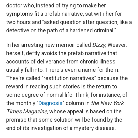
doctor who, instead of trying to make her
symptoms fit a prefab narrative, sat with her for
two hours and "asked question after question, like a
detective on the path of a hardened criminal."
In her arresting new memoir called
Dizzy,
Weaver,
herself, deftly avoids the prefab narrative that
accounts of deliverance from chronic illness
usually fall into. There's even a name for them:
They're called "restitution narratives" because the
reward in reading such stories is the return to
some degree of normal life. Think, for instance, of
the monthly "
Diagnosis
" column in
the New York
Times Magazine
, whose appeal is based on the
promise that some solution will be found by the
end of its investigation of a mystery disease.