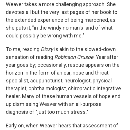
Weaver takes a more challenging approach: She
devotes all but the very last pages of her book to
the extended experience of being marooned, as
she puts it, "in the windy no man's land of what
could possibly be wrong with me."
To me, reading
Dizzy
is akin to the slowed-down
sensation of reading
Robinson Crusoe
: Year after
year goes by; occasionally, rescue appears on the
horizon in the form of an ear, nose and throat
specialist, acupuncturist, neurologist, physical
therapist, ophthalmologist, chiropractic integrative
healer. Many of these human vessels of hope end
up dismissing Weaver with an all-purpose
diagnosis of "just too much stress."
Early on, when Weaver hears that assessment of