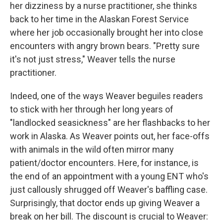
her dizziness by a nurse practitioner, she thinks
back to her time in the Alaskan Forest Service
where her job occasionally brought her into close
encounters with angry brown bears. "Pretty sure
it's not just stress," Weaver tells the nurse
practitioner.
Indeed, one of the ways Weaver beguiles readers
to stick with her through her long years of
"landlocked seasickness" are her flashbacks to her
work in Alaska. As Weaver points out, her face-offs
with animals in the wild often mirror many
patient/doctor encounters. Here, for instance, is
the end of an appointment with a young ENT who's
just callously shrugged off Weaver's baffling case.
Surprisingly, that doctor ends up giving Weaver a
break on her bill. The discount is crucial to Weaver: