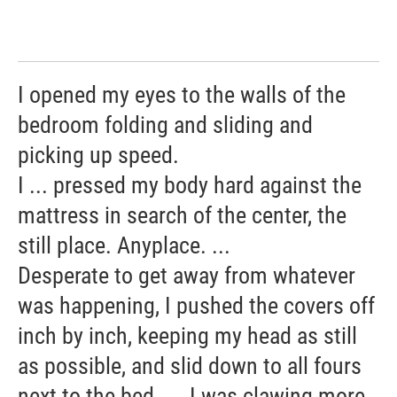
I opened my eyes to the walls of the
bedroom folding and sliding and
picking up speed.
I ... pressed my body hard against the
mattress in search of the center, the
still place. Anyplace. ...
Desperate to get away from whatever
was happening, I pushed the covers off
inch by inch, keeping my head as still
as possible, and slid down to all fours
next to the bed. ... I was clawing more