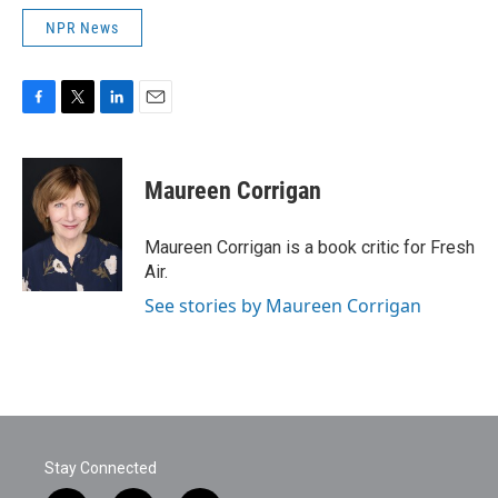
NPR News
F
T
L
E
a
w
i
m
c
i
n
a
e
t
k
i
Maureen Corrigan
b
t
e
l
o
e
d
o
r
I
Maureen Corrigan is a book critic for Fresh
k
n
Air.
See stories by Maureen Corrigan
Stay Connected