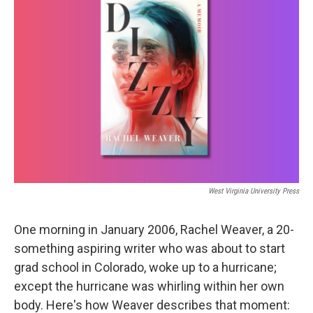
West Virginia University Press
One morning in January 2006, Rachel Weaver, a 20-
something aspiring writer who was about to start
grad school in Colorado, woke up to a hurricane;
except the hurricane was whirling within her own
body. Here's how Weaver describes that moment: