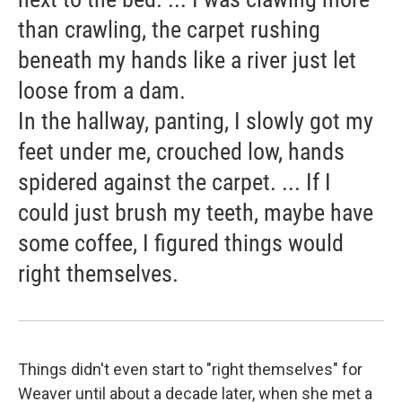
than crawling, the carpet rushing
beneath my hands like a river just let
loose from a dam.
In the hallway, panting, I slowly got my
feet under me, crouched low, hands
spidered against the carpet. ... If I
could just brush my teeth, maybe have
some coffee, I figured things would
right themselves.
Things didn't even start to "right themselves" for
Weaver until about a decade later, when she met a