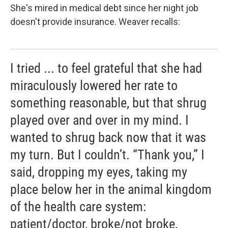
She's mired in medical debt since her night job
doesn't provide insurance. Weaver recalls:
I tried ... to feel grateful that she had
miraculously lowered her rate to
something reasonable, but that shrug
played over and over in my mind. I
wanted to shrug back now that it was
my turn. But I couldn’t. “Thank you,” I
said, dropping my eyes, taking my
place below her in the animal kingdom
of the health care system:
patient/doctor, broke/not broke,