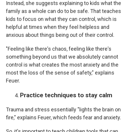
Instead, she suggests explaining to kids what the
family as a whole can do to be safe. That teaches
kids to focus on what they can control, which is
helpful at times when they feel helpless and
anxious about things being out of their control.
"Feeling like there's chaos, feeling like there's
something beyond us that we absolutely cannot
control is what creates the most anxiety and the
most the loss of the sense of safety," explains
Feuer.
Practice techniques to stay calm
Trauma and stress essentially "lights the brain on
fire," explains Feuer, which feeds fear and anxiety.
So, it's important to teach children tools that can