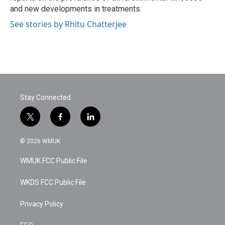
and new developments in treatments.
See stories by Rhitu Chatterjee
Stay Connected
t
f
l
w
a
i
i
c
n
© 2026 WMUK
t
e
k
t
b
e
WMUK FCC Public File
e
o
d
r
o
i
k
n
WKDS FCC Public File
Privacy Policy