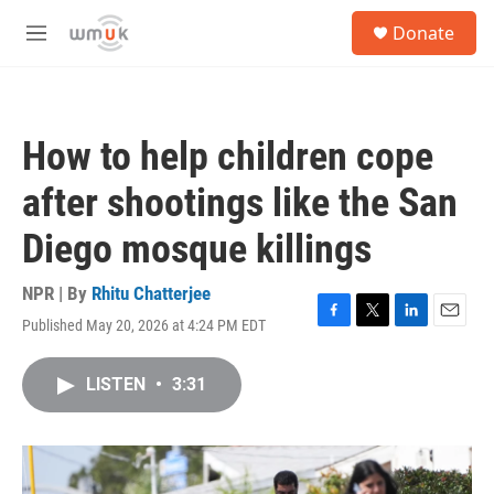
Skip to main content
S
Donate
e
M
a
e
r
n
c
u
h
How to help children cope
u
e
after shootings like the San
r
y
Diego mosque killings
NPR | By
Rhitu Chatterjee
Published May 20, 2026 at 4:24 PM EDT
F
T
L
E
a
w
i
m
c
i
n
a
LISTEN
•
3:31
e
t
k
i
b
t
e
l
o
e
d
o
r
I
k
n