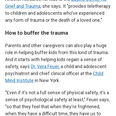
Grief and Trauma
, she says. It "provides teletherapy
to children and adolescents who've experienced
any form of trauma or the death of a loved one."
How to buffer the trauma
Parents and other caregivers can also play a
huge
role in helping buffer kids from this kind of trauma.
And it starts with helping kids regain a sense of
safety, says
Dr. Vera Feuer
, a child and adolescent
psychiatrist and chief clinical officer at the
Child
Mind Institute
in New York.
"Even if it's not a full sense of physical safety, it's a
sense of psychological safety at least," Feuer says,
"so that they feel that when they're frightened,
when they have a difficult time, they have us to