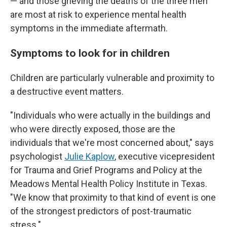
— and those grieving the deaths of the three men
are most at risk to experience mental health
symptoms in the immediate aftermath.
Symptoms to look for in children
Children are particularly vulnerable and proximity to
a destructive event matters.
"Individuals who were actually in the buildings and
who were directly exposed, those are the
individuals that we're most concerned about," says
psychologist
Julie Kaplow
, executive vicepresident
for Trauma and Grief Programs and Policy at the
Meadows Mental Health Policy Institute in Texas.
"We know that proximity to that kind of event is one
of the strongest predictors of post-traumatic
stress."