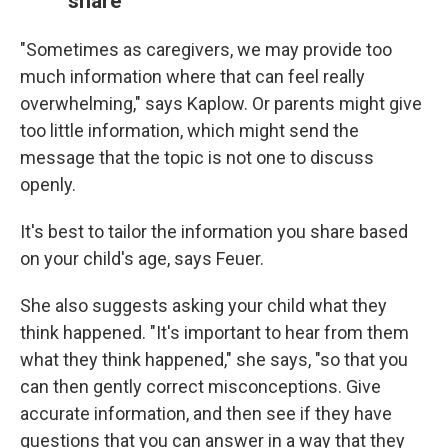
share
"Sometimes as caregivers, we may provide too
much information where that can feel really
overwhelming," says Kaplow. Or parents might give
too little information, which might send the
message that the topic is not one to discuss
openly.
It's best to tailor the information you share based
on your child's age, says Feuer.
She also suggests asking your child what they
think happened. "It's important to hear from them
what they think happened," she says, "so that you
can then gently correct misconceptions. Give
accurate information, and then see if they have
questions that you can answer in a way that they