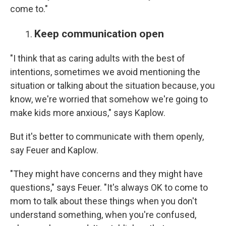
come to."
Keep communication open
"I think that as caring adults with the best of
intentions, sometimes we avoid mentioning the
situation or talking about the situation because, you
know, we're worried that somehow we're going to
make kids more anxious," says Kaplow.
But it's better to communicate with them openly,
say Feuer and Kaplow.
"They might have concerns and they might have
questions," says Feuer. "It's always OK to come to
mom to talk about these things when you don't
understand something, when you're confused,