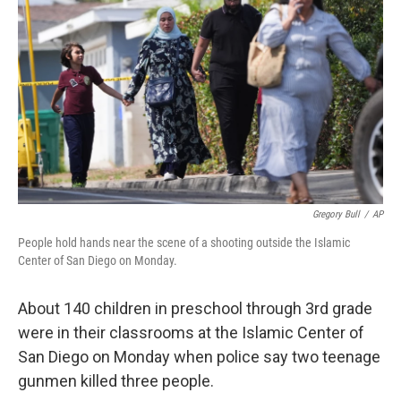
Gregory Bull
/
AP
People hold hands near the scene of a shooting outside the Islamic
Center of San Diego on Monday.
About 140 children in preschool through 3rd grade
were in their classrooms at the Islamic Center of
San Diego on Monday when police say two teenage
gunmen killed three people.