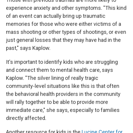
experience anxiety and other symptoms. "This kind
of an event can actually bring up traumatic
memories for those who were either victims of a
mass shooting or other types of shootings, or even
just general losses that they may have had in the
past," says Kaplow.
It's important to identify kids who are struggling
and connect them to mental health care, says
Kaplow. "The silver lining of really tragic
community-level situations like this is that often
the behavioral health providers in the community
will rally together to be able to provide more
immediate care," she says, especially to families
directly affected.
Another resource for kids is the
Lucine Center for