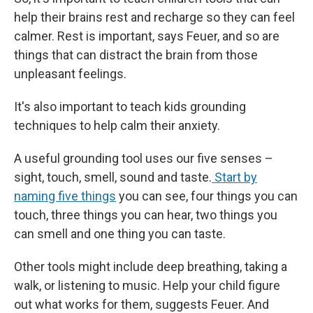
help their brains rest and recharge so they can feel
calmer. Rest is important, says Feuer, and so are
things that can distract the brain from those
unpleasant feelings.
It's also important to teach kids grounding
techniques to help calm their anxiety.
A useful grounding tool uses our five senses –
sight, touch, smell, sound and taste.
Start by
naming five things
you can see, four things you can
touch, three things you can hear, two things you
can smell and one thing you can taste.
Other tools might include deep breathing, taking a
walk, or listening to music. Help your child figure
out what works for them, suggests Feuer. And