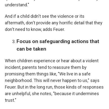
understand."
And if a child didn't see the violence or its
aftermath, don't provide any horrific detail that they
don't need to know, adds Feuer.
Focus on safeguarding actions that
can be taken
When children experience or hear about a violent
incident, parents tend to reassure them by
promising them things like, "We live in a safe
neighborhood. This will never happen to us," says
Feuer. But in the long run, those kinds of responses
are unhelpful, she notes, "because it undermines
trust."