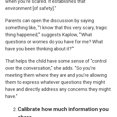
when you're scared. It establishes that
environment [of safety]."
Parents can open the discussion by saying
something like, "'I know that this very scary, tragic
thing happened,'" suggests Kaplow, "'What
questions or worries do you have for me? What
have you been thinking about it?'"
That helps the child have some sense of "control
over the conversation," she adds. "So you're
meeting them where they are and you're allowing
them to express whatever questions they might
have and directly address any concerns they might
have."
Calibrate how much information you