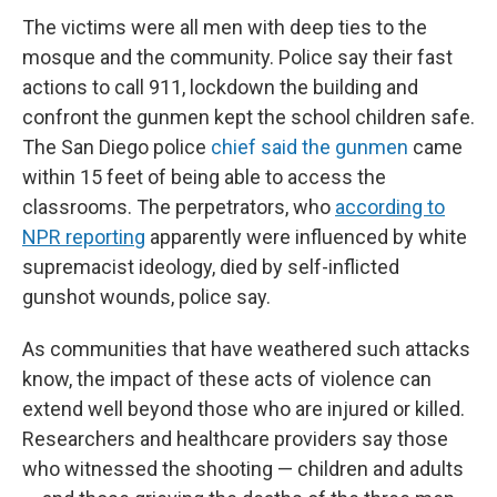
The victims were all men with deep ties to the
mosque and the community. Police say their fast
actions to call 911, lockdown the building and
confront the gunmen kept the school children safe.
The San Diego police
chief said the gunmen
came
within 15 feet of being able to access the
classrooms. The perpetrators, who
according to
NPR reporting
apparently were influenced by white
supremacist ideology, died by self-inflicted
gunshot wounds, police say.
As communities that have weathered such attacks
know, the impact of these acts of violence can
extend well beyond those who are injured or killed.
Researchers and healthcare providers say those
who witnessed the shooting — children and adults