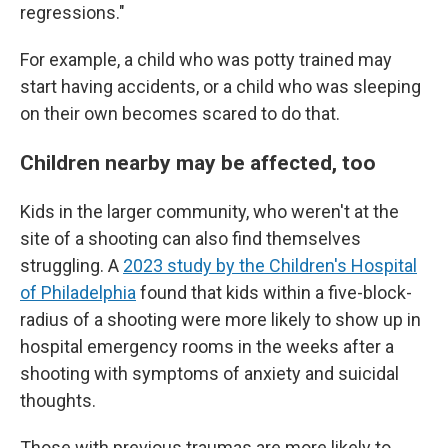
regressions."
For example, a child who was potty trained may
start having accidents, or a child who was sleeping
on their own becomes scared to do that.
Children nearby may be affected, too
Kids in the larger community, who weren't at the
site of a shooting can also find themselves
struggling. A
2023 study by the Children's Hospital
of Philadelphia
found that kids within a five-block-
radius of a shooting were more likely to show up in
hospital emergency rooms in the weeks after a
shooting with symptoms of anxiety and suicidal
thoughts.
Those with previous traumas are more likely to