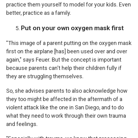
practice them yourself to model for your kids. Even
better, practice as a family.
Put on your own oxygen mask first
"This image of a parent putting on the oxygen mask
first on the airplane [has] been used over and over
again," says Feuer. But the concept is important
because parents can't help their children fully if
they are struggling themselves.
So, she advises parents to also acknowledge how
they too might be affected in the aftermath of a
violent attack like the one in San Diego, and to do
what they need to work through their own trauma
and feelings.