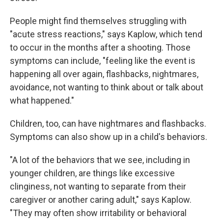
People might find themselves struggling with
"acute stress reactions," says Kaplow, which tend
to occur in the months after a shooting. Those
symptoms can include, "feeling like the event is
happening all over again, flashbacks, nightmares,
avoidance, not wanting to think about or talk about
what happened."
Children, too, can have nightmares and flashbacks.
Symptoms can also show up in a child's behaviors.
"A lot of the behaviors that we see, including in
younger children, are things like excessive
clinginess, not wanting to separate from their
caregiver or another caring adult," says Kaplow.
"They may often show irritability or behavioral