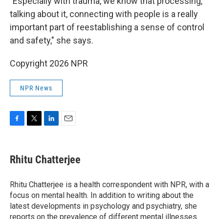
"Especially with trauma, we know that processing,
talking about it, connecting with people is a really
important part of reestablishing a sense of control
and safety," she says.
Copyright 2026 NPR
NPR News
F
T
L
E
a
w
i
m
c
i
n
a
e
t
k
i
Rhitu Chatterjee
b
t
e
l
o
e
d
o
r
I
Rhitu Chatterjee is a health correspondent with NPR, with a
k
n
focus on mental health. In addition to writing about the
latest developments in psychology and psychiatry, she
reports on the prevalence of different mental illnesses