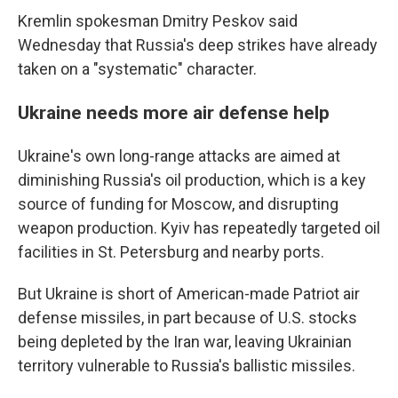
Kremlin spokesman Dmitry Peskov said
Wednesday that Russia's deep strikes have already
taken on a "systematic" character.
Ukraine needs more air defense help
Ukraine's own long-range attacks are aimed at
diminishing Russia's oil production, which is a key
source of funding for Moscow, and disrupting
weapon production. Kyiv has repeatedly targeted oil
facilities in St. Petersburg and nearby ports.
But Ukraine is short of American-made Patriot air
defense missiles, in part because of U.S. stocks
being depleted by the Iran war, leaving Ukrainian
territory vulnerable to Russia's ballistic missiles.