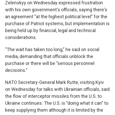
Zelenskyy on Wednesday expressed frustration
with his own government's officials, saying there's
an agreement "at the highest political level" for the
purchase of Patriot systems, but implementation is
being held up by financial, legal and technical
considerations.
"The wait has taken too long," he said on social
media, demanding that officials unblock the
purchase or there will be "serious personnel
decisions."
NATO Secretary-General Mark Rutte, visiting Kyiv
on Wednesday for talks with Ukrainian officials, said
the flow of interceptor missiles from the U.S. to
Ukraine continues. The U.S. is "doing what it can" to
keep supplying them although it is limited by the