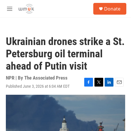
Skip to main content
S
Donate
e
M
a
e
r
n
c
u
h
Ukrainian drones strike a St.
u
e
Petersburg oil terminal
r
y
ahead of Putin visit
NPR | By
The Associated Press
Published June 3, 2026 at 6:04 AM EDT
F
T
L
E
a
w
i
m
c
i
n
a
e
t
k
i
b
t
e
l
o
e
d
o
r
I
k
n