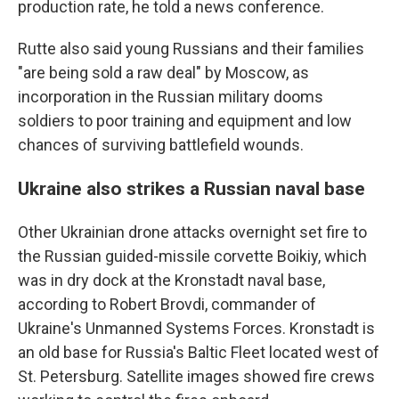
production rate, he told a news conference.
Rutte also said young Russians and their families
"are being sold a raw deal" by Moscow, as
incorporation in the Russian military dooms
soldiers to poor training and equipment and low
chances of surviving battlefield wounds.
Ukraine also strikes a Russian naval base
Other Ukrainian drone attacks overnight set fire to
the Russian guided-missile corvette Boikiy, which
was in dry dock at the Kronstadt naval base,
according to Robert Brovdi, commander of
Ukraine's Unmanned Systems Forces. Kronstadt is
an old base for Russia's Baltic Fleet located west of
St. Petersburg. Satellite images showed fire crews