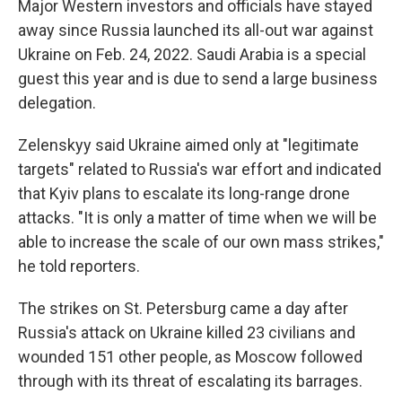
Major Western investors and officials have stayed
away since Russia launched its all-out war against
Ukraine on Feb. 24, 2022. Saudi Arabia is a special
guest this year and is due to send a large business
delegation.
Zelenskyy said Ukraine aimed only at "legitimate
targets" related to Russia's war effort and indicated
that Kyiv plans to escalate its long-range drone
attacks. "It is only a matter of time when we will be
able to increase the scale of our own mass strikes,"
he told reporters.
The strikes on St. Petersburg came a day after
Russia's attack on Ukraine killed 23 civilians and
wounded 151 other people, as Moscow followed
through with its threat of escalating its barrages.