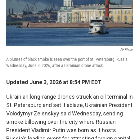
AP Photo
A plumes of black smoke is seen over the port of St. Petersburg, Russia,
Wednesday, June 3, 2026, after a Ukrainian drone attack.
Updated June 3, 2026 at 8:54 PM EDT
Ukrainian long-range drones struck an oil terminal in
St. Petersburg and set it ablaze, Ukrainian President
Volodymyr Zelenskyy said Wednesday, sending
smoke billowing over the city where Russian
President Vladimir Putin was born as it hosts
Russia's leading event for attracting foreign capital.