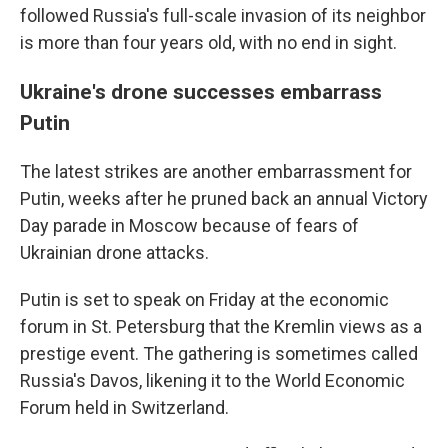
followed Russia's full-scale invasion of its neighbor
is more than four years old, with no end in sight.
Ukraine's drone successes embarrass
Putin
The latest strikes are another embarrassment for
Putin, weeks after he pruned back an annual Victory
Day parade in Moscow because of fears of
Ukrainian drone attacks.
Putin is set to speak on Friday at the economic
forum in St. Petersburg that the Kremlin views as a
prestige event. The gathering is sometimes called
Russia's Davos, likening it to the World Economic
Forum held in Switzerland.