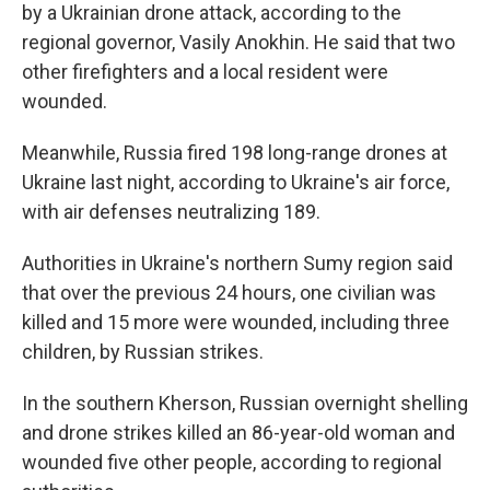
by a Ukrainian drone attack, according to the
regional governor, Vasily Anokhin. He said that two
other firefighters and a local resident were
wounded.
Meanwhile, Russia fired 198 long-range drones at
Ukraine last night, according to Ukraine's air force,
with air defenses neutralizing 189.
Authorities in Ukraine's northern Sumy region said
that over the previous 24 hours, one civilian was
killed and 15 more were wounded, including three
children, by Russian strikes.
In the southern Kherson, Russian overnight shelling
and drone strikes killed an 86-year-old woman and
wounded five other people, according to regional