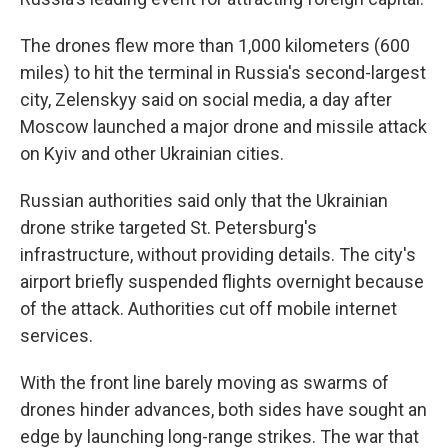
The drones flew more than 1,000 kilometers (600
miles) to hit the terminal in Russia's second-largest
city, Zelenskyy said on social media, a day after
Moscow launched a major drone and missile attack
on Kyiv and other Ukrainian cities.
Russian authorities said only that the Ukrainian
drone strike targeted St. Petersburg's
infrastructure, without providing details. The city's
airport briefly suspended flights overnight because
of the attack. Authorities cut off mobile internet
services.
With the front line barely moving as swarms of
drones hinder advances, both sides have sought an
edge by launching long-range strikes. The war that