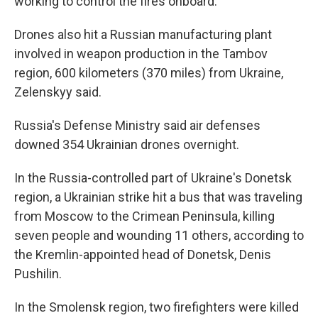
working to control the fires onboard.
Drones also hit a Russian manufacturing plant
involved in weapon production in the Tambov
region, 600 kilometers (370 miles) from Ukraine,
Zelenskyy said.
Russia's Defense Ministry said air defenses
downed 354 Ukrainian drones overnight.
In the Russia-controlled part of Ukraine's Donetsk
region, a Ukrainian strike hit a bus that was traveling
from Moscow to the Crimean Peninsula, killing
seven people and wounding 11 others, according to
the Kremlin-appointed head of Donetsk, Denis
Pushilin.
In the Smolensk region, two firefighters were killed