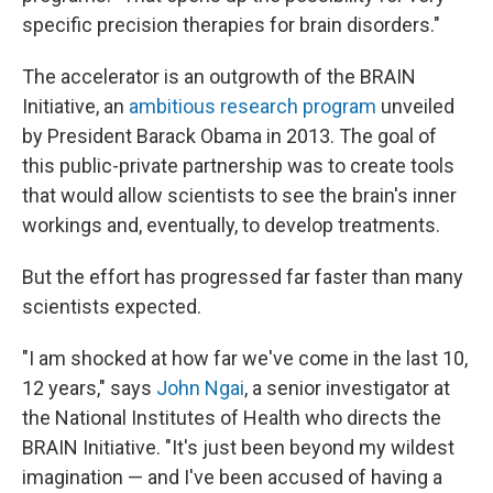
specific precision therapies for brain disorders."
The accelerator is an outgrowth of the BRAIN
Initiative, an
ambitious research program
unveiled
by President Barack Obama in 2013. The goal of
this public-private partnership was to create tools
that would allow scientists to see the brain's inner
workings and, eventually, to develop treatments.
But the effort has progressed far faster than many
scientists expected.
"I am shocked at how far we've come in the last 10,
12 years," says
John Ngai
, a senior investigator at
the National Institutes of Health who directs the
BRAIN Initiative. "It's just been beyond my wildest
imagination — and I've been accused of having a