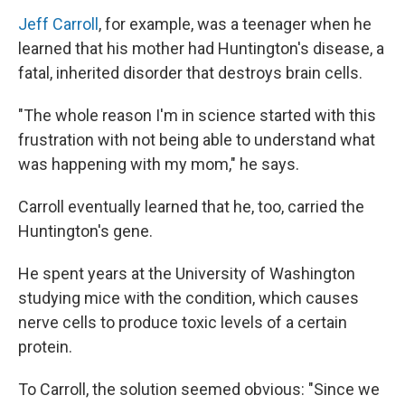
Jeff Carroll
, for example, was a teenager when he
learned that his mother had Huntington's disease, a
fatal, inherited disorder that destroys brain cells.
"The whole reason I'm in science started with this
frustration with not being able to understand what
was happening with my mom," he says.
Carroll eventually learned that he, too, carried the
Huntington's gene.
He spent years at the University of Washington
studying mice with the condition, which causes
nerve cells to produce toxic levels of a certain
protein.
To Carroll, the solution seemed obvious: "Since we