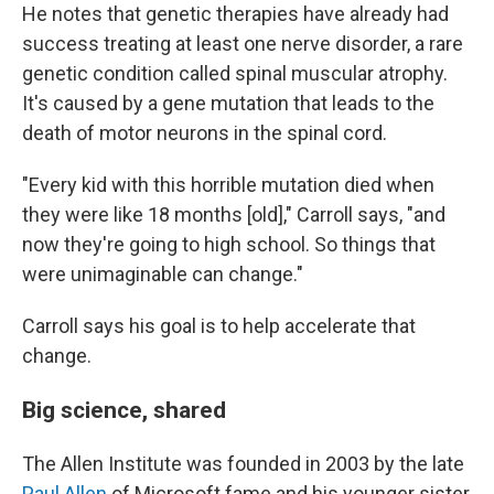
He notes that genetic therapies have already had
success treating at least one nerve disorder, a rare
genetic condition called spinal muscular atrophy.
It's caused by a gene mutation that leads to the
death of motor neurons in the spinal cord.
"Every kid with this horrible mutation died when
they were like 18 months [old]," Carroll says, "and
now they're going to high school. So things that
were unimaginable can change."
Carroll says his goal is to help accelerate that
change.
Big science, shared
The Allen Institute was founded in 2003 by the late
Paul Allen
of Microsoft fame and his younger sister,