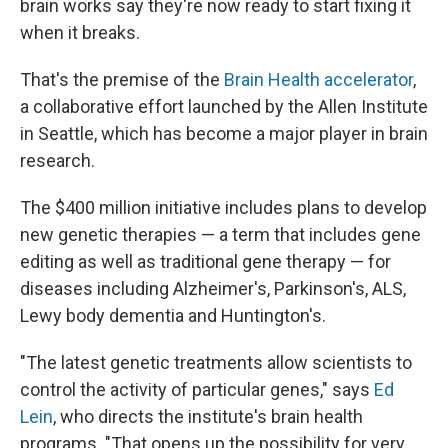
brain works say they're now ready to start fixing it
when it breaks.
That's the premise of the
Brain Health accelerator
,
a collaborative effort launched by the Allen Institute
in Seattle, which has become a major player in brain
research.
The $400 million initiative includes plans to develop
new genetic therapies — a term that includes gene
editing as well as traditional gene therapy — for
diseases including Alzheimer's, Parkinson's, ALS,
Lewy body dementia and Huntington's.
"The latest genetic treatments allow scientists to
control the activity of particular genes," says
Ed
Lein
, who directs the institute's brain health
programs. "That opens up the possibility for very