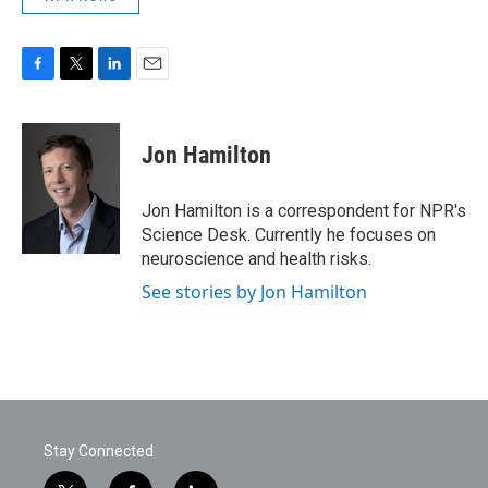
F
T
L
E
a
w
i
m
c
i
n
a
e
t
k
i
Jon Hamilton
b
t
e
l
o
e
d
o
r
I
Jon Hamilton is a correspondent for NPR's
k
n
Science Desk. Currently he focuses on
neuroscience and health risks.
See stories by Jon Hamilton
Stay Connected