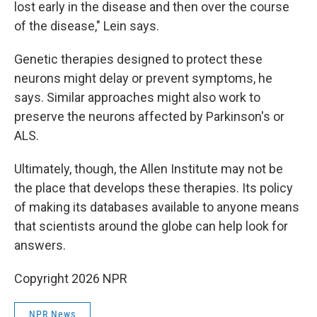
lost early in the disease and then over the course
of the disease," Lein says.
Genetic therapies designed to protect these
neurons might delay or prevent symptoms, he
says. Similar approaches might also work to
preserve the neurons affected by Parkinson's or
ALS.
Ultimately, though, the Allen Institute may not be
the place that develops these therapies. Its policy
of making its databases available to anyone means
that scientists around the globe can help look for
answers.
Copyright 2026 NPR
NPR News