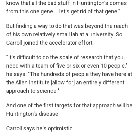
know that all the bad stuff in Huntington's comes
from this one gene … let's get rid of that gene."
But finding a way to do that was beyond the reach
of his own relatively small lab at a university. So
Carroll joined the accelerator effort.
"It's difficult to do the scale of research that you
need with a team of five or six or even 10 people,"
he says. "The hundreds of people they have here at
the Allen Institute [allow for] an entirely different
approach to science."
And one of the first targets for that approach will be
Huntington's disease.
Carroll says he's optimistic.