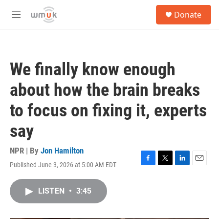
Skip to main content
S
Donate
e
M
a
e
r
n
c
u
h
We finally know enough
u
e
about how the brain breaks
r
y
to focus on fixing it, experts
say
NPR | By
Jon Hamilton
Published June 3, 2026 at 5:00 AM EDT
F
T
L
E
a
w
i
m
c
i
n
a
LISTEN
•
3:45
e
t
k
i
b
t
e
l
o
e
d