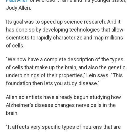
Jody Allen.
Its goal was to speed up science research. And it
has done so by developing technologies that allow
scientists to rapidly characterize and map millions
of cells.
"We now have a complete description of the types
of cells that make up the brain, and also the genetic
underpinnings of their properties," Lein says. "This
foundation then lets you study disease."
Allen scientists have already begun studying how
Alzheimer's disease changes nerve cells in the
brain.
"It affects very specific types of neurons that are