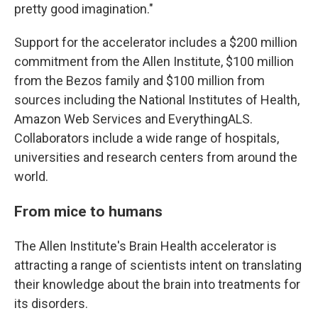
pretty good imagination."
Support for the accelerator includes a $200 million
commitment from the Allen Institute, $100 million
from the Bezos family and $100 million from
sources including the National Institutes of Health,
Amazon Web Services and EverythingALS.
Collaborators include a wide range of hospitals,
universities and research centers from around the
world.
From mice to humans
The Allen Institute's Brain Health accelerator is
attracting a range of scientists intent on translating
their knowledge about the brain into treatments for
its disorders.