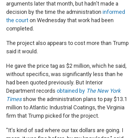
arguments later that month, but hadn't made a
decision by the time the administration
informed
the court
on Wednesday that work had been
completed.
The project also appears to cost more than Trump
said it would.
He gave the price tag as $2 million, which he said,
without specifics, was significantly less than he
had been quoted previously. But Interior
Department records
obtained by
The New York
Times
show the administration plans to pay $13.1
million to Atlantic Industrial Coatings, the Virginia
firm that Trump picked for the project.
"It's kind of sad where our tax dollars are going. I