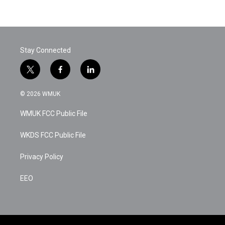
Stay Connected
t
f
l
w
a
i
i
c
n
© 2026 WMUK
t
e
k
t
b
e
WMUK FCC Public File
e
o
d
r
o
i
k
n
WKDS FCC Public File
Privacy Policy
EEO