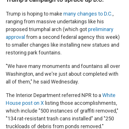
Trump is hoping to make
many changes to D.C.
,
ranging from massive undertakings like his
proposed triumphal arch (which got
preliminary
approval
from a second federal agency this week)
to smaller changes like installing new statues and
restoring park fountains.
"We have many monuments and fountains all over
Washington, and we're just about completed with
all of them," he said Wednesday.
The Interior Department referred NPR to a
White
House post on X
listing those accomplishments,
which include "500 instances of graffiti removed,"
"134 rat-resistant trash cans installed" and "250
truckloads of debris from ponds removed."