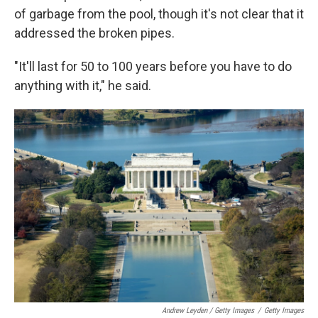
of garbage from the pool, though it's not clear that it
addressed the broken pipes.
"It'll last for 50 to 100 years before you have to do
anything with it," he said.
Andrew Leyden / Getty Images
/
Getty Images