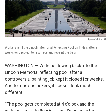
Rahmat Gul
/
AP
Workers refill the Lincoln Memorial Reflecting Pool on Friday, after a
weeks-long project to resurface and repaint the basin.
WASHINGTON — Water is flowing back into the
Lincoln Memorial reflecting pool, after a
controversial painting job kept it closed for weeks.
And to many onlookers, it doesn't look much
different.
"The pool gets completed at 4 o'clock and the
water will start to flow in … and it's going to be