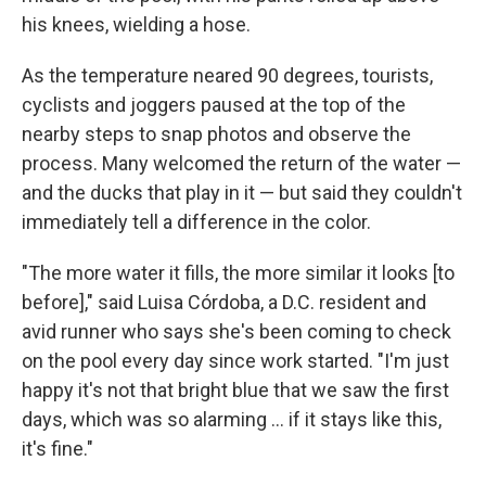
his knees, wielding a hose.
As the temperature neared 90 degrees, tourists,
cyclists and joggers paused at the top of the
nearby steps to snap photos and observe the
process. Many welcomed the return of the water —
and the ducks that play in it — but said they couldn't
immediately tell a difference in the color.
"The more water it fills, the more similar it looks [to
before]," said Luisa Córdoba, a D.C. resident and
avid runner who says she's been coming to check
on the pool every day since work started. "I'm just
happy it's not that bright blue that we saw the first
days, which was so alarming … if it stays like this,
it's fine."