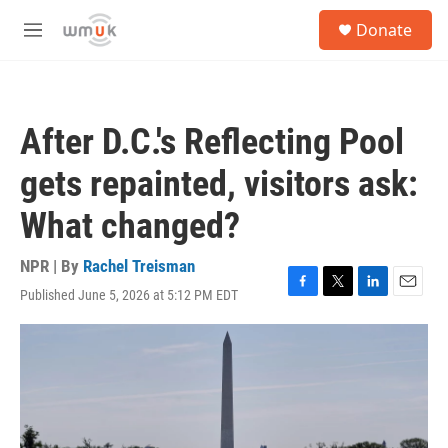
Skip to main content
S
Donate
e
M
a
e
r
n
c
u
h
After D.C.'s Reflecting Pool
u
e
gets repainted, visitors ask:
r
y
What changed?
NPR | By
Rachel Treisman
Published June 5, 2026 at 5:12 PM EDT
F
T
L
E
a
w
i
m
c
i
n
a
e
t
k
i
b
t
e
l
o
e
d
o
r
I
k
n