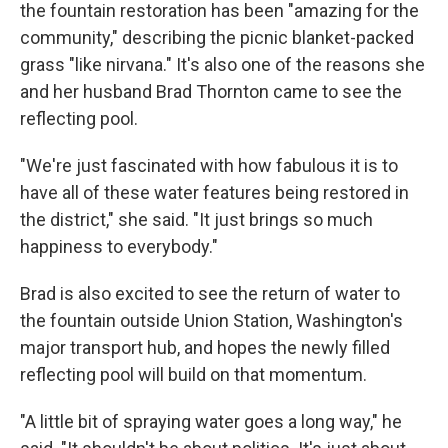
the fountain restoration has been "amazing for the
community," describing the picnic blanket-packed
grass "like nirvana." It's also one of the reasons she
and her husband Brad Thornton came to see the
reflecting pool.
"We're just fascinated with how fabulous it is to
have all of these water features being restored in
the district," she said. "It just brings so much
happiness to everybody."
Brad is also excited to see the return of water to
the fountain outside Union Station, Washington's
major transport hub, and hopes the newly filled
reflecting pool will build on that momentum.
"A little bit of spraying water goes a long way," he