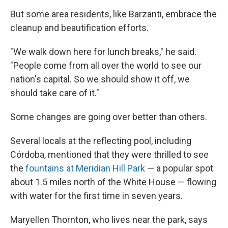
But some area residents, like Barzanti, embrace the
cleanup and beautification efforts.
"We walk down here for lunch breaks," he said.
"People come from all over the world to see our
nation's capital. So we should show it off, we
should take care of it."
Some changes are going over better than others.
Several locals at the reflecting pool, including
Córdoba, mentioned that they were thrilled to see
the
fountains at Meridian Hill Park
— a popular spot
about 1.5 miles north of the White House — flowing
with water for the first time in seven years.
Maryellen Thornton, who lives near the park, says