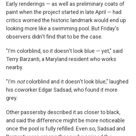
Early renderings — as well as preliminary coats of
paint when the project started in late April — had
critics worried the historic landmark would end up
looking more like a swimming pool. But Friday's
observers didn't find that to be the case.
"I'm colorblind, so it doesn't look blue — yet," said
Terry Barzanti, a Maryland resident who works
nearby.
"I'm
not
colorblind and it doesn't look blue," laughed
his coworker Edgar Sadsad, who found it more
grey.
Other passersby described it as closer to black,
and said the difference might be more noticeable
once the pool is fully refilled. Even so, Sadsad and