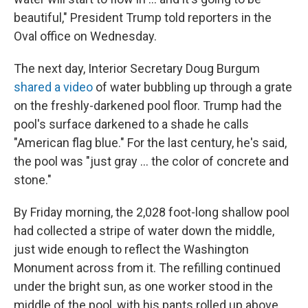
beautiful," President Trump told reporters in the
Oval office on Wednesday.
The next day, Interior Secretary Doug Burgum
shared a video
of water bubbling up through a grate
on the freshly-darkened pool floor. Trump had the
pool's surface darkened to a shade he calls
"American flag blue." For the last century, he's said,
the pool was "just gray … the color of concrete and
stone."
By Friday morning, the 2,028 foot-long shallow pool
had collected a stripe of water down the middle,
just wide enough to reflect the Washington
Monument across from it. The refilling continued
under the bright sun, as one worker stood in the
middle of the pool, with his pants rolled up above