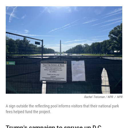
Rachel Treisman / NPR
/
NPR
A sign outside the reflecting pool informs visitors that their national park
fees helped fund the project.
Trump's campaign to spruce up D.C.