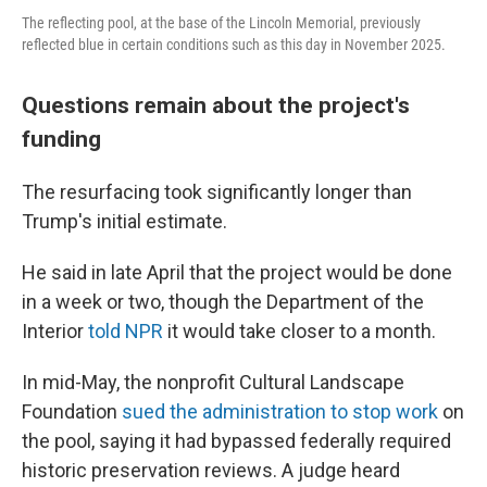
The reflecting pool, at the base of the Lincoln Memorial, previously
reflected blue in certain conditions such as this day in November 2025.
Questions remain about the project's
funding
The resurfacing took significantly longer than
Trump's initial estimate.
He said in late April that the project would be done
in a week or two, though the Department of the
Interior
told NPR
it would take closer to a month.
In mid-May, the nonprofit Cultural Landscape
Foundation
sued the administration to stop work
on
the pool, saying it had bypassed federally required
historic preservation reviews. A judge heard