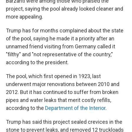
Barzanti were among those who praised the
project, saying the pool already looked cleaner and
more appealing.
Trump has for months complained about the state
of the pool, saying he made it a priority after an
unnamed friend visiting from Germany called it
"filthy" and "not representative of the country,"
according to the president.
The pool, which first opened in 1923, last
underwent major renovations between 2010 and
2012. But it has continued to suffer from broken
pipes and water leaks that merit costly refills,
according to the
Department of the Interior
.
Trump has said this project sealed crevices in the
stone to prevent leaks, and removed 12 truckloads