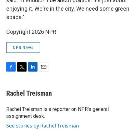
said. "It shouldn't be about politics. It's just about
enjoying it. We're in the city. We need some green
space."
Copyright 2026 NPR
NPR News
F
T
L
E
a
w
i
m
c
i
n
a
e
t
k
i
Rachel Treisman
b
t
e
l
o
e
d
o
r
I
Rachel Treisman is a reporter on NPR's general
k
n
assignment desk.
See stories by Rachel Treisman