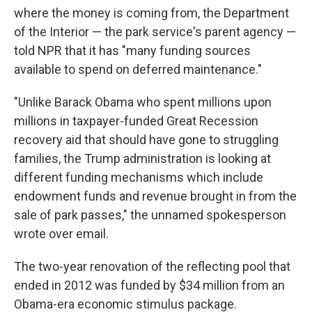
where the money is coming from, the Department
of the Interior — the park service's parent agency —
told NPR that it has "many funding sources
available to spend on deferred maintenance."
"Unlike Barack Obama who spent millions upon
millions in taxpayer-funded Great Recession
recovery aid that should have gone to struggling
families, the Trump administration is looking at
different funding mechanisms which include
endowment funds and revenue brought in from the
sale of park passes," the unnamed spokesperson
wrote over email.
The two-year renovation of the reflecting pool that
ended in 2012 was funded by $34 million from an
Obama-era economic stimulus package.