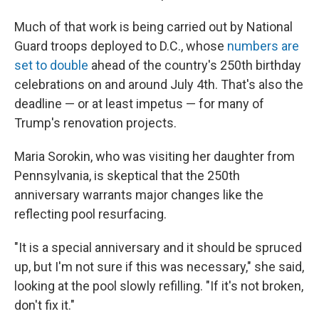
Much of that work is being carried out by National
Guard troops deployed to D.C., whose
numbers are
set to double
ahead of the country's 250th birthday
celebrations on and around July 4th. That's also the
deadline — or at least impetus — for many of
Trump's renovation projects.
Maria Sorokin, who was visiting her daughter from
Pennsylvania, is skeptical that the 250th
anniversary warrants major changes like the
reflecting pool resurfacing.
"It is a special anniversary and it should be spruced
up, but I'm not sure if this was necessary," she said,
looking at the pool slowly refilling. "If it's not broken,
don't fix it."