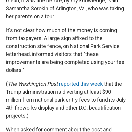
mean, it was fine before, by my knowledge," said
Samantha Sorokin of Arlington, Va., who was taking
her parents on a tour.
It's not clear how much of the money is coming
from taxpayers. A large sign affixed to the
construction site fence, on National Park Service
letterhead, informed visitors that "these
improvements are being completed using your fee
dollars."
(
The
Washington Post
reported this week
that the
Trump administration is diverting at least $90
million from national park entry fees to fund its July
4th fireworks display and other D.C. beautification
projects.)
When asked for comment about the cost and