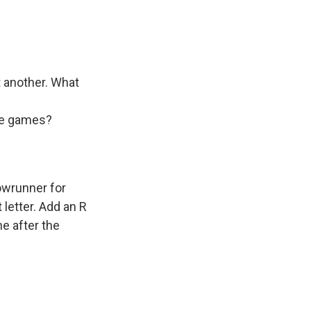
t another. What
ome games?
owrunner for
 letter. Add an R
ne after the