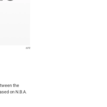
NPR
between the
based on N.B.A.