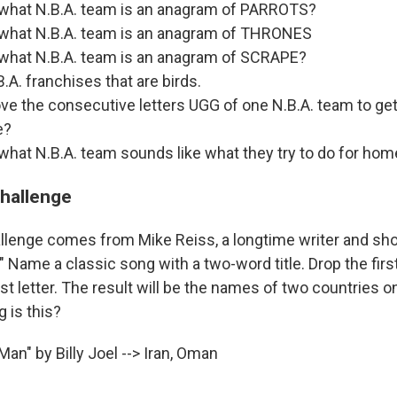
 what N.B.A. team is an anagram of PARROTS?
 what N.B.A. team is an anagram of THRONES
 what N.B.A. team is an anagram of SCRAPE?
A. franchises that are birds.
ve the consecutive letters UGG of one N.B.A. team to ge
e?
what N.B.A. team sounds like what they try to do for h
challenge
llenge comes from Mike Reiss, a longtime writer and sh
Name a classic song with a two-word title. Drop the first
rst letter. The result will be the names of two countries o
 is this?
an" by Billy Joel --> Iran, Oman