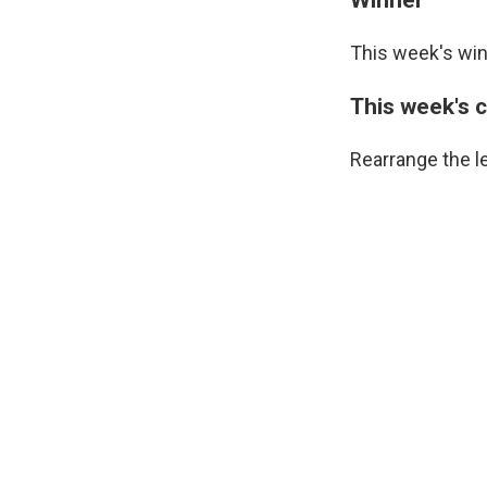
This week's win
This week's 
Rearrange the l