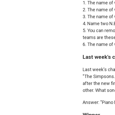
1. The name of
2. The name of
3. The name of
4. Name two N.B.
5. You can remo
teams are thes
6. The name of 
Last week's 
Last week's cha
"The Simpsons." 
after the new fi
other. What song
Answer: "Piano M
Winner