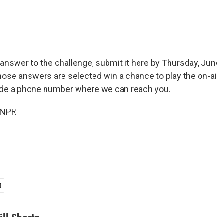
answer to the challenge, submit it here by Thursday, June
hose answers are selected win a chance to play the on-ai
ude a phone number where we can reach you.
 NPR