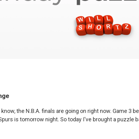
enge
 know, the N.B.A. finals are going on right now. Game 3 
Spurs is tomorrow night. So today I've brought a puzzle 