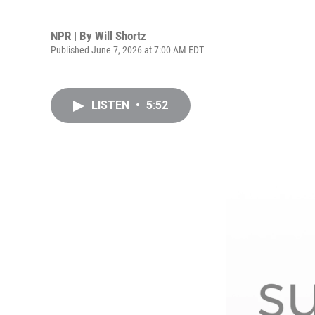
NPR | By
Will Shortz
Published June 7, 2026 at 7:00 AM EDT
LISTEN
•
5:52