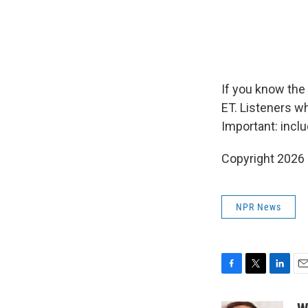
If you know the 
ET. Listeners w
Important: incl
Copyright 2026
NPR News
F
T
L
E
a
w
i
m
c
i
n
a