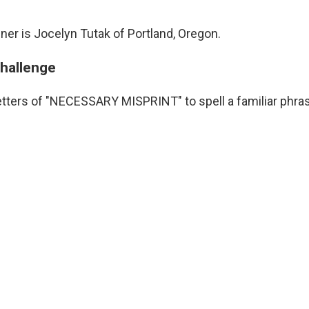
ner is Jocelyn Tutak of Portland, Oregon.
challenge
etters of "NECESSARY MISPRINT" to spell a familiar phra