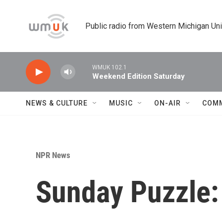
Skip to main content
Public radio from Western Michigan Un
WMUK 102.1
Weekend Edition Saturday
NEWS & CULTURE
MUSIC
ON-AIR
COM
NPR News
Sunday Puzzle