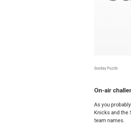
Sunday Puzzle
On-air chall
As you probably
Knicks and the 
team names.