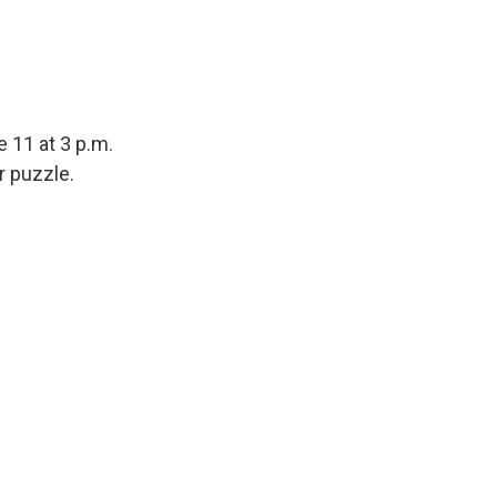
 11 at 3 p.m.
r puzzle.