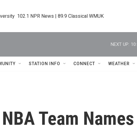
iversity  102.1 NPR News | 89.9 Classical WMUK
NEXT UP:
10
MUNITY
STATION INFO
CONNECT
WEATHER
: NBA Team Names