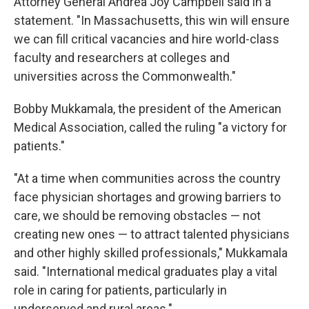
Attorney General Andrea Joy Campbell said in a
statement. "In Massachusetts, this win will ensure
we can fill critical vacancies and hire world-class
faculty and researchers at colleges and
universities across the Commonwealth."
Bobby Mukkamala, the president of the American
Medical Association, called the ruling "a victory for
patients."
"At a time when communities across the country
face physician shortages and growing barriers to
care, we should be removing obstacles — not
creating new ones — to attract talented physicians
and other highly skilled professionals," Mukkamala
said. "International medical graduates play a vital
role in caring for patients, particularly in
underserved and rural areas."