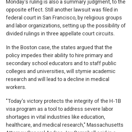
Monday's ruling is also a summary judgment, to the
opposite effect. Still another lawsuit was filed in
federal court in San Francisco, by religious groups
and labor organizations, setting up the possibility of
divided rulings in three appellate court circuits.
In the Boston case, the states argued that the
policy impedes their ability to hire primary and
secondary school educators and to staff public
colleges and universities, will stymie academic
research and will lead to a decline in medical
workers.
"Today's victory protects the integrity of the H-1B
visa program as a tool to address severe labor
shortages in vital industries like education,
healthcare, and medical research," Massachusetts