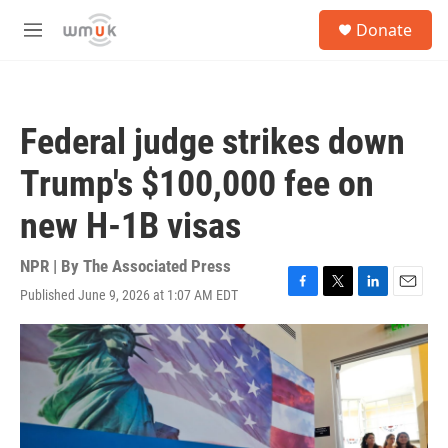
Skip to main content
S
Donate
e
M
a
e
r
n
c
u
h
Federal judge strikes down
u
e
Trump's $100,000 fee on
r
y
new H-1B visas
NPR | By
The Associated Press
Published June 9, 2026 at 1:07 AM EDT
F
T
L
E
a
w
i
m
c
i
n
a
e
t
k
i
b
t
e
l
o
e
d
o
r
I
k
n