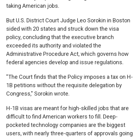
taking American jobs.
But U.S. District Court Judge Leo Sorokin in Boston
sided with 20 states and struck down the visa
policy, concluding that the executive branch
exceeded its authority and violated the
Administrative Procedure Act, which governs how
federal agencies develop and issue regulations.
"The Court finds that the Policy imposes a tax on H-
1B petitions without the requisite delegation by
Congress," Sorokin wrote.
H-1B visas are meant for high-skilled jobs that are
difficult to find American workers to fill. Deep-
pocketed technology companies are the biggest
users, with nearly three-quarters of approvals going