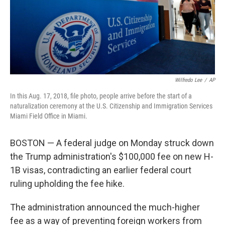
Wilfredo Lee
/
AP
In this Aug. 17, 2018, file photo, people arrive before the start of a
naturalization ceremony at the U.S. Citizenship and Immigration Services
Miami Field Office in Miami.
BOSTON — A federal judge on Monday struck down
the Trump administration's $100,000 fee on new H-
1B visas, contradicting an earlier federal court
ruling upholding the fee hike.
The administration announced the much-higher
fee as a way of preventing foreign workers from