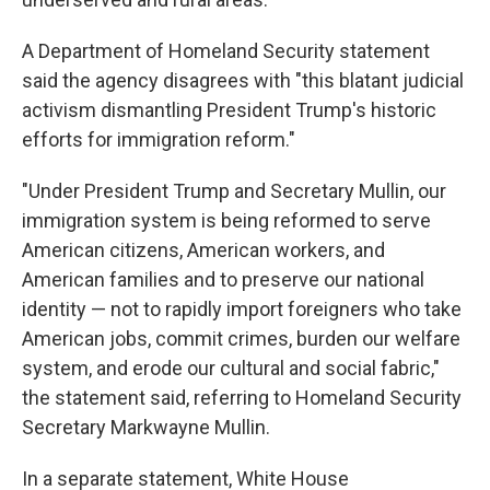
A Department of Homeland Security statement
said the agency disagrees with "this blatant judicial
activism dismantling President Trump's historic
efforts for immigration reform."
"Under President Trump and Secretary Mullin, our
immigration system is being reformed to serve
American citizens, American workers, and
American families and to preserve our national
identity — not to rapidly import foreigners who take
American jobs, commit crimes, burden our welfare
system, and erode our cultural and social fabric,"
the statement said, referring to Homeland Security
Secretary Markwayne Mullin.
In a separate statement, White House