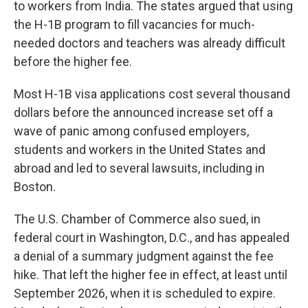
to workers from India. The states argued that using
the H-1B program to fill vacancies for much-
needed doctors and teachers was already difficult
before the higher fee.
Most H-1B visa applications cost several thousand
dollars before the announced increase set off a
wave of panic among confused employers,
students and workers in the United States and
abroad and led to several lawsuits, including in
Boston.
The U.S. Chamber of Commerce also sued, in
federal court in Washington, D.C., and has appealed
a denial of a summary judgment against the fee
hike. That left the higher fee in effect, at least until
September 2026, when it is scheduled to expire.