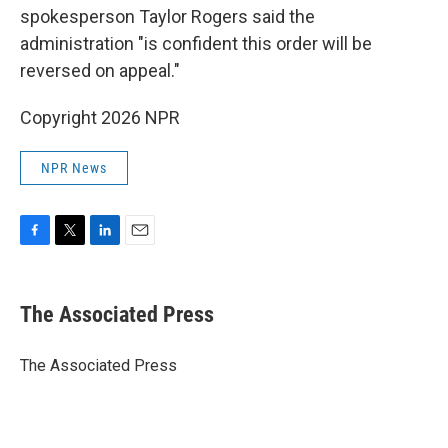
spokesperson Taylor Rogers said the
administration "is confident this order will be
reversed on appeal."
Copyright 2026 NPR
NPR News
F
T
L
E
a
w
i
m
c
i
n
a
e
t
k
i
The Associated Press
b
t
e
l
o
e
d
o
r
I
The Associated Press
k
n