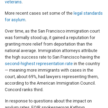
veterans
.
More recent cases set some of the
legal standards
for asylum
.
Over time, as the San Francisco immigration court
was formally stood up, it gained a reputation for
granting more relief from deportation than the
national average. Immigration attorneys attribute
the high success rate to San Francisco having the
second-highest representation rate
in the country
— meaning more immigrants with cases in the
court, about 69%, had lawyers representing them,
according to the American Immigration Council.
Concord ranks third.
In response to questions about the impact on
asylum rates, EOIR spokesperson Kathryn