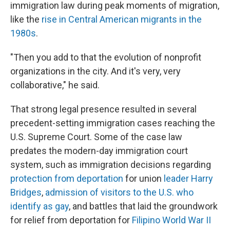
immigration law during peak moments of migration,
like the
rise in Central American migrants in the
1980s
.
"Then you add to that the evolution of nonprofit
organizations in the city. And it's very, very
collaborative," he said.
That strong legal presence resulted in several
precedent-setting immigration cases reaching the
U.S. Supreme Court. Some of the case law
predates the modern-day immigration court
system, such as immigration decisions regarding
protection from deportation
for union
leader Harry
Bridges
,
admission of visitors to the U.S. who
identify as gay
, and battles that laid the groundwork
for relief from deportation for
Filipino World War II