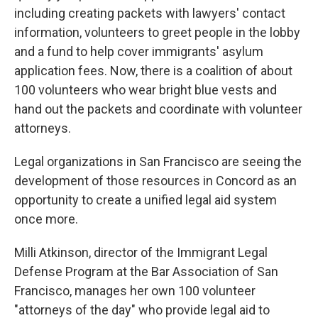
including creating packets with lawyers' contact
information, volunteers to greet people in the lobby
and a fund to help cover immigrants' asylum
application fees. Now, there is a coalition of about
100 volunteers who wear bright blue vests and
hand out the packets and coordinate with volunteer
attorneys.
Legal organizations in San Francisco are seeing the
development of those resources in Concord as an
opportunity to create a unified legal aid system
once more.
Milli Atkinson, director of the Immigrant Legal
Defense Program at the Bar Association of San
Francisco, manages her own 100 volunteer
"attorneys of the day" who provide legal aid to