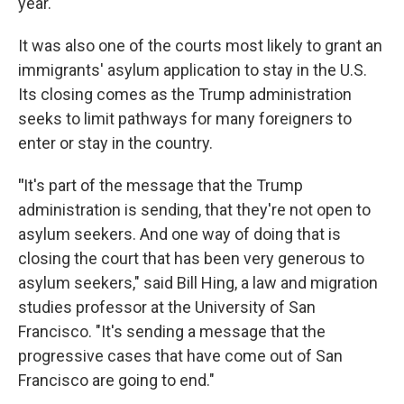
year.
It was also one of the courts most likely to grant an
immigrants' asylum application to stay in the U.S.
Its closing comes as the Trump administration
seeks to limit pathways for many foreigners to
enter or stay in the country.
"
It's part of the message that the Trump
administration is sending, that they're not open to
asylum seekers. And one way of doing that is
closing the court that has been very generous to
asylum seekers," said Bill Hing, a law and migration
studies professor at the University of San
Francisco. "It's sending a message that the
progressive cases that have come out of San
Francisco are going to end."