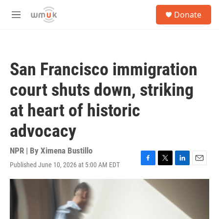
Skip to main content
S
Donate
e
M
a
e
r
n
c
u
h
San Francisco immigration
u
e
court shuts down, striking
r
y
at heart of historic
advocacy
NPR | By
Ximena Bustillo
Published June 10, 2026 at 5:00 AM EDT
F
T
L
E
a
w
i
m
c
i
n
a
e
t
k
i
b
t
e
l
o
e
d