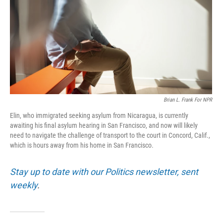
o
r
I
k
n
Brian L. Frank For NPR
Elin, who immigrated seeking asylum from Nicaragua, is currently
awaiting his final asylum hearing in San Francisco, and now will likely
need to navigate the challenge of transport to the court in Concord, Calif.,
which is hours away from his home in San Francisco.
Stay up to date with our Politics newsletter, sent
weekly
.