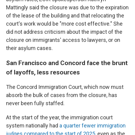
Mattingly said the closure was due to the expiration
of the lease of the building and that relocating the
court's work would be "more cost effective." She
did not address criticism about the impact of the
closure on immigrants' access to lawyers, or on
their asylum cases.
San Francisco and Concord face the brunt
of layoffs, less resources
The Concord Immigration Court, which now must
absorb the bulk of cases from the closure, has
never been fully staffed.
At the start of the year, the immigration court
system nationally had
a quarter fewer immigration
judges compared to the start of 2025
, even as the