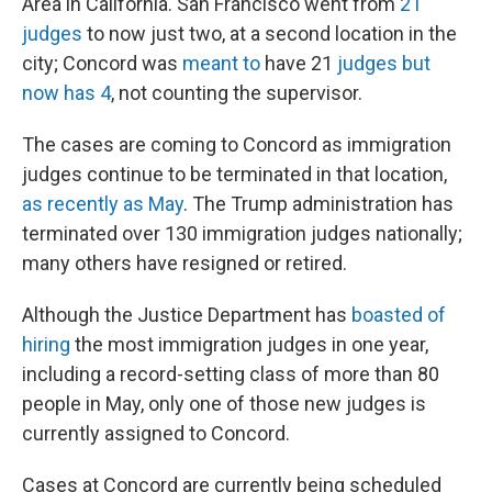
Area in California. San Francisco went from
21
judges
to now just two, at a second location in the
city; Concord was
meant to
have 21
judges but
now has 4
, not counting the supervisor.
The cases are coming to Concord as immigration
judges continue to be terminated in that location,
as recently as May
. The Trump administration has
terminated over 130 immigration judges nationally;
many others have resigned or retired.
Although the Justice Department has
boasted of
hiring
the most immigration judges in one year,
including a record-setting class of more than 80
people in May, only one of those new judges is
currently assigned to Concord.
Cases at Concord are currently being scheduled