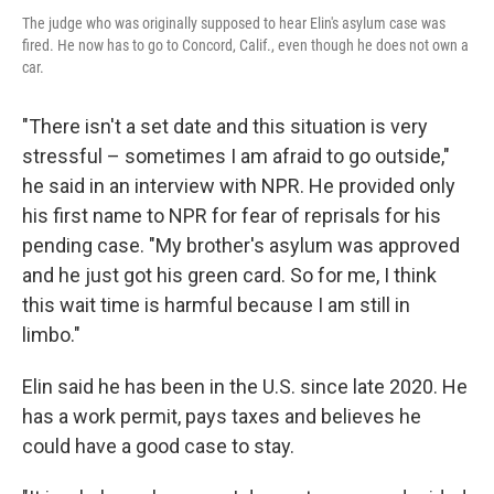
The judge who was originally supposed to hear Elin's asylum case was
fired. He now has to go to Concord, Calif., even though he does not own a
car.
"There isn't a set date and this situation is very
stressful – sometimes I am afraid to go outside,"
he said in an interview with NPR. He provided only
his first name to NPR for fear of reprisals for his
pending case. "My brother's asylum was approved
and he just got his green card. So for me, I think
this wait time is harmful because I am still in
limbo."
Elin said he has been in the U.S. since late 2020. He
has a work permit, pays taxes and believes he
could have a good case to stay.