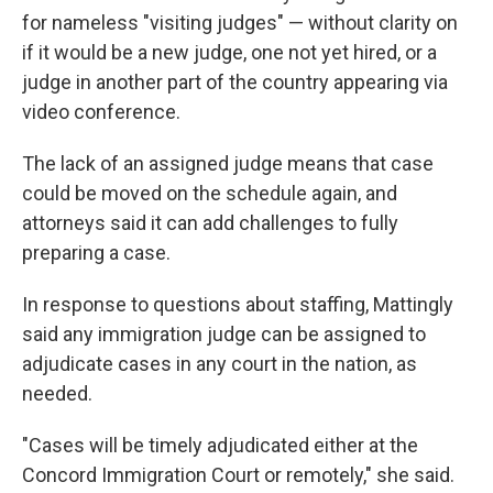
for nameless "visiting judges" — without clarity on
if it would be a new judge, one not yet hired, or a
judge in another part of the country appearing via
video conference.
The lack of an assigned judge means that case
could be moved on the schedule again, and
attorneys said it can add challenges to fully
preparing a case.
In response to questions about staffing, Mattingly
said any immigration judge can be assigned to
adjudicate cases in any court in the nation, as
needed.
"Cases will be timely adjudicated either at the
Concord Immigration Court or remotely," she said.