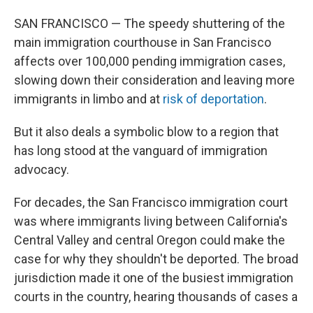
SAN FRANCISCO — The speedy shuttering of the
main immigration courthouse in San Francisco
affects over 100,000 pending immigration cases,
slowing down their consideration and leaving more
immigrants in limbo and at
risk of deportation
.
But it also deals a symbolic blow to a region that
has long stood at the vanguard of immigration
advocacy.
For decades, the San Francisco immigration court
was where immigrants living between California's
Central Valley and central Oregon could make the
case for why they shouldn't be deported. The broad
jurisdiction made it one of the busiest immigration
courts in the country, hearing thousands of cases a