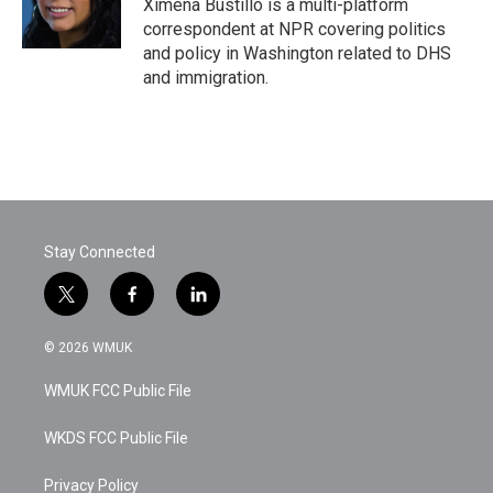
o
r
I
Ximena Bustillo is a multi-platform
k
n
correspondent at NPR covering politics
and policy in Washington related to DHS
and immigration.
Stay Connected
t
f
l
w
a
i
i
c
n
© 2026 WMUK
t
e
k
t
b
e
WMUK FCC Public File
e
o
d
r
o
i
k
n
WKDS FCC Public File
Privacy Policy