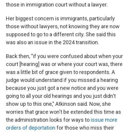
those in immigration court without a lawyer.
Her biggest concern is immigrants, particularly
those without lawyers, not knowing they are now
supposed to go to a different city. She said this
was also an issue in the 2024 transition.
Back then, "if you were confused about when your
court [hearing] was or where your court was, there
was a little bit of grace given to respondents. A
judge would understand if you missed a hearing
because you just got a new notice and you were
going to all your old hearings and you just didn't
show up to this one," Atkinson said. Now, she
worries that grace won't be extended this time as
the administration looks for ways to
issue more
orders of deportation
for those who miss their