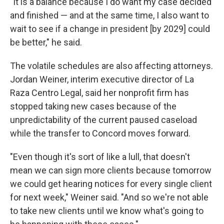
"It is a balance because I do want my case decided
and finished — and at the same time, I also want to
wait to see if a change in president [by 2029] could
be better," he said.
The volatile schedules are also affecting attorneys.
Jordan Weiner, interim executive director of La
Raza Centro Legal, said her nonprofit firm has
stopped taking new cases because of the
unpredictability of the current paused caseload
while the transfer to Concord moves forward.
"Even though it's sort of like a lull, that doesn't
mean we can sign more clients because tomorrow
we could get hearing notices for every single client
for next week," Weiner said. "And so we're not able
to take new clients until we know what's going to