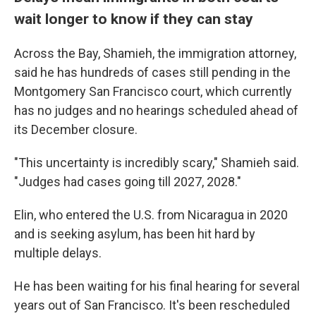
wait longer to know if they can stay
Across the Bay, Shamieh, the immigration attorney,
said he has hundreds of cases still pending in the
Montgomery San Francisco court, which currently
has no judges and no hearings scheduled ahead of
its December closure.
"This uncertainty is incredibly scary," Shamieh said.
"Judges had cases going till 2027, 2028."
Elin, who entered the U.S. from Nicaragua in 2020
and is seeking asylum, has been hit hard by
multiple delays.
He has been waiting for his final hearing for several
years out of San Francisco. It's been rescheduled