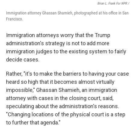
Brian L. Frank For NPR /
Immigration attorney Ghassan Shamieh, photographed at his office in San
Francisco.
Immigration attorneys worry that the Trump
administration's strategy is not to add more
immigration judges to the existing system to fairly
decide cases.
Rather, "it's to make the barriers to having your case
heard so high that it becomes almost virtually
impossible," Ghassan Shamieh, an immigration
attorney with cases in the closing court, said,
speculating about the administration's reasons.
"Changing locations of the physical court is a step
to further that agenda."