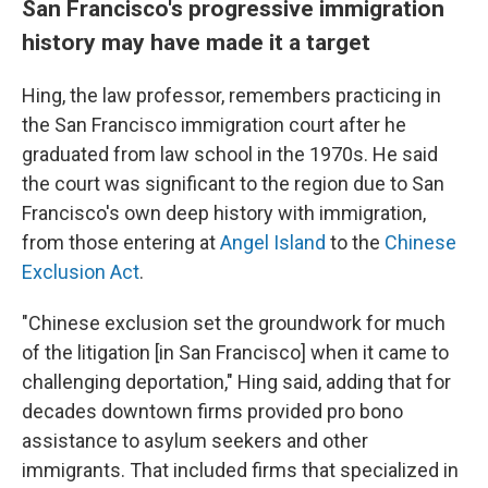
San Francisco's progressive immigration
history may have made it a target
Hing, the law professor, remembers practicing in
the San Francisco immigration court after he
graduated from law school in the 1970s. He said
the court was significant to the region due to San
Francisco's own deep history with immigration,
from those entering at
Angel Island
to the
Chinese
Exclusion Act
.
"Chinese exclusion set the groundwork for much
of the litigation [in San Francisco] when it came to
challenging deportation," Hing said, adding that for
decades downtown firms provided pro bono
assistance to asylum seekers and other
immigrants. That included firms that specialized in