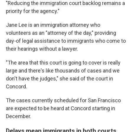
"Reducing the immigration court backlog remains a
priority for the agency."
Jane Lee is an immigration attorney who
volunteers as an "attorney of the day," providing
day-of legal assistance to immigrants who come to
their hearings without a lawyer.
"The area that this court is going to cover is really
large and there's like thousands of cases and we
don't have the judges," she said of the court in
Concord.
The cases currently scheduled for San Francisco
are expected to be heard at Concord starting in
December.
Delays mean immigrants in both courts