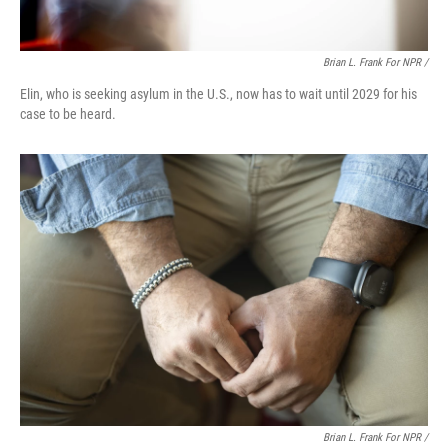
Brian L. Frank For NPR /
Elin, who is seeking asylum in the U.S., now has to wait until 2029 for his
case to be heard.
Brian L. Frank For NPR /