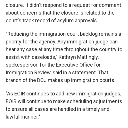
closure. It didn't respond to a request for comment
about concerns that the closure is related to the
court's track record of asylum approvals.
"Reducing the immigration court backlog remains a
priority for the agency. Any immigration judge can
hear any case at any time throughout the country to
assist with caseloads," Kathryn Mattingly,
spokesperson for the Executive Office for
Immigration Review, said in a statement. That
branch of the DOJ makes up immigration courts.
"As EOIR continues to add new immigration judges,
EOIR will continue to make scheduling adjustments
to ensure all cases are handled in a timely and
lawful manner."