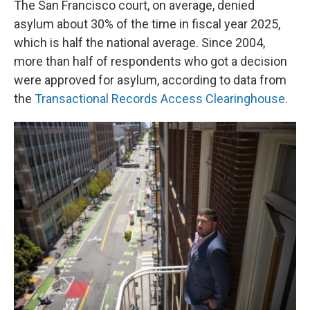
The San Francisco court, on average, denied
asylum about 30% of the time in fiscal year 2025,
which is half the national average. Since 2004,
more than half of respondents who got a decision
were approved for asylum, according to data from
the
Transactional Records Access Clearinghouse
.