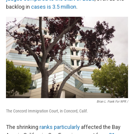
backlog in
cases is 3.5 million
.
Brian L. Frank For NPR /
The Concord Immigration Court, in Concord, Calif.
The shrinking
ranks particularly
affected the Bay