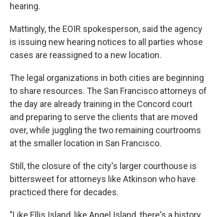
hearing.
Mattingly, the EOIR spokesperson, said the agency
is issuing new hearing notices to all parties whose
cases are reassigned to a new location.
The legal organizations in both cities are beginning
to share resources. The San Francisco attorneys of
the day are already training in the Concord court
and preparing to serve the clients that are moved
over, while juggling the two remaining courtrooms
at the smaller location in San Francisco.
Still, the closure of the city's larger courthouse is
bittersweet for attorneys like Atkinson who have
practiced there for decades.
"Like Ellis Island, like Angel Island, there's a history