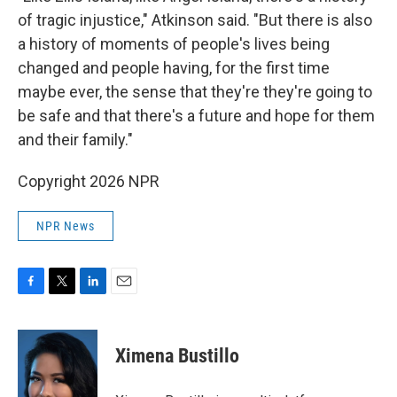
of tragic injustice," Atkinson said. "But there is also
a history of moments of people's lives being
changed and people having, for the first time
maybe ever, the sense that they're they're going to
be safe and that there's a future and hope for them
and their family."
Copyright 2026 NPR
NPR News
F
T
L
E
a
w
i
m
c
i
n
a
e
t
k
i
Ximena Bustillo
b
t
e
l
o
e
d