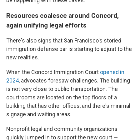
be happening with these cases."
Resources coalesce around Concord,
again unifying legal efforts
There's also signs that San Francisco's storied
immigration defense bar is starting to adjust to the
new realities.
When the Concord Immigration Court
opened in
2024
, advocates foresaw challenges. The building
is not very close to public transportation. The
courtrooms are located on the top floors of a
building that has other offices, and there's minimal
signage and waiting areas.
Nonprofit legal and community organizations
quickly jumped in to support the new court —