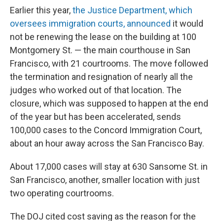
Earlier this year,
the Justice Department, which
oversees immigration courts, announced
it would
not be renewing the lease on the building at 100
Montgomery St. — the main courthouse in San
Francisco, with 21 courtrooms. The move followed
the termination and resignation of nearly all the
judges who worked out of that location. The
closure, which was supposed to happen at the end
of the year but has been accelerated, sends
100,000 cases to the Concord Immigration Court,
about an hour away across the San Francisco Bay.
About 17,000 cases will stay at 630 Sansome St. in
San Francisco, another, smaller location with just
two operating courtrooms.
The DOJ cited cost saving as the reason for the