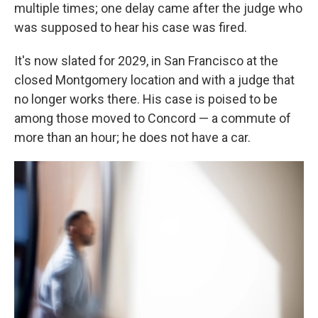
multiple times; one delay came after the judge who
was supposed to hear his case was fired.
It's now slated for 2029, in San Francisco at the
closed Montgomery location and with a judge that
no longer works there. His case is poised to be
among those moved to Concord — a commute of
more than an hour; he does not have a car.