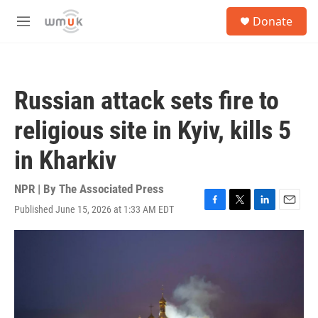
Skip to main content
S
Donate
e
M
a
e
r
n
c
u
h
Russian attack sets fire to
u
e
religious site in Kyiv, kills 5
r
y
in Kharkiv
NPR | By
The Associated Press
Published June 15, 2026 at 1:33 AM EDT
F
T
L
E
a
w
i
m
c
i
n
a
e
t
k
i
b
t
e
l
o
e
d
o
r
I
k
n