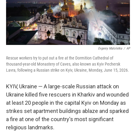
Evgeniy Maloletka
/
AP
Rescue workers try to put out a fire at the Dormition Cathedral of
thousand-year-old Monastery of Caves, also known as Kyiv Pechersk
Lavra, following a Russian strike on Kyiv, Ukraine, Monday, June 15, 2026.
KYIV, Ukraine — A large-scale Russian attack on
Ukraine killed five rescuers in Kharkiv and wounded
at least 20 people in the capital Kyiv on Monday as
strikes set apartment buildings ablaze and sparked
a fire at one of the country's most significant
religious landmarks.