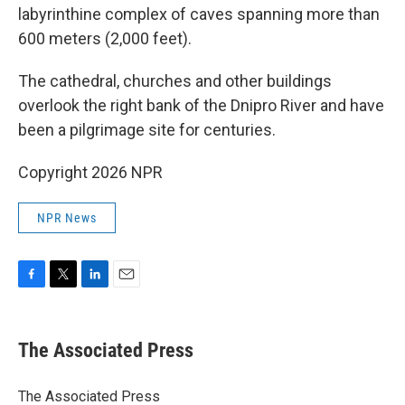
labyrinthine complex of caves spanning more than
600 meters (2,000 feet).
The cathedral, churches and other buildings
overlook the right bank of the Dnipro River and have
been a pilgrimage site for centuries.
Copyright 2026 NPR
NPR News
F
T
L
E
a
w
i
m
c
i
n
a
e
t
k
i
The Associated Press
b
t
e
l
o
e
d
o
r
I
The Associated Press