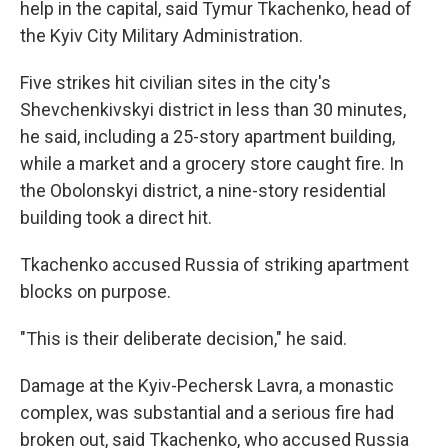
help in the capital, said Tymur Tkachenko, head of
the Kyiv City Military Administration.
Five strikes hit civilian sites in the city's
Shevchenkivskyi district in less than 30 minutes,
he said, including a 25-story apartment building,
while a market and a grocery store caught fire. In
the Obolonskyi district, a nine-story residential
building took a direct hit.
Tkachenko accused Russia of striking apartment
blocks on purpose.
"This is their deliberate decision," he said.
Damage at the Kyiv-Pechersk Lavra, a monastic
complex, was substantial and a serious fire had
broken out, said Tkachenko, who accused Russia