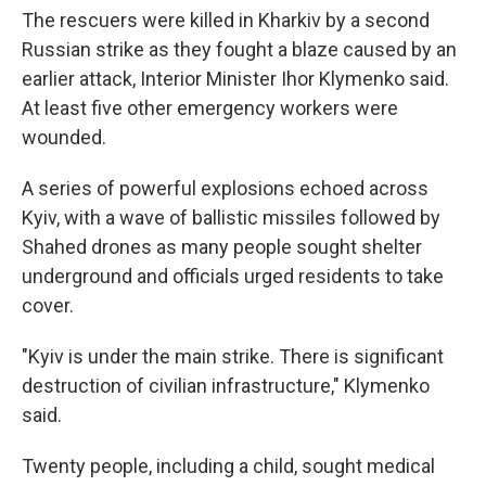
The rescuers were killed in Kharkiv by a second
Russian strike as they fought a blaze caused by an
earlier attack, Interior Minister Ihor Klymenko said.
At least five other emergency workers were
wounded.
A series of powerful explosions echoed across
Kyiv, with a wave of ballistic missiles followed by
Shahed drones as many people sought shelter
underground and officials urged residents to take
cover.
"Kyiv is under the main strike. There is significant
destruction of civilian infrastructure," Klymenko
said.
Twenty people, including a child, sought medical