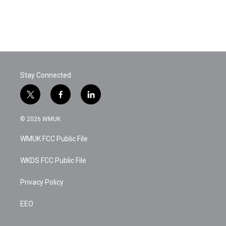
k
n
Stay Connected
t
f
l
w
a
i
i
c
n
© 2026 WMUK
t
e
k
t
b
e
WMUK FCC Public File
e
o
d
r
o
i
k
n
WKDS FCC Public File
Privacy Policy
EEO