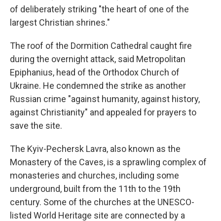
of deliberately striking "the heart of one of the
largest Christian shrines."
The roof of the Dormition Cathedral caught fire
during the overnight attack, said Metropolitan
Epiphanius, head of the Orthodox Church of
Ukraine. He condemned the strike as another
Russian crime "against humanity, against history,
against Christianity" and appealed for prayers to
save the site.
The Kyiv-Pechersk Lavra, also known as the
Monastery of the Caves, is a sprawling complex of
monasteries and churches, including some
underground, built from the 11th to the 19th
century. Some of the churches at the UNESCO-
listed World Heritage site are connected by a