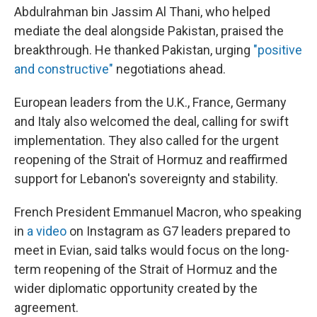
Abdulrahman bin Jassim Al Thani, who helped
mediate the deal alongside Pakistan, praised the
breakthrough. He thanked Pakistan, urging
"positive
and constructive"
negotiations ahead.
European leaders from the U.K., France, Germany
and Italy also welcomed the deal, calling for swift
implementation. They also called for the urgent
reopening of the Strait of Hormuz and reaffirmed
support for Lebanon's sovereignty and stability.
French President Emmanuel Macron, who speaking
in
a video
on Instagram as G7 leaders prepared to
meet in Evian, said talks would focus on the long-
term reopening of the Strait of Hormuz and the
wider diplomatic opportunity created by the
agreement.