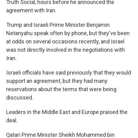
Truth Social, hours before he announced the
agreement with Iran.
Trump and Israeli Prime Minister Benjamin
Netanyahu speak often by phone, but they've been
at odds on several occasions recently, and Israel
was not directly involved in the negotiations with
Iran.
Israeli officials have said previously that they would
support an agreement, but they had many
reservations about the terms that were being
discussed.
Leaders in the Middle East and Europe praised the
deal.
Qatari Prime Minister Sheikh Mohammed bin