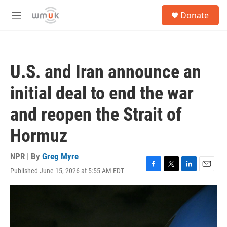
Skip to main content
S
Donate
e
M
a
e
r
n
c
u
h
U.S. and Iran announce an
u
e
initial deal to end the war
r
y
and reopen the Strait of
Hormuz
NPR | By
Greg Myre
Published June 15, 2026 at 5:55 AM EDT
F
T
L
E
a
w
i
m
c
i
n
a
e
t
k
i
b
t
e
l
o
e
d