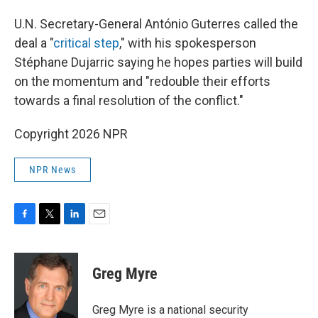
U.N. Secretary-General António Guterres called the
deal a "
critical step
," with his spokesperson
Stéphane Dujarric saying he hopes parties will build
on the momentum and "redouble their efforts
towards a final resolution of the conflict."
Copyright 2026 NPR
NPR News
F
T
L
E
a
w
i
m
c
i
n
a
e
t
k
i
Greg Myre
b
t
e
l
o
e
d
o
r
I
Greg Myre is a national security