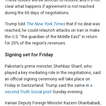
clear what happens if agreement is not reached
during the 60 days of negotiations.
Trump told
The New York Times
that if no deal was
reached, he could relaunch attacks on Iran or make
the U.S. "the guardian of the Middle East" in return
for 20% of the region's revenues.
Signing set for Friday
Pakistan's prime minister, Shehbaz Sharif, who
played a key mediating role in the negotiations, said
an official signing ceremony will take place on
Friday in Switzerland. Trump said the same in
a
second Truth Social post
Sunday evening.
Iranian Deputy Foreign Minister Kazem Gharibabadi,