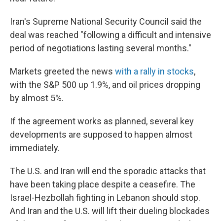
Iran's Supreme National Security Council said the
deal was reached "following a difficult and intensive
period of negotiations lasting several months."
Markets greeted the news
with a rally in stocks
,
with the S&P 500 up 1.9%, and oil prices dropping
by almost 5%.
If the agreement works as planned, several key
developments are supposed to happen almost
immediately.
The U.S. and Iran will end the sporadic attacks that
have been taking place despite a ceasefire. The
Israel-Hezbollah fighting in Lebanon should stop.
And Iran and the U.S. will lift their dueling blockades