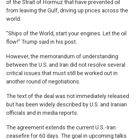
of the Strait of Hormuz that have prevented oil
from leaving the Gulf, driving up prices across the
world.
"Ships of the World, start your engines. Let the oil
flow!" Trump said in his post.
However, the memorandum of understanding
between the U.S. and Iran did not resolve several
critical issues that must still be worked out in
another round of negotiations.
The text of the deal was not immediately released
but has been widely described by U.S. and Iranian
officials and in media reports.
The agreement extends the current U.S.-Iran
ceasefire for 60 days. The goal in upcoming talks