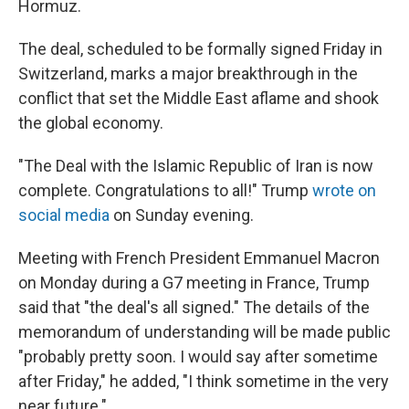
Hormuz.
The deal, scheduled to be formally signed Friday in
Switzerland, marks a major breakthrough in the
conflict that set the Middle East aflame and shook
the global economy.
"The Deal with the Islamic Republic of Iran is now
complete. Congratulations to all!" Trump
wrote on
social media
on Sunday evening.
Meeting with French President Emmanuel Macron
on Monday during a G7 meeting in France, Trump
said that "the deal's all signed." The details of the
memorandum of understanding will be made public
"probably pretty soon. I would say ⁠after sometime
after Friday," he added, "I think sometime in the very
near future."