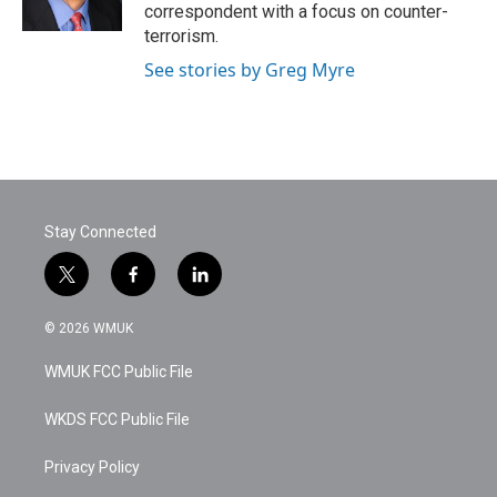
k
n
correspondent with a focus on counter-
terrorism.
See stories by Greg Myre
Stay Connected
t
f
l
w
a
i
i
c
n
© 2026 WMUK
t
e
k
t
b
e
WMUK FCC Public File
e
o
d
r
o
i
k
n
WKDS FCC Public File
Privacy Policy