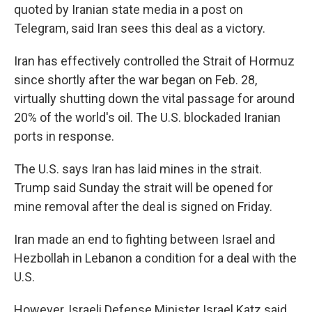
quoted by Iranian state media in a post on
Telegram, said Iran sees this deal as a victory.
Iran has effectively controlled the Strait of Hormuz
since shortly after the war began on Feb. 28,
virtually shutting down the vital passage for around
20% of the world's oil. The U.S. blockaded Iranian
ports in response.
The U.S. says Iran has laid mines in the strait.
Trump said Sunday the strait will be opened for
mine removal after the deal is signed on Friday.
Iran made an end to fighting between Israel and
Hezbollah in Lebanon a condition for a deal with the
U.S.
However, Israeli Defense Minister Israel Katz said