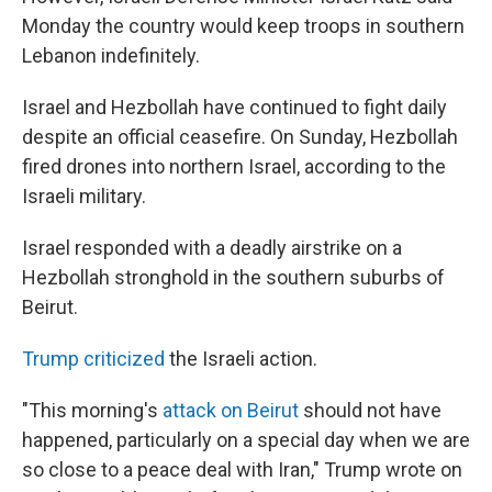
Monday the country would keep troops in southern
Lebanon indefinitely.
Israel and Hezbollah have continued to fight daily
despite an official ceasefire. On Sunday, Hezbollah
fired drones into northern Israel, according to the
Israeli military.
Israel responded with a deadly airstrike on a
Hezbollah stronghold in the southern suburbs of
Beirut.
Trump criticized
the Israeli action.
"This morning's
attack on Beirut
should not have
happened, particularly on a special day when we are
so close to a peace deal with Iran," Trump wrote on