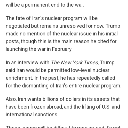
will be a permanent end to the war.
The fate of Iran's nuclear program will be
negotiated but remains unresolved for now. Trump
made no mention of the nuclear issue in his initial
posts, though this is the main reason he cited for
launching the war in February.
In an interview with
The New York Times
, Trump
said Iran would be permitted low-level nuclear
enrichment. In the past, he has repeatedly called
for the dismantling of Iran's entire nuclear program.
Also, Iran wants billions of dollars in its assets that
have been frozen abroad, and the lifting of U.S. and
international sanctions.
These issues will be difficult to resolve, and it's not