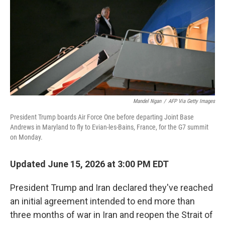
o
r
I
k
n
Mandel Ngan
/
AFP Via Getty Images
President Trump boards Air Force One before departing Joint Base
Andrews in Maryland to fly to Evian-les-Bains, France, for the G7 summit
on Monday.
Updated June 15, 2026 at 3:00 PM EDT
President Trump and Iran declared they've reached
an initial agreement intended to end more than
three months of war in Iran and reopen the Strait of