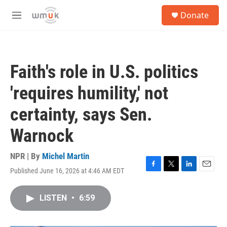
Skip to main content
S
Donate
e
M
a
e
r
n
c
u
h
Faith's role in U.S. politics
u
e
'requires humility,' not
r
y
certainty, says Sen.
Warnock
NPR | By
Michel Martin
Published June 16, 2026 at 4:46 AM EDT
F
T
L
E
a
w
i
m
c
i
n
a
LISTEN
•
6:59
e
t
k
i
b
t
e
l
o
e
d