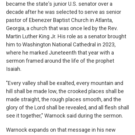
became the state's junior U.S. senator over a
decade after he was selected to serve as senior
pastor of Ebenezer Baptist Church in Atlanta,
Georgia, a church that was once led by the Rev.
Martin Luther King Jr. His role as a senator brought
him to Washington National Cathedral in 2023,
where he marked Juneteenth that year with a
sermon framed around the life of the prophet
Isaiah.
"Every valley shall be exalted, every mountain and
hill shall be made low, the crooked places shall be
made straight, the rough places smooth, and the
glory of the Lord shall be revealed, and all flesh shall
see it together," Warnock said during the sermon.
Warnock expands on that message in his new