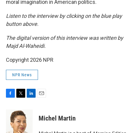
moral imagination in American politics.
Listen to the interview by clicking on the blue play
button above.
The digital version of this interview was written by
Majd Al-Waheidi.
Copyright 2026 NPR
NPR News
F
T
L
E
a
w
i
m
c
i
n
a
e
t
k
i
Michel Martin
b
t
e
l
o
e
d
o
r
I