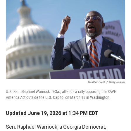
o
r
I
k
n
Heather Diehl
/
Getty Images
U.S. Sen. Raphael Warnock, D-Ga., attends a rally opposing the SAVE
America Act outside the U.S. Capitol on March 18 in Washington.
Updated June 19, 2026 at 1:34 PM EDT
Sen. Raphael Warnock, a Georgia Democrat,