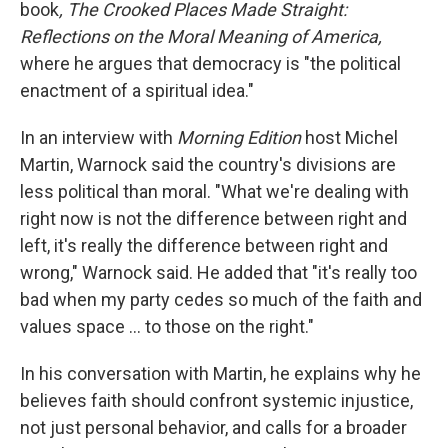
book
, The Crooked Places Made Straight:
Reflections on the Moral Meaning of America,
where he argues that democracy is "the political
enactment of a spiritual idea."
In an interview with
Morning Edition
host Michel
Martin, Warnock said the country's divisions are
less political than moral. "What we're dealing with
right now is not the difference between right and
left, it's really the difference between right and
wrong," Warnock said. He added that "it's really too
bad when my party cedes so much of the faith and
values space … to those on the right."
In his conversation with Martin, he explains why he
believes faith should confront systemic injustice,
not just personal behavior, and calls for a broader