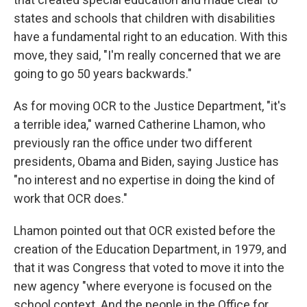
states and schools that children with disabilities
have a fundamental right to an education. With this
move, they said, "I'm really concerned that we are
going to go 50 years backwards."
As for moving OCR to the Justice Department, "it's
a terrible idea," warned Catherine Lhamon, who
previously ran the office under two different
presidents, Obama and Biden, saying Justice has
"no interest and no expertise in doing the kind of
work that OCR does."
Lhamon pointed out that OCR existed before the
creation of the Education Department, in 1979, and
that it was Congress that voted to move it into the
new agency "where everyone is focused on the
school context. And the people in the Office for