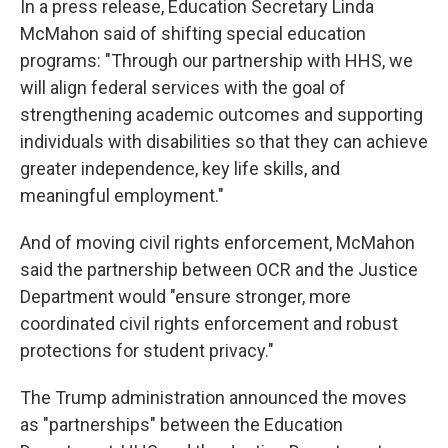
In a press release, Education Secretary Linda
McMahon said of shifting special education
programs: "Through our partnership with HHS, we
will align federal services with the goal of
strengthening academic outcomes and supporting
individuals with disabilities so that they can achieve
greater independence, key life skills, and
meaningful employment."
And of moving civil rights enforcement, McMahon
said the partnership between OCR and the Justice
Department would "ensure stronger, more
coordinated civil rights enforcement and robust
protections for student privacy."
The Trump administration announced the moves
as "partnerships" between the Education