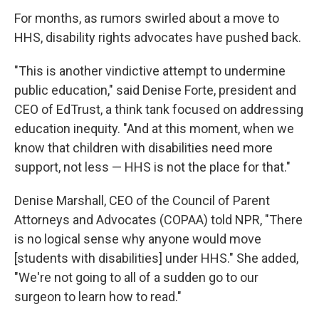
For months, as rumors swirled about a move to
HHS, disability rights advocates have pushed back.
"This is another vindictive attempt to undermine
public education," said Denise Forte, president and
CEO of EdTrust, a think tank focused on addressing
education inequity. "And at this moment, when we
know that children with disabilities need more
support, not less — HHS is not the place for that."
Denise Marshall, CEO of the Council of Parent
Attorneys and Advocates (COPAA) told NPR, "There
is no logical sense why anyone would move
[students with disabilities] under HHS." She added,
"We're not going to all of a sudden go to our
surgeon to learn how to read."