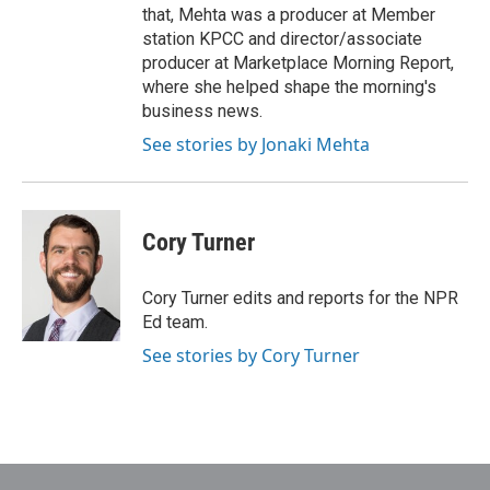
that, Mehta was a producer at Member
station KPCC and director/associate
producer at Marketplace Morning Report,
where she helped shape the morning's
business news.
See stories by Jonaki Mehta
Cory Turner
Cory Turner edits and reports for the NPR
Ed team.
See stories by Cory Turner