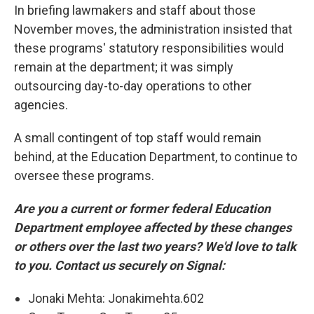
In briefing lawmakers and staff about those
November moves, the administration insisted that
these programs' statutory responsibilities would
remain at the department; it was simply
outsourcing day-to-day operations to other
agencies.
A small contingent of top staff would remain
behind, at the Education Department, to continue to
oversee these programs.
Are you a current or former federal Education
Department employee affected by these changes
or others over the last two years? We'd love to talk
to you. Contact us securely on Signal:
Jonaki Mehta: Jonakimehta.602