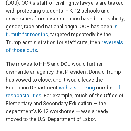
(DOJ). OCR's staff of civil rights lawyers are tasked
with protecting students in K-12 schools and
universities from discrimination based on disability,
gender, race and national origin. OCR has been
in
tumult for months
, targeted repeatedly by the
Trump administration for staff cuts, then
reversals
of those cuts
.
The moves to HHS and DOJ would further
dismantle an agency that President Donald Trump
has vowed to close, and it would leave the
Education Department
with a shrinking
number
of
responsibilities
. For example, much of the Office of
Elementary and Secondary Education — the
department's K-12 workhorse — was already
moved to the U.S. Department of Labor.