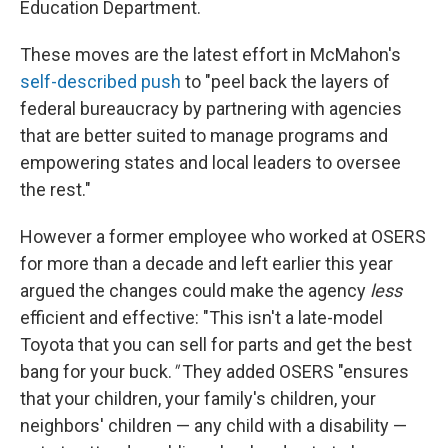
Education Department.
These moves are the latest effort in McMahon's
self-described push
to "peel back the layers of
federal bureaucracy by partnering with agencies
that are better suited to manage programs and
empowering states and local leaders to oversee
the rest."
However a former employee who worked at OSERS
for more than a decade and left earlier this year
argued the changes could make the agency
less
efficient and effective: "This isn't a late-model
Toyota that you can sell for parts and get the best
bang for your buck.
"
They added OSERS "ensures
that your children, your family's children, your
neighbors' children — any child with a disability —