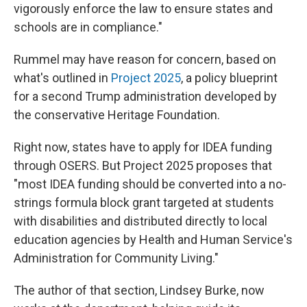
vigorously enforce the law to ensure states and
schools are in compliance."
Rummel may have reason for concern, based on
what's outlined in
Project 2025
, a policy blueprint
for a second Trump administration
developed by
the conservative Heritage Foundation.
Right now, states have to apply for IDEA funding
through OSERS. But Project 2025 proposes that
"most IDEA funding should be converted into a no-
strings formula block grant targeted at students
with disabilities and distributed directly to local
education agencies by Health and Human Service's
Administration for Community Living."
The author of that section, Lindsey Burke, now