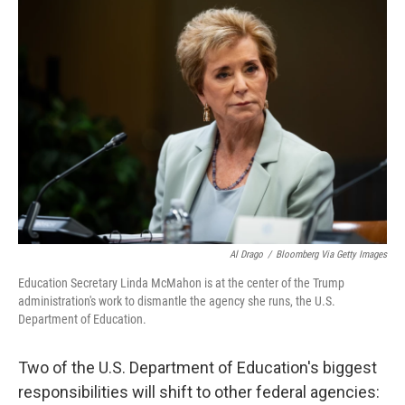
o
r
I
k
n
Al Drago
/
Bloomberg Via Getty Images
Education Secretary Linda McMahon is at the center of the Trump
administration's work to dismantle the agency she runs, the U.S.
Department of Education.
Two of the U.S. Department of Education's biggest
responsibilities will shift to other federal agencies: