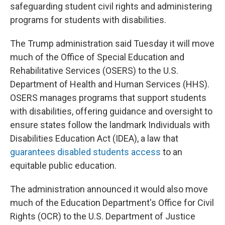
safeguarding student civil rights and administering
programs for students with disabilities.
The Trump administration said Tuesday it will move
much of the Office of Special Education and
Rehabilitative Services (OSERS) to the U.S.
Department of Health and Human Services (HHS).
OSERS manages programs that support students
with disabilities, offering guidance and oversight to
ensure states follow the landmark Individuals with
Disabilities Education Act (IDEA), a law that
guarantees disabled students access
to an
equitable public education.
The administration announced it would also move
much of the Education Department's Office for Civil
Rights (OCR) to the U.S. Department of Justice