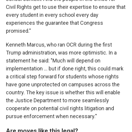
Civil Rights get to use their expertise to ensure that
every student in every school every day
experiences the guarantee that Congress
promised."
Kenneth Marcus, who ran OCR during the first
Trump administration, was more optimistic. In a
statement he said: "Much will depend on
implementation … but if done right, this could mark
a critical step forward for students whose rights
have gone unprotected on campuses across the
country. The key issue is whether this will enable
the Justice Department to more seamlessly
cooperate on potential civil rights litigation and
pursue enforcement when necessary."
Are moves like this legal?