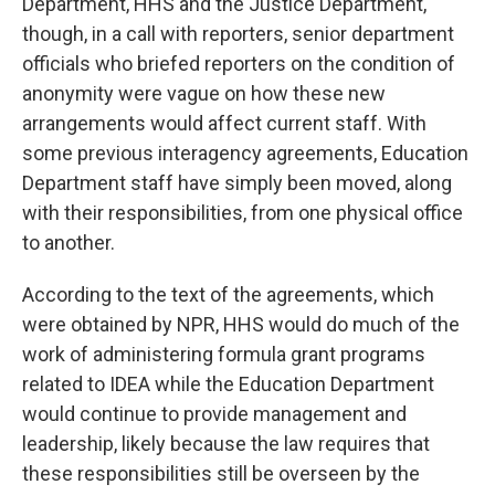
Department, HHS and the Justice Department,
though, in a call with reporters, senior department
officials who briefed reporters on the condition of
anonymity were vague on how these new
arrangements would affect current staff. With
some previous interagency agreements, Education
Department staff have simply been moved, along
with their responsibilities, from one physical office
to another.
According to the text of the agreements, which
were obtained by NPR, HHS would do much of the
work of administering formula grant programs
related to IDEA while the Education Department
would continue to provide management and
leadership, likely because the law requires that
these responsibilities still be overseen by the