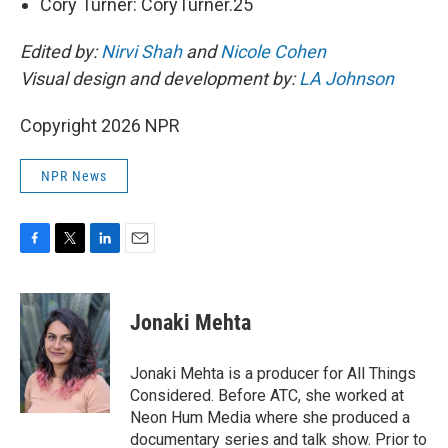
Cory Turner: CoryTurner.25
Edited by:
Nirvi Shah
and
Nicole Cohen
Visual design and development by:
LA Johnson
Copyright 2026 NPR
NPR News
F
T
L
E
a
w
i
m
c
i
n
a
e
t
k
i
Jonaki Mehta
b
t
e
l
o
e
d
o
r
I
Jonaki Mehta is a producer for All Things
k
n
Considered. Before ATC, she worked at
Neon Hum Media where she produced a
documentary series and talk show. Prior to