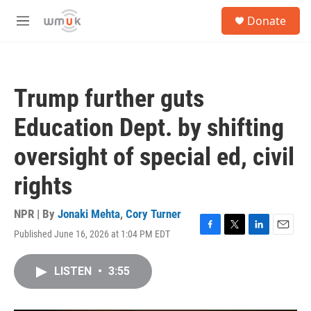
Skip to main content
S
Donate
e
M
a
e
r
n
c
u
h
Trump further guts
u
e
Education Dept. by shifting
r
y
oversight of special ed, civil
rights
NPR | By
Jonaki Mehta
,
Cory Turner
Published June 16, 2026 at 1:04 PM EDT
F
T
L
E
a
w
i
m
c
i
n
a
LISTEN
•
3:55
e
t
k
i
b
t
e
l
o
e
d