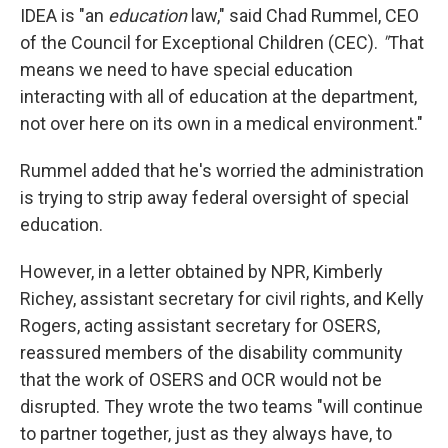
IDEA is "an
education
law," said Chad Rummel, CEO
of the Council for Exceptional Children (CEC).
"
That
means we need to have special education
interacting with all of education at the department,
not over here on its own in a medical environment."
Rummel added that he's worried the administration
is trying to strip away federal oversight of special
education.
However, in a letter obtained by NPR, Kimberly
Richey, assistant secretary for civil rights, and Kelly
Rogers, acting assistant secretary for OSERS,
reassured members of the disability community
that the work of OSERS and OCR would not be
disrupted. They wrote the two teams "will continue
to partner together, just as they always have, to