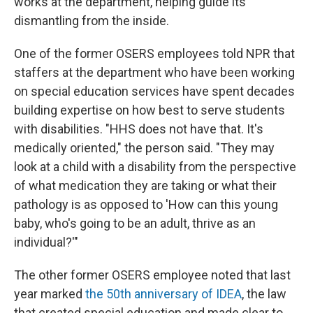
works at the department, helping guide its
dismantling from the inside.
One of the former OSERS employees told NPR that
staffers at the department who have been working
on special education services have spent decades
building expertise on how best to serve students
with disabilities. "HHS does not have that. It's
medically oriented," the person said. "They may
look at a child with a disability from the perspective
of what medication they are taking or what their
pathology is as opposed to 'How can this young
baby, who's going to be an adult, thrive as an
individual?'"
The other former OSERS employee noted that last
year marked
the 50th anniversary of IDEA
, the law
that created special education and made clear to