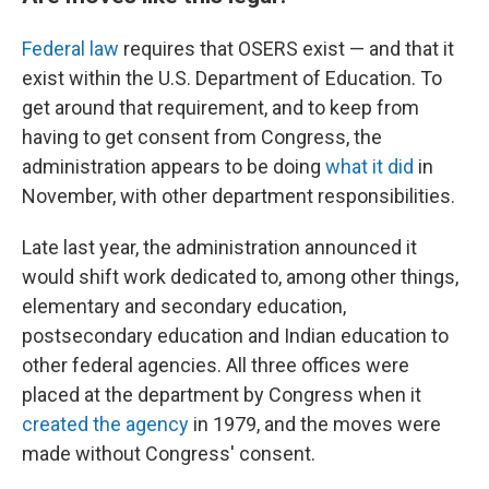
Federal law
requires that OSERS exist — and that it
exist within the U.S. Department of Education. To
get around that requirement, and to keep from
having to get consent from Congress, the
administration appears to be doing
what it did
in
November, with other department responsibilities.
Late last year, the administration announced it
would shift work dedicated to, among other things,
elementary and secondary education,
postsecondary education and Indian education to
other federal agencies. All three offices were
placed at the department by Congress when it
created the agency
in 1979, and the moves were
made without Congress' consent.