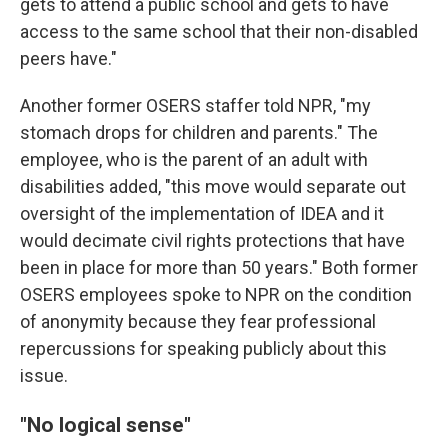
gets to attend a public school and gets to have
access to the same school that their non-disabled
peers have."
Another former OSERS staffer told NPR, "my
stomach drops for children and parents." The
employee, who is the parent of an adult with
disabilities added, "this move would separate out
oversight of the implementation of IDEA and it
would decimate civil rights protections that have
been in place for more than 50 years." Both former
OSERS employees spoke to NPR on the condition
of anonymity because they fear professional
repercussions for speaking publicly about this
issue.
"No logical sense"