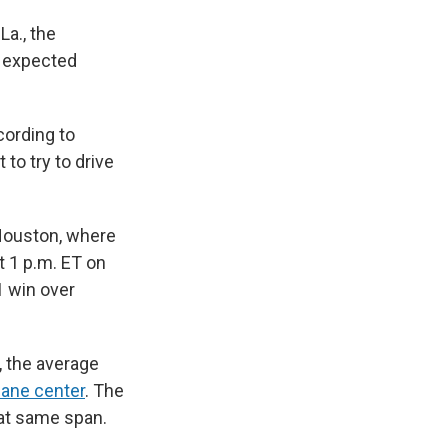
La., the
e expected
cording to
 to try to drive
Houston, where
 1 p.m. ET on
1 win over
, the average
cane center
. The
hat same span.