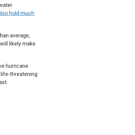
 water
also hold much
than average,
will likely make
ve hurricane
life-threatening
ast.