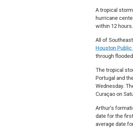
A tropical storm
hurricane cente
within 12 hours.
All of Southeas
Houston Public
through flooded
The tropical st
Portugal and th
Wednesday. Th
Curaçao on Satu
Arthur's format
date for the fir
average date for