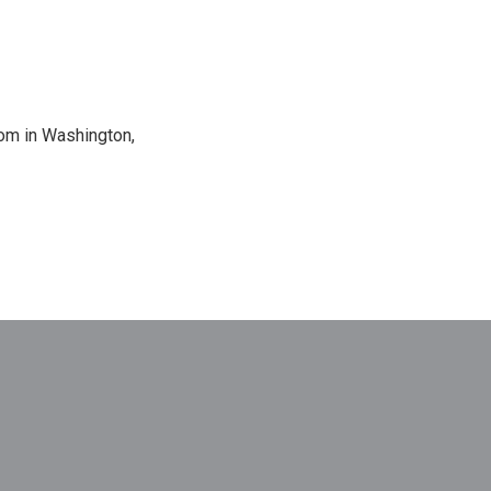
oom in Washington,