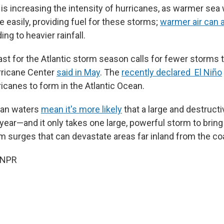
is increasing the intensity of hurricanes, as warmer sea
 easily, providing fuel for these storms;
warmer air can 
ding to heavier rainfall.
st for the Atlantic storm season calls for fewer storms 
rricane Center
said in May
. The
recently declared El Niño
rricanes to form in the Atlantic Ocean.
ean waters
mean it's more likely
that a large and destructi
year—and it only takes one large, powerful storm to bring 
rm surges that can devastate areas far inland from the co
 NPR