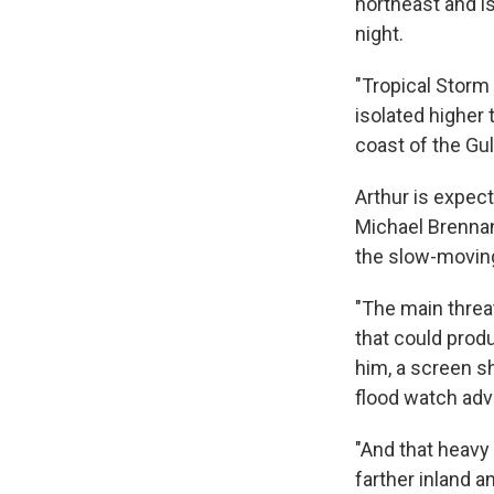
northeast and 
night.
"Tropical Storm 
isolated higher 
coast of the Gul
Arthur is expec
Michael Brenna
the slow-moving
"The main threat
that could produ
him, a screen s
flood watch adv
"And that heavy 
farther inland a