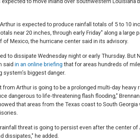
is expected to move inland over southwestern Louisiana
Arthur is expected to produce rainfall totals of 5 to 10 in
totals near 20 inches, through early Friday" along a large pa
f of Mexico, the hurricane center said in its advisory.
ted to dissipate Wednesday night or early Thursday. But 
n said
in an online briefing
that for areas hundreds of miles
 system's biggest danger.
 from Arthur is going to be a prolonged multi-day heavy r
ce dangerous to life-threatening flash flooding," Brennan
howed that areas from the Texas coast to South Georgia
isories.
rainfall threat is going to persist even after the center o
nd dissipates," he added.