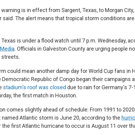
 warning is in effect from Sargent, Texas, to Morgan City, 
r said. The alert means that tropical storm conditions ar
t Texas is under a flood watch until 7 p.m. Wednesday, ac
 Media
. Officials in Galveston County are urging people not
 streets.
orm could mean another damp day for World Cup fans in 
e Democratic Republic of Congo began their campaigns at
e
stadium's roof was closed
due to rain for Germany's 7-
rday, the first match in Houston.
ion comes slightly ahead of schedule: From 1991 to 2020
st named Atlantic storm is June 20, according to the
hurri
 the first Atlantic hurricane to occur is August 11 over t