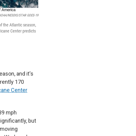
NOAA/NESDIS/STAR GOES-19
f the Atlantic season,
ricane Center predicts
eason, and it's
rrently 170
cane Center
 39 mph
gnificantly, but
s moving