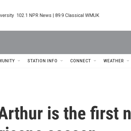
iversity  102.1 NPR News | 89.9 Classical WMUK
MUNITY
STATION INFO
CONNECT
WEATHER
Arthur is the first