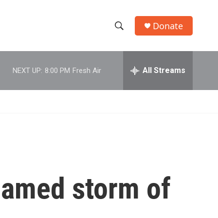
Donate
S
S
e
h
a
r
All Streams
NEXT UP:
8:00 PM
Fresh Air
o
c
h
w
Q
u
S
e
r
e
y
a
r
 named storm of
c
h