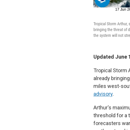
Tropical Storm Arthur,
bringing the threat of
the system will not st
Updated June 1
Tropical Storm A
already bringing
miles west-sout
advisory
.
Arthur's maximu
threshold for a 
forecasters war