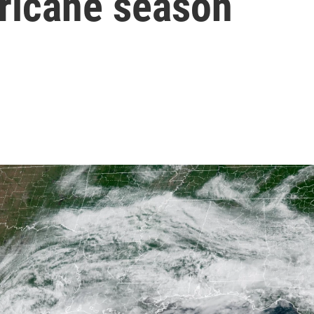
rricane season