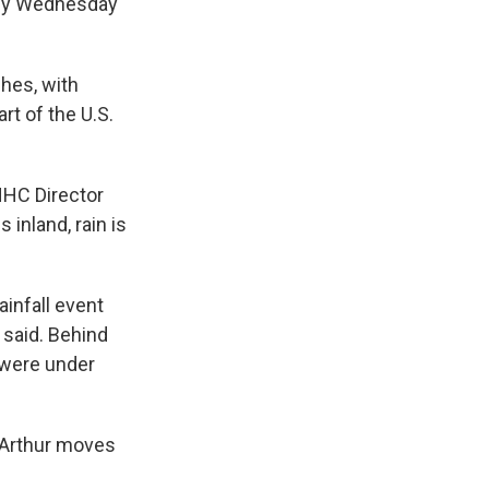
 by Wednesday
ches, with
rt of the U.S.
NHC Director
 inland, rain is
ainfall event
 said. Behind
 were under
f Arthur moves