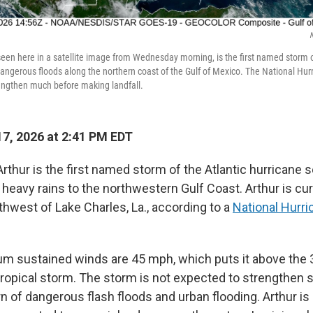
 seen here in a satellite image from Wednesday morning, is the first named storm o
 dangerous floods along the northern coast of the Gulf of Mexico. The National Hur
rengthen much before making landfall.
7, 2026 at 2:41 PM EDT
rthur is the first named storm of the Atlantic hurricane s
 heavy rains to the northwestern Gulf Coast. Arthur is cu
hwest of Lake Charles, La., according to a
National Hurri
m sustained winds are 45 mph, which puts it above the
tropical storm. The storm is not expected to strengthen si
n of dangerous flash floods and urban flooding. Arthur i