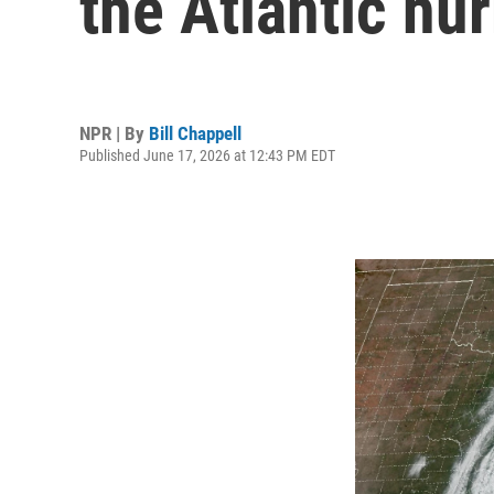
the Atlantic hu
NPR | By
Bill Chappell
Published June 17, 2026 at 12:43 PM EDT