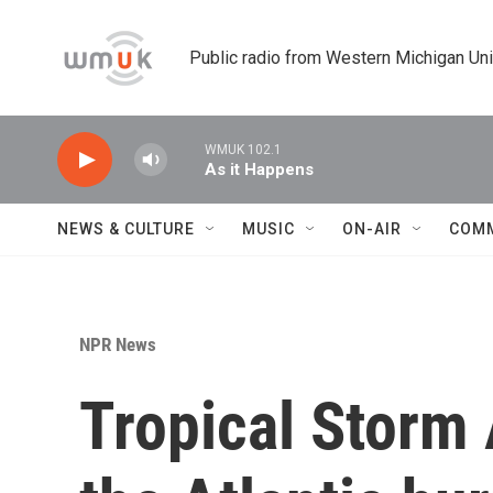
Skip to main content
Public radio from Western Michigan Un
WMUK 102.1
As it Happens
NEWS & CULTURE
MUSIC
ON-AIR
COM
NPR News
Tropical Storm 