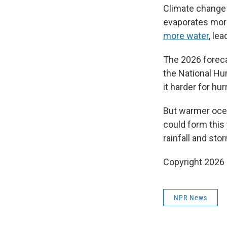
Climate change 
evaporates more
more water
, lea
The 2026 foreca
the National Hu
it harder for hu
But warmer oc
could form this 
rainfall and sto
Copyright 2026
NPR News