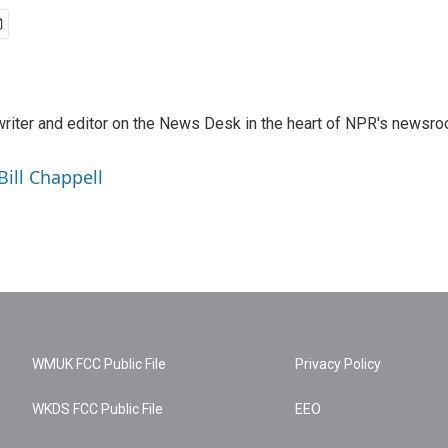
a writer and editor on the News Desk in the heart of NPR's newsr
Bill Chappell
WMUK FCC Public File
Privacy Policy
WKDS FCC Public File
EEO