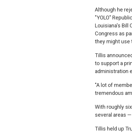
Although he rej
"YOLO" Republica
Louisiana's Bill
Congress as pa
they might use 
Tillis announced
to support a pr
administration 
"A lot of memb
tremendous amoun
With roughly six
several areas —
Tillis held up T