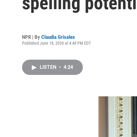
spelling potent
NPR | By
Claudia Grisales
Published June 18, 2026 at 4:48 PM EDT
LISTEN
•
4:24