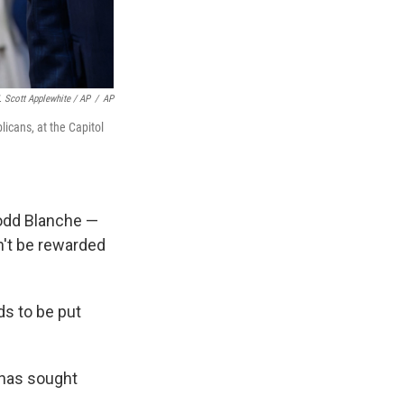
. Scott Applewhite / AP
/
AP
icans, at the Capitol
Todd Blanche —
n't be rewarded
ds to be put
o has sought