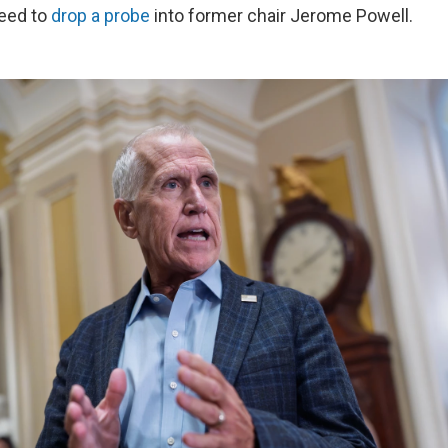
eed to
drop a probe
into former chair Jerome Powell.