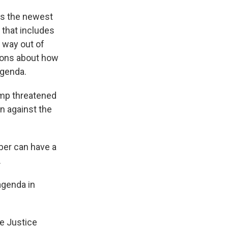
as the newest
 that includes
r way out of
ions about how
agenda.
mp threatened
n against the
er can have a
.
agenda in
he Justice