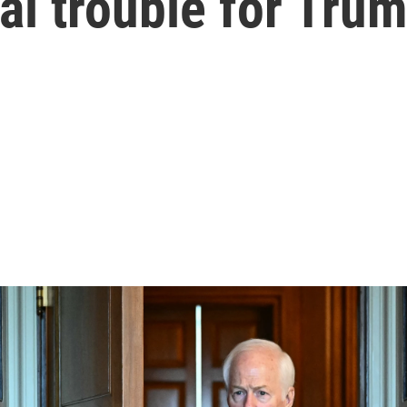
ial trouble for Tru