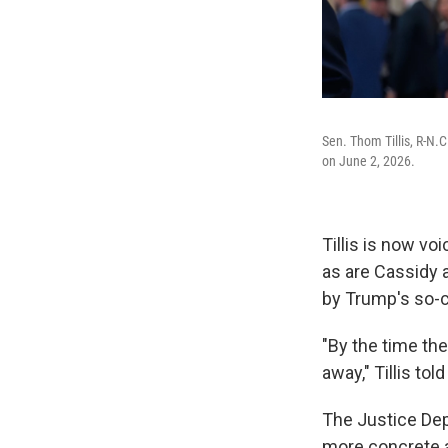
Sen. Thom Tillis, R-N.
on June 2, 2026.
Tillis is now v
as are Cassidy 
by Trump's so-c
"By the time th
away," Tillis tol
The Justice De
more concrete a