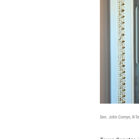
Sen. John Cornyn, R-Te