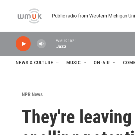
Skip to main content
Public radio from Western Michigan Un
WMUK 102.1
Jazz
NEWS & CULTURE
MUSIC
ON-AIR
COM
NPR News
They're leaving