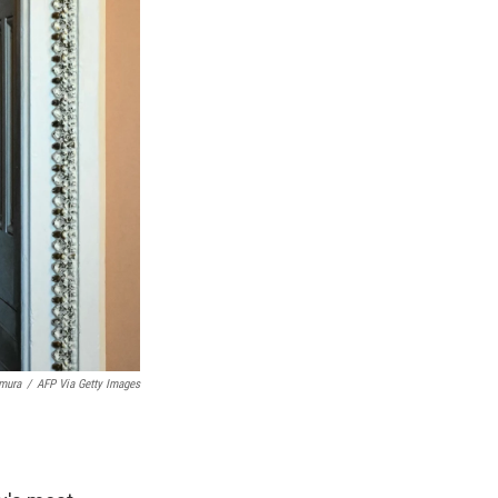
imura
/
AFP Via Getty Images