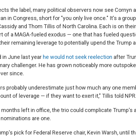
ects the label, many political observers now see Cornyn 
n in Congress, short for "you only live once." It's a group
 Cassidy and Thom Tillis of North Carolina. Each is on thei
rt of a MAGA-fueled exodus — one that has fueled quest
their remaining leverage to potentially upend the Trump 
 in June last year
he would not seek reelection
after Tru
imary challenger. He has grown noticeably more outspoke
ever since.
ers probably underestimate just how much any one memb
t of leverage — if they want to exert it," Tillis told NPR
 months left in office, the trio could complicate Trump's 
 nominations are one.
rump's pick for Federal Reserve chair, Kevin Warsh, until t