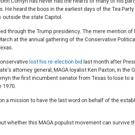
ohn Cornyn has never had the hearts of many of his par
s. He heard the boos in the earliest days of the Tea Par
y
outside the state Capitol.
ued through the Trump presidency. The mere mention of
March at the annual gathering of the Conservative Politica
Texas.
conservative
lost his re-election bid
last month after Pre
ate's attorney general, MAGA loyalist Ken Paxton, in the 
nyn the first incumbent senator from Texas to lose to a
e 1970.
on a mission to have the last word on behalf of the esta
ll out whether this MAGA populist movement can survive t