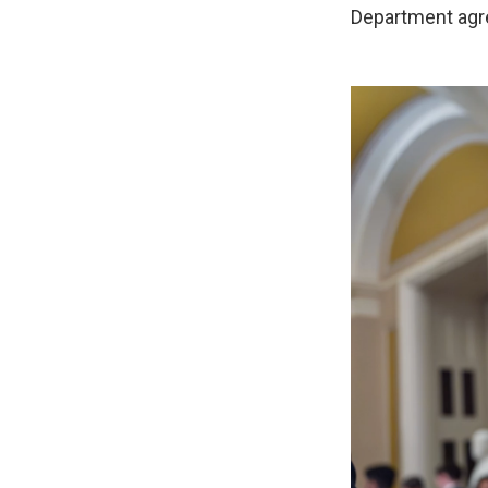
Department agr