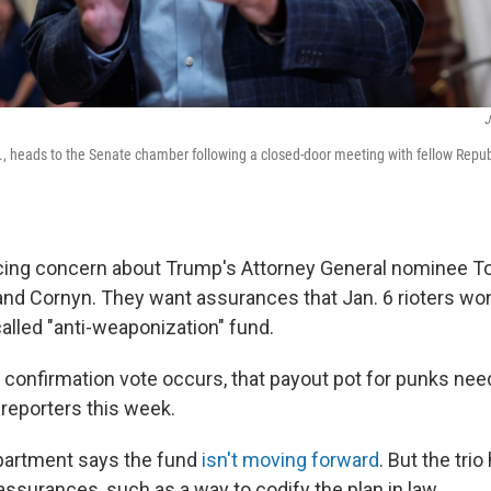
J
C., heads to the Senate chamber following a closed-door meeting with fellow Republ
oicing concern about Trump's Attorney General nominee 
and Cornyn. They want assurances that Jan. 6 rioters wo
alled "anti-weaponization" fund.
e confirmation vote occurs, that payout pot for punks nee
d reporters this week.
partment says the fund
isn't moving forward
. But the tri
ssurances, such as a way to codify the plan in law.