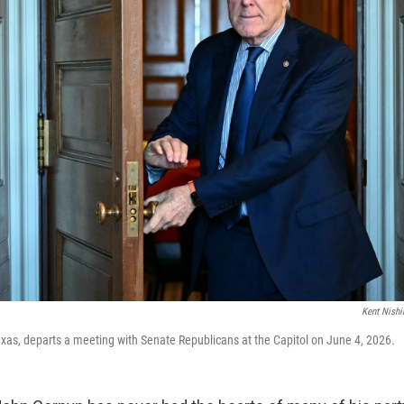
Kent Nish
xas, departs a meeting with Senate Republicans at the Capitol on June 4, 2026.