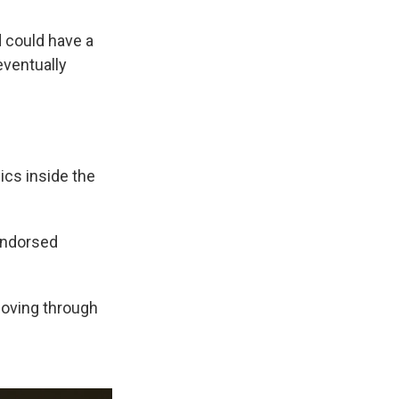
d could have a
eventually
ics inside the
-endorsed
moving through