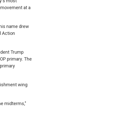
ty's most
ty movement at a
 his name drew
l Action
sident Trump
GOP primary. The
 primary
blishment wing
he midterms,"