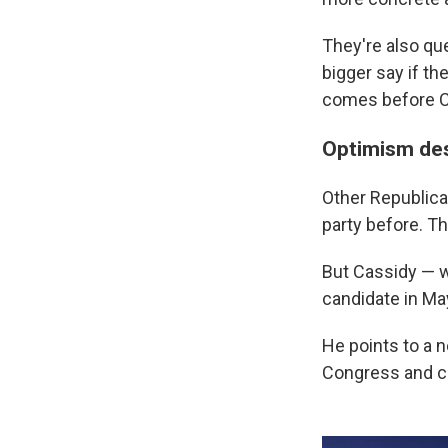
They're also qu
bigger say if th
comes before 
Optimism des
Other Republica
party before. Th
But Cassidy — w
candidate in Ma
He points to a n
Congress and c