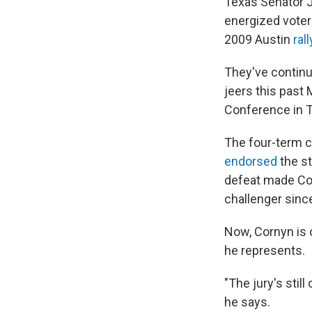
Texas Senator J
energized voter
2009 Austin
rall
They've contin
jeers this past 
Conference in 
The four-term 
endorsed
the st
defeat made Cor
challenger sinc
Now, Cornyn is 
he represents.
"The jury's sti
he says.