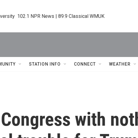
iversity  102.1 NPR News | 89.9 Classical WMUK
MUNITY
STATION INFO
CONNECT
WEATHER
 Congress with noth