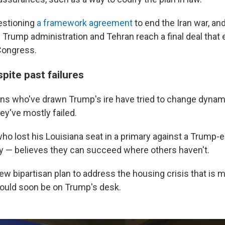
estioning
a framework agreement
to end the Iran war, an
e Trump administration and Tehran reach a final deal that 
Congress.
pite past failures
ns who've drawn Trump's ire have tried to change dynam
ey've mostly failed.
ho lost his Louisiana seat in a primary against a Trump
y — believes they can succeed where others haven't.
ew bipartisan plan to address the housing crisis that is 
ould soon be on Trump's desk.