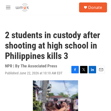
Skip to main content
S
Donate
e
M
a
e
r
n
c
u
h
2 students in custody after
u
e
shooting at high school in
r
y
Philippines kills 3
NPR | By
The Associated Press
Published June 22, 2026 at 10:10 AM EDT
F
T
L
E
a
w
i
m
c
i
n
a
e
t
k
i
b
t
e
l
o
e
d
o
r
I
k
n