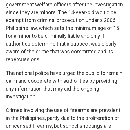
government welfare officers after the investigation
since they are minors. The 14-year-old would be
exempt from criminal prosecution under a 2006
Philippine law, which sets the minimum age of 15
for a minor to be criminally liable and only if
authorities determine that a suspect was clearly
aware of the crime that was committed and its
repercussions.
The national police have urged the public to remain
calm and cooperate with authorities by providing
any information that may aid the ongoing
investigation.
Crimes involving the use of firearms are prevalent
in the Philippines, partly due to the proliferation of
unlicensed firearms, but school shootings are