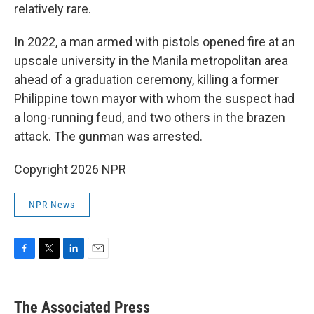
relatively rare.
In 2022, a man armed with pistols opened fire at an
upscale university in the Manila metropolitan area
ahead of a graduation ceremony, killing a former
Philippine town mayor with whom the suspect had
a long-running feud, and two others in the brazen
attack. The gunman was arrested.
Copyright 2026 NPR
NPR News
F
T
L
E
a
w
i
m
c
i
n
a
e
t
k
i
The Associated Press