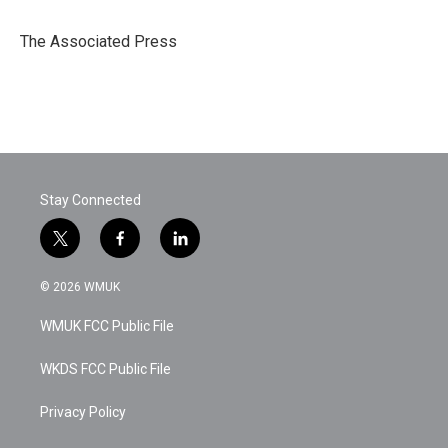
b
t
e
l
o
e
d
o
r
I
The Associated Press
k
n
Stay Connected
t
f
l
w
a
i
i
c
n
© 2026 WMUK
t
e
k
t
b
e
WMUK FCC Public File
e
o
d
r
o
i
k
n
WKDS FCC Public File
Privacy Policy