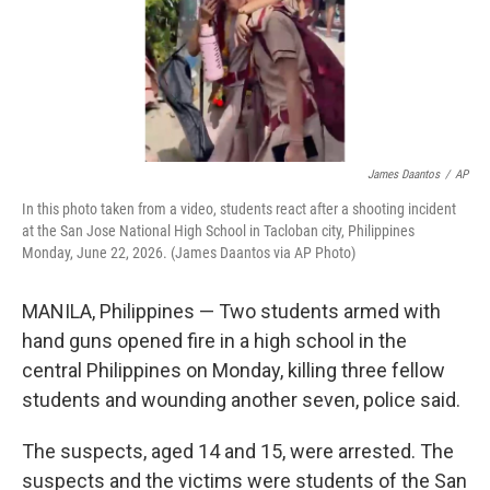
James Daantos
/
AP
In this photo taken from a video, students react after a shooting incident
at the San Jose National High School in Tacloban city, Philippines
Monday, June 22, 2026. (James Daantos via AP Photo)
MANILA, Philippines — Two students armed with
hand guns opened fire in a high school in the
central Philippines on Monday, killing three fellow
students and wounding another seven, police said.
The suspects, aged 14 and 15, were arrested. The
suspects and the victims were students of the San