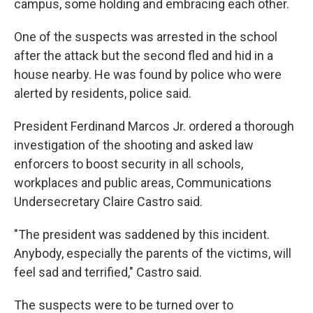
campus, some holding and embracing each other.
One of the suspects was arrested in the school
after the attack but the second fled and hid in a
house nearby. He was found by police who were
alerted by residents, police said.
President Ferdinand Marcos Jr. ordered a thorough
investigation of the shooting and asked law
enforcers to boost security in all schools,
workplaces and public areas, Communications
Undersecretary Claire Castro said.
"The president was saddened by this incident.
Anybody, especially the parents of the victims, will
feel sad and terrified," Castro said.
The suspects were to be turned over to