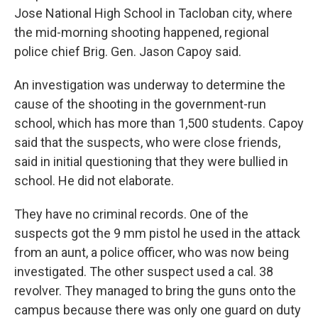
Jose National High School in Tacloban city, where
the mid-morning shooting happened, regional
police chief Brig. Gen. Jason Capoy said.
An investigation was underway to determine the
cause of the shooting in the government-run
school, which has more than 1,500 students. Capoy
said that the suspects, who were close friends,
said in initial questioning that they were bullied in
school. He did not elaborate.
They have no criminal records. One of the
suspects got the 9 mm pistol he used in the attack
from an aunt, a police officer, who was now being
investigated. The other suspect used a cal. 38
revolver. They managed to bring the guns onto the
campus because there was only one guard on duty