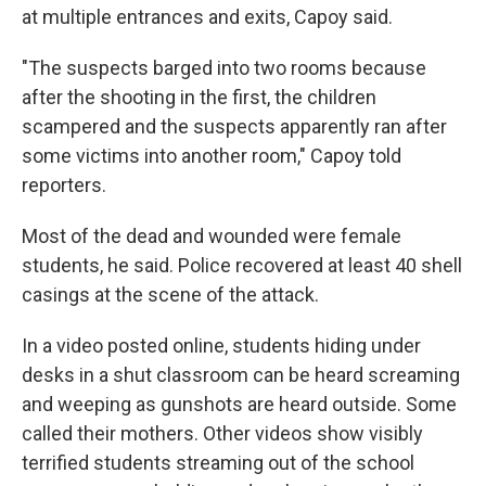
at multiple entrances and exits, Capoy said.
"The suspects barged into two rooms because
after the shooting in the first, the children
scampered and the suspects apparently ran after
some victims into another room," Capoy told
reporters.
Most of the dead and wounded were female
students, he said. Police recovered at least 40 shell
casings at the scene of the attack.
In a video posted online, students hiding under
desks in a shut classroom can be heard screaming
and weeping as gunshots are heard outside. Some
called their mothers. Other videos show visibly
terrified students streaming out of the school