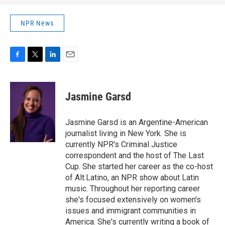
NPR News
F
T
L
E
a
w
i
m
c
i
n
a
e
t
k
i
Jasmine Garsd
b
t
e
l
o
e
d
o
r
I
Jasmine Garsd is an Argentine-American
k
n
journalist living in New York. She is
currently NPR's Criminal Justice
correspondent and the host of The Last
Cup. She started her career as the co-host
of Alt.Latino, an NPR show about Latin
music. Throughout her reporting career
she's focused extensively on women's
issues and immigrant communities in
America. She's currently writing a book of