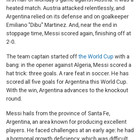
heated match. Austria attacked relentlessly, and
Argentina relied on its defense and on goalkeeper
Emiliano "Dibu" Martinez. And, near the end in
stoppage time, Messi scored again, finishing off at
2-0.
The team captain started off
the World Cup
with a
bang: in the opener against Algeria, Messi scored a
hat trick: three goals. A rare feat in soccer. He has
scored all five goals for Argentina this World Cup.
With the win, Argentina advances to the knockout
round.
Messi hails from the province of Santa Fe,
Argentina, an area known for producing excellent
players. He faced challenges at an early age: he had
a hormonal growth deficiency, which was difficult