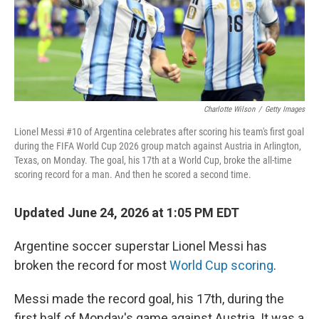
Charlotte Wilson
/
Getty Images
Lionel Messi #10 of Argentina celebrates after scoring his team's first goal
during the FIFA World Cup 2026 group match against Austria in Arlington,
Texas, on Monday. The goal, his 17th at a World Cup, broke the all-time
scoring record for a man. And then he scored a second time.
Updated June 24, 2026 at 1:05 PM EDT
Argentine soccer superstar Lionel Messi has
broken the record for most
World Cup scoring
.
Messi made the record goal, his 17th, during the
first half of Monday's game against Austria. It was a