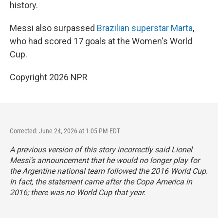
history.
Messi also surpassed
Brazilian superstar Marta
,
who had scored 17 goals at the Women's World
Cup.
Copyright 2026 NPR
Corrected: June 24, 2026 at 1:05 PM EDT
A previous version of this story incorrectly said Lionel
Messi's announcement that he would no longer play for
the Argentine national team followed the 2016 World Cup.
In fact, the statement came after the Copa America in
2016; there was no World Cup that year.