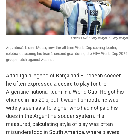
Francois Nel / Getty Images
/
Getty Images
Argentina's Lionel Messi, now the all-time World Cup scoring leader,
celebrates scoring his team's second goal during the FIFA World Cup 2026
group match against Austria.
Although a legend of Barça and European soccer,
he often expressed a desire to play for the
Argentine national team in a World Cup. He got his
chance in his 20's, but it wasn't smooth: he was
widely seen as a foreigner who had not paid his
dues in the Argentine soccer system. His
measured, calculating style of play was often
misunderstood in South America, where players