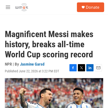
Skip to main content
S
Donate
e
M
a
e
r
n
c
u
h
Magnificent Messi makes
u
e
history, breaks all-time
r
y
World Cup scoring record
NPR | By
Jasmine Garsd
Published June 22, 2026 at 3:22 PM EDT
F
T
L
E
a
w
i
m
c
i
n
a
e
t
k
i
b
t
e
l
o
e
d
o
r
I
k
n