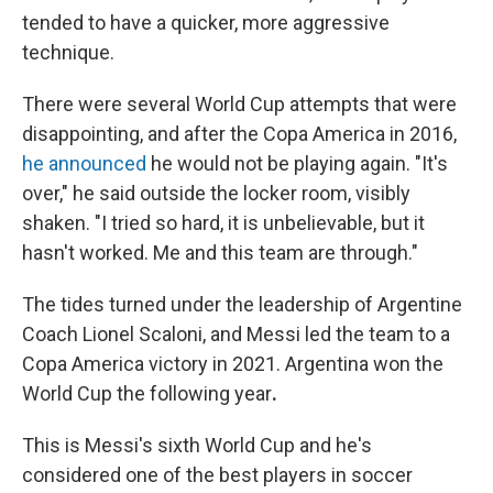
tended to have a quicker, more aggressive
technique.
There were several World Cup attempts that were
disappointing, and after the Copa America in 2016,
he announced
he would not be playing again. "It's
over," he said outside the locker room, visibly
shaken. "I tried so hard, it is unbelievable, but it
hasn't worked. Me and this team are through."
The tides turned under the leadership of Argentine
Coach Lionel Scaloni, and Messi
led the team to a
Copa America victory in 2021. Argentina won the
World Cup the following year
.
This is Messi's sixth World Cup and he's
considered one of the best players in soccer