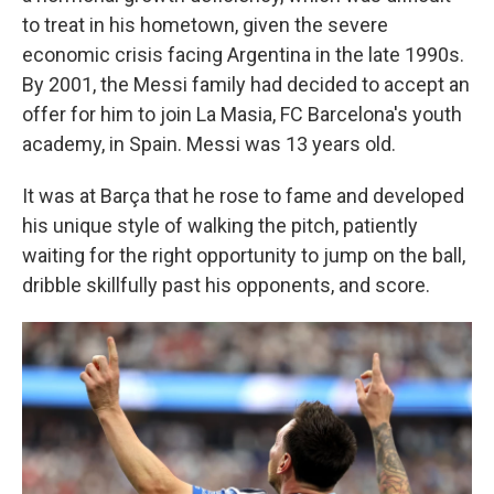
to treat in his hometown, given the severe
economic crisis facing Argentina in the late 1990s.
By 2001, the Messi family had decided to accept an
offer for him to join La Masia, FC Barcelona's youth
academy, in Spain. Messi was 13 years old.
It was at Barça that he rose to fame and developed
his unique style of walking the pitch, patiently
waiting for the right opportunity to jump on the ball,
dribble skillfully past his opponents, and score.