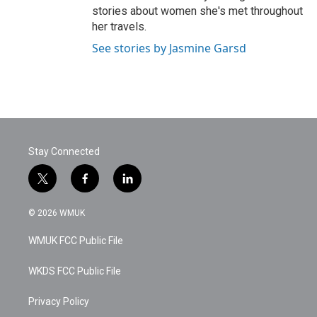
stories about women she's met throughout
her travels.
See stories by Jasmine Garsd
Stay Connected
t
f
l
w
a
i
i
c
n
© 2026 WMUK
t
e
k
t
b
e
WMUK FCC Public File
e
o
d
r
o
i
k
n
WKDS FCC Public File
Privacy Policy