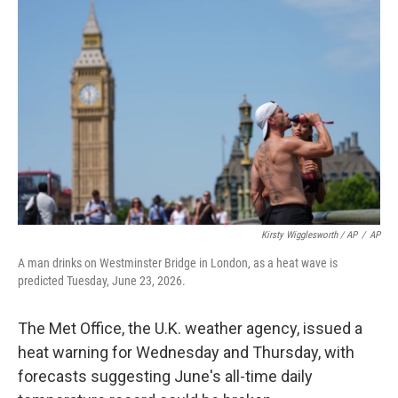
Kirsty Wigglesworth / AP
/
AP
A man drinks on Westminster Bridge in London, as a heat wave is
predicted Tuesday, June 23, 2026.
The Met Office, the U.K. weather agency, issued a
heat warning for Wednesday and Thursday, with
forecasts suggesting June's all-time daily