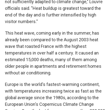
not sufficiently adapted to climate change," Louvre
officials said. "Heat buildup is greatest toward the
end of the day and is further intensified by high
visitor numbers."
This heat wave, coming early in the summer, has
already been compared to the August 2003 heat
wave that roasted France with the highest
temperatures in over half a century. It caused an
estimated 15,000 deaths, many of them among
older people in apartments and retirement homes
without air conditioning.
Europe is the world's fastest-warming continent,
with temperatures increasing twice as fast as the
global average since the 1980s, according to the
European Union's Copernicus Climate Change