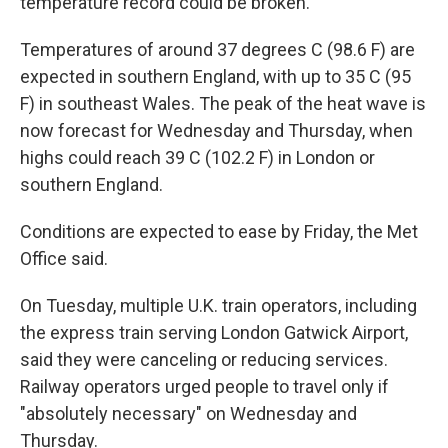
temperature record could be broken.
Temperatures of around 37 degrees C (98.6 F) are
expected in southern England, with up to 35 C (95
F) in southeast Wales. The peak of the heat wave is
now forecast for Wednesday and Thursday, when
highs could reach 39 C (102.2 F) in London or
southern England.
Conditions are expected to ease by Friday, the Met
Office said.
On Tuesday, multiple U.K. train operators, including
the express train serving London Gatwick Airport,
said they were canceling or reducing services.
Railway operators urged people to travel only if
"absolutely necessary" on Wednesday and
Thursday.