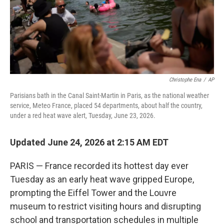
Christophe Ena
/
AP
Parisians bath in the Canal Saint-Martin in Paris, as the national weather
service, Meteo France, placed 54 departments, about half the country,
under a red heat wave alert, Tuesday, June 23, 2026.
Updated June 24, 2026 at 2:15 AM EDT
PARIS — France recorded its hottest day ever
Tuesday as an early heat wave gripped Europe,
prompting the Eiffel Tower and the Louvre
museum to restrict visiting hours and disrupting
school and transportation schedules in multiple