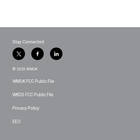
Stay Connected
t
f
l
w
a
i
i
c
n
© 2026 WMUK
t
e
k
t
b
e
WMUK FCC Public File
e
o
d
r
o
i
k
n
WKDS FCC Public File
Privacy Policy
EEO