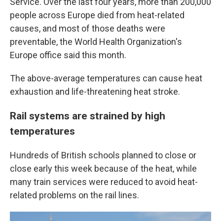
Service. Over the last four years, more than 200,000
people across Europe died from heat-related
causes, and most of those deaths were
preventable, the World Health Organization's
Europe office said this month.
The above-average temperatures can cause heat
exhaustion and life-threatening heat stroke.
Rail systems are strained by high
temperatures
Hundreds of British schools planned to close or
close early this week because of the heat, while
many train services were reduced to avoid heat-
related problems on the rail lines.