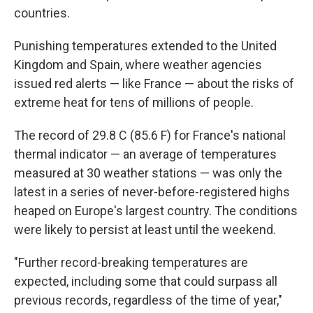
countries.
Punishing temperatures extended to the United
Kingdom and Spain, where weather agencies
issued red alerts — like France — about the risks of
extreme heat for tens of millions of people.
The record of 29.8 C (85.6 F) for France's national
thermal indicator — an average of temperatures
measured at 30 weather stations — was only the
latest in a series of never-before-registered highs
heaped on Europe's largest country. The conditions
were likely to persist at least until the weekend.
"Further record-breaking temperatures are
expected, including some that could surpass all
previous records, regardless of the time of year,"