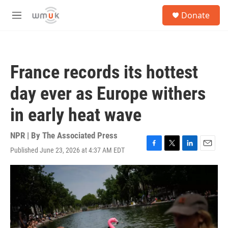
Skip to main content
S
Donate
e
M
a
e
r
n
c
u
h
France records its hottest
u
e
day ever as Europe withers
r
y
in early heat wave
NPR | By
The Associated Press
Published June 23, 2026 at 4:37 AM EDT
F
T
L
E
a
w
i
m
c
i
n
a
e
t
k
i
b
t
e
l
o
e
d
o
r
I
k
n