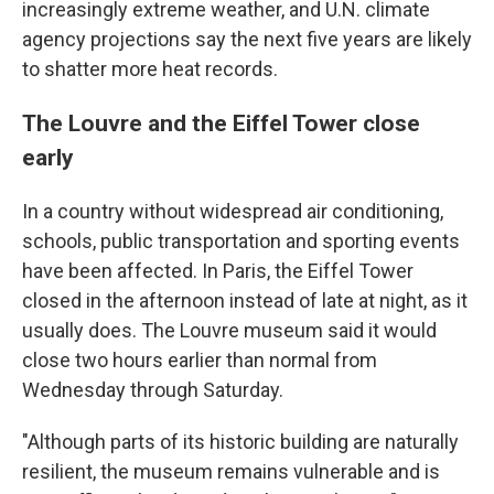
increasingly extreme weather, and U.N. climate
agency projections say the next five years are likely
to shatter more heat records.
The Louvre and the Eiffel Tower close
early
In a country without widespread air conditioning,
schools, public transportation and sporting events
have been affected. In Paris, the Eiffel Tower
closed in the afternoon instead of late at night, as it
usually does. The Louvre museum said it would
close two hours earlier than normal from
Wednesday through Saturday.
"Although parts of its historic building are naturally
resilient, the museum remains vulnerable and is