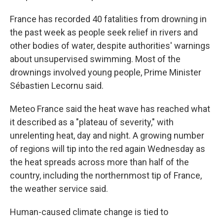
France has recorded 40 fatalities from drowning in
the past week as people seek relief in rivers and
other bodies of water, despite authorities' warnings
about unsupervised swimming. Most of the
drownings involved young people, Prime Minister
Sébastien Lecornu said.
Meteo France said the heat wave has reached what
it described as a "plateau of severity," with
unrelenting heat, day and night. A growing number
of regions will tip into the red again Wednesday as
the heat spreads across more than half of the
country, including the northernmost tip of France,
the weather service said.
Human-caused climate change is tied to