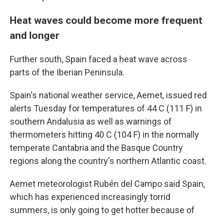
Heat waves could become more frequent
and longer
Further south, Spain faced a heat wave across
parts of the Iberian Peninsula.
Spain's national weather service, Aemet, issued red
alerts Tuesday for temperatures of 44 C (111 F) in
southern Andalusia as well as warnings of
thermometers hitting 40 C (104 F) in the normally
temperate Cantabria and the Basque Country
regions along the country's northern Atlantic coast.
Aemet meteorologist Rubén del Campo said Spain,
which has experienced increasingly torrid
summers, is only going to get hotter because of