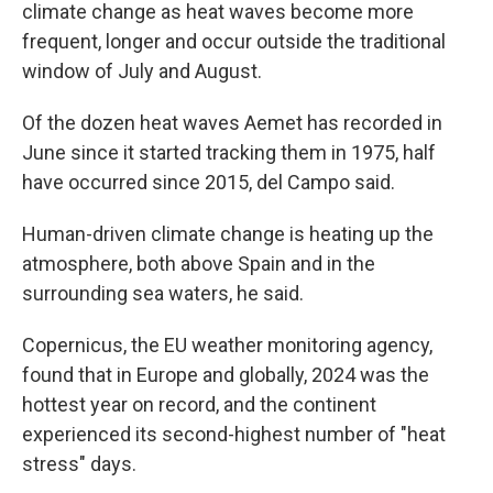
climate change as heat waves become more
frequent, longer and occur outside the traditional
window of July and August.
Of the dozen heat waves Aemet has recorded in
June since it started tracking them in 1975, half
have occurred since 2015, del Campo said.
Human-driven climate change is heating up the
atmosphere, both above Spain and in the
surrounding sea waters, he said.
Copernicus, the EU weather monitoring agency,
found that in Europe and globally, 2024 was the
hottest year on record, and the continent
experienced its second-highest number of "heat
stress" days.