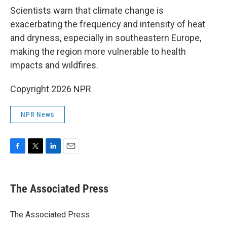
Scientists warn that climate change is
exacerbating the frequency and intensity of heat
and dryness, especially in southeastern Europe,
making the region more vulnerable to health
impacts and wildfires.
Copyright 2026 NPR
NPR News
F
T
L
E
a
w
i
m
c
i
n
a
e
t
k
i
The Associated Press
b
t
e
l
o
e
d
o
r
I
The Associated Press
k
n