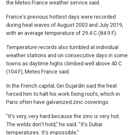
the Meteo France weather service said.
France's previous hottest days were recorded
during heat waves of August 2003 and July 2019,
with an average temperature of 29.4 C (84.9 F).
Temperature records also tumbled at individual
weather stations and on consecutive days in some
towns as daytime highs climbed well above 40 C
(104 F), Meteo France said.
In the French capital, Gin Dujardin said the heat
forced him to halt his work fixing roofs, which in
Paris often have galvanized zinc coverings.
"It's very, very hard because the zinc is very hot.
The welds don't hold," he said. "It's Dubai
temperatures. It's impossible."