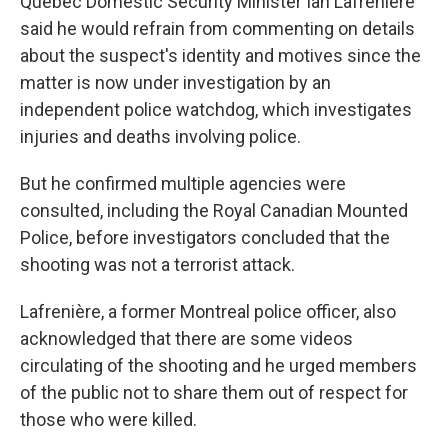
Quebec Domestic Security Minister Ian Lafrenière
said he would refrain from commenting on details
about the suspect's identity and motives since the
matter is now under investigation by an
independent police watchdog, which investigates
injuries and deaths involving police.
But he confirmed multiple agencies were
consulted, including the Royal Canadian Mounted
Police, before investigators concluded that the
shooting was not a terrorist attack.
Lafrenière, a former Montreal police officer, also
acknowledged that there are some videos
circulating of the shooting and he urged members
of the public not to share them out of respect for
those who were killed.