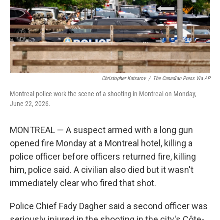
Christopher Katsarov
/
The Canadian Press Via AP
Montreal police work the scene of a shooting in Montreal on Monday,
June 22, 2026.
MONTREAL — A suspect armed with a long gun
opened fire Monday at a Montreal hotel, killing a
police officer before officers returned fire, killing
him, police said. A civilian also died but it wasn't
immediately clear who fired that shot.
Police Chief Fady Dagher said a second officer was
seriously injured in the shooting in the city's Côte-