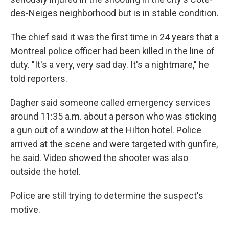
des-Neiges neighborhood but is in stable condition.
The chief said it was the first time in 24 years that a
Montreal police officer had been killed in the line of
duty. "It's a very, very sad day. It's a nightmare," he
told reporters.
Dagher said someone called emergency services
around 11:35 a.m. about a person who was sticking
a gun out of a window at the Hilton hotel. Police
arrived at the scene and were targeted with gunfire,
he said. Video showed the shooter was also
outside the hotel.
Police are still trying to determine the suspect's
motive.