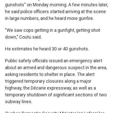
gunshots" on Monday morning. A few minutes later,
he said police officers started arriving at the scene
in large numbers, and he heard more gunfire.
"We saw cops getting in a gunfight, getting shot
down," Coutu said.
He estimates he heard 30 or 40 gunshots.
Public safety officials issued an emergency alert
about an armed and dangerous suspect in the area,
asking residents to shelter in place. The alert
triggered temporary closures along a major
highway, the Décarie expressway, as well as a
temporary shutdown of significant sections of two
subway lines.