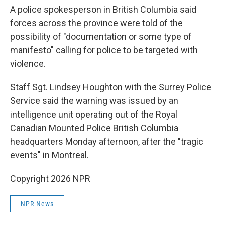
A police spokesperson in British Columbia said
forces across the province were told of the
possibility of "documentation or some type of
manifesto" calling for police to be targeted with
violence.
Staff Sgt. Lindsey Houghton with the Surrey Police
Service said the warning was issued by an
intelligence unit operating out of the Royal
Canadian Mounted Police British Columbia
headquarters Monday afternoon, after the "tragic
events" in Montreal.
Copyright 2026 NPR
NPR News