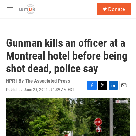
Skip to main content
S
Donate
e
M
a
e
r
n
c
u
h
Gunman kills an officer at a
u
e
Montreal hotel before being
r
y
shot dead, police say
NPR | By
The Associated Press
Published June 23, 2026 at 1:39 AM EDT
F
T
L
E
a
w
i
m
c
i
n
a
e
t
k
i
b
t
e
l
o
e
d
o
r
I
k
n