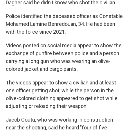
Dagher said he didn't know who shot the civilian.
Police identified the deceased officer as Constable
Mohamed Lamine Benredouan, 34. He had been
with the force since 2021.
Videos posted on social media appear to show the
exchange of gunfire between police and a person
carrying a long gun who was wearing an olive-
colored jacket and cargo pants.
The videos appear to show a civilian and at least
one officer getting shot, while the person in the
olive-colored clothing appeared to get shot while
adjusting or reloading their weapon.
Jacob Coutu, who was working in construction
near the shooting, said he heard "four of five