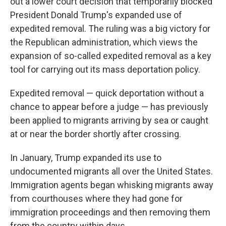
out a lower court decision that temporarily blocked
President Donald Trump's expanded use of
expedited removal. The ruling was a big victory for
the Republican administration, which views the
expansion of so-called expedited removal as a key
tool for carrying out its mass deportation policy.
Expedited removal — quick deportation without a
chance to appear before a judge — has previously
been applied to migrants arriving by sea or caught
at or near the border shortly after crossing.
In January, Trump expanded its use to
undocumented migrants all over the United States.
Immigration agents began whisking migrants away
from courthouses where they had gone for
immigration proceedings and then removing them
from the country within days.