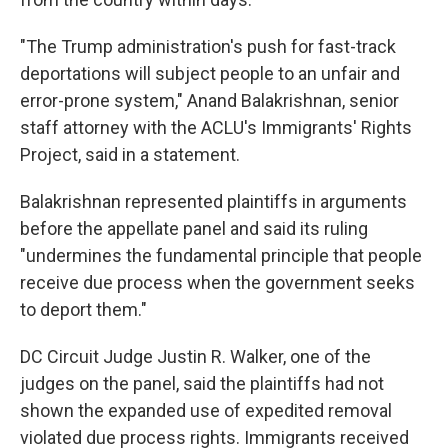
"The Trump administration's push for fast-track
deportations will subject people to an unfair and
error-prone system," Anand Balakrishnan, senior
staff attorney with the ACLU's Immigrants' Rights
Project, said in a statement.
Balakrishnan represented plaintiffs in arguments
before the appellate panel and said its ruling
"undermines the fundamental principle that people
receive due process when the government seeks
to deport them."
DC Circuit Judge Justin R. Walker, one of the
judges on the panel, said the plaintiffs had not
shown the expanded use of expedited removal
violated due process rights. Immigrants received