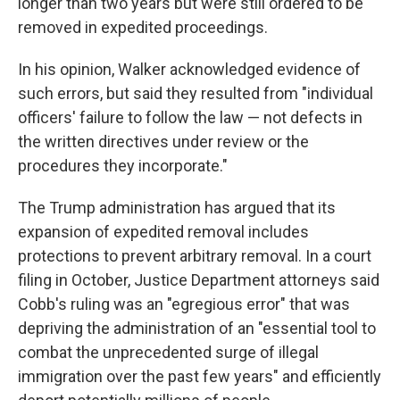
longer than two years but were still ordered to be
removed in expedited proceedings.
In his opinion, Walker acknowledged evidence of
such errors, but said they resulted from "individual
officers' failure to follow the law — not defects in
the written directives under review or the
procedures they incorporate."
The Trump administration has argued that its
expansion of expedited removal includes
protections to prevent arbitrary removal. In a court
filing in October, Justice Department attorneys said
Cobb's ruling was an "egregious error" that was
depriving the administration of an "essential tool to
combat the unprecedented surge of illegal
immigration over the past few years" and efficiently