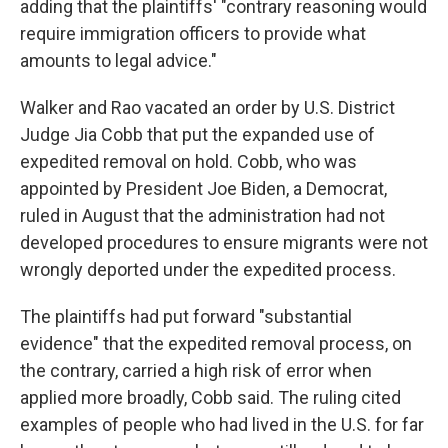
adding that the plaintiffs' "contrary reasoning would
require immigration officers to provide what
amounts to legal advice."
Walker and Rao vacated an order by U.S. District
Judge Jia Cobb that put the expanded use of
expedited removal on hold. Cobb, who was
appointed by President Joe Biden, a Democrat,
ruled in August that the administration had not
developed procedures to ensure migrants were not
wrongly deported under the expedited process.
The plaintiffs had put forward "substantial
evidence" that the expedited removal process, on
the contrary, carried a high risk of error when
applied more broadly, Cobb said. The ruling cited
examples of people who had lived in the U.S. for far