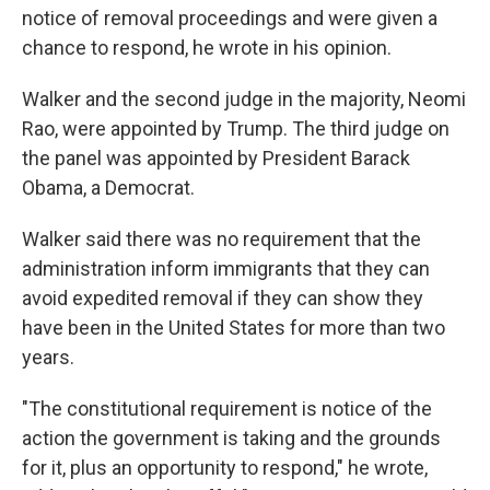
notice of removal proceedings and were given a
chance to respond, he wrote in his opinion.
Walker and the second judge in the majority, Neomi
Rao, were appointed by Trump. The third judge on
the panel was appointed by President Barack
Obama, a Democrat.
Walker said there was no requirement that the
administration inform immigrants that they can
avoid expedited removal if they can show they
have been in the United States for more than two
years.
"The constitutional requirement is notice of the
action the government is taking and the grounds
for it, plus an opportunity to respond," he wrote,