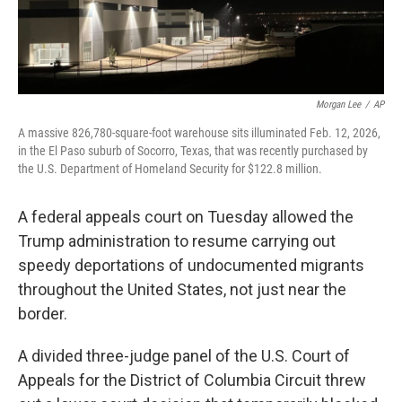
Morgan Lee
/
AP
A massive 826,780-square-foot warehouse sits illuminated Feb. 12, 2026,
in the El Paso suburb of Socorro, Texas, that was recently purchased by
the U.S. Department of Homeland Security for $122.8 million.
A federal appeals court on Tuesday allowed the
Trump administration to resume carrying out
speedy deportations of undocumented migrants
throughout the United States, not just near the
border.
A divided three-judge panel of the U.S. Court of
Appeals for the District of Columbia Circuit threw