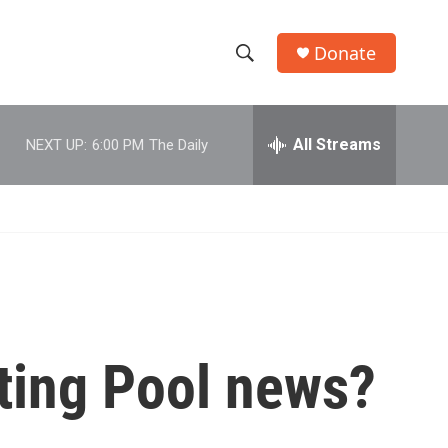
Donate
S
S
e
h
a
r
All Streams
NEXT UP:
6:00 PM
The Daily
o
c
h
w
Q
u
S
e
r
e
y
a
r
ting Pool news?
c
h