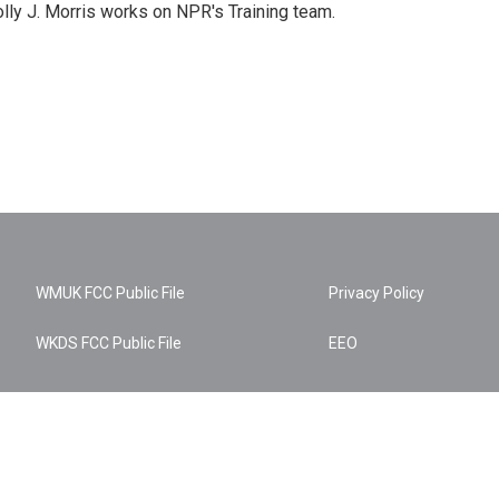
lly J. Morris works on NPR's Training team.
WMUK FCC Public File
Privacy Policy
WKDS FCC Public File
EEO