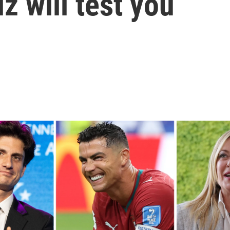
z will test you