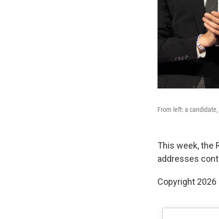
From left: a candidate,
This week, the 
addresses contr
Copyright 2026