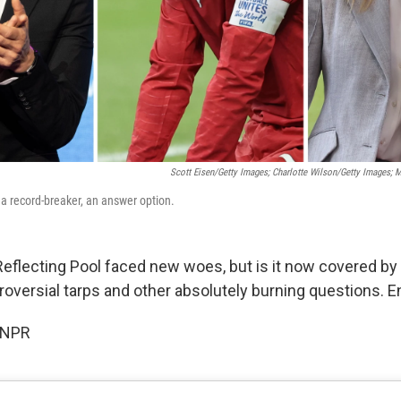
Scott Eisen/Getty Images; Charlotte Wilson/Getty Images; 
 a record-breaker, an answer option.
Reflecting Pool faced new woes, but is it now covered by 
oversial tarps and other absolutely burning questions. E
 NPR