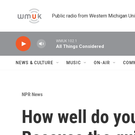
Skip to main content
Public radio from Western Michigan Un
WMUK 102.1
All Things Considered
NEWS & CULTURE
MUSIC
ON-AIR
COM
NPR News
How well do yo