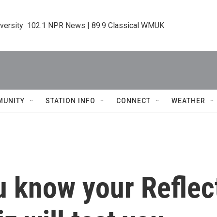
iversity  102.1 NPR News | 89.9 Classical WMUK
MUNITY
STATION INFO
CONNECT
WEATHER
u know your Reflec