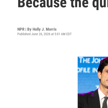
Because the qui
NPR | By
Holly J. Morris
Published June 26, 2026 at 5:01 AM EDT