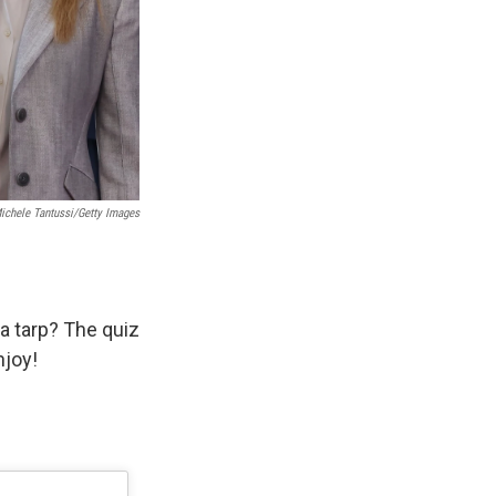
Michele Tantussi/Getty Images
a tarp? The quiz
njoy!