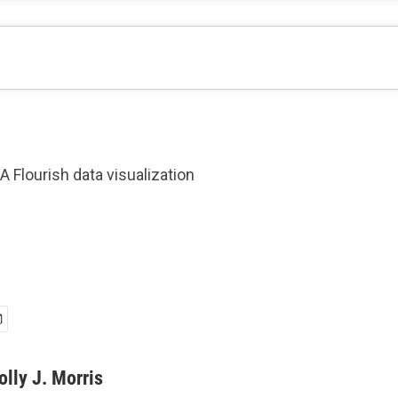
A Flourish data visualization
olly J. Morris