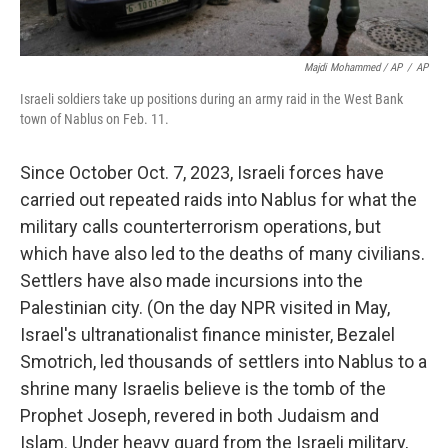
Majdi Mohammed / AP
/
AP
Israeli soldiers take up positions during an army raid in the West Bank
town of Nablus on Feb. 11.
Since October Oct. 7, 2023, Israeli forces have
carried out repeated raids into Nablus for what the
military calls counterterrorism operations, but
which have also led to the deaths of many civilians.
Settlers have also made incursions into the
Palestinian city. (On the day NPR visited in May,
Israel's ultranationalist finance minister, Bezalel
Smotrich, led thousands of settlers into Nablus to a
shrine many Israelis believe is the tomb of the
Prophet Joseph, revered in both Judaism and
Islam. Under heavy guard from the Israeli military,