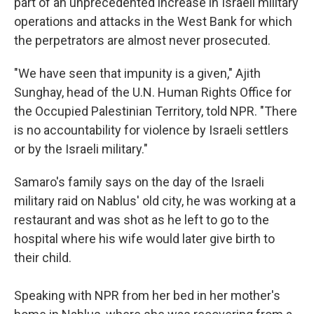
part of an unprecedented increase in Israeli military
operations and attacks in the West Bank for which
the perpetrators are almost never prosecuted.
"We have seen that impunity is a given," Ajith
Sunghay, head of the U.N. Human Rights Office for
the Occupied Palestinian Territory, told NPR. "There
is no accountability for violence by Israeli settlers
or by the Israeli military."
Samaro's family says on the day of the Israeli
military raid on Nablus' old city, he was working at a
restaurant and was shot as he left to go to the
hospital where his wife would later give birth to
their child.
Speaking with NPR from her bed in her mother's