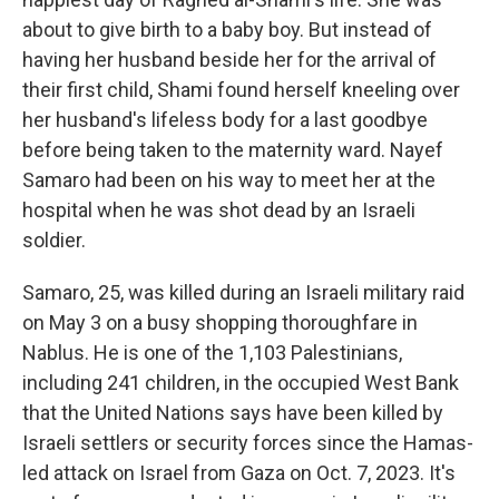
about to give birth to a baby boy. But instead of
having her husband beside her for the arrival of
their first child, Shami found herself kneeling over
her husband's lifeless body for a last goodbye
before being taken to the maternity ward. Nayef
Samaro had been on his way to meet her at the
hospital when he was shot dead by an Israeli
soldier.
Samaro, 25, was killed during an Israeli military raid
on May 3 on a busy shopping thoroughfare in
Nablus. He is one of the 1,103 Palestinians,
including 241 children, in the occupied West Bank
that the United Nations says have been killed by
Israeli settlers or security forces since the Hamas-
led attack on Israel from Gaza on Oct. 7, 2023. It's