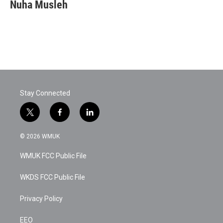
Nuha Musleh
Stay Connected
t
f
l
w
a
i
i
c
n
© 2026 WMUK
t
e
k
t
b
e
WMUK FCC Public File
e
o
d
r
o
i
k
n
WKDS FCC Public File
Privacy Policy
EEO