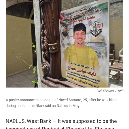
o
r
I
k
n
Ruth Sherlock
/
NPR
A poster announces the death of Nayef Samaro, 25, after he was killed
during an Israeli military raid on Nablus in May.
NABLUS, West Bank — It was supposed to be the
happiest day of Raghed al-Shami's life. She was