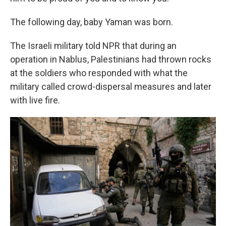
The following day, baby Yaman was born.
The Israeli military told NPR that during an
operation in Nablus, Palestinians had thrown rocks
at the soldiers who responded with what the
military called crowd-dispersal measures and later
with live fire.