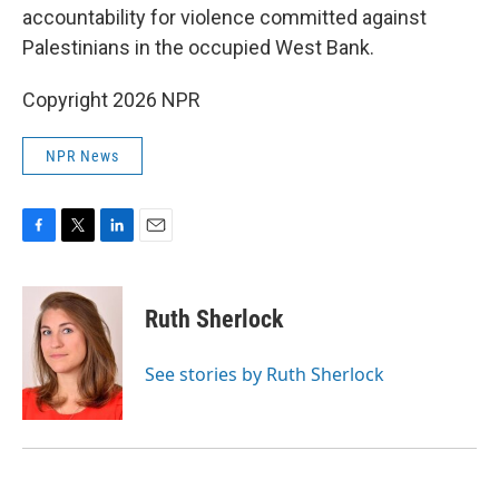
accountability for violence committed against
Palestinians in the occupied West Bank.
Copyright 2026 NPR
NPR News
F
T
L
E
a
w
i
m
c
i
n
a
e
t
k
i
Ruth Sherlock
b
t
e
l
o
e
d
o
r
I
See stories by Ruth Sherlock
k
n