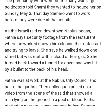
The pregnancy went well, but the baby was large,
so doctors told Shami they wanted to induce her on
Sunday, May 3. That day Samaro went to work
before they were due at the hospital.
As the Israeli raid on downtown Nablus began,
Fathia says security footage from the restaurant
where he worked shows him closing the restaurant
and trying to leave. She says he walked down one
street but was met with a cloud of tear gas. So he
turned back toward a tunnel for cover and was hit
by a bullet to the back of his head.
Fathia was at work at the Nablus City Council and
heard the gunfire. Then colleagues pulled up a
video from the scene of the raid that showed a
man lying on the ground in a pool of blood. Fathia
started to scream: It was her son-in-law, Samaro.