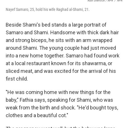
Ruth Sherlock / NPR
/
NPR
Nayef Samaro, 25, hold his wife Raghad al-Shami, 21.
Beside Shami's bed stands a large portrait of
Samaro and Shami. Handsome with thick dark hair
and strong biceps, he sits with an arm wrapped
around Shami. The young couple had just moved
into a new home together. Samaro had found work
at a local restaurant known for its shawarma, or
sliced meat, and was excited for the arrival of his
first child.
"He was coming home with new things for the
baby," Fathia says, speaking for Shami, who was
weak from the birth and shock. "He'd bought toys,
clothes and a beautiful cot."