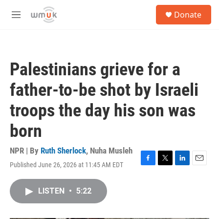
Skip to main content
S
Donate
e
M
a
e
r
n
c
u
h
Palestinians grieve for a
u
e
father-to-be shot by Israeli
r
y
troops the day his son was
born
NPR | By
Ruth Sherlock
,
Nuha Musleh
Published June 26, 2026 at 11:45 AM EDT
F
T
L
E
a
w
i
m
c
i
n
a
LISTEN
•
5:22
e
t
k
i
b
t
e
l
o
e
d