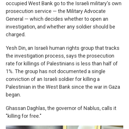
occupied West Bank go to the Israeli military's own
prosecution service — the Military Advocate
General — which decides whether to open an
investigation, and whether any soldier should be
charged.
Yesh Din, an Israeli human rights group that tracks
the investigation process,
says the prosecution
rate for killings of Palestinians is less than half of
1%. The group has not documented a single
conviction of an Israeli soldier for killing a
Palestinian in the West Bank since the war in Gaza
began.
Ghassan Daghlas, the governor of Nablus, calls it
"killing for free."