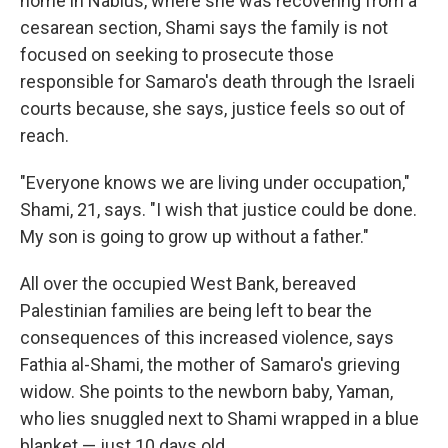
home in Nablus, where she was recovering from a
cesarean section, Shami says the family is not
focused on seeking to prosecute those
responsible for Samaro's death through the Israeli
courts because, she says, justice feels so out of
reach.
"Everyone knows we are living under occupation,"
Shami, 21, says. "I wish that justice could be done.
My son is going to grow up without a father."
All over the occupied West Bank, bereaved
Palestinian families are being left to bear the
consequences of this increased violence,
says
Fathia al-Shami, the mother of Samaro's grieving
widow. She points to the newborn baby, Yaman,
who lies snuggled next to Shami wrapped in a blue
blanket — just 10 days old.