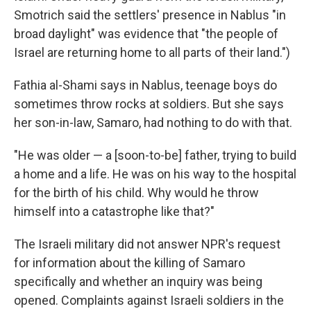
Smotrich said the settlers' presence in Nablus "in
broad daylight" was evidence that "the people of
Israel are returning home to all parts of their land.")
Fathia al-Shami says in Nablus, teenage boys do
sometimes throw rocks at soldiers. But she says
her son-in-law, Samaro, had nothing to do with that.
"He was older — a [soon-to-be] father, trying to build
a home and a life. He was on his way to the hospital
for the birth of his child. Why would he throw
himself into a catastrophe like that?"
The Israeli military did not answer NPR's request
for information about the killing of Samaro
specifically and whether an inquiry was being
opened. Complaints against Israeli soldiers in the