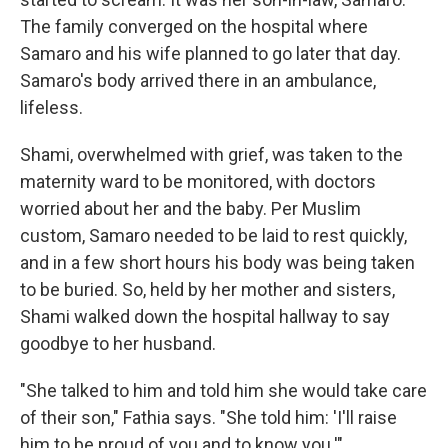
The family converged on the hospital where
Samaro and his wife planned to go later that day.
Samaro's body arrived there in an ambulance,
lifeless.
Shami, overwhelmed with grief, was taken to the
maternity ward to be monitored, with doctors
worried about her and the baby. Per Muslim
custom, Samaro needed to be laid to rest quickly,
and in a few short hours his body was being taken
to be buried. So, held by her mother and sisters,
Shami walked down the hospital hallway to say
goodbye to her husband.
"She talked to him and told him she would take care
of their son," Fathia says. "She told him: 'I'll raise
him to be proud of you and to know you.'"