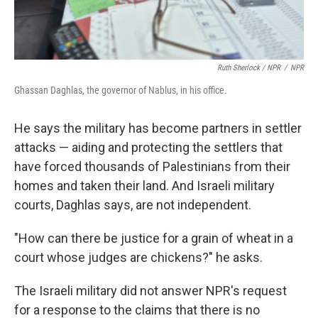
Ruth Sherlock / NPR
/
NPR
Ghassan Daghlas, the governor of Nablus, in his office.
He says the military
has become partners in settler
attacks — aiding and protecting the settlers that
have forced thousands of Palestinians from their
homes and taken their land. And Israeli military
courts, Daghlas says, are not independent.
"How can there be justice for a grain of wheat in a
court whose judges are chickens?" he asks.
The Israeli military did not answer NPR's request
for a response to the claims that there is no