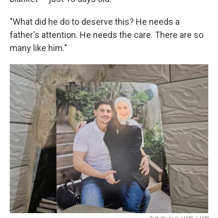
"What did he do to deserve this? He needs a
father's attention. He needs the care. There are so
many like him."