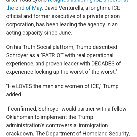
the end of May
. David Venturella, a longtime ICE
official and former executive of a private prison
corporation, has been leading the agency in an
acting capacity since June.
On his Truth Social platform, Trump described
Schroyer as a "PATRIOT with real operational
experience, and proven leader with DECADES of
experience locking up the worst of the worst."
"He LOVES the men and women of ICE," Trump
added.
If confirmed, Schroyer would partner with a fellow
Oklahoman to implement the Trump
administration's controversial immigration
crackdown. The Department of Homeland Security,