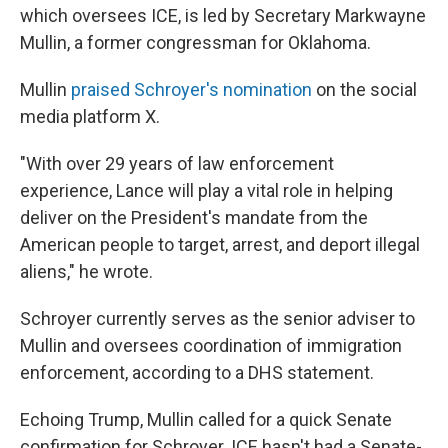
which oversees ICE, is led by Secretary Markwayne
Mullin, a former congressman for Oklahoma.
Mullin
praised Schroyer's nomination
on the social
media platform X.
"With over 29 years of law enforcement
experience, Lance will play a vital role in helping
deliver on the President's mandate from the
American people to target, arrest, and deport illegal
aliens," he wrote.
Schroyer currently serves as the senior adviser to
Mullin and oversees coordination of immigration
enforcement, according to a DHS statement.
Echoing Trump, Mullin called for a quick Senate
confirmation for Schroyer. ICE hasn't had a Senate-