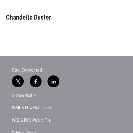
Chandelis Duster
Stay Connected
t
f
l
w
a
i
i
c
n
© 2026 WMUK
t
e
k
t
b
e
WMUK FCC Public File
e
o
d
r
o
i
k
n
WKDS FCC Public File