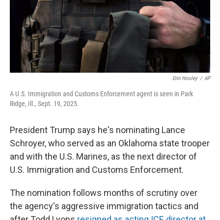
Erin Hooley
/
AP
A U.S. Immigration and Customs Enforcement agent is seen in Park
Ridge, Ill., Sept. 19, 2025.
President Trump says he's nominating Lance
Schroyer, who served as an Oklahoma state trooper
and with the U.S. Marines, as the next director of
U.S. Immigration and Customs Enforcement.
The nomination follows months of scrutiny over
the agency's aggressive immigration tactics and
after Todd Lyons
resigned as acting ICE director at