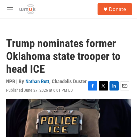
Skip to main content
S
Donate
e
M
a
e
r
n
c
u
h
Trump nominates former
u
e
Oklahoma state trooper to
r
y
head ICE
NPR | By
Nathan Rott
,
Chandelis Duster
Published June 27, 2026 at 6:01 PM EDT
F
T
L
E
a
w
i
m
c
i
n
a
e
t
k
i
b
t
e
l
o
e
d
o
r
I
k
n