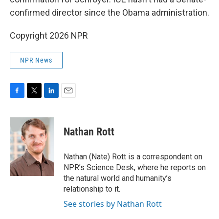
confirmed director since the Obama administration.
Copyright 2026 NPR
NPR News
F
T
L
E
a
w
i
m
c
i
n
a
e
t
k
i
Nathan Rott
b
t
e
l
o
e
d
o
r
I
Nathan (Nate) Rott is a correspondent on
k
n
NPR’s Science Desk, where he reports on
the natural world and humanity’s
relationship to it.
See stories by Nathan Rott