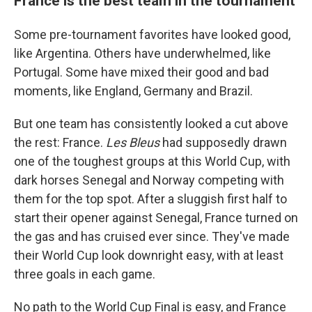
France is the best team in the tournament
Some pre-tournament favorites have looked good,
like Argentina. Others have underwhelmed, like
Portugal. Some have mixed their good and bad
moments, like England, Germany and Brazil.
But one team has consistently looked a cut above
the rest: France.
Les Bleus
had supposedly drawn
one of the toughest groups at this World Cup, with
dark horses Senegal and Norway competing with
them for the top spot. After a sluggish first half to
start their opener against Senegal, France turned on
the gas and has cruised ever since. They've made
their World Cup look downright easy, with at least
three goals in each game.
No path to the World Cup Final is easy, and France