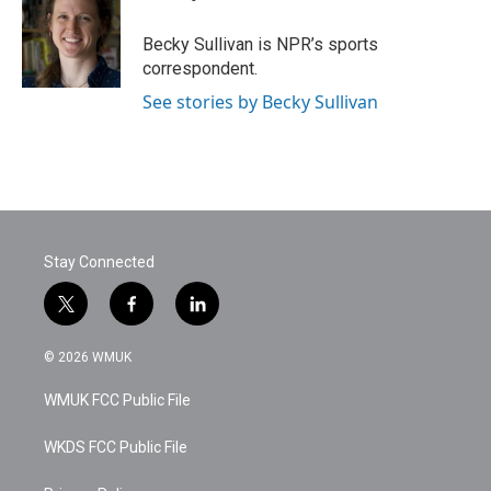
b
t
e
l
o
e
d
o
r
I
Becky Sullivan is NPR’s sports
k
n
correspondent.
See stories by Becky Sullivan
Stay Connected
t
f
l
w
a
i
i
c
n
© 2026 WMUK
t
e
k
t
b
e
WMUK FCC Public File
e
o
d
r
o
i
k
n
WKDS FCC Public File