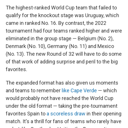
The highest-ranked World Cup team that failed to
qualify for the knockout stage was Uruguay, which
came in ranked No. 16. By contrast, the 2022
tournament had four teams ranked higher and were
eliminated in the group stage — Belgium (No. 2),
Denmark (No. 10), Germany (No. 11) and Mexico
(No. 13). The new Round of 32 will have to do some
of that work of adding surprise and peril to the big
favorites.
The expanded format has also given us moments
and teams to remember
like Cape Verde
— which
would probably not have reached the World Cup
under the old format — taking the pre-tournament
favorites Spain to
a scoreless draw
in their opening
match. It's a thrill for fans of teams who rarely have