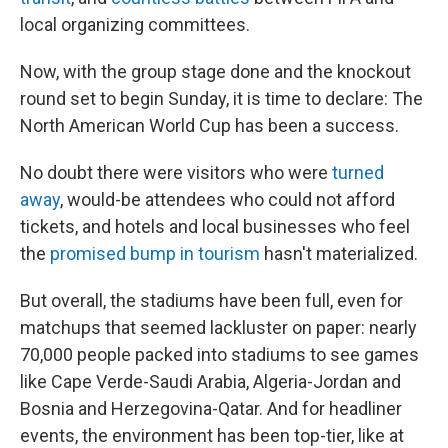
local organizing committees.
Now, with the group stage done and the knockout
round set to begin Sunday, it is time to declare: The
North American World Cup has been a success.
No doubt there were visitors who were
turned
away
, would-be attendees who could not afford
tickets, and hotels and local businesses who feel
the
promised bump in tourism
hasn't materialized.
But overall, the stadiums have been full, even for
matchups that seemed lackluster on paper: nearly
70,000 people packed into stadiums to see games
like Cape Verde-Saudi Arabia, Algeria-Jordan and
Bosnia and Herzegovina-Qatar. And for headliner
events, the environment has been top-tier, like at