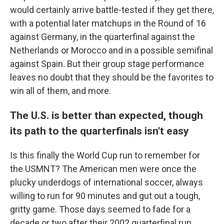
would certainly arrive battle-tested if they get there,
with a potential later matchups in the Round of 16
against Germany, in the quarterfinal against the
Netherlands or Morocco and in a possible semifinal
against Spain. But their group stage performance
leaves no doubt that they should be the favorites to
win all of them, and more.
The U.S. is better than expected, though
its path to the quarterfinals isn't easy
Is this finally the World Cup run to remember for
the USMNT? The American men were once the
plucky underdogs of international soccer, always
willing to run for 90 minutes and gut out a tough,
gritty game. Those days seemed to fade for a
decade or two after their 2002 quarterfinal run.