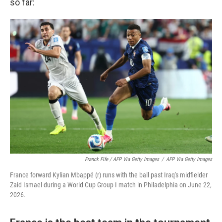
so far:
Franck Fife / AFP Via Getty Images
/
AFP Via Getty Images
France forward Kylian Mbappé (r) runs with the ball past Iraq's midfielder
Zaid Ismael during a World Cup Group I match in Philadelphia on June 22,
2026.