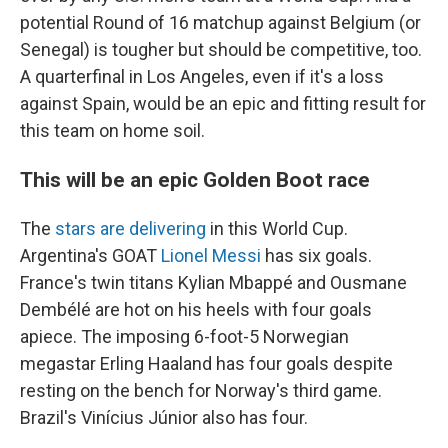
potential Round of 16 matchup against Belgium (or
Senegal) is tougher but should be competitive, too.
A quarterfinal in Los Angeles, even if it's a loss
against Spain, would be an epic and fitting result for
this team on home soil.
This will be an epic Golden Boot race
The
stars are delivering
in this World Cup.
Argentina's GOAT
Lionel Messi
has six goals.
France's twin titans Kylian Mbappé and Ousmane
Dembélé are hot on his heels with four goals
apiece. The imposing 6-foot-5 Norwegian
megastar Erling Haaland has four goals despite
resting on the bench for Norway's third game.
Brazil's Vinícius Júnior also has four.