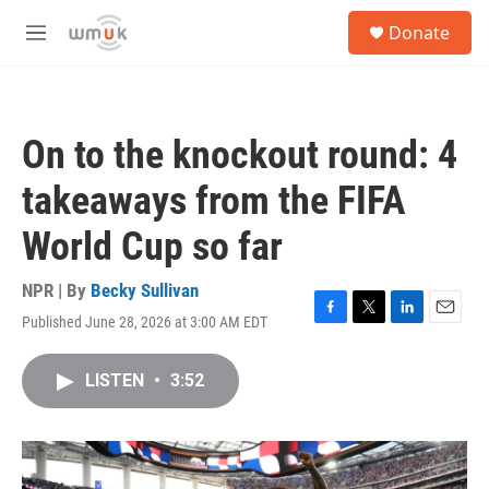
Skip to main content
S
Donate
e
M
a
e
r
n
c
u
h
On to the knockout round: 4
u
e
takeaways from the FIFA
r
y
World Cup so far
NPR | By
Becky Sullivan
Published June 28, 2026 at 3:00 AM EDT
F
T
L
E
a
w
i
m
c
i
n
a
LISTEN
•
3:52
e
t
k
i
b
t
e
l
o
e
d
o
r
I
k
n