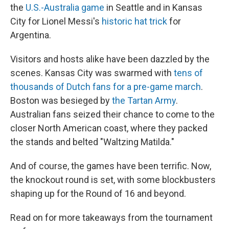
the
U.S.-Australia game
in Seattle and in Kansas
City for Lionel Messi's
historic hat trick
for
Argentina.
Visitors and hosts alike have been dazzled by the
scenes. Kansas City was swarmed with
tens of
thousands of Dutch fans for a pre-game march
.
Boston was besieged by
the Tartan Army
.
Australian fans seized their chance to come to the
closer North American coast, where they packed
the stands and belted "Waltzing Matilda."
And of course, the games have been terrific. Now,
the knockout round is set, with some blockbusters
shaping up for the Round of 16 and beyond.
Read on for more takeaways from the tournament