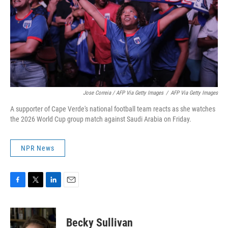
Jose Correia / AFP Via Getty Images
/
AFP Via Getty Images
A supporter of Cape Verde's national football team reacts as she watches
the 2026 World Cup group match against Saudi Arabia on Friday.
NPR News
F
T
L
E
a
w
i
m
c
i
n
a
e
t
k
i
Becky Sullivan