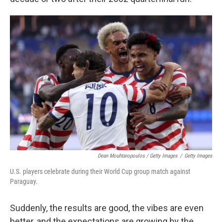
Dean Mouhtaropoulos / Getty Images
/
Getty Images
U.S. players celebrate during their World Cup group match against
Paraguay.
Suddenly, the results are good, the vibes are even
better, and the expectations are growing by the