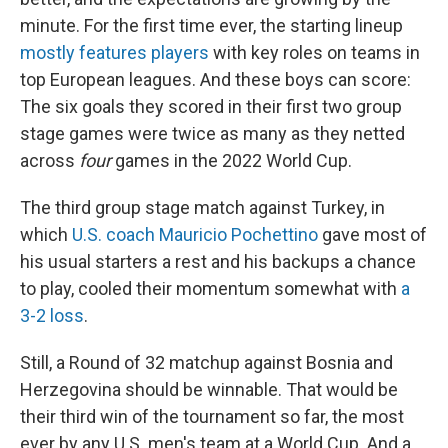
minute. For the first time ever, the starting lineup
mostly features players
with key roles on teams in
top European leagues. And these boys can score:
The six goals they scored in their first two group
stage games were twice as many as they netted
across
four
games in the 2022 World Cup.
The third group stage match against Turkey, in
which
U.S. coach Mauricio Pochettino
gave most of
his usual starters a rest and his backups a chance
to play, cooled their momentum somewhat with
a
3-2 loss
.
Still, a Round of 32 matchup against Bosnia and
Herzegovina should be winnable. That would be
their third win of the tournament so far, the most
ever by any U.S. men's team at a World Cup. And a