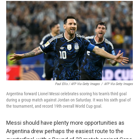
Paul Ellis / AFP Via Getty Images
/
AFP Via Getty Images
Argentina forward Lionel Messi celebrates scoring his team's third goal
during a group match against Jordan on Saturday. It was his sixth goal of
the tournament, and record 19th overall World Cup goal.
Messi should have plenty more opportunities as
Argentina drew perhaps the easiest route to the