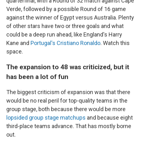
quarterfinal, with a Round of 32 match against Cape
Verde, followed by a possible Round of 16 game
against the winner of Egypt versus Australia. Plenty
of other stars have two or three goals and what
could be a deep run ahead, like England's Harry
Kane and
Portugal's Cristiano Ronaldo
. Watch this
space.
The expansion to 48 was criticized, but it
has been a lot of fun
The biggest criticism of expansion was that there
would be no real peril for top-quality teams in the
group stage, both because there would be more
lopsided group stage matchups
and because eight
third-place teams advance. That has mostly borne
out.