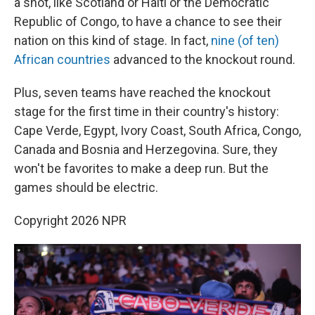
a shot, like Scotland or Haiti or the Democratic
Republic of Congo, to have a chance to see their
nation on this kind of stage. In fact,
nine (of ten)
African countries
advanced to the knockout round.
Plus, seven teams have reached the knockout
stage for the first time in their country's history:
Cape Verde, Egypt, Ivory Coast, South Africa, Congo,
Canada and Bosnia and Herzegovina. Sure, they
won't be favorites to make a deep run. But the
games should be electric.
Copyright 2026 NPR