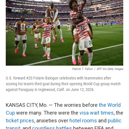
Patrick T. Fallon
/
AFP Via Getty Images
U.S. forward #20 Folarin Balogun celebrates with teammates after
scoring his team's third goal during their opening World Cup group match
against Paraguay in Inglewood, Calif. on June 12, 2026.
KANSAS CITY, Mo. — The worries before
the World
Cup
were many. There were the
visa wait times
, the
ticket prices
, anxieties over
hotel rooms
and
public
transit
, and
countless battles
between FIFA and