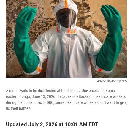
Arséne Mpiana For NPR
A nurse waits to be disinfected at the Clinique Universelle, in Bunia,
eastern Congo, June 13, 2026. Because of attacks on healthcare workers
during the Ebola crisis in DRC, some healthcare workers didn't want to give
us their names.
Updated July 2, 2026 at 10:01 AM EDT