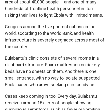
area of about 40,000 people — and one of many
hundreds of frontline health personnel in Ituri
risking their lives to fight Ebola with limited means.
Congo is among the five poorest nations in the
world, according to the World Bank, and health
infrastructure is severely degraded across most of
the country.
Bulabantu's clinic consists of several rooms in a
clapboard structure. Foam mattresses on rickety
beds have no sheets on them. And there is one
small entrance, with no way to isolate suspected
Ebola cases who arrive seeking care or advice.
Cases keep coming in too. Every day, Bulabantu
receives around 15 alerts of people showing
suspicious symptoms, such as fever or vomiting,