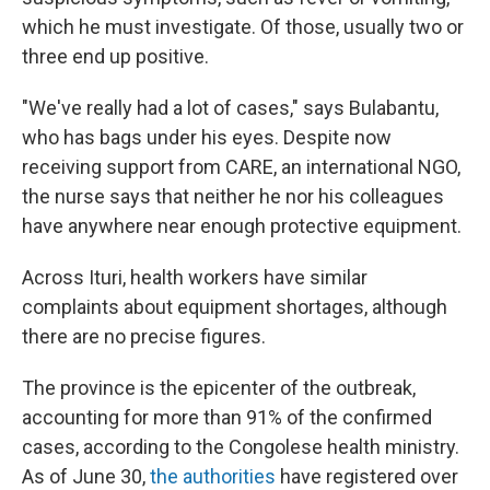
which he must investigate. Of those, usually two or
three end up positive.
"We've really had a lot of cases," says Bulabantu,
who has bags under his eyes. Despite now
receiving support from CARE, an international NGO,
the nurse says that neither he nor his colleagues
have anywhere near enough protective equipment.
Across Ituri, health workers have similar
complaints about equipment shortages, although
there are no precise figures.
The province is the epicenter of the outbreak,
accounting for more than 91% of the confirmed
cases, according to the Congolese health ministry.
As of June 30,
the authorities
have registered over