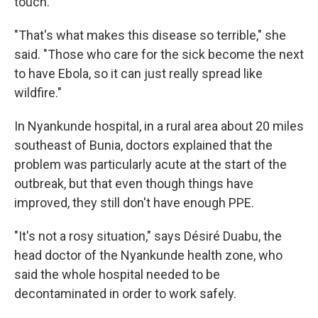
touch.
"That's what makes this disease so terrible," she
said. "Those who care for the sick become the next
to have Ebola, so it can just really spread like
wildfire."
In Nyankunde hospital, in a rural area about 20 miles
southeast of Bunia, doctors explained that the
problem was particularly acute at the start of the
outbreak, but that even though things have
improved, they still don't have enough PPE.
"It's not a rosy situation," says Désiré Duabu, the
head doctor of the Nyankunde health zone, who
said the whole hospital needed to be
decontaminated in order to work safely.