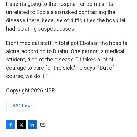
Patients going to the hospital for complaints
unrelated to Ebola also risked contracting the
disease there, because of difficulties the hospital
had isolating suspect cases.
Eight medical staff in total got Ebola at the hospital
alone, according to Duabu. One person, a medical
student, died of the disease. "It takes a lot of
courage to care for the sick," he says. "But of
course, we do it."
Copyright 2026 NPR
NPR News
F
T
L
E