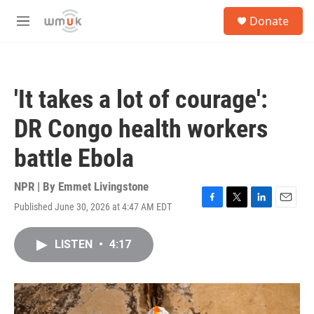
Skip to main content
S
Donate
e
M
a
e
r
n
c
u
h
'It takes a lot of courage':
u
e
DR Congo health workers
r
y
battle Ebola
NPR | By
Emmet Livingstone
Published June 30, 2026 at 4:47 AM EDT
F
T
L
E
a
w
i
m
c
i
n
a
LISTEN
•
4:17
e
t
k
i
b
t
e
l
o
e
d
o
r
I
k
n