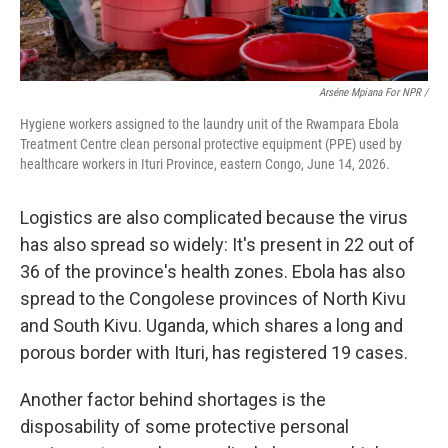
Arséne Mpiana For NPR /
Hygiene workers assigned to the laundry unit of the Rwampara Ebola
Treatment Centre clean personal protective equipment (PPE) used by
healthcare workers in Ituri Province, eastern Congo, June 14, 2026.
Logistics are also complicated because the virus
has also spread so widely: It's present in 22 out of
36 of the province's health zones. Ebola has also
spread to the Congolese provinces of North Kivu
and South Kivu. Uganda, which shares a long and
porous border with Ituri, has registered 19 cases.
Another factor behind shortages is the
disposability of some protective personal