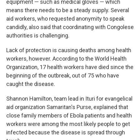
equipment — such as medical gloves — which
means there needs to be a steady supply. Several
aid workers, who requested anonymity to speak
candidly, also said that coordinating with Congolese
authorities is challenging.
Lack of protection is causing deaths among health
workers, however. According to the World Health
Organization, 17 health workers have died since the
beginning of the outbreak, out of 75 who have
caught the disease.
Shannon Hamilton, team lead in Ituri for evangelical
aid organization Samaritan's Purse, explained that
close family members of Ebola patients and health
workers were among the most likely people to get
infected because the disease is spread through