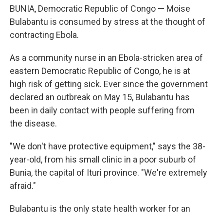
BUNIA, Democratic Republic of Congo — Moise
Bulabantu is consumed by stress at the thought of
contracting Ebola.
As a community nurse in an Ebola-stricken area of
eastern Democratic Republic of Congo, he is at
high risk of getting sick. Ever since the government
declared an outbreak on May 15, Bulabantu has
been in daily contact with people suffering from
the disease.
"We don't have protective equipment," says the 38-
year-old, from his small clinic in a poor suburb of
Bunia, the capital of Ituri province. "We're extremely
afraid."
Bulabantu is the only state health worker for an