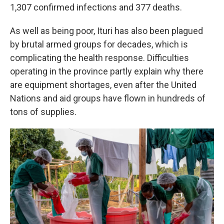
1,307 confirmed infections and 377 deaths.
As well as being poor, Ituri has also been plagued
by brutal armed groups for decades, which is
complicating the health response. Difficulties
operating in the province partly explain why there
are equipment shortages, even after the United
Nations and aid groups have flown in hundreds of
tons of supplies.