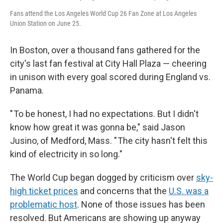
Fans attend the Los Angeles World Cup 26 Fan Zone at Los Angeles
Union Station on June 25.
In Boston, over a thousand fans gathered for the
city's last fan festival at City Hall Plaza — cheering
in unison with every goal scored during England vs.
Panama.
" To be honest, I had no expectations. But I didn't
know how great it was gonna be," said Jason
Jusino, of Medford, Mass. " The city hasn't felt this
kind of electricity in so long."
The World Cup began dogged by criticism over
sky-
high ticket prices
and concerns that the
U.S. was a
problematic host
. None of those issues has been
resolved. But Americans are showing up anyway