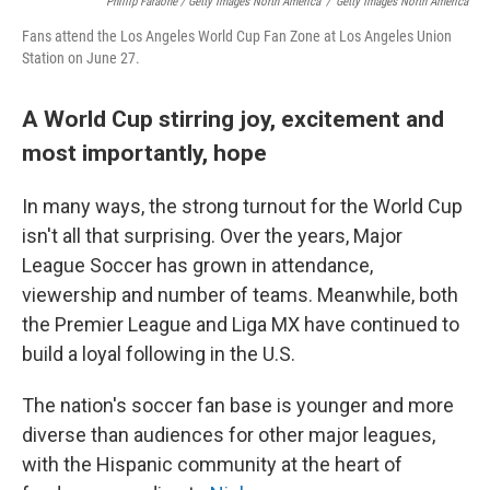
Phillip Faraone / Getty Images North America
/
Getty Images North America
Fans attend the Los Angeles World Cup Fan Zone at Los Angeles Union
Station on June 27.
A World Cup stirring joy, excitement and
most importantly, hope
In many ways, the strong turnout for the World Cup
isn't all that surprising. Over the years, Major
League Soccer has grown in attendance,
viewership and number of teams. Meanwhile, both
the Premier League and Liga MX have continued to
build a loyal following in the U.S.
The nation's soccer fan base is younger and more
diverse than audiences for other major leagues,
with the Hispanic community at the heart of