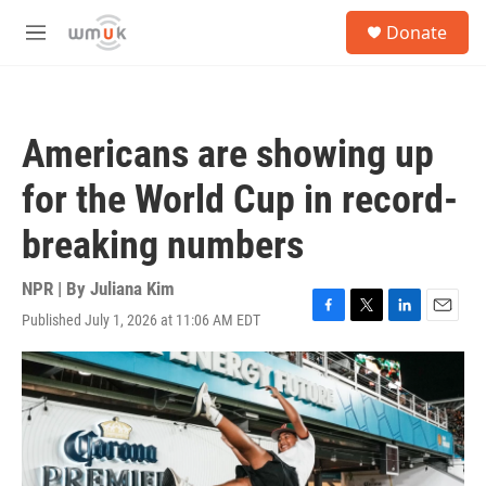
Skip to main content
S
Donate
e
M
a
e
r
n
c
u
h
Americans are showing up
u
e
for the World Cup in record-
r
y
breaking numbers
NPR | By
Juliana Kim
Published July 1, 2026 at 11:06 AM EDT
F
T
L
E
a
w
i
m
c
i
n
a
e
t
k
i
b
t
e
l
o
e
d
o
r
I
k
n