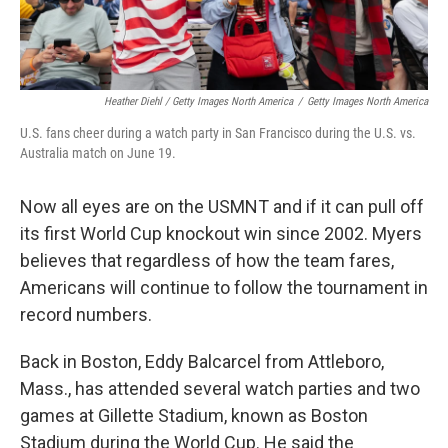
Heather Diehl / Getty Images North America
/
Getty Images North America
U.S. fans cheer during a watch party in San Francisco during the U.S. vs.
Australia match on June 19.
Now all eyes are on the USMNT and if it can pull off
its first World Cup knockout win since 2002.
Myers
believes that regardless of how the team fares,
Americans will continue to follow the tournament in
record numbers.
Back in Boston, Eddy Balcarcel from Attleboro,
Mass., has attended several watch parties and two
games at Gillette Stadium, known as Boston
Stadium during the World Cup. He said the