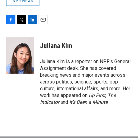
NPR News
F
T
L
E
a
w
i
m
c
i
n
a
e
t
k
i
Juliana Kim
b
t
e
l
o
e
d
o
r
I
Juliana Kim is a reporter on NPR's General
k
n
Assignment desk. She has covered
breaking news and major events across
across politics, science, sports, pop
culture, international affairs, and more. Her
work has appeared on
Up First
,
The
Indicator
and
It’s Been a Minute
.