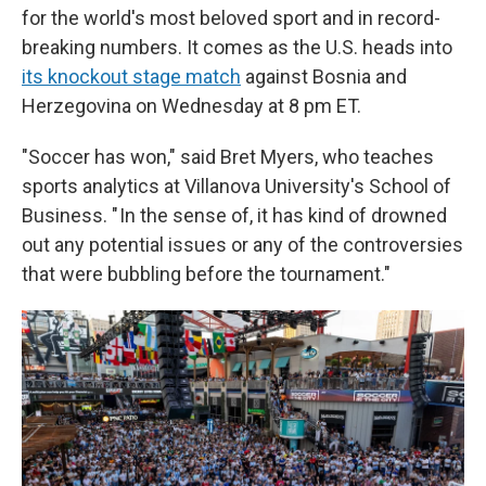
for the world's most beloved sport and in record-
breaking numbers. It comes as the U.S. heads into
its knockout stage match
against Bosnia and
Herzegovina on Wednesday at 8 pm ET.
"Soccer has won," said Bret Myers, who teaches
sports analytics at Villanova University's School of
Business. " In the sense of, it has kind of drowned
out any potential issues or any of the controversies
that were bubbling before the tournament."