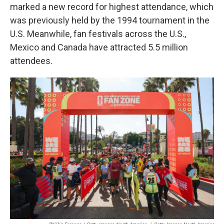
marked a new record for highest attendance, which
was previously held by the 1994 tournament in the
U.S. Meanwhile, fan festivals across the U.S.,
Mexico and Canada have attracted 5.5 million
attendees.