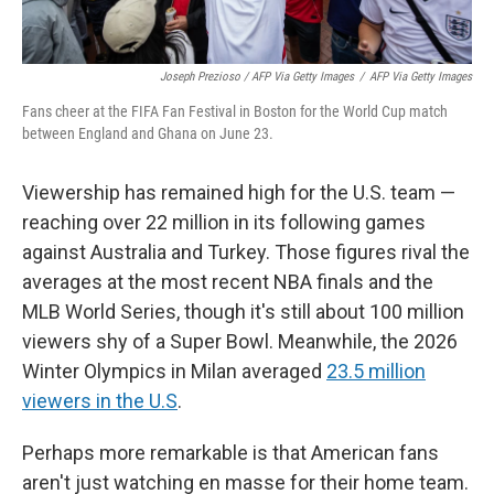
Joseph Prezioso / AFP Via Getty Images
/
AFP Via Getty Images
Fans cheer at the FIFA Fan Festival in Boston for the World Cup match
between England and Ghana on June 23.
Viewership has remained high for the U.S. team —
reaching over 22 million in its following games
against Australia and Turkey. Those figures rival the
averages at the most recent NBA finals and the
MLB World Series, though it's still about 100 million
viewers shy of a Super Bowl. Meanwhile, the 2026
Winter Olympics in Milan averaged
23.5 million
viewers in the U.S
.
Perhaps more remarkable is that American fans
aren't just watching en masse for their home team.