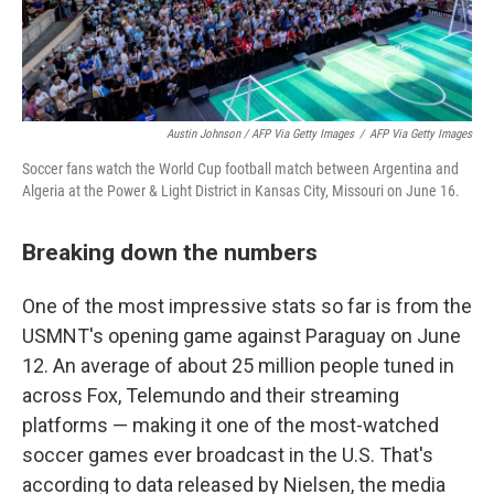
Austin Johnson / AFP Via Getty Images
/
AFP Via Getty Images
Soccer fans watch the World Cup football match between Argentina and
Algeria at the Power & Light District in Kansas City, Missouri on June 16.
Breaking down the numbers
One of the most impressive stats so far is from the
USMNT's opening game against Paraguay on June
12. An average of about 25 million people tuned in
across Fox, Telemundo and their streaming
platforms — making it one of the most-watched
soccer games ever broadcast in the U.S. That's
according to data released by Nielsen, the media