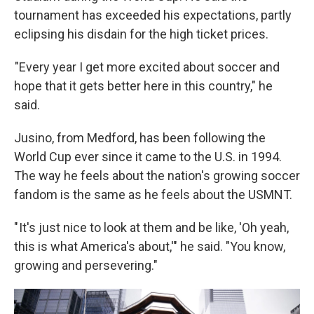
tournament has exceeded his expectations, partly
eclipsing his disdain for the high ticket prices.
"Every year I get more excited about soccer and
hope that it gets better here in this country," he
said.
Jusino, from Medford, has been following the
World Cup ever since it came to the U.S. in 1994.
The way he feels about the nation's growing soccer
fandom is the same as he feels about the USMNT.
" It's just nice to look at them and be like, 'Oh yeah,
this is what America's about,'" he said. "You know,
growing and persevering."