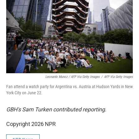
Leonardo Munoz / AFP Via Getty Images
/
AFP Via Getty Images
Fan attend a watch party for Argentina vs. Austria at Hudson Yards in New
York City on June 22.
GBH's Sam Turken contributed reporting.
Copyright 2026 NPR