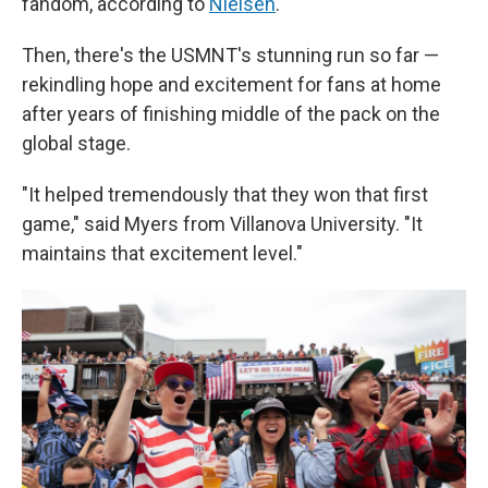
fandom, according to
Nielsen
.
Then, there's the USMNT's stunning run so far —
rekindling hope and excitement for fans at home
after years of finishing middle of the pack on the
global stage.
"It helped tremendously that they won that first
game," said Myers from Villanova University. "It
maintains that excitement level."