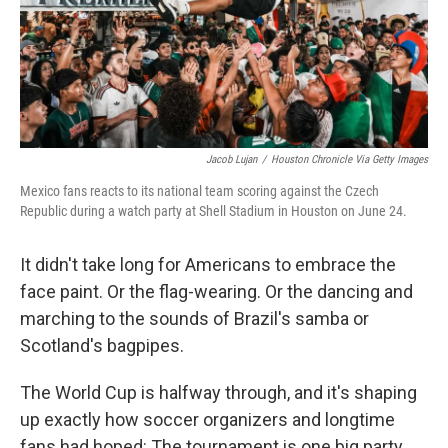
Jacob Lujan
/
Houston Chronicle Via Getty Images
Mexico fans reacts to its national team scoring against the Czech
Republic during a watch party at Shell Stadium in Houston on June 24.
It didn't take long for Americans to embrace the
face paint. Or the flag-wearing. Or the dancing and
marching to the sounds of Brazil's samba or
Scotland's bagpipes.
The World Cup is halfway through, and it's shaping
up exactly how soccer organizers and longtime
fans had hoped: The tournament is one big party.