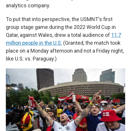
analytics company.
To put that into perspective, the USMNT's first
group stage game during the 2022 World Cup in
Qatar, against Wales, drew a total audience of
11.7
million people in the U.S.
(Granted, the match took
place on a Monday afternoon and not a Friday night,
like U.S. vs. Paraguay.)