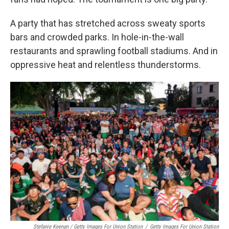
A party that has stretched across sweaty sports
bars and crowded parks. In hole-in-the-wall
restaurants and sprawling football stadiums. And in
oppressive heat and relentless thunderstorms.
Stefanie Keenan / Getty Images For Union Station
/
Getty Images For Union Station