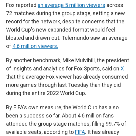
Fox reported
an average 5 million viewers
across
72 matches during the group stage, setting a new
record for the network, despite concerns that the
World Cup's new expanded format would feel
bloated and drawn out. Telemundo saw an average
of
4.6 million viewers.
By another benchmark, Mike Mulvihill, the president
of insights and analytics for Fox Sports, said on
X
that the average Fox viewer has already consumed
more games through last Tuesday than they did
during the entire 2022 World Cup.
By FIFA's own measure, the World Cup has also
been a success so far. About 4.6 million fans
attended the group stage matches, filling 99.7% of
available seats, according to
FIFA
. It has already