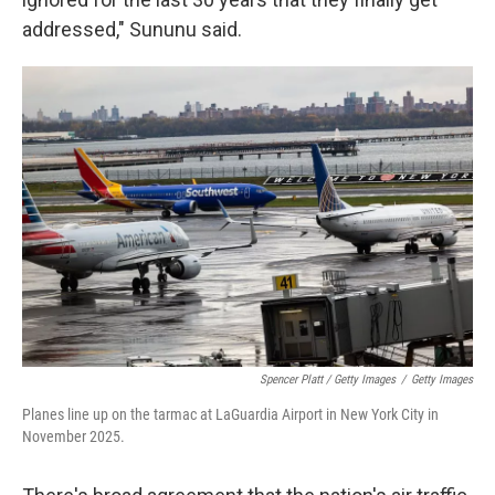
addressed," Sununu said.
Spencer Platt / Getty Images
/
Getty Images
Planes line up on the tarmac at LaGuardia Airport in New York City in
November 2025.