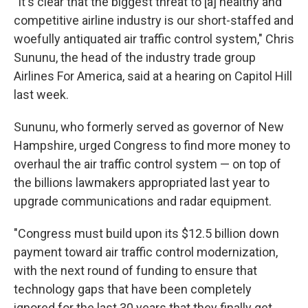
"It's clear that the biggest threat to [a] healthy and
competitive airline industry is our short-staffed and
woefully antiquated air traffic control system," Chris
Sununu, the head of the industry trade group
Airlines For America, said at a hearing on Capitol Hill
last week.
Sununu, who formerly served as governor of New
Hampshire, urged Congress to find more money to
overhaul the air traffic control system — on top of
the billions lawmakers appropriated last year to
upgrade communications and radar equipment.
"Congress must build upon its $12.5 billion down
payment toward air traffic control modernization,
with the next round of funding to ensure that
technology gaps that have been completely
ignored for the last 30 years that they finally get