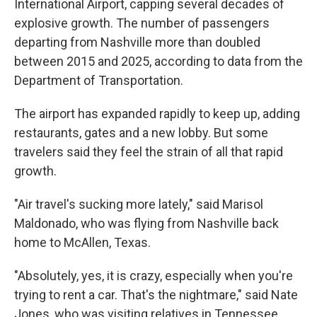
International Airport, capping several decades of
explosive growth. The number of passengers
departing from Nashville more than doubled
between 2015 and 2025, according to data from the
Department of Transportation.
The airport has expanded rapidly to keep up, adding
restaurants, gates and a new lobby. But some
travelers said they feel the strain of all that rapid
growth.
"Air travel's sucking more lately," said Marisol
Maldonado, who was flying from Nashville back
home to McAllen, Texas.
"Absolutely, yes, it is crazy, especially when you're
trying to rent a car. That's the nightmare," said Nate
Jones, who was visiting relatives in Tennessee.