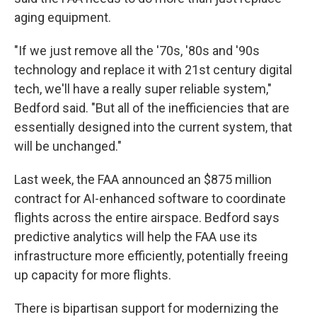
aging equipment.
"If we just remove all the '70s, '80s and '90s
technology and replace it with 21st century digital
tech, we'll have a really super reliable system,"
Bedford said. "But all of the inefficiencies that are
essentially designed into the current system, that
will be unchanged."
Last week, the FAA announced an $875 million
contract for AI-enhanced software to coordinate
flights across the entire airspace. Bedford says
predictive analytics will help the FAA use its
infrastructure more efficiently, potentially freeing
up capacity for more flights.
There is bipartisan support for modernizing the