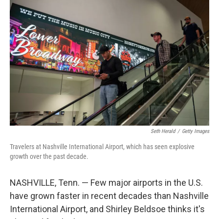
o
r
I
k
n
Seth Herald
/
Getty Images
Travelers at Nashville International Airport, which has seen explosive
growth over the past decade.
NASHVILLE, Tenn. — Few major airports in the U.S.
have grown faster in recent decades than Nashville
International Airport, and Shirley Beldsoe thinks it's