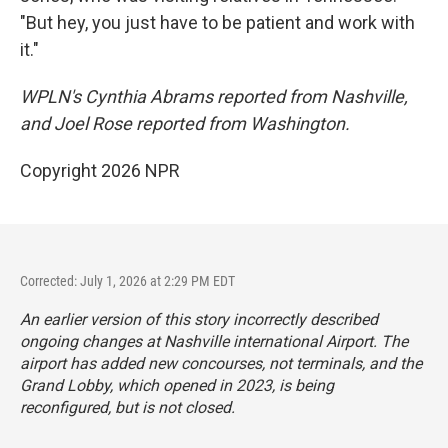
"But hey, you just have to be patient and work with
it."
WPLN's Cynthia Abrams reported from Nashville,
and Joel Rose reported from Washington.
Copyright 2026 NPR
Corrected: July 1, 2026 at 2:29 PM EDT
An earlier version of this story incorrectly described
ongoing changes at Nashville international Airport. The
airport has added new concourses, not terminals, and the
Grand Lobby, which opened in 2023, is being
reconfigured, but is not closed.