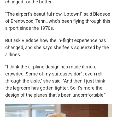
changed for the better.
"The airport's beautiful now. Uptown!" said Bledsoe
of Brentwood, Tenn., who's been flying through this
airport since the 1970s.
But ask Bledsoe how the in-flight experience has
changed, and she says she feels squeezed by the
airlines.
"I think the airplane design has made it more
crowded. Some of my suitcases don't even roll
through the aisle," she said. "And then I just think
the legroom has gotten tighter. So it's more the
design of the planes that's been uncomfortable."