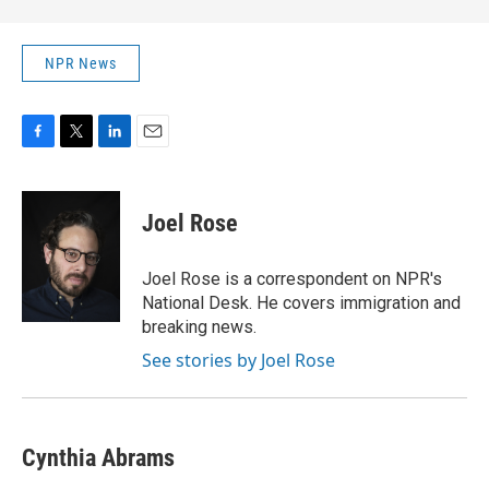
NPR News
F
T
L
E
a
w
i
m
c
i
n
a
e
t
k
i
Joel Rose
b
t
e
l
o
e
d
o
r
I
Joel Rose is a correspondent on NPR's
k
n
National Desk. He covers immigration and
breaking news.
See stories by Joel Rose
Cynthia Abrams