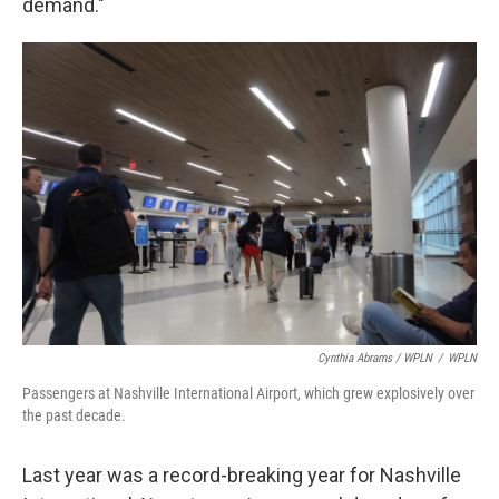
demand."
Cynthia Abrams / WPLN
/
WPLN
Passengers at Nashville International Airport, which grew explosively over
the past decade.
Last year was a record-breaking year for Nashville