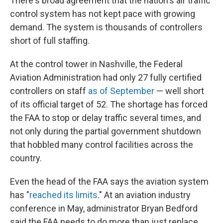
There's broad agreement that the nation's air traffic
control system has not kept pace with growing
demand. The system is thousands of controllers
short of full staffing.
At the control tower in Nashville, the Federal
Aviation Administration had only 27 fully certified
controllers on staff
as of September
— well short
of its official target of 52. The shortage has forced
the FAA to stop or delay traffic several times, and
not only during the partial government shutdown
that hobbled many control facilities across the
country.
Even the head of the FAA says the aviation system
has "
reached its limits
." At an aviation industry
conference in May, administrator Bryan Bedford
said the FAA needs to do more than just replace