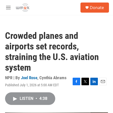
Skip to main content
S
Donate
e
M
a
e
r
n
c
u
h
Crowded planes and
u
e
airports set records,
r
y
straining the U.S. aviation
system
NPR | By
Joel Rose
,
Cynthia Abrams
Published July 1, 2026 at 5:00 AM EDT
F
T
L
E
a
w
i
m
c
i
n
a
LISTEN
•
4:38
e
t
k
i
b
t
e
l
o
e
d