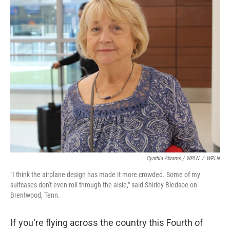
Cynthia Abrams / WPLN
/
WPLN
"I think the airplane design has made it more crowded. Some of my
suitcases don't even roll through the aisle," said Shirley Bledsoe on
Brentwood, Tenn.
If you're flying across the country this Fourth of