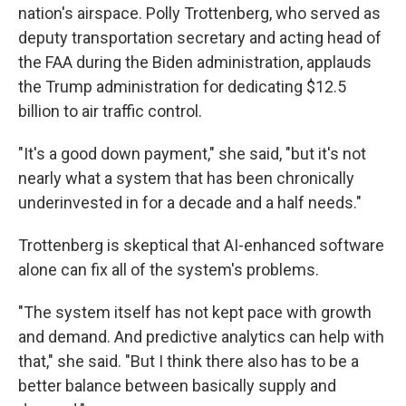
nation's airspace. Polly Trottenberg, who served as
deputy transportation secretary and acting head of
the FAA during the Biden administration, applauds
the Trump administration for dedicating $12.5
billion to air traffic control.
"It's a good down payment," she said, "but it's not
nearly what a system that has been chronically
underinvested in for a decade and a half needs."
Trottenberg is skeptical that AI-enhanced software
alone can fix all of the system's problems.
"The system itself has not kept pace with growth
and demand. And predictive analytics can help with
that," she said. "But I think there also has to be a
better balance between basically supply and