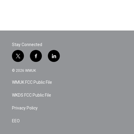
Stay Connected
t
f
l
w
a
i
i
c
n
© 2026 WMUK
t
e
k
t
b
e
WMUK FCC Public File
e
o
d
r
o
i
k
n
WKDS FCC Public File
Privacy Policy
EEO