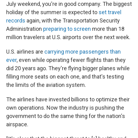
July weekend, you're in good company. The biggest
holiday of the summer is expected to
set travel
records
again, with the Transportation Security
Administration
preparing to screen
more than 18
million travelers at U.S. airports over the next week.
U.S. airlines are
carrying more passengers than
ever
, even while operating fewer flights than they
did 20 years ago. They're flying bigger planes while
filling more seats on each one, and that's testing
the limits of the aviation system.
The airlines have invested billions to optimize their
own operations. Now the industry is pushing the
government to do the same thing for the nation's
airspace.