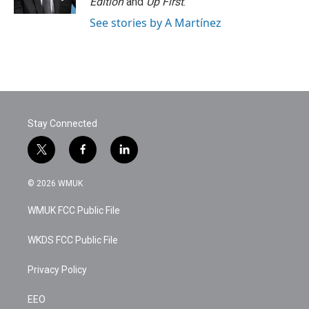
Edition
and
Up First
.
See stories by A Martínez
Stay Connected
t
f
l
w
a
i
i
c
n
© 2026 WMUK
t
e
k
t
b
e
WMUK FCC Public File
e
o
d
r
o
i
k
n
WKDS FCC Public File
Privacy Policy
EEO