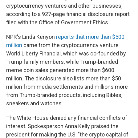
cryptocurrency ventures and other businesses,
according to a 927-page financial disclosure report
filed with the Office of Government Ethics.
NPR's Linda Kenyon
reports that more than $500
million
came from the cryptocurrency venture
World Liberty Financial, which was co-founded by
Trump family members, while Trump-branded
meme coin sales generated more than $600
million. The disclosure also lists more than $50
million from media settlements and millions more
from Trump-branded products, including Bibles,
sneakers and watches.
The White House denied any financial conflicts of
interest. Spokesperson Anna Kelly praised the
president for making the U.S. "the crypto capital of