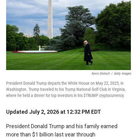
Kevin Dietsch
/
Getty Images
President Donald Trump departs the White House on May 22, 2025, in
Washington. Trump traveled to his Trump National Golf Club in Virginia,
where he held a dinner for top investors in his $TRUMP cryptocurrency.
Updated July 2, 2026 at 12:32 PM EDT
President Donald Trump and his family earned
more than $1 billion last year through