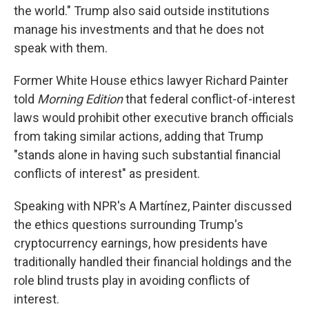
the world." Trump also said outside institutions
manage his investments and that he does not
speak with them.
Former White House ethics lawyer Richard Painter
told
Morning Edition
that federal conflict-of-interest
laws would prohibit other executive branch officials
from taking similar actions, adding that Trump
"stands alone in having such substantial financial
conflicts of interest" as president.
Speaking with NPR's A Martínez, Painter discussed
the ethics questions surrounding Trump's
cryptocurrency earnings, how presidents have
traditionally handled their financial holdings and the
role blind trusts play in avoiding conflicts of
interest.