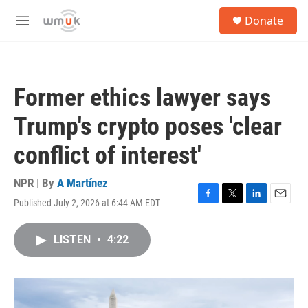
Skip to main content
S
Donate
e
M
a
e
r
n
c
u
h
Former ethics lawyer says
u
e
Trump's crypto poses 'clear
r
y
conflict of interest'
NPR | By
A Martínez
Published July 2, 2026 at 6:44 AM EDT
F
T
L
E
a
w
i
m
c
i
n
a
LISTEN
•
4:22
e
t
k
i
b
t
e
l
o
e
d
o
r
I
k
n