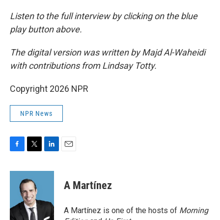
Listen to the full interview by clicking on the blue
play button above.
The digital version was written by Majd Al-Waheidi
with contributions from Lindsay Totty.
Copyright 2026 NPR
NPR News
F
T
L
E
a
w
i
m
c
i
n
a
e
t
k
i
A Martínez
b
t
e
l
o
e
d
o
r
I
A Martínez is one of the hosts of
Morning
k
n