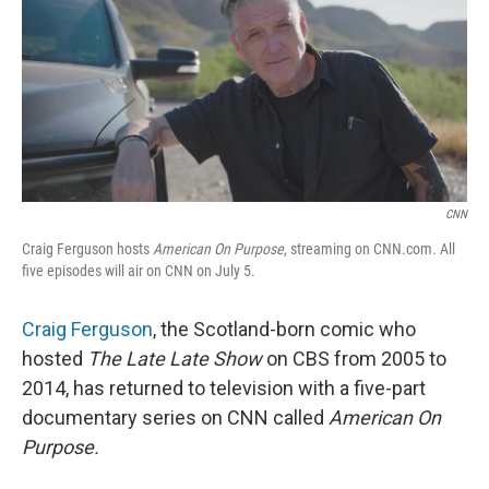
CNN
Craig Ferguson hosts
American On Purpose
, streaming on CNN.com. All
five episodes will air on CNN on July 5.
Craig Ferguson
, the Scotland-born comic who
hosted
The Late Late Show
on CBS from 2005 to
2014, has returned to television with a five-part
documentary series on CNN called
American On
Purpose.