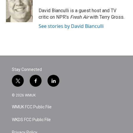
o
e
d
o
r
I
David Bianculli is a guest host and TV
k
n
critic on NPR's
Fresh Air
with Terry Gross.
See stories by David Bianculli
Stay Connected
t
f
l
w
a
i
i
c
n
© 2026 WMUK
t
e
k
t
b
e
WMUK FCC Public File
e
o
d
r
o
i
k
n
WKDS FCC Public File
Privacy Policy