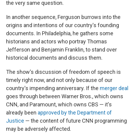
the very same question.
In another sequence, Ferguson burrows into the
origins and intentions of our country's founding
documents. In Philadelphia, he gathers some
historians and actors who portray Thomas
Jefferson and Benjamin Franklin, to stand over
historical documents and discuss them.
The show's discussion of freedom of speech is
timely right now, and not only because of our
country's impending anniversary. If the
merger deal
goes through between Warner Bros., which owns
CNN, and Paramount, which owns CBS — it's
already been
approved by the Department of
Justice
— the content of future CNN programming
may be adversely affected.