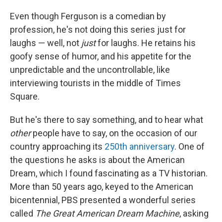
Even though Ferguson is a comedian by
profession, he's not doing this series just for
laughs — well, not
just
for laughs. He retains his
goofy sense of humor, and his appetite for the
unpredictable and the uncontrollable, like
interviewing tourists in the middle of Times
Square.
But he's there to say something, and to hear what
other
people
have to say, on the occasion of our
country approaching its
250th anniversary
. One of
the questions he asks is about the American
Dream, which I found fascinating as a TV historian.
More than 50 years ago, keyed to the American
bicentennial, PBS presented a wonderful series
called
The Great American Dream Machine
, asking