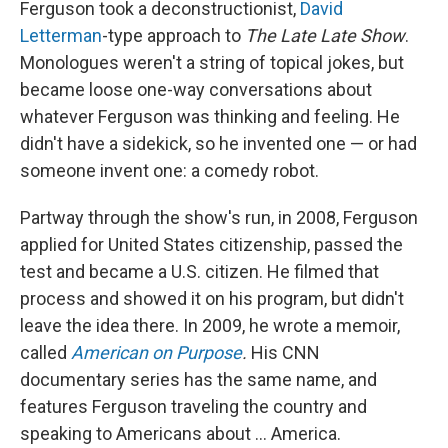
Ferguson took a deconstructionist,
David
Letterman
-type approach to
The
Late Late Show
.
Monologues weren't a string of topical jokes, but
became loose one-way conversations about
whatever Ferguson was thinking and feeling. He
didn't have a sidekick, so he invented one — or had
someone invent one: a comedy robot.
Partway through the show's run, in 2008, Ferguson
applied for United States citizenship, passed the
test and became a U.S. citizen. He filmed that
process and showed it on his program, but didn't
leave the idea there. In 2009, he wrote a memoir,
called
American on Purpose
.
His CNN
documentary series has the same name, and
features Ferguson traveling the country and
speaking to Americans about ... America.