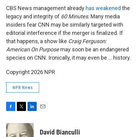
CBS News management already
has weakened
the
legacy and integrity of
60 Minutes
. Many media
insiders fear CNN may be similarly targeted with
editorial interference if the merger is finalized. If
that happens, a show like
Craig Ferguson:
American On Purpose
may soon be an endangered
species on CNN. Ironically, it may even be … history.
Copyright 2026 NPR
NPR News
F
T
L
E
a
w
i
m
c
i
n
a
e
t
k
i
David Bianculli
b
t
e
l