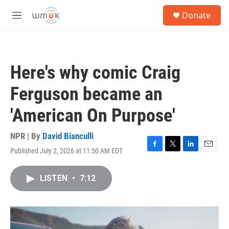
Skip to main content
S
Donate
e
M
a
e
r
n
c
u
h
Here's why comic Craig
u
e
Ferguson became an
r
y
'American On Purpose'
NPR | By
David Bianculli
Published July 2, 2026 at 11:50 AM EDT
F
T
L
E
a
w
i
m
c
i
n
a
LISTEN
•
7:12
e
t
k
i
b
t
e
l
o
e
d
o
r
I
k
n