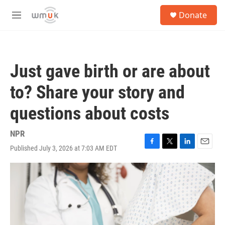
Skip to main content
S
Donate
e
M
a
e
r
n
c
u
h
Just gave birth or are about
u
e
to? Share your story and
r
y
questions about costs
NPR
Published July 3, 2026 at 7:03 AM EDT
F
T
L
E
a
w
i
m
c
i
n
a
e
t
k
i
b
t
e
l
o
e
d
o
r
I
k
n