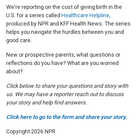
We're reporting on the cost of giving birth in the
U.S. for a series called
Healthcare Helpline
,
produced by NPR and KFF Health News. The series
helps you navigate the hurdles between you and
good care.
New or prospective parents, what questions or
reflections do you have? What are you worried
about?
Click below to share your questions and story with
us. We may have a reporter reach out to discuss
your story and help find answers.
Click here to go to the form and share your story.
Copyright 2026 NPR