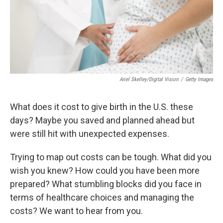
Ariel Skelley/Digital Vision
/
Getty Images
What does it cost to give birth in the U.S. these
days? Maybe you saved and planned ahead but
were still hit with unexpected expenses.
Trying to map out costs can be tough. What did you
wish you knew? How could you have been more
prepared? What stumbling blocks did you face in
terms of healthcare choices and managing the
costs? We want to hear from you.