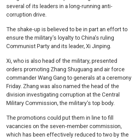
several of its leaders in a long-running anti-
corruption drive.
The shake-up is believed to be in part an effort to
ensure the military's loyalty to China's ruling
Communist Party and its leader, Xi Jinping.
Xi, who is also head of the military, presented
orders promoting Zhang Shuguang and air force
commander Wang Gang to generals at a ceremony
Friday. Zhang was also named the head of the
division investigating corruption at the Central
Military Commission, the military's top body.
The promotions could put them in line to fill
vacancies on the seven-member commission,
which has been effectively reduced to two by the