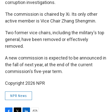
corruption investigations.
The commission is chaired by Xi. Its only other
active member is Vice Chair Zhang Shengmin.
Two former vice chairs, including the military's top
general, have been removed or effectively
removed.
A new commission is expected to be announced in
the fall of next year, at the end of the current
commission's five-year term.
Copyright 2026 NPR
NPR News