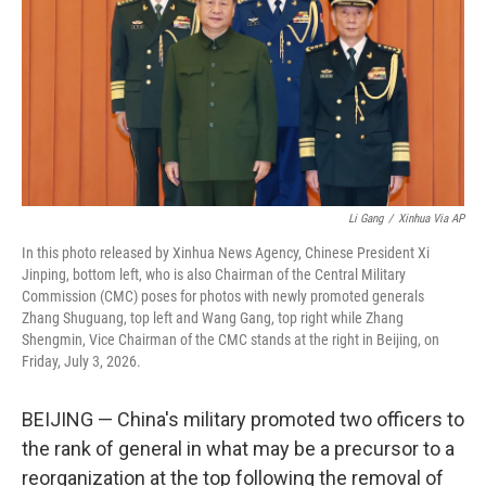
o
r
I
k
n
Li Gang
/
Xinhua Via AP
In this photo released by Xinhua News Agency, Chinese President Xi
Jinping, bottom left, who is also Chairman of the Central Military
Commission (CMC) poses for photos with newly promoted generals
Zhang Shuguang, top left and Wang Gang, top right while Zhang
Shengmin, Vice Chairman of the CMC stands at the right in Beijing, on
Friday, July 3, 2026.
BEIJING — China's military promoted two officers to
the rank of general in what may be a precursor to a
reorganization at the top following the removal of