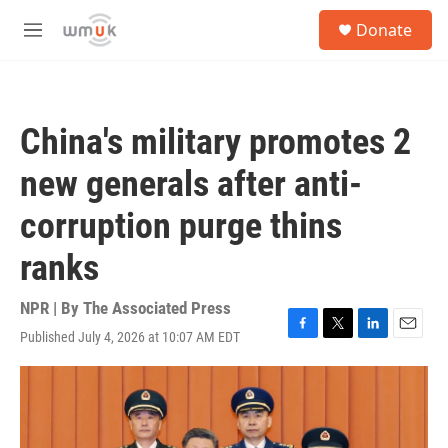
Skip to main content
S
Donate
e
M
a
e
r
n
c
u
h
China's military promotes 2
u
e
new generals after anti-
r
y
corruption purge thins
ranks
NPR | By
The Associated Press
Published July 4, 2026 at 10:07 AM EDT
F
T
L
E
a
w
i
m
c
i
n
a
e
t
k
i
b
t
e
l
o
e
d