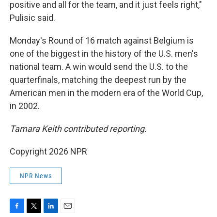
positive and all for the team, and it just feels right,"
Pulisic said.
Monday's Round of 16 match against Belgium is
one of the biggest in the history of the U.S. men's
national team. A win would send the U.S. to the
quarterfinals, matching the deepest run by the
American men in the modern era of the World Cup,
in 2002.
Tamara Keith contributed reporting.
Copyright 2026 NPR
NPR News