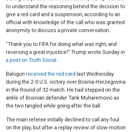
to understand the reasoning behind the decision to
give a red card and a suspension, according to an
official with knowledge of the call who was granted
anonymity to discuss a private conversation.
"Thank you to FIFA for doing what was right, and
reversing a great injustice!" Trump wrote Sunday in
a post on Truth Social
.
Balogun
received the red card
last Wednesday
during the 2-0 U.S. victory over Bosnia-Herzegovina
in the Round of 32 match. He had stepped on the
ankle of Bosnian defender Tarik Muharemović
as
the two tangled while going after the ball.
The main referee initially declined to call any foul
on the play, but after a replay review of slow-motion