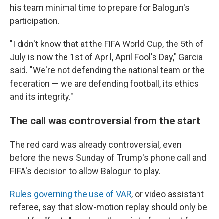
his team minimal time to prepare for Balogun's
participation.
"I didn't know that at the FIFA World Cup, the 5th of
July is now the 1st of April, April Fool's Day," Garcia
said. "We're not defending the national team or the
federation — we are defending football, its ethics
and its integrity."
The call was controversial from the start
The red card was already controversial, even
before the news Sunday of Trump's phone call and
FIFA's decision to allow Balogun to play.
Rules governing the use of VAR
, or video assistant
referee, say that slow-motion replay should only be