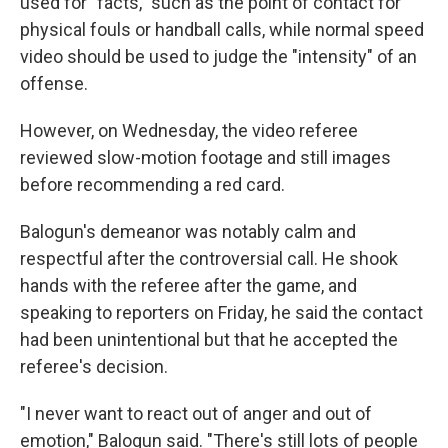
used for "facts," such as the point of contact for
physical fouls or handball calls, while normal speed
video should be used to judge the "intensity" of an
offense.
However, on Wednesday, the video referee
reviewed slow-motion footage and still images
before recommending a red card.
Balogun's demeanor was notably calm and
respectful after the controversial call. He shook
hands with the referee after the game, and
speaking to reporters on Friday, he said the contact
had been unintentional but that he accepted the
referee's decision.
"I never want to react out of anger and out of
emotion," Balogun said. "There's still lots of people