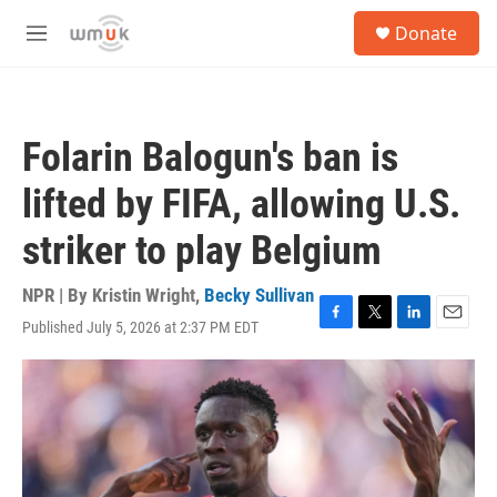
Skip to main content
S
Donate
e
M
a
e
r
n
c
u
h
Folarin Balogun's ban is
u
e
lifted by FIFA, allowing U.S.
r
y
striker to play Belgium
NPR | By
Kristin Wright
,
Becky Sullivan
Published July 5, 2026 at 2:37 PM EDT
F
T
L
E
a
w
i
m
c
i
n
a
e
t
k
i
b
t
e
l
o
e
d
o
r
I
k
n