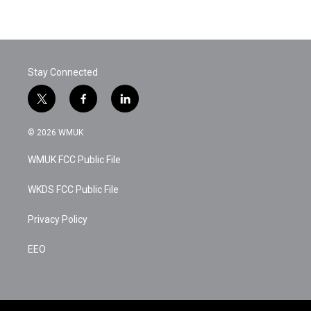
Stay Connected
t
f
l
w
a
i
i
c
n
© 2026 WMUK
t
e
k
t
b
e
WMUK FCC Public File
e
o
d
r
o
i
k
n
WKDS FCC Public File
Privacy Policy
EEO