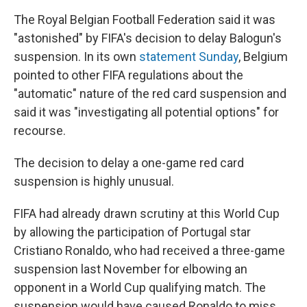
The Royal Belgian Football Federation said it was
"astonished" by FIFA's decision to delay Balogun's
suspension. In its own
statement Sunday
, Belgium
pointed to other FIFA regulations about the
"automatic" nature of the red card suspension and
said it was "investigating all potential options" for
recourse.
The decision to delay a one-game red card
suspension is highly unusual.
FIFA had already drawn scrutiny at this World Cup
by allowing the participation of Portugal star
Cristiano Ronaldo, who had received a three-game
suspension last November for elbowing an
opponent in a World Cup qualifying match. The
suspension would have caused Ronaldo to miss