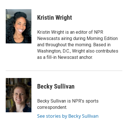
F
T
L
E
a
w
i
m
c
i
n
a
e
t
k
i
Kristin Wright
b
t
e
l
o
e
d
o
r
I
Kristin Wright is an editor of NPR
k
n
Newscasts airing during Morning Edition
and throughout the morning. Based in
Washington, D.C., Wright also contributes
as a fill-in Newscast anchor.
Becky Sullivan
Becky Sullivan is NPR’s sports
correspondent.
See stories by Becky Sullivan