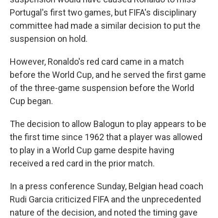
Portugal's first two games, but FIFA's disciplinary
committee had made a similar decision to put the
suspension on hold.
However, Ronaldo's red card came in a match
before the World Cup, and he served the first game
of the three-game suspension before the World
Cup began.
The decision to allow Balogun to play appears to be
the first time since 1962 that a player was allowed
to play in a World Cup game despite having
received a red card in the prior match.
In a press conference Sunday, Belgian head coach
Rudi Garcia criticized FIFA and the unprecedented
nature of the decision, and noted the timing gave