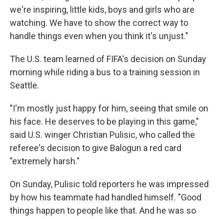
we're inspiring, little kids, boys and girls who are
watching. We have to show the correct way to
handle things even when you think it's unjust."
The U.S. team learned of FIFA's decision on Sunday
morning while riding a bus to a training session in
Seattle.
"I'm mostly just happy for him, seeing that smile on
his face. He deserves to be playing in this game,"
said U.S. winger Christian Pulisic, who called the
referee's decision to give Balogun a red card
"extremely harsh."
On Sunday, Pulisic told reporters he was impressed
by how his teammate had handled himself. "Good
things happen to people like that. And he was so