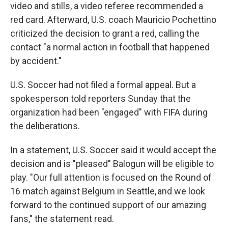
video and stills, a video referee recommended a
red card. Afterward, U.S. coach Mauricio Pochettino
criticized the decision to grant a red, calling the
contact "a normal action in football that happened
by accident."
U.S. Soccer had not filed a formal appeal. But a
spokesperson told reporters Sunday that the
organization had been "engaged" with FIFA during
the deliberations.
In a statement, U.S. Soccer said it would accept the
decision and is "pleased" Balogun will be eligible to
play. "Our full attention is focused on the Round of
16 match against Belgium in Seattle, and we look
forward to the continued support of our amazing
fans," the statement read.