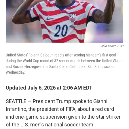
Julio Cortez
/
AP
United States' Folarin Balogun reacts after scoring his team's first goal
during the World Cup round of 32 soccer match between the United States
and Bosnia-Herzegovina in Santa Clara, Calif., near San Francisco, on
Wednesday.
Updated July 6, 2026 at 2:06 AM EDT
SEATTLE — President Trump spoke to Gianni
Infantino, the president of FIFA, about a red card
and one-game suspension given to the star striker
of the U.S. men's national soccer team.