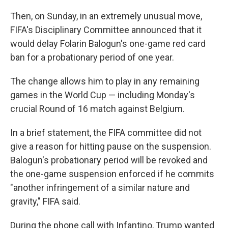
Then, on Sunday, in an extremely unusual move,
FIFA's Disciplinary Committee announced that it
would delay Folarin Balogun's one-game red card
ban for a probationary period of one year.
The change allows him to play in any remaining
games in the World Cup — including Monday's
crucial Round of 16 match against Belgium.
In a brief statement, the FIFA committee did not
give a reason for hitting pause on the suspension.
Balogun's probationary period will be revoked and
the one-game suspension enforced if he commits
"another infringement of a similar nature and
gravity," FIFA said.
During the phone call with Infantino, Trump wanted