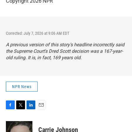
Copyright 2026 NPR
Corrected: July 7, 2026 at 9:06 AM EDT
A previous version of this story's headline incorrectly said
the Supreme Court's Dred Scott decision was a 167-year-
old ruling. It is, in fact, 169 years old.
NPR News
F
T
L
E
a
w
i
m
c
i
n
a
e
t
k
i
Carrie Johnson