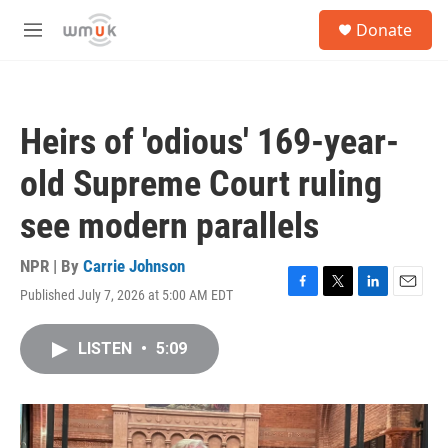
Skip to main content
S
Donate
e
M
a
e
r
n
c
u
h
Heirs of 'odious' 169-year-
u
e
old Supreme Court ruling
r
y
see modern parallels
NPR | By
Carrie Johnson
Published July 7, 2026 at 5:00 AM EDT
F
T
L
E
a
w
i
m
c
i
n
a
LISTEN
•
5:09
e
t
k
i
b
t
e
l
o
e
d
o
r
I
k
n