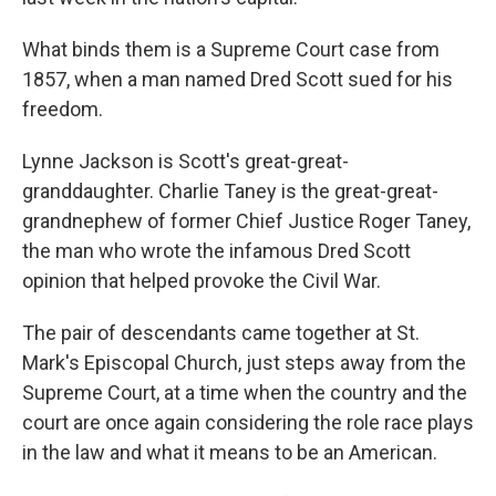
What binds them is a Supreme Court case from
1857, when a man named Dred Scott sued for his
freedom.
Lynne Jackson is Scott's great-great-
granddaughter. Charlie Taney is the great-great-
grandnephew of former Chief Justice Roger Taney,
the man who wrote the infamous
Dred Scott
opinion that helped provoke the Civil War.
The pair of descendants
came together at St.
Mark's Episcopal Church, just steps away from the
Supreme Court, at a time when the country and the
court are once again considering the role race plays
in the law and what it means to be an American.