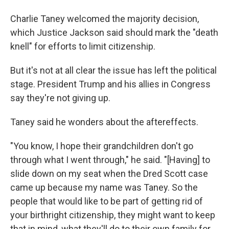
Charlie Taney welcomed the majority decision,
which Justice Jackson said should mark the "death
knell" for efforts to limit citizenship.
But it's not at all clear the issue has left the political
stage. President Trump and his allies in Congress
say they're not giving up.
Taney said he wonders about the aftereffects.
"You know, I hope their grandchildren don't go
through what I went through," he said. "[Having] to
slide down on my seat when the Dred Scott case
came up because my name was Taney. So the
people that would like to be part of getting rid of
your birthright citizenship, they might want to keep
that in mind, what they'll do to their own family for