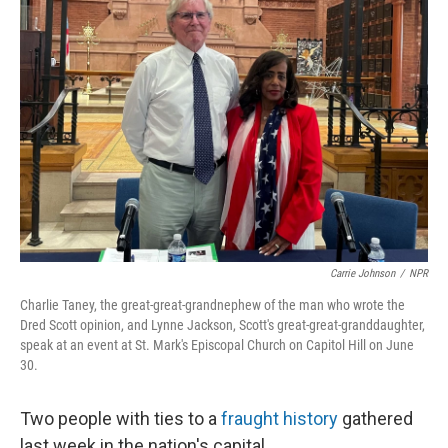
Carrie Johnson
/
NPR
Charlie Taney, the great-great-grandnephew of the man who wrote the
Dred Scott opinion, and Lynne Jackson, Scott's great-great-granddaughter,
speak at an event at St. Mark's Episcopal Church on Capitol Hill on June
30.
Two people with ties to a
fraught history
gathered
last week in the nation's capital.