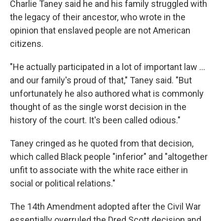
Charlie Taney said he and his family struggled with
the legacy of their ancestor, who wrote in the
opinion
that enslaved people are not American
citizens.
"He actually participated in a lot of important law …
and our family's proud of that," Taney said. "But
unfortunately he also authored what is commonly
thought of as the single worst decision in the
history of the court. It's been called odious."
Taney cringed as he quoted from that decision,
which called Black people "inferior" and "altogether
unfit to associate with the white race either in
social or political relations."
The 14th Amendment adopted after the Civil War
essentially overruled the Dred Scott decision and