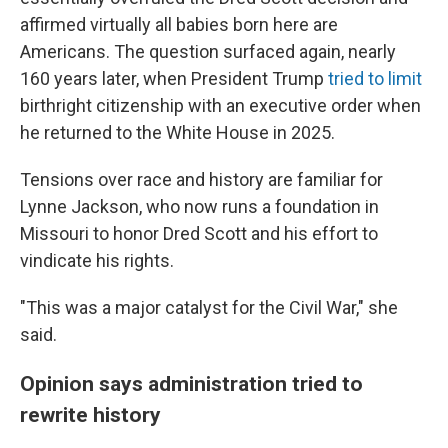
affirmed virtually all babies born here are
Americans. The question surfaced again, nearly
160 years later, when President Trump
tried to limit
birthright citizenship with an executive order when
he returned to the White House in 2025.
Tensions over race and history are familiar for
Lynne Jackson, who now runs a foundation in
Missouri to honor Dred Scott and his effort to
vindicate his rights.
"This was a major catalyst for the Civil War," she
said.
Opinion says administration tried to
rewrite history