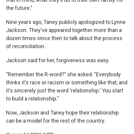
the future."
Nine years ago, Taney publicly apologized to Lynne
Jackson. They've appeared together more than a
dozen times since then to talk about the process
of reconciliation.
Jackson said for her, forgiveness was easy.
"Remember the R-word?" she asked. "Everybody
thinks it's race or racism or something like that, and
it's sincerely just the word 'relationship.' You start
to build a relationship."
Now, Jackson and Taney hope their relationship
can be a model for the rest of the country.