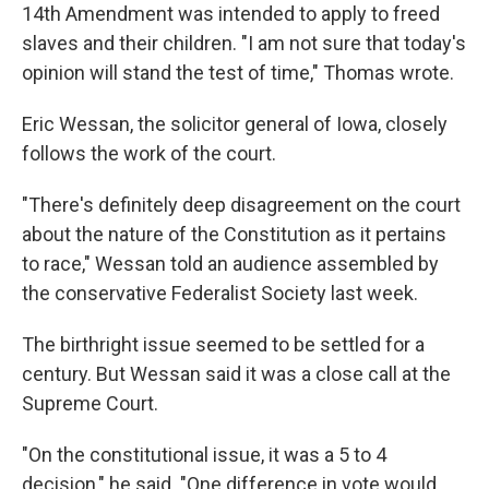
14th Amendment was intended to apply to freed
slaves and their children. "I am not sure that today's
opinion will stand the test of time," Thomas wrote.
Eric Wessan, the solicitor general of Iowa, closely
follows the work of the court.
"There's definitely deep disagreement on the court
about the nature of the Constitution as it pertains
to race," Wessan told an audience assembled by
the conservative Federalist Society last week.
The birthright issue seemed to be settled for a
century. But Wessan said it was a close call at the
Supreme Court.
"On the constitutional issue, it was a 5 to 4
decision," he said. "One difference in vote would