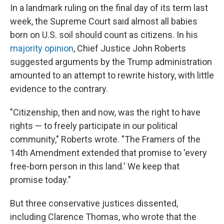
In a landmark ruling on the final day of its term last
week, the Supreme Court said almost all babies
born on U.S. soil should count as citizens. In his
majority opinion
, Chief Justice John Roberts
suggested arguments by the Trump administration
amounted to an attempt to rewrite history, with little
evidence to the contrary.
"Citizenship, then and now, was the right to have
rights — to freely participate in our political
community," Roberts wrote. "The Framers of the
14th Amendment extended that promise to 'every
free-born person in this land.' We keep that
promise today."
But three conservative justices dissented,
including Clarence Thomas, who wrote that the