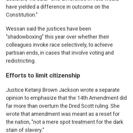
have yielded a difference in outcome on the
Constitution."
Wessan said the justices have been
"shadowboxing" this year over whether their
colleagues invoke race selectively, to achieve
partisan ends, in cases that involve voting and
redistricting.
Efforts to limit citizenship
Justice Ketanji Brown Jackson wrote a separate
opinion to emphasize that the 14th Amendment did
far more than overturn the Dred Scott ruling. She
wrote that amendment was meant as a reset for
the nation, "not a mere spot treatment for the dark
stain of slavery."