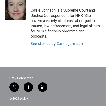
b
t
e
l
o
e
d
o
r
I
Carrie Johnson is a Supreme Court and
k
n
Justice Correspondent for NPR. She
covers a variety of stories about justice
issues, law enforcement, and legal affairs
for NPR’s flagship programs and
podcasts.
See stories by Carrie Johnson
Stay Connected
t
f
l
w
a
i
i
c
n
© 2026 WMUK
t
e
k
t
b
e