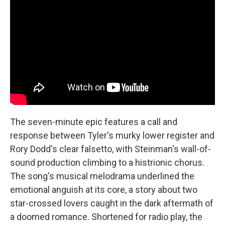
The seven-minute epic features a call and
response between Tyler's murky lower register and
Rory Dodd's clear falsetto, with Steinman's wall-of-
sound production climbing to a histrionic chorus.
The song's musical melodrama underlined the
emotional anguish at its core, a story about two
star-crossed lovers caught in the dark aftermath of
a doomed romance. Shortened for radio play, the