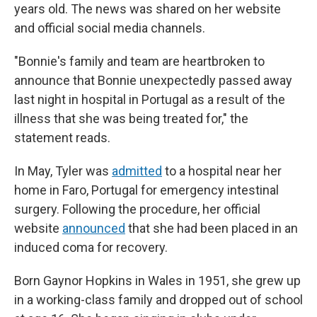
years old. The news was shared on her website
and official social media channels.
"Bonnie's family and team are heartbroken to
announce that Bonnie unexpectedly passed away
last night in hospital in Portugal as a result of the
illness that she was being treated for," the
statement reads.
In May, Tyler was
admitted
to a hospital near her
home in Faro, Portugal for emergency intestinal
surgery. Following the procedure, her official
website
announced
that she had been placed in an
induced coma for recovery.
Born Gaynor Hopkins in Wales in 1951, she grew up
in a working-class family and dropped out of school