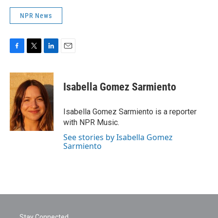
NPR News
F
T
L
E
a
w
i
m
c
i
n
a
e
t
k
i
Isabella Gomez Sarmiento
b
t
e
l
o
e
d
o
r
I
Isabella Gomez Sarmiento is a reporter
k
n
with NPR Music.
See stories by Isabella Gomez
Sarmiento
Stay Connected