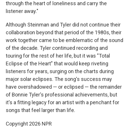
through the heart of loneliness and carry the
listener away."
Although Steinman and Tyler did not continue their
collaboration beyond that period of the 1980s, their
work together came to be emblematic of the sound
of the decade. Tyler continued recording and
touring for the rest of her life, but it was "Total
Eclipse of the Heart" that would keep riveting
listeners for years, surging on the charts during
major solar eclipses. The song's success may
have overshadowed — or eclipsed — the remainder
of Bonnie Tyler's professional achievements, but
it's a fitting legacy for an artist with a penchant for
songs that feel larger than life.
Copyright 2026 NPR