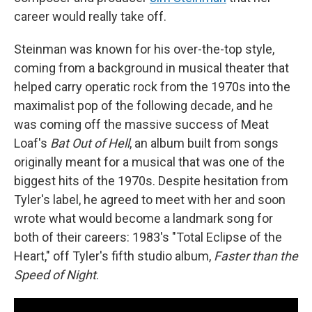
career would really take off.
Steinman was known for his over-the-top style,
coming from a background in musical theater that
helped carry operatic rock from the 1970s into the
maximalist pop of the following decade, and he
was coming off the massive success of Meat
Loaf's
Bat Out of Hell
, an album built from songs
originally meant for a musical that was one of the
biggest hits of the 1970s. Despite hesitation from
Tyler's label, he agreed to meet with her and soon
wrote what would become a landmark song for
both of their careers: 1983's "Total Eclipse of the
Heart," off Tyler's fifth studio album,
Faster than the
Speed of Night
.