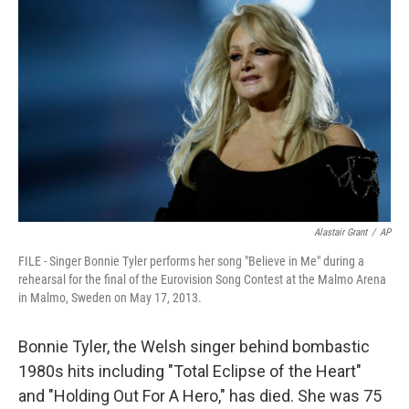
Alastair Grant
/
AP
FILE - Singer Bonnie Tyler performs her song "Believe in Me" during a
rehearsal for the final of the Eurovision Song Contest at the Malmo Arena
in Malmo, Sweden on May 17, 2013.
Bonnie Tyler, the Welsh singer behind bombastic
1980s hits including "Total Eclipse of the Heart"
and "Holding Out For A Hero," has died. She was 75