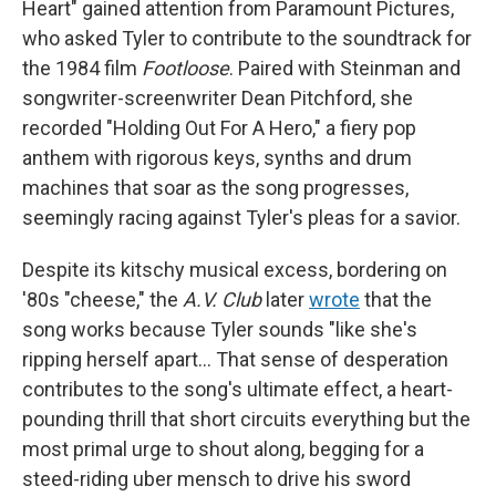
Heart" gained attention from Paramount Pictures,
who asked Tyler to contribute to the soundtrack for
the 1984 film
Footloose
. Paired with Steinman and
songwriter-screenwriter Dean Pitchford, she
recorded "Holding Out For A Hero," a fiery pop
anthem with rigorous keys, synths and drum
machines that soar as the song progresses,
seemingly racing against Tyler's pleas for a savior.
Despite its kitschy musical excess, bordering on
'80s "cheese," the
A.V. Club
later
wrote
that the
song works because Tyler sounds "like she's
ripping herself apart… That sense of desperation
contributes to the song's ultimate effect, a heart-
pounding thrill that short circuits everything but the
most primal urge to shout along, begging for a
steed-riding uber mensch to drive his sword