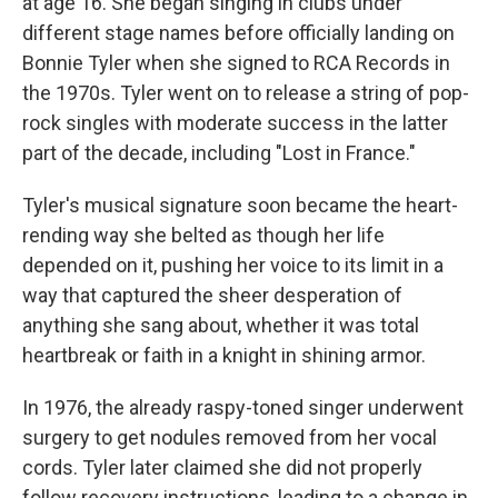
at age 16. She began singing in clubs under
different stage names before officially landing on
Bonnie Tyler when she signed to RCA Records in
the 1970s. Tyler went on to release a string of pop-
rock singles with moderate success in the latter
part of the decade, including "Lost in France."
Tyler's musical signature soon became the heart-
rending way she belted as though her life
depended on it, pushing her voice to its limit in a
way that captured the sheer desperation of
anything she sang about, whether it was total
heartbreak or faith in a knight in shining armor.
In 1976, the already raspy-toned singer underwent
surgery to get nodules removed from her vocal
cords. Tyler later claimed she did not properly
follow recovery instructions, leading to a change in