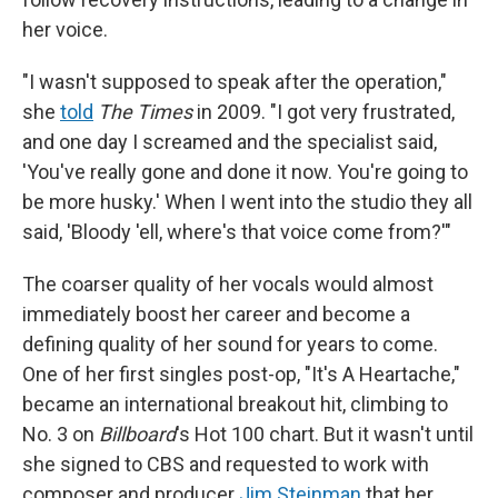
her voice.
"I wasn't supposed to speak after the operation,"
she
told
The Times
in 2009. "I got very frustrated,
and one day I screamed and the specialist said,
'You've really gone and done it now. You're going to
be more husky.' When I went into the studio they all
said, 'Bloody 'ell, where's that voice come from?'"
The coarser quality of her vocals would almost
immediately boost her career and become a
defining quality of her sound for years to come.
One of her first singles post-op, "It's A Heartache,"
became an international breakout hit, climbing to
No. 3 on
Billboard
's Hot 100 chart. But it wasn't until
she signed to CBS and requested to work with
composer and producer
Jim Steinman
that her