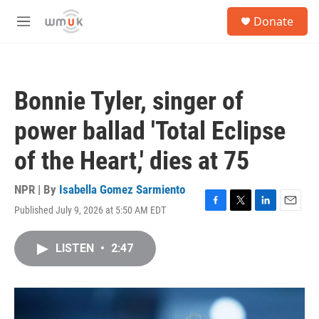
Skip to main content
S
Donate
e
M
a
e
r
n
c
u
h
Bonnie Tyler, singer of
u
e
power ballad 'Total Eclipse
r
y
of the Heart,' dies at 75
NPR | By
Isabella Gomez Sarmiento
Published July 9, 2026 at 5:50 AM EDT
F
T
L
E
a
w
i
m
c
i
n
a
LISTEN
•
2:47
e
t
k
i
b
t
e
l
o
e
d
o
r
I
k
n