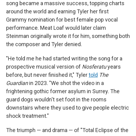
song became a massive success, topping charts
around the world and earning Tyler her first
Grammy nomination for best female pop vocal
performance. Meat Loaf would later claim
Steinman originally wrote it for him, something both
the composer and Tyler denied.
"He told me he had started writing the song for a
prospective musical version of
Nosferatu
years
before, but never finished it," Tyler
told
The
Guardian
in 2023. "We shot the video in a
frightening gothic former asylum in Surrey. The
guard dogs wouldn't set foot in the rooms
downstairs where they used to give people electric
shock treatment."
The triumph — and drama — of "Total Eclipse of the